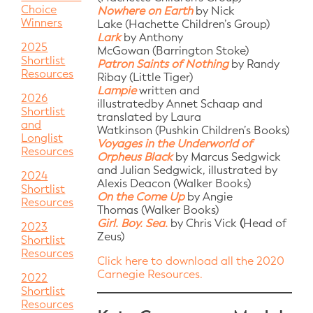
Choice
Nowhere on Earth
by Nick
Winners
Lake (Hachette Children’s Group)
Lark
by Anthony
2025
McGowan (Barrington Stoke)
Shortlist
Patron Saints of Nothing
by Randy
Resources
Ribay (Little Tiger)
Lampie
written and
2026
illustratedby Annet Schaap and
Shortlist
translated by Laura
and
Watkinson (Pushkin Children’s Books)
Longlist
Voyages in the Underworld of
Resources
Orpheus Black
by Marcus Sedgwick
and Julian Sedgwick, illustrated by
2024
Alexis Deacon (Walker Books)
Shortlist
On the Come Up
by Angie
Resources
Thomas (Walker Books)
Girl. Boy. Sea.
by Chris Vick
(
Head of
2023
Zeus)
Shortlist
Resources
Click here to download all the 2020
Carnegie Resources.
2022
Shortlist
Resources