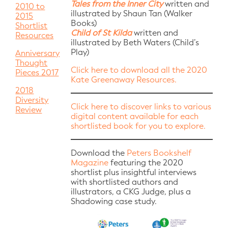
Tales from the Inner City
written and
2010 to
illustrated by Shaun Tan (Walker
2015
Books)
Shortlist
Child of St Kilda
written and
Resources
illustrated by Beth Waters (Child’s
Play)
Anniversary
Thought
Click here to download all the 2020
Pieces 2017
Kate Greenaway Resources.
2018
Diversity
Click here to discover links to various
Review
digital content available for each
shortlisted book for you to explore.
Download the
Peters Bookshelf
Magazine
featuring the 2020
shortlist plus insightful interviews
with shortlisted authors and
illustrators, a CKG Judge, plus a
Shadowing case study.