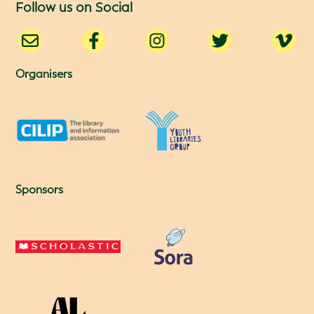
Follow us on Social
Organisers
Sponsors