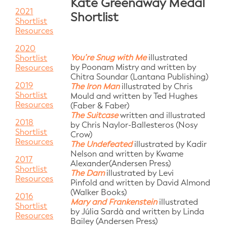
Kate Greenaway Medal
2021
Shortlist
Shortlist
Resources
2020
You’re Snug with Me
illustrated
Shortlist
by Poonam Mistry and written by
Resources
Chitra Soundar (Lantana Publishing)
2019
The Iron Man
illustrated by Chris
Shortlist
Mould
and written by Ted Hughes
Resources
(Faber & Faber)
The Suitcase
written and illustrated
2018
by Chris Naylor-Ballesteros
(Nosy
Shortlist
Crow)
Resources
The Undefeated
illustrated by Kadir
Nelson
and written by Kwame
2017
Alexander(Andersen Press)
Shortlist
The Dam
illustrated by Levi
Resources
Pinfold
and written by David Almond
(Walker Books)
2016
Mary and Frankenstein
illustrated
Shortlist
by Júlia Sardà
and written by Linda
Resources
Bailey (Andersen Press)