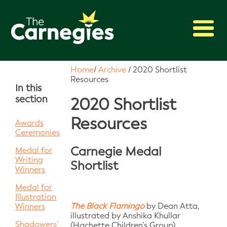
2027 Awards
Home
/
Archive
/
2020 Shortlist
Resources
Shadowing
In this
section
Press
2020 Shortlist
About
Resources
Awards
Ceremonies
Archive
Carnegie Medal
Medal for
Writing
Shortlist
Winners
Medal for
Illustration
The Black Flamingo
by Dean Atta,
Winners
illustrated by Anshika Khullar
Shadowers’
(Hachette Children’s Group)