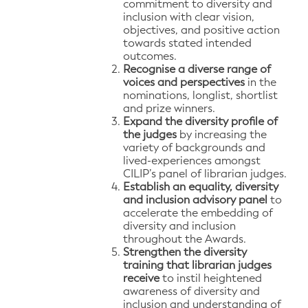
commitment to diversity and
inclusion with clear vision,
objectives, and positive action
towards stated intended
outcomes.
Recognise a diverse range of
voices and perspectives
in the
nominations, longlist, shortlist
and prize winners.
Expand the diversity profile of
the judges
by increasing the
variety of backgrounds and
lived-experiences amongst
CILIP’s panel of librarian judges.
Establish an equality, diversity
and inclusion advisory panel
to
accelerate the embedding of
diversity and inclusion
throughout the Awards.
Strengthen the diversity
training that librarian judges
receive
to instil heightened
awareness of diversity and
inclusion and understanding of