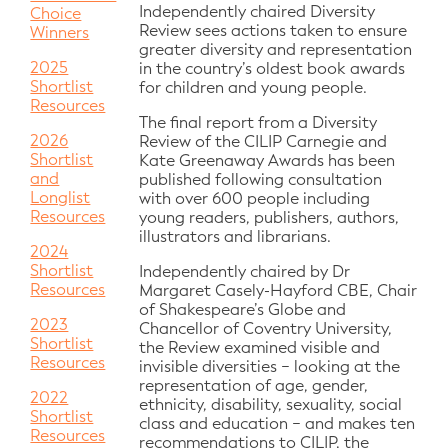
Independently chaired Diversity
Choice
Review sees actions taken to ensure
Winners
greater diversity and representation
2025
in the country’s oldest book awards
Shortlist
for children and young people.
Resources
The final report from a Diversity
2026
Review of the CILIP Carnegie and
Shortlist
Kate Greenaway Awards has been
and
published following consultation
Longlist
with over 600 people including
Resources
young readers, publishers, authors,
illustrators and librarians.
2024
Shortlist
Independently chaired by Dr
Resources
Margaret Casely-Hayford CBE, Chair
of Shakespeare’s Globe and
2023
Chancellor of Coventry University,
Shortlist
the Review examined visible and
Resources
invisible diversities − looking at the
representation of age, gender,
2022
ethnicity, disability, sexuality, social
Shortlist
class and education − and makes ten
Resources
recommendations to CILIP, the