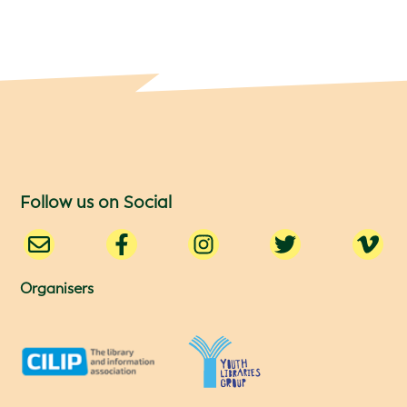
Follow us on Social
Organisers