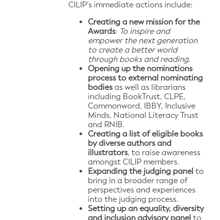
CILIP’s immediate actions include:
Creating a new mission for the
Awards
:
To inspire and
empower the next generation
to create a better world
through books and reading.
Opening up the nominations
process to external nominating
bodies
as well as librarians
including BookTrust, CLPE,
Commonword, IBBY, Inclusive
Minds, National Literacy Trust
and RNIB.
Creating a list of eligible books
by diverse authors and
illustrators
, to raise awareness
amongst CILIP members.
Expanding the judging panel
to
bring in a broader range of
perspectives and experiences
into the judging process.
Setting up an equality, diversity
and inclusion advisory panel
to