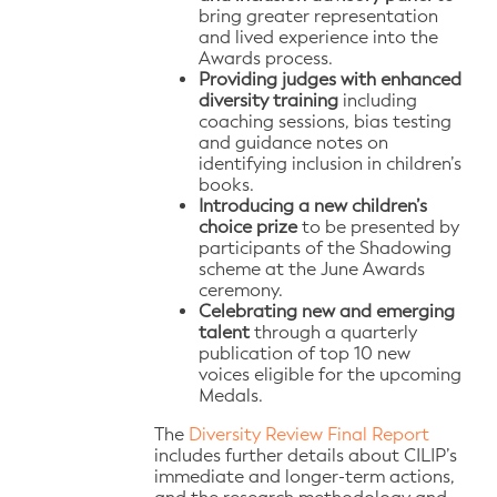
bring greater representation
and lived experience into the
Awards process.
Providing judges with enhanced
diversity training
including
coaching sessions, bias testing
and guidance notes on
identifying inclusion in children’s
books.
Introducing a new children’s
choice prize
to be presented by
participants of the Shadowing
scheme at the June Awards
ceremony.
Celebrating new and emerging
talent
through a quarterly
publication of top 10 new
voices eligible for the upcoming
Medals.
The
Diversity Review Final Report
includes further details about CILIP’s
immediate and longer-term actions,