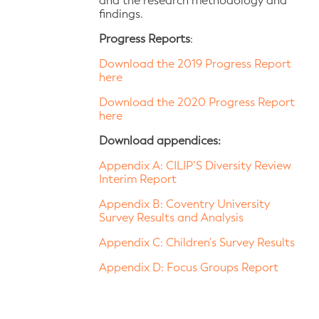
and the research methodology and
findings.
Progress Reports
:
Download the 2019 Progress Report
here
Download the 2020 Progress Report
here
Download appendices:
Appendix A: CILIP’S Diversity Review
Interim Report
Appendix B: Coventry University
Survey Results and Analysis
Appendix C: Children’s Survey Results
Appendix D: Focus Groups Report