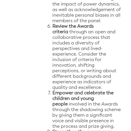
the impact of power dynamics,
as well as acknowledgement of
inevitable personal biases in all
members of the panel.
Review the Awards
criteria
through an open and
collaborative process that
includes a diversity of
perspectives and lived-
experience. Consider the
inclusion of criteria for
innovation, shifting
perceptions, or writing about
different backgrounds and
experience as indicators of
quality and excellence.
Empower and celebrate the
children and young
people
involved in the Awards
through the shadowing scheme
by giving them a significant
voice and visible presence in
the process and prize giving.