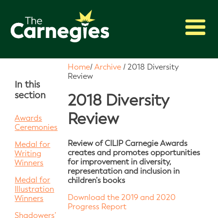
2027 Awards
Home
/
Archive
/
2018 Diversity
Review
Shadowing
In this
section
Press
2018 Diversity
About
Review
Awards
Ceremonies
Archive
Review of CILIP Carnegie Awards
Medal for
creates and promotes opportunities
Writing
for improvement in diversity,
Winners
representation and inclusion in
Medal for
children’s books
Illustration
Download the 2019 and 2020
Winners
Progress Report
Shadowers’