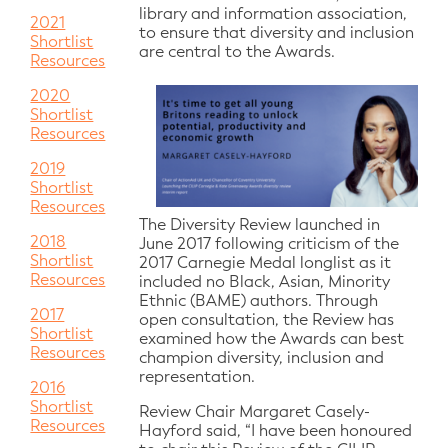
library and information association,
2021
to ensure that diversity and inclusion
Shortlist
are central to the Awards.
Resources
2020
Shortlist
Resources
2019
Shortlist
Resources
The Diversity Review launched in
2018
June 2017 following criticism of the
Shortlist
2017 Carnegie Medal longlist as it
Resources
included no Black, Asian, Minority
Ethnic (BAME) authors. Through
2017
open consultation, the Review has
Shortlist
examined how the Awards can best
Resources
champion diversity, inclusion and
representation.
2016
Shortlist
Review Chair Margaret Casely-
Resources
Hayford said, “I have been honoured