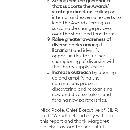
Strengthen the governance
that supports the Awards’
strategic direction
, calling on
internal and external experts to
lead the Awards through a
sustainable change process
over the short and long term.
Raise greater awareness of
diverse books amongst
librarians
and identify
opportunities for further
championing of diversity with
the library supply sector.
Increase outreach
by opening
up and amplifying the
nominations process,
discovering and recognising
new and diverse talent and
forging new partnerships.
Nick Poole, Chief Executive of CILIP,
said, “We wholeheartedly welcome
this report and thank Margaret
Casely-Hayford for her skilful