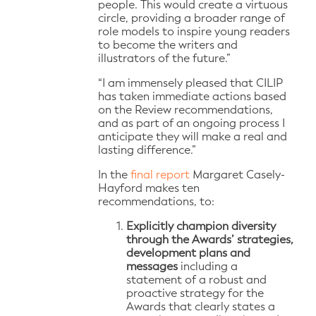
people. This would create a virtuous
circle, providing a broader range of
role models to inspire young readers
to become the writers and
illustrators of the future.”
“I am immensely pleased that CILIP
has taken immediate actions based
on the Review recommendations,
and as part of an ongoing process I
anticipate they will make a real and
lasting difference.”
In the
final report
Margaret Casely-
Hayford makes ten
recommendations, to:
Explicitly champion diversity
through the Awards’ strategies,
development plans and
messages
including a
statement of a robust and
proactive strategy for the
Awards that clearly states a