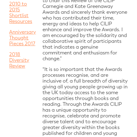
to chair this Review of the CILIP
2010 to
Carnegie and Kate Greenaway
2015
Awards and sincerely thank everyone
Shortlist
who has contributed their time,
Resources
energy and ideas to help CILIP
enhance and improve the Awards. I
Anniversary
am encouraged by the solidarity and
Thought
collaborative spirit of participants
Pieces 2017
that indicates a genuine
commitment and enthusiasm for
2018
change.”
Diversity
Review
“It is so important that the Awards
processes recognise, and are
inclusive of, a full breadth of diversity
giving all young people growing up in
the UK today access to the same
opportunities through books and
reading. Through the Awards CILIP
has a unique opportunity to
recognise, celebrate and promote
diverse talent and to encourage
greater diversity within the books
published for children and young