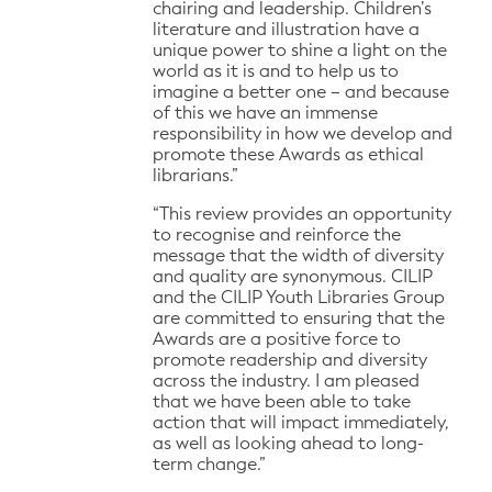
chairing and leadership. Children’s
literature and illustration have a
unique power to shine a light on the
world as it is and to help us to
imagine a better one – and because
of this we have an immense
responsibility in how we develop and
promote these Awards as ethical
librarians.”
“This review provides an opportunity
to recognise and reinforce the
message that the width of diversity
and quality are synonymous. CILIP
and the CILIP Youth Libraries Group
are committed to ensuring that the
Awards are a positive force to
promote readership and diversity
across the industry. I am pleased
that we have been able to take
action that will impact immediately,
as well as looking ahead to long-
term change.”