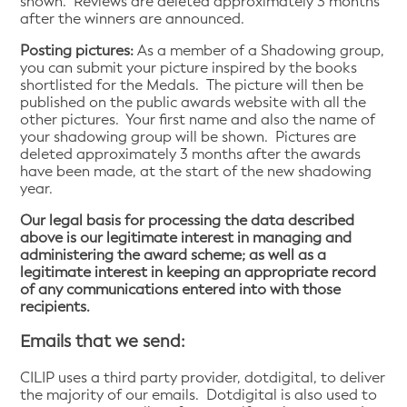
shown. Reviews are deleted approximately 3 months
after the winners are announced.
Posting pictures:
As a member of a Shadowing group,
you can submit your picture inspired by the books
shortlisted for the Medals. The picture will then be
published on the public awards website with all the
other pictures. Your first name and also the name of
your shadowing group will be shown. Pictures are
deleted approximately 3 months after the awards
have been made, at the start of the new shadowing
year.
Our legal basis for processing the data described
above is our legitimate interest in managing and
administering the award scheme; as well as a
legitimate interest in keeping an appropriate record
of any communications entered into with those
recipients.
Emails that we send:
CILIP uses a third party provider, dotdigital, to deliver
the majority of our emails. Dotdigital is also used to