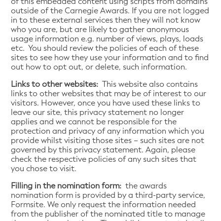
of this embedded content using scripts from domains
outside of the Carnegie Awards. If you are not logged
in to these external services then they will not know
who you are, but are likely to gather anonymous
usage information e.g. number of views, plays, loads
etc. You should review the policies of each of these
sites to see how they use your information and to find
out how to opt out, or delete, such information.
Links to other websites:
This website also contains
links to other websites that may be of interest to our
visitors. However, once you have used these links to
leave our site, this privacy statement no longer
applies and we cannot be responsible for the
protection and privacy of any information which you
provide whilst visiting those sites – such sites are not
governed by this privacy statement. Again, please
check the respective policies of any such sites that
you chose to visit.
Filling in the nomination form:
the awards
nomination form is provided by a third-party service,
Formsite. We only request the information needed
from the publisher of the nominated title to manage