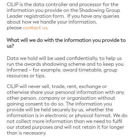
CILIP is the data controller and processor for the
information you provide on the Shadowing Group
Leader registration form. If you have any queries
about how we handle your information,
please
contact us
.
What will we do with the information you provide to
us?
Data we hold will be used confidentially, to help us
run the awards shadowing scheme and to keep you
informed – for example, award timetable, group
resources or tips.
CILIP will never sell, trade, rent, exchange or
otherwise share your personal information with any
other person, company or organisation without
gaining consent to do so. The information you
provide will be held securely by us, whether the
information is in electronic or physical format. We do
not collect more information than we need to fulfil
our stated purposes and will not retain it for longer
than is necessary.