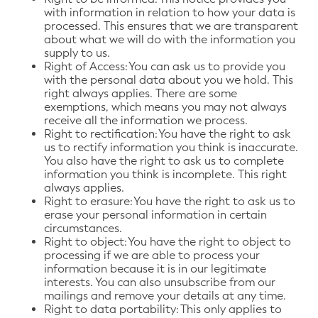
with information in relation to how your data is
processed. This ensures that we are transparent
about what we will do with the information you
supply to us.
Right of Access: You can ask us to provide you
with the personal data about you we hold. This
right always applies. There are some
exemptions, which means you may not always
receive all the information we process.
Right to rectification: You have the right to ask
us to rectify information you think is inaccurate.
You also have the right to ask us to complete
information you think is incomplete. This right
always applies.
Right to erasure: You have the right to ask us to
erase your personal information in certain
circumstances.
Right to object: You have the right to object to
processing if we are able to process your
information because it is in our legitimate
interests. You can also unsubscribe from our
mailings and remove your details at any time.
Right to data portability: This only applies to