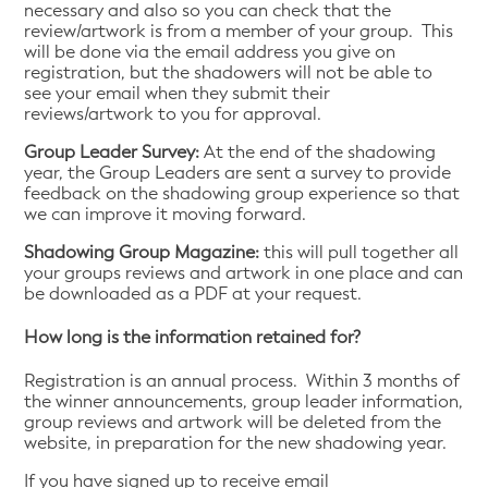
necessary and also so you can check that the
review/artwork is from a member of your group. This
will be done via the email address you give on
registration, but the shadowers will not be able to
see your email when they submit their
reviews/artwork to you for approval.
Group Leader Survey:
At the end of the shadowing
year, the Group Leaders are sent a survey to provide
feedback on the shadowing group experience so that
we can improve it moving forward.
Shadowing Group Magazine:
this will pull together all
your groups reviews and artwork in one place and can
be downloaded as a PDF at your request.
How long is the information retained for?
Registration is an annual process. Within 3 months of
the winner announcements, group leader information,
group reviews and artwork will be deleted from the
website, in preparation for the new shadowing year.
If you have signed up to receive email