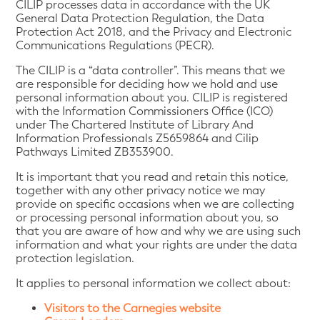
CILIP processes data in accordance with the UK
General Data Protection Regulation, the Data
Protection Act 2018, and the Privacy and Electronic
Communications Regulations (PECR).
The CILIP is a “data controller”. This means that we
are responsible for deciding how we hold and use
personal information about you. CILIP is registered
with the Information Commissioners Office (ICO)
under The Chartered Institute of Library And
Information Professionals Z5659864 and Cilip
Pathways Limited ZB353900.
It is important that you read and retain this notice,
together with any other privacy notice we may
provide on specific occasions when we are collecting
or processing personal information about you, so
that you are aware of how and why we are using such
information and what your rights are under the data
protection legislation.
It applies to personal information we collect about:
Visitors to the Carnegies website