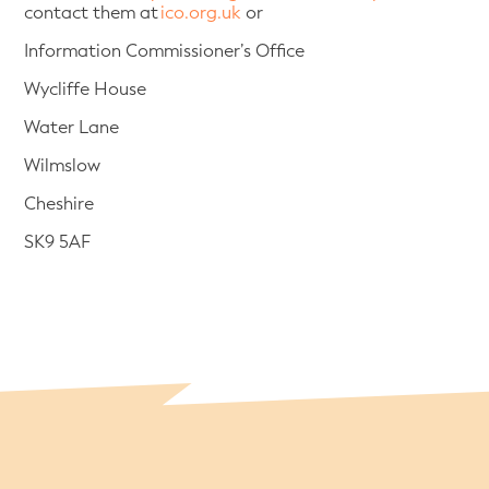
contact them at
ico.org.uk
or
Information Commissioner’s Office
Wycliffe House
Water Lane
Wilmslow
Cheshire
SK9 5AF