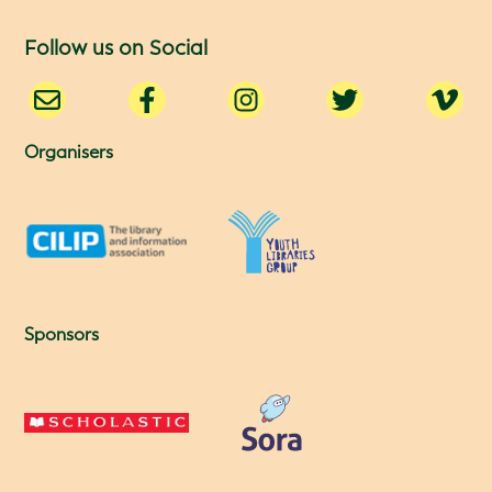
Follow us on Social
Organisers
Sponsors