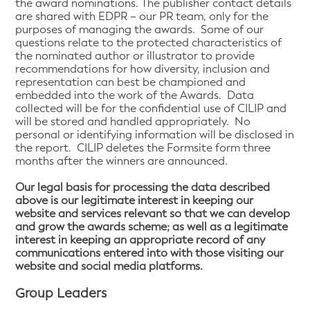
the award nominations. The publisher contact details
are shared with EDPR – our PR team, only for the
purposes of managing the awards. Some of our
questions relate to the protected characteristics of
the nominated author or illustrator to provide
recommendations for how diversity, inclusion and
representation can best be championed and
embedded into the work of the Awards. Data
collected will be for the confidential use of CILIP and
will be stored and handled appropriately. No
personal or identifying information will be disclosed in
the report. CILIP deletes the Formsite form three
months after the winners are announced.
Our legal basis for processing the data described
above is our legitimate interest in keeping our
website and services relevant so that we can develop
and grow the awards scheme; as well as a legitimate
interest in keeping an appropriate record of any
communications entered into with those visiting our
website and social media platforms.
Group Leaders