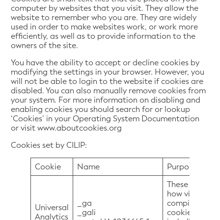
computer by websites that you visit. They allow the
website to remember who you are. They are widely
used in order to make websites work, or work more
efficiently, as well as to provide information to the
owners of the site.
You have the ability to accept or decline cookies by
modifying the settings in your browser. However, you
will not be able to login to the website if cookies are
disabled. You can also manually remove cookies from
your system. For more information on disabling and
enabling cookies you should search for or lookup
‘Cookies’ in your Operating System Documentation
or visit www.aboutcookies.org
Cookies set by CILIP:
Cookie
Name
Purpose
These cookies 
how visitors u
_ga
compile report
Universal
_gali
cookies colle
Analytics