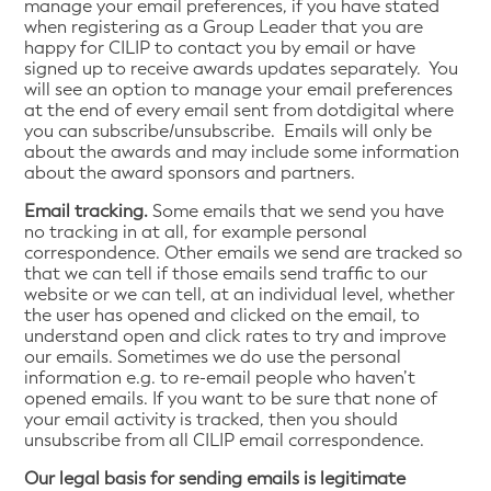
manage your email preferences, if you have stated
when registering as a Group Leader that you are
happy for CILIP to contact you by email or have
signed up to receive awards updates separately. You
will see an option to manage your email preferences
at the end of every email sent from dotdigital where
you can subscribe/unsubscribe. Emails will only be
about the awards and may include some information
about the award sponsors and partners.
Email tracking.
Some emails that we send you have
no tracking in at all, for example personal
correspondence. Other emails we send are tracked so
that we can tell if those emails send traffic to our
website or we can tell, at an individual level, whether
the user has opened and clicked on the email, to
understand open and click rates to try and improve
our emails. Sometimes we do use the personal
information e.g. to re-email people who haven’t
opened emails. If you want to be sure that none of
your email activity is tracked, then you should
unsubscribe from all CILIP email correspondence.
Our legal basis for sending emails is legitimate