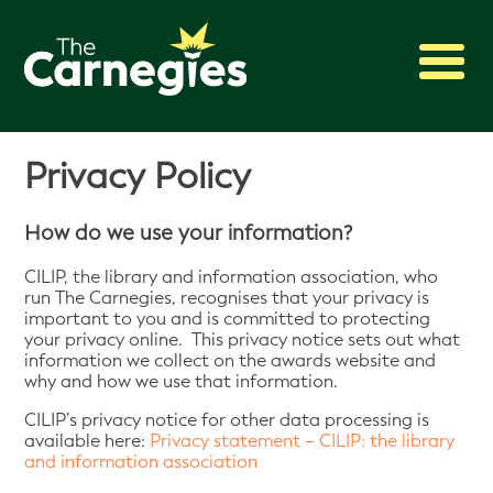
2027 Awards
Privacy Policy
Shadowing
Press
How do we use your information?
About
CILIP, the library and information association, who
Archive
run The Carnegies, recognises that your privacy is
important to you and is committed to protecting
your privacy online. This privacy notice sets out what
information we collect on the awards website and
why and how we use that information.
CILIP’s privacy notice for other data processing is
available here:
Privacy statement – CILIP: the library
and information association