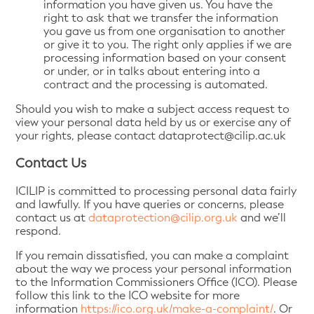
information you have given us. You have the
right to ask that we transfer the information
you gave us from one organisation to another
or give it to you. The right only applies if we are
processing information based on your consent
or under, or in talks about entering into a
contract and the processing is automated.
Should you wish to make a subject access request to
view your personal data held by us or exercise any of
your rights, please contact dataprotect@cilip.ac.uk
Contact Us
ICILIP is committed to processing personal data fairly
and lawfully. If you have queries or concerns, please
contact us at
dataprotection@cilip.org.uk
and we’ll
respond.
If you remain dissatisfied, you can make a complaint
about the way we process your personal information
to the Information Commissioners Office (ICO). Please
follow this link to the ICO website for more
information
https://ico.org.uk/make-a-complaint/
. Or