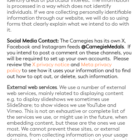
identify areas of particular interest. The information
is processed in a way which does not identify
individuals. If we are collecting personally identifiable
information through our website, we will do so using
forms that clearly explain what we intend to do with
it.
Social Media Contact:
The Carnegies has its own X,
Facebook and Instagram feeds
@CarnegieMedals
. If
you intend to post a comment on these channels, you
will be required to set up your own accounts. Please
review the
X privacy notice
and
Meta privacy
policy
to see how it uses your information and to find
out how to opt out, or delete, such information.
External web services
. We use a number of external
web services, mainly related to displaying content
e.g. to display slideshows we sometimes use
SlideShare; to show videos we use YouTube and
Vimeo. This is not an exhaustive or complete list of
the services we use, or might use in the future, when
embedding content, but these are the ones we use
most. We cannot prevent these sites, or external
domains, from collecting information on your usage