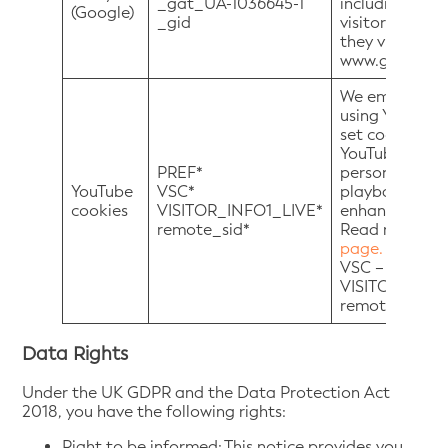
_gat_UA-1036645-1
including the 
(Google)
_gid
visitors have
they visited. 
www.google.co.
We embed vide
using YouTube
set cookies on
YouTube video 
PREF*
personally-ide
YouTube
VSC*
playbacks of 
cookies
VISITOR_INFO1_LIVE*
enhanced mod
remote_sid*
Read more at
page.
PREF – *
VSC – * expire
VISITOR_INFO1
remote_sid – *
Data Rights
Under the UK GDPR and the Data Protection Act
2018, you have the following rights:
Right to be informed: This notice provides you