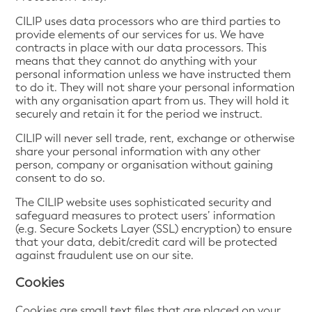
CILIP uses data processors who are third parties to
provide elements of our services for us. We have
contracts in place with our data processors. This
means that they cannot do anything with your
personal information unless we have instructed them
to do it. They will not share your personal information
with any organisation apart from us. They will hold it
securely and retain it for the period we instruct.
CILIP will never sell trade, rent, exchange or otherwise
share your personal information with any other
person, company or organisation without gaining
consent to do so.
The CILIP website uses sophisticated security and
safeguard measures to protect users’ information
(e.g. Secure Sockets Layer (SSL) encryption) to ensure
that your data, debit/credit card will be protected
against fraudulent use on our site.
Cookies
Cookies are small text files that are placed on your