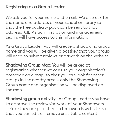
Registering as a Group Leader
We ask you for your name and email. We also ask for
the name and address of your school or library so
that the free publicity pack can be sent to that
address. CILIP’s administration and management
teams will have access to this information.
As a Group Leader, you will create a shadowing group
name and you will be given a passkey that your group
will need to submit reviews or artwork on the website.
Shadowing Group Map:
You will be asked at
registration whether we can use your organisation’s
postcode on a map, so that you can look for other
groups in the nearby area – only the Shadowing
Group name and organisation will be displayed on
the map.
Shadowing group activity:
As Group Leader you have
to approve the reviews/artwork of your Shadowers,
before they are published to the awards website, so
that you can edit or remove unsuitable content if