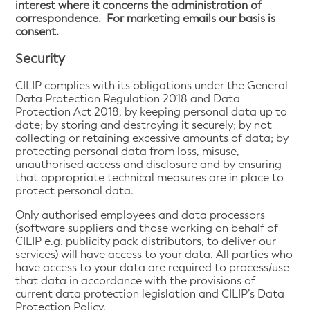
interest where it concerns the administration of
correspondence. For marketing emails our basis is
consent.
Security
CILIP complies with its obligations under the General
Data Protection Regulation 2018 and Data
Protection Act 2018, by keeping personal data up to
date; by storing and destroying it securely; by not
collecting or retaining excessive amounts of data; by
protecting personal data from loss, misuse,
unauthorised access and disclosure and by ensuring
that appropriate technical measures are in place to
protect personal data.
Only authorised employees and data processors
(software suppliers and those working on behalf of
CILIP e.g. publicity pack distributors, to deliver our
services) will have access to your data. All parties who
have access to your data are required to process/use
that data in accordance with the provisions of
current data protection legislation and CILIP’s Data
Protection Policy.