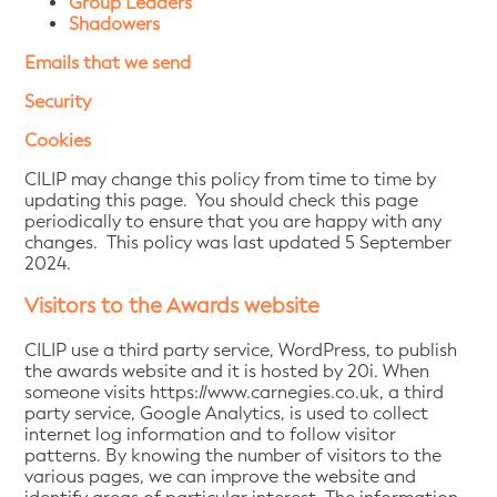
Group Leaders
Shadowers
Emails that we send
Security
Cookies
CILIP may change this policy from time to time by
updating this page. You should check this page
periodically to ensure that you are happy with any
changes. This policy was last updated 5 September
2024.
Visitors to the Awards website
CILIP use a third party service, WordPress, to publish
the awards website and it is hosted by 20i. When
someone visits https://www.carnegies.co.uk, a third
party service, Google Analytics, is used to collect
internet log information and to follow visitor
patterns. By knowing the number of visitors to the
various pages, we can improve the website and