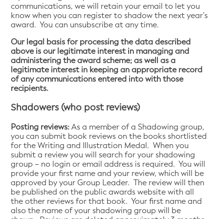
communications, we will retain your email to let you
know when you can register to shadow the next year’s
award. You can unsubscribe at any time.
Our legal basis for processing the data described
above is our legitimate interest in managing and
administering the award scheme; as well as a
legitimate interest in keeping an appropriate record
of any communications entered into with those
recipients.
Shadowers (who post reviews)
Posting reviews:
As a member of a Shadowing group,
you can submit book reviews on the books shortlisted
for the Writing and Illustration Medal. When you
submit a review you will search for your shadowing
group – no login or email address is required. You will
provide your first name and your review, which will be
approved by your Group Leader. The review will then
be published on the public awards website with all
the other reviews for that book. Your first name and
also the name of your shadowing group will be