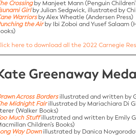
he Crossing
by Manjeet Mann (Penguin Children’
sunami Girl
by Julian Sedgwick, illustrated by 
ane Warriors
by Alex Wheatle (Andersen Press)
unching the Air
by Ibi Zoboi and Yusef Salaam (H
ooks)
lick here to download all the 2022 Carnegie Re
Kate Greenaway Medal
rawn Across Borders
illustrated and written by
he Midnight Fair
illustrated by Mariachiara Di G
terer (Walker Books)
oo Much Stuff
illustrated and written by Emily 
acmillan Children’s Books)
ong Way Down
illustrated by Danica Novgorodof