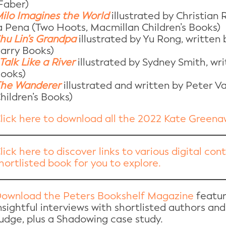
Faber)
ilo Imagines the World
illustrated by Christian
a Pena (Two Hoots, Macmillan Children’s Books)
hu Lin’s Grandpa
illustrated by Yu Rong, written
arry Books)
 Talk Like a River
illustrated by Sydney Smith, wr
ooks)
he Wanderer
illustrated and written by Peter V
hildren’s Books)
lick here to download all the 2022 Kate Green
lick here to discover links to various digital co
hortlisted book for you to explore.
ownload the Peters Bookshelf Magazine
featur
nsightful interviews with shortlisted authors and
udge, plus a Shadowing case study.