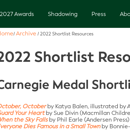
2027 Awards
Shadowing
Press
Abo
Home
Archive
/
/
2022 Shortlist Resources
2022 Shortlist Res
Carnegie Medal Shortl
ctober, October
by Katya Balen, illustrated by
uard Your Heart
by Sue Divin (Macmillan Childre
hen the Sky Falls
by Phil Earle (Andersen Press)
veryone Dies Famous in a Small Town
by Bonnie