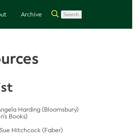
ut
Archive
ources
ist
 Angela Harding (Bloomsbury)
n’s Books)
-Sue Hitchcock (Faber)