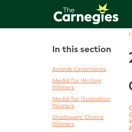
In this section
Awards Ceremonies
Medal for Writing
Winners
Medal for Illustration
Winners
O
G
Shadowers’ Choice
W
Winners
E