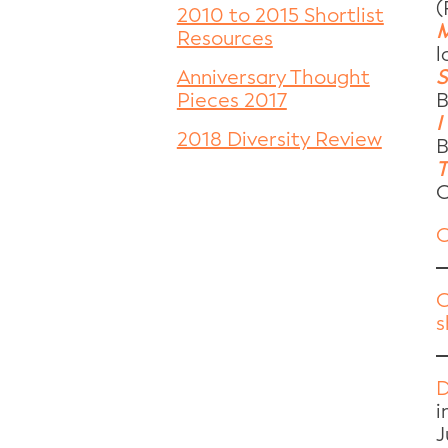
(
2010 to 2015 Shortlist
M
Resources
l
S
Anniversary Thought
B
Pieces 2017
I
2018 Diversity Review
B
T
C
C
C
s
D
i
J