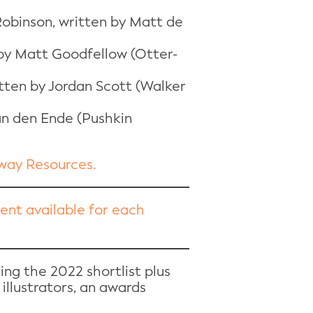
 Robinson, written by Matt de
 by Matt Goodfellow (Otter-
itten by Jordan Scott (Walker
an den Ende (Pushkin
away Resources.
ntent available for each
ing the 2022 shortlist plus
 illustrators, an awards