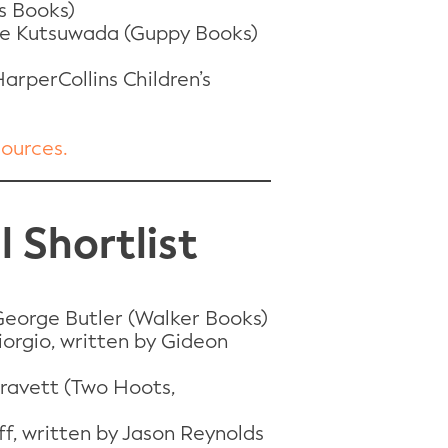
s Books)
Chie Kutsuwada (Guppy Books)
arperCollins Children’s
sources.
 Shortlist
 George Butler (Walker Books)
iorgio, written by Gideon
Gravett (Two Hoots,
f, written by Jason Reynolds