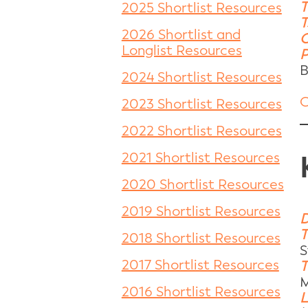
T
2025 Shortlist Resources
T
2026 Shortlist and
C
Longlist Resources
P
B
2024 Shortlist Resources
C
2023 Shortlist Resources
2022 Shortlist Resources
2021 Shortlist Resources
2020 Shortlist Resources
2019 Shortlist Resources
D
T
2018 Shortlist Resources
S
2017 Shortlist Resources
T
M
2016 Shortlist Resources
L