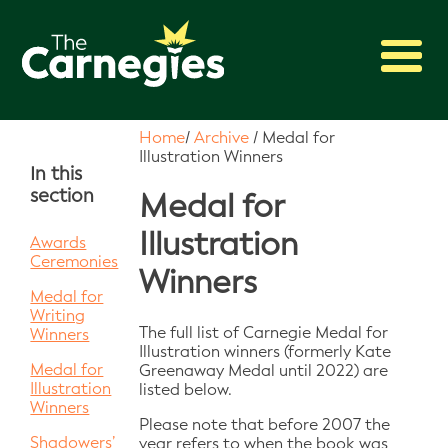
2027 Awards
Home
/
Archive
/
Medal for
Illustration Winners
Shadowing
In this
section
Press
Medal for
About
Illustration
Awards
Ceremonies
Archive
Winners
Medal for
Writing
The full list of Carnegie Medal for
Winners
Illustration winners (formerly Kate
Medal for
Greenaway Medal until 2022) are
Illustration
listed below.
Winners
Please note that before 2007 the
Shadowers’
year refers to when the book was