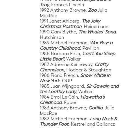
Troy
, Frances Lincoln
1992 Anthony Browne,
Zoo
,Julia
MacRae
1991 Janet Ahlberg,
The Jolly
Christmas Postman
, Heinemann
1990 Gary Blythe,
The Whales’ Song
,
Hutchinson
1989 Michael Foreman,
War Boy: a
Country Childhood
, Pavilion
1988 Barbara Firth,
Can’t You Sleep
Little Bear?
, Walker
1987 Adrienne Kennaway,
Crafty
Chameleon
, Hodder & Stoughton
1986 Fiona French,
Snow White in
New York
, OUP
1985 Juan Wijngaard,
Sir Gawain and
the Loathly Lady
, Walker
1984 Errol Le Cain,
Hiawatha’s
Childhood
, Faber
1983 Anthony Browne,
Gorilla
, Julia
MacRae
1982 Michael Foreman,
Long Neck &
Thunder Foot
, Kestrel and Gollancz