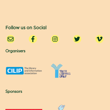
Follow us on Social
Organisers
Sponsors