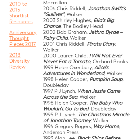
Macmillan
2010 to
2004 Chris Riddell,
Jonathan Swift’s
2015
“Gulliver”
, Walker
Shortlist
2003 Shirley Hughes,
Ella’s Big
Resources
Chance
, The Bodley Head
2002 Bob Graham,
Jethro Byrde –
Anniversary
Fairy Child
, Walker
Thought
2001 Chris Riddell,
Pirate Diary
,
Pieces 2017
Walker
2018
2000 Lauren Child,
I Will Not Ever
Diversity
Never Eat a Tomato
, Orchard Books
Review
1999 Helen Oxenbury
,
Alice’s
Adventures in Wonderland
, Walker
1998 Helen Cooper,
Pumpkin Soup
,
Doubleday
1997 P J Lynch,
When Jessie Came
Across the Sea
, Walker
1996 Helen Cooper,
The Baby Who
Wouldn’t Go To Bed
, Doubleday
1995 P J Lynch,
The Christmas Miracle
of Jonathan Toomey
, Walker
1994 Gregory Rogers,
Way Home
,
Anderson Press
1993 Alan Lee,
Black Ships Before