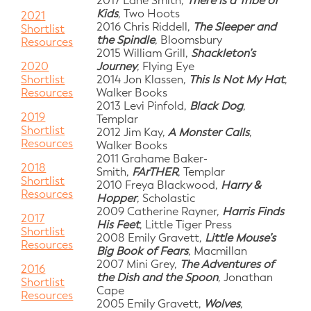
2017 Lane Smith,
There is a Tribe of
Kids
, Two Hoots
2021
2016 Chris Riddell,
The Sleeper and
Shortlist
the Spindle
, Bloomsbury
Resources
2015 William Grill,
Shackleton’s
Journey
, Flying Eye
2020
2014 Jon Klassen,
This Is Not My Hat
,
Shortlist
Walker Books
Resources
2013 Levi Pinfold,
Black Dog
,
2019
Templar
Shortlist
2012 Jim Kay,
A Monster Calls
,
Resources
Walker Books
2011 Grahame Baker-
2018
Smith,
FArTHER
, Templar
Shortlist
2010 Freya Blackwood,
Harry &
Resources
Hopper
, Scholastic
2009 Catherine Rayner,
Harris Finds
2017
His Feet
, Little Tiger Press
Shortlist
2008 Emily Gravett,
Little Mouse’s
Resources
Big Book of Fears
, Macmillan
2007 Mini Grey,
The Adventures of
2016
the Dish and the Spoon
, Jonathan
Shortlist
Cape
Resources
2005 Emily Gravett,
Wolves
,