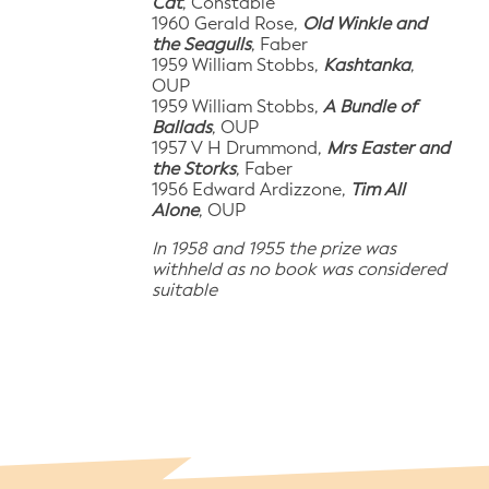
Cat
, Constable
1960 Gerald Rose,
Old Winkle and
the Seagulls
, Faber
1959 William Stobbs,
Kashtanka
,
OUP
1959 William Stobbs,
A Bundle of
Ballads
, OUP
1957 V H Drummond,
Mrs Easter and
the Storks
, Faber
1956 Edward Ardizzone,
Tim All
Alone
, OUP
In 1958 and 1955 the prize was
withheld as no book was considered
suitable