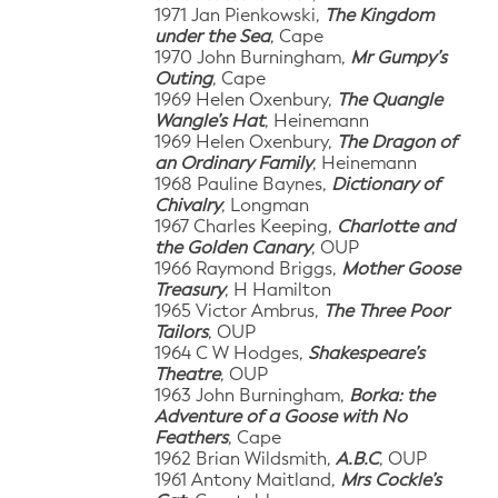
1971 Jan Pienkowski,
The Kingdom
under the Sea
, Cape
1970 John Burningham,
Mr Gumpy’s
Outing
, Cape
1969 Helen Oxenbury,
The Quangle
Wangle’s Hat
, Heinemann
1969 Helen Oxenbury,
The Dragon of
an Ordinary Family
, Heinemann
1968 Pauline Baynes,
Dictionary of
Chivalry
, Longman
1967 Charles Keeping,
Charlotte and
the Golden Canary
, OUP
1966 Raymond Briggs,
Mother Goose
Treasury
, H Hamilton
1965 Victor Ambrus,
The Three Poor
Tailors
, OUP
1964 C W Hodges,
Shakespeare’s
Theatre
, OUP
1963 John Burningham,
Borka: the
Adventure of a Goose with No
Feathers
, Cape
1962 Brian Wildsmith,
A.B.C
, OUP
1961 Antony Maitland,
Mrs Cockle’s