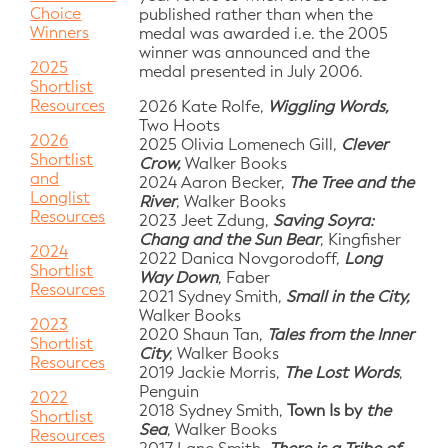
Choice
published rather than when the
Winners
medal was awarded i.e. the 2005
winner was announced and the
2025
medal presented in July 2006.
Shortlist
Resources
2026 Kate Rolfe,
Wiggling Words,
Two Hoots
2026
2025 Olivia Lomenech Gill,
Clever
Shortlist
Crow,
Walker Books
and
2024 Aaron Becker,
The Tree and the
Longlist
River
, Walker Books
Resources
2023 Jeet Zdung,
Saving Soyra:
Chang and the Sun Bear
, Kingfisher
2024
2022 Danica Novgorodoff,
Long
Shortlist
Way Down
, Faber
Resources
2021 Sydney Smith,
Small in the City,
Walker Books
2023
2020 Shaun Tan,
Tales from the Inner
Shortlist
City
, Walker Books
Resources
2019 Jackie Morris,
The Lost Words
,
Penguin
2022
2018 Sydney Smith,
Town Is by
the
Shortlist
Sea
, Walker Books
Resources