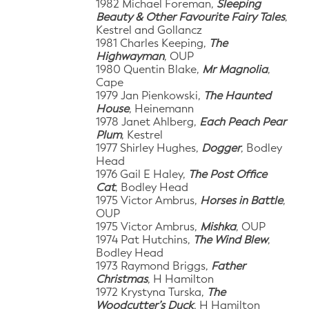
1982 Michael Foreman,
Sleeping
Beauty & Other Favourite Fairy Tales
,
Kestrel and Gollancz
1981 Charles Keeping,
The
Highwayman
, OUP
1980 Quentin Blake,
Mr Magnolia
,
Cape
1979 Jan Pienkowski,
The Haunted
House
, Heinemann
1978 Janet Ahlberg,
Each Peach Pear
Plum
, Kestrel
1977 Shirley Hughes,
Dogger
, Bodley
Head
1976 Gail E Haley,
The Post Office
Cat
, Bodley Head
1975 Victor Ambrus,
Horses in Battle
,
OUP
1975 Victor Ambrus,
Mishka
, OUP
1974 Pat Hutchins,
The Wind Blew
,
Bodley Head
1973 Raymond Briggs,
Father
Christmas
, H Hamilton
1972 Krystyna Turska,
The
Woodcutter’s Duck
, H Hamilton