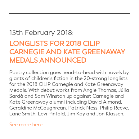
15th February 2018:
LONGLISTS FOR 2018 CILIP
CARNEGIE AND KATE GREENAWAY
MEDALS ANNOUNCED
Poetry collection goes head-to-head with novels by
giants of children’s fiction in the 20-strong longlists
for the 2018 CILIP Carnegie and Kate Greenaway
Medals. With debut works from Angie Thomas, Júlia
Sardà and Sam Winston up against Carnegie and
Kate Greenaway alumni including David Almond,
Geraldine McCaughrean, Patrick Ness, Philip Reeve,
Lane Smith, Levi Pinfold, Jim Kay and Jon Klassen.
See more here