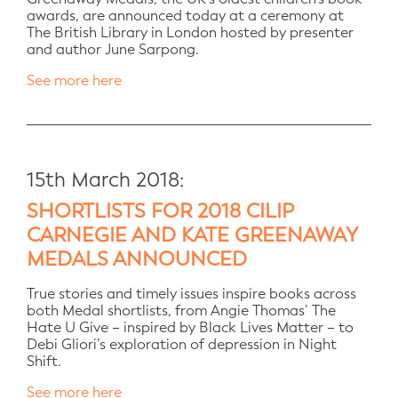
awards, are announced today at a ceremony at
The British Library in London hosted by presenter
and author June Sarpong.
See more here
15th March 2018:
SHORTLISTS FOR 2018 CILIP
CARNEGIE AND KATE GREENAWAY
MEDALS ANNOUNCED
True stories and timely issues inspire books across
both Medal shortlists, from Angie Thomas’ The
Hate U Give – inspired by Black Lives Matter – to
Debi Gliori’s exploration of depression in Night
Shift.
See more here