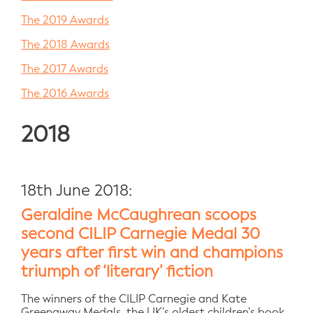
The 2019 Awards
The 2018 Awards
The 2017 Awards
The 2016 Awards
2018
18th June 2018:
Geraldine McCaughrean scoops
second CILIP Carnegie Medal 30
years after first win and champions
triumph of ‘literary’ fiction
The winners of the CILIP Carnegie and Kate
Greenaway Medals, the UK’s oldest children’s book