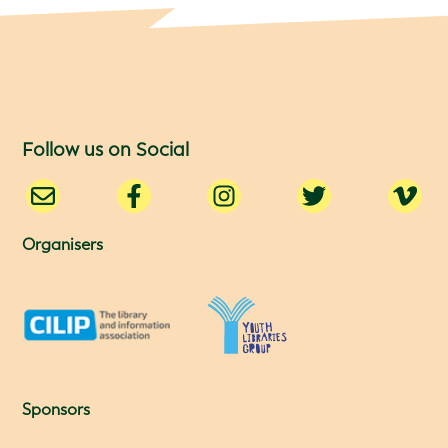
Follow us on Social
Organisers
Sponsors