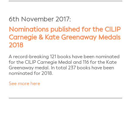
6th November 2017:
Nominations published for the CILIP
Carnegie & Kate Greenaway Medals
2018
A record-breaking 121 books have been nominated
for the CILIP Carnegie Medal and 116 for the Kate
Greenaway medal. In total 237 books have been
nominated for 2018.
See more here