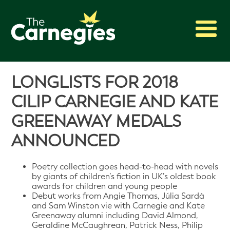
2027 Awards
LONGLISTS FOR 2018
Shadowing
CILIP CARNEGIE AND KATE
Press
GREENAWAY MEDALS
About
ANNOUNCED
Archive
Poetry collection goes head-to-head with novels
by giants of children’s fiction in UK’s oldest book
awards for children and young people
Debut works from Angie Thomas, Júlia Sardà
and Sam Winston vie with Carnegie and Kate
Greenaway alumni including David Almond,
Geraldine McCaughrean, Patrick Ness, Philip