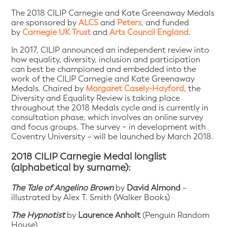
The 2018 CILIP Carnegie and Kate Greenaway Medals
are sponsored by
ALCS
and
Peters
, and funded
by
Carnegie UK Trust
and
Arts Council England
.
In 2017, CILIP announced an independent review into
how equality, diversity, inclusion and participation
can best be championed and embedded into the
work of the CILIP Carnegie and Kate Greenaway
Medals. Chaired by
Margaret Casely-Hayford,
the
Diversity and Equality Review is taking place
throughout the 2018 Medals cycle and is currently in
consultation phase, which involves an online survey
and focus groups. The survey − in development with
Coventry University – will be launched by March 2018.
2018 CILIP Carnegie Medal longlist
(alphabetical by surname):
The Tale of Angelino Brown
by
David Almond
–
illustrated by Alex T. Smith (Walker Books)
The Hypnotist
by
Laurence Anholt
(Penguin Random
House)