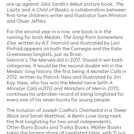
are up against Júlia Sardà’s debut picture book,
The
Liszts
, and
A Child of Books
, a collaboration between
first-time children’s writer and illustrator Sam Winston
and Oliver Jeffers.
For the second year in a row, one book is in the
running for both Medals.
The Song from Somewhere
Else,
written by A.F. Harrold and illustrated by Levi
Pinfold,appears on both the Carnegie and the Kate
Greenaway longlists, just as Brian
Selznick’s
The
Marvels
did in 2017. Should it win both
categories, it would be the second double win in the
Medals’ long history, the first being
A Monster Calls
in
2012, written by Patrick Ness and illustrated by Jim
Kay. Ness, who has won the Medal twice (with
A
Monster Calls
in2012 and
Monsters of Men
in 2011),
continues his unbroken record of being longlisted for
every one of his seven books for young people.
The inclusion of Joseph Coelho’s
Overheard in a Tower
Block
and Sarah Matthias’
A Berlin Love Song
mark
the first longlisting for two small independents,
Otter-Barry Books and Troika Books. Walker Books
takes the largest share of longlisted titles, with 11 out