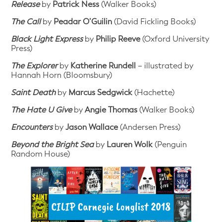
Release
by
Patrick Ness
(Walker Books)
The Call
by
Peadar O’Guilin
(David Fickling Books)
Black Light Express
by
Philip Reeve
(Oxford University
Press)
The Explorer
by
Katherine Rundell
– illustrated by
Hannah Horn (Bloomsbury)
Saint Death
by
Marcus Sedgwick
(Hachette)
The Hate U Give
by
Angie Thomas
(Walker Books)
Encounters
by
Jason Wallace
(Andersen Press)
Beyond the Bright Sea
by
Lauren Wolk
(Penguin
Random House)