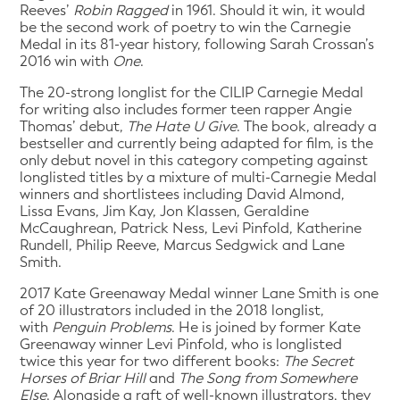
Reeves’
Robin Ragged
in 1961. Should it win, it would
be the second work of poetry to win the Carnegie
Medal in its 81-year history, following Sarah Crossan’s
2016 win with
One
.
The 20-strong longlist for the CILIP Carnegie Medal
for writing also includes former teen rapper Angie
Thomas’ debut,
The Hate U Give
. The book, already a
bestseller and currently being adapted for film, is the
only debut novel in this category competing against
longlisted titles by a mixture of multi-Carnegie Medal
winners and shortlistees including David Almond,
Lissa Evans, Jim Kay, Jon Klassen, Geraldine
McCaughrean, Patrick Ness, Levi Pinfold, Katherine
Rundell, Philip Reeve, Marcus Sedgwick and Lane
Smith.
2017 Kate Greenaway Medal winner Lane Smith is one
of 20 illustrators included in the 2018 longlist,
with
Penguin Problems
. He is joined by former Kate
Greenaway winner Levi Pinfold, who is longlisted
twice this year for two different books:
The Secret
Horses of Briar Hill
and
The Song from Somewhere
Else
. Alongside a raft of well-known illustrators, they