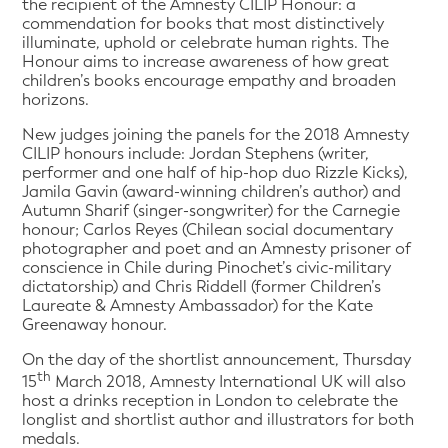
the recipient of the Amnesty CILIP Honour: a
commendation for books that most distinctively
illuminate, uphold or celebrate human rights. The
Honour aims to increase awareness of how great
children’s books encourage empathy and broaden
horizons.
New judges joining the panels for the 2018 Amnesty
CILIP honours include: Jordan Stephens (writer,
performer and one half of hip-hop duo Rizzle Kicks),
Jamila Gavin (award-winning children’s author) and
Autumn Sharif (singer-songwriter) for the Carnegie
honour; Carlos Reyes (Chilean social documentary
photographer and poet and an Amnesty prisoner of
conscience in Chile during Pinochet’s civic-military
dictatorship) and Chris Riddell (former Children’s
Laureate & Amnesty Ambassador) for the Kate
Greenaway honour.
On the day of the shortlist announcement, Thursday
th
15
March 2018, Amnesty International UK will also
host a drinks reception in London to celebrate the
longlist and shortlist author and illustrators for both
medals.