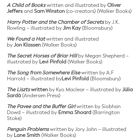
A Child of Books
written and illustrated by
Oliver
Jeffers
and
Sam Winston
(co-creators) (Walker Books)
Harry Potter and the Chamber of Secrets
by J.K.
Rowling – illustrated by
Jim Kay
(Bloomsbury)
We Found a Hat
written and illustrated
by
Jon Klassen
(Walker Books)
The Secret Horses of Briar Hill
by Megan Shepherd –
illustrated by
Levi Pinfold
(Walker Books)
The Song from Somewhere Else
written by A.F
Harrold – illustrated by
Levi Pinfold
(Bloomsbury)
The Liszts
written
by Kyo Maclear – illustrated by
Júlia
Sardà
(Andersen Press)
The Pavee and the Buffer Girl
written by Siobhan
Dowd – illustrated by
Emma Shoard
(Barrington
Stoke)
Penguin Problems
written by Jory John – illustrated
by
Lane Smith
(Walker Books)