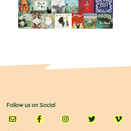
Follow us on Social