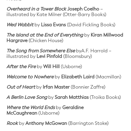
Overheard in a Tower Block
Joseph Coelho
–
illustrated by Kate Milner (Otter-Barry Books)
Wed Wabbit
by
Lissa Evans
(David Fickling Books)
The Island at the End of Everything
by
Kiran Millwood
Hargrave
(Chicken House)
The Song from Somewhere Else
byA.F. Harrold –
illustrated by
Levi Pinfold
(Bloomsbury)
After the Fire
by
Will Hill
(Usborne)
Welcome to Nowhere
by
Elizabeth Laird
(Macmillan)
Out of Heart
by
Irfan Master
(Bonnier Zaffre)
A Berlin Love Song
by
Sarah Matthias
(Troika Books)
Where the World Ends
by
Geraldine
McCaughrean
(Usborne)
Rook
by
Anthony McGowan
(Barrington Stoke)