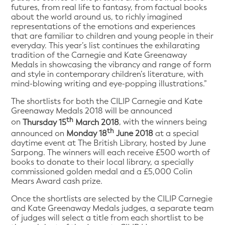
futures, from real life to fantasy, from factual books
about the world around us, to richly imagined
representations of the emotions and experiences
that are familiar to children and young people in their
everyday. This year’s list continues the exhilarating
tradition of the Carnegie and Kate Greenaway
Medals in showcasing the vibrancy and range of form
and style in contemporary children’s literature, with
mind-blowing writing and eye-popping illustrations.”
The shortlists for both the CILIP Carnegie and Kate
Greenaway Medals 2018 will be announced
th
on
Thursday 15
March 2018
, with the winners being
th
announced on
Monday 18
June 2018
at a special
daytime event at The British Library, hosted by June
Sarpong. The winners will each receive £500 worth of
books to donate to their local library, a specially
commissioned golden medal and a £5,000 Colin
Mears Award cash prize.
Once the shortlists are selected by the CILIP Carnegie
and Kate Greenaway Medals judges, a separate team
of judges will select a title from each shortlist to be