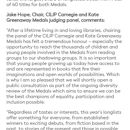
of 40 titles for both Medals.
Jake Hope, Chair, CILIP Carnegie and Kate
Greenaway Medals judging panel, comments:
“After a lifetime living in and loving libraries, chairing
the panel of the CILIP Carnegie and Kate Greenaway
Medals has felt a tremendous honour – especially the
opportunity to reach the thousands of children and
young people involved in the Medals from reading
groups to our shadowing groups. It is so important
that young people growing up today have access to
and are represented in books that fire their
imaginations and open worlds of possibilities. Which
is why I am so pleased that we will shortly open a
public consultation as part of the ongoing diversity
review of the Medals which aims to ensure we can be
the best champions of equality, participation and
inclusion possible.
“Regardless of tastes or interests, this year’s longlists
offer something for everyone, from established
winners to exciting debuts, from fiction based in the
past, to stories of the present and those in possible