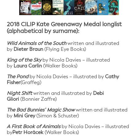
2018 CILIP Kate Greenaway Medal longlist
(alphabetical by surname):
Wild Animals of the South
written and illustrated
by
Dieter Braun
(Flying Eye Books)
King of the Sky
by Nicola Davies – illustrated
by
Laura Carlin
(Walker Books)
The Pond
by Nicola Davies – illustrated by
Cathy
Fisher
(Graffeg)
Night Shift
written and illustrated by
Debi
Gliori
(Bonnier Zaffre)
The Bad Bunnies’ Magic Show
written and illustrated
by
Mini Grey
(Simon & Schuster)
A First Book of Animals
by Nicola Davies – illustrated
by
Petr Horácek
(Walker Books)