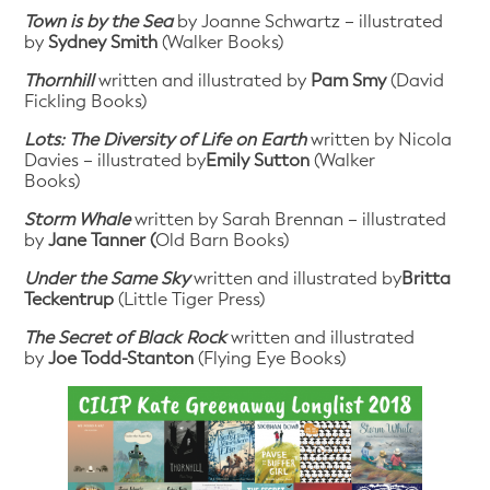
Town is by the Sea
by Joanne Schwartz – illustrated
by
Sydney Smith
(Walker Books)
Thornhill
written and illustrated by
Pam Smy
(David
Fickling Books)
Lots: The Diversity of Life on Earth
written by Nicola
Davies – illustrated by
Emily Sutton
(Walker
Books)
Storm Whale
written by Sarah Brennan – illustrated
by
Jane Tanner (
Old Barn Books)
Under the Same Sky
written and illustrated by
Britta
Teckentrup
(Little Tiger Press)
The Secret of Black Rock
written and illustrated
by
Joe Todd-Stanton
(Flying Eye Books)