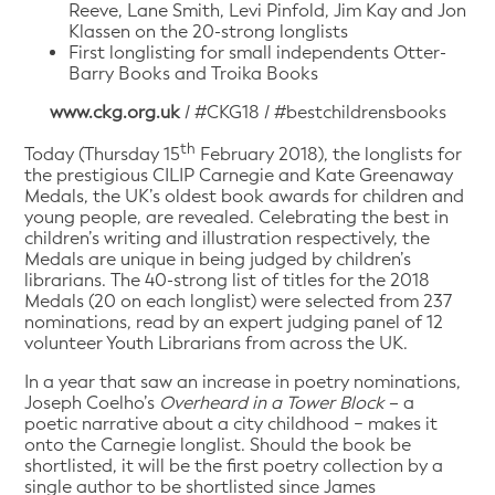
Reeve, Lane Smith, Levi Pinfold, Jim Kay and Jon
Klassen on the 20-strong longlists
First longlisting for small independents Otter-
Barry Books and Troika Books
www.ckg.org.uk
/ #CKG18 / #bestchildrensbooks
th
Today (Thursday 15
February 2018), the longlists for
the prestigious CILIP Carnegie and Kate Greenaway
Medals, the UK’s oldest book awards for children and
young people, are revealed. Celebrating the best in
children’s writing and illustration respectively, the
Medals are unique in being judged by children’s
librarians. The 40-strong list of titles for the 2018
Medals (20 on each longlist) were selected from 237
nominations, read by an expert judging panel of 12
volunteer Youth Librarians from across the UK.
In a year that saw an increase in poetry nominations,
Joseph Coelho’s
Overheard in a Tower Block
– a
poetic narrative about a city childhood − makes it
onto the Carnegie longlist. Should the book be
shortlisted, it will be the first poetry collection by a
single author to be shortlisted since James