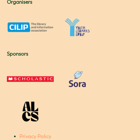
Organisers
Sponsors
Privacy Policy