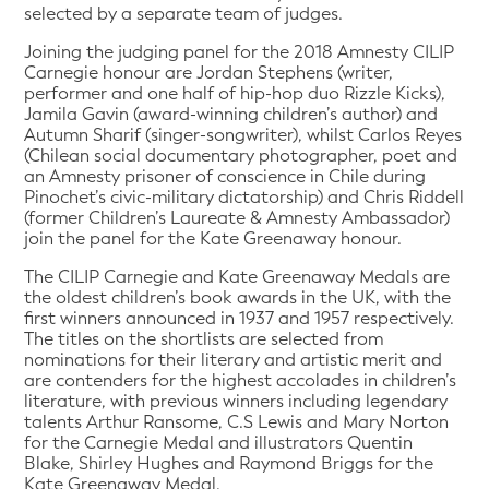
selected by a separate team of judges.
Joining the judging panel for the 2018 Amnesty CILIP
Carnegie honour are Jordan Stephens (writer,
performer and one half of hip-hop duo Rizzle Kicks),
Jamila Gavin (award-winning children’s author) and
Autumn Sharif (singer-songwriter), whilst Carlos Reyes
(Chilean social documentary photographer, poet and
an Amnesty prisoner of conscience in Chile during
Pinochet’s civic-military dictatorship) and Chris Riddell
(former Children’s Laureate & Amnesty Ambassador)
join the panel for the Kate Greenaway honour.
The CILIP Carnegie and Kate Greenaway Medals are
the oldest children’s book awards in the UK, with the
first winners announced in 1937 and 1957 respectively.
The titles on the shortlists are selected from
nominations for their literary and artistic merit and
are contenders for the highest accolades in children’s
literature, with previous winners including legendary
talents Arthur Ransome, C.S Lewis and Mary Norton
for the Carnegie Medal and illustrators Quentin
Blake, Shirley Hughes and Raymond Briggs for the
Kate Greenaway Medal.