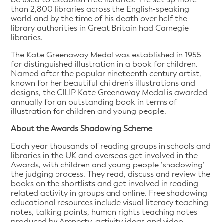
than 2,800 libraries across the English-speaking
world and by the time of his death over half the
library authorities in Great Britain had Carnegie
libraries.
The Kate Greenaway Medal was established in 1955
for distinguished illustration in a book for children.
Named after the popular nineteenth century artist,
known for her beautiful children’s illustrations and
designs, the CILIP Kate Greenaway Medal is awarded
annually for an outstanding book in terms of
illustration for children and young people.
About the Awards Shadowing Scheme
Each year thousands of reading groups in schools and
libraries in the UK and overseas get involved in the
Awards, with children and young people ‘shadowing’
the judging process. They read, discuss and review the
books on the shortlists and get involved in reading
related activity in groups and online. Free shadowing
educational resources include visual literacy teaching
notes, talking points, human rights teaching notes
produced by Amnesty, activity ideas and video