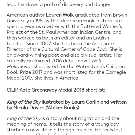
lead her down a path of discovery and danger.
American author
Lauren Wolk
graduated from Brown
University in 1981 with a degree in English literature,
spent a year as a writer with the Battered Women’s
Project of the St. Paul American Indian Centre, and
then worked as both an editor and an English
teacher. Since 2007, she has been the Associate
Director of the Cultural Center of Cape Cod. She is
an award-winning poet and also a visual artist. Her
critically acclaimed 2016 debut novel
Wolf
Hollow
was shortlisted for the Waterstone’s Children’s
Book Prize 2017 and was shortlisted for the Carnegie
Medal 2017. She lives in America.
CILIP Kate Greenaway Medal 2018 shortlist:
King of the Sky
illustrated by Laura Carlin and written
by Nicola Davies (Walker Books)
King of the Sky
is a story about migration and the
meaning of home. It tells the story of a young boy
starting a new life in a foreign country. He feels lost