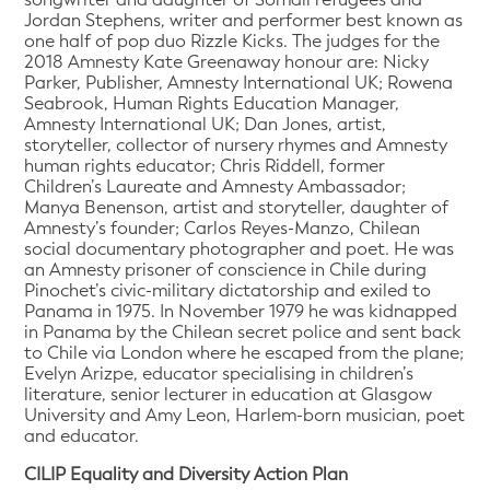
Jordan Stephens, writer and performer best known as
one half of pop duo Rizzle Kicks. The judges for the
2018 Amnesty Kate Greenaway honour are: Nicky
Parker, Publisher, Amnesty International UK; Rowena
Seabrook, Human Rights Education Manager,
Amnesty International UK; Dan Jones, artist,
storyteller, collector of nursery rhymes and Amnesty
human rights educator; Chris Riddell, former
Children’s Laureate and Amnesty Ambassador;
Manya Benenson, artist and storyteller, daughter of
Amnesty’s founder; Carlos Reyes-Manzo, Chilean
social documentary photographer and poet. He was
an Amnesty prisoner of conscience in Chile during
Pinochet’s civic-military dictatorship and exiled to
Panama in 1975. In November 1979 he was kidnapped
in Panama by the Chilean secret police and sent back
to Chile via London where he escaped from the plane;
Evelyn Arizpe, educator specialising in children’s
literature, senior lecturer in education at Glasgow
University and Amy Leon, Harlem-born musician, poet
and educator.
CILIP Equality and Diversity Action Plan