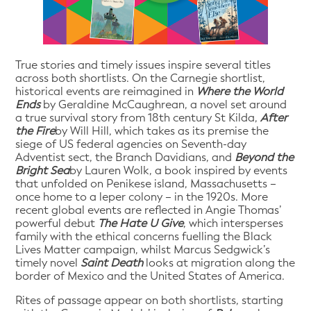
True stories and timely issues inspire several titles
across both shortlists. On the Carnegie shortlist,
historical events are reimagined in
Where the World
Ends
by Geraldine McCaughrean, a novel set around
a true survival story from 18th century St Kilda,
After
the Fire
by Will Hill, which takes as its premise the
siege of US federal agencies on Seventh-day
Adventist sect, the Branch Davidians, and
Beyond the
Bright Sea
by Lauren Wolk, a book inspired by events
that unfolded on Penikese island, Massachusetts –
once home to a leper colony – in the 1920s. More
recent global events are reflected in Angie Thomas’
powerful debut
The Hate U Give
, which intersperses
family with the ethical concerns fuelling the Black
Lives Matter campaign, whilst Marcus Sedgwick’s
timely novel
Saint Death
looks at migration along the
border of Mexico and the United States of America.
Rites of passage appear on both shortlists, starting