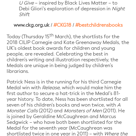
U Give
– inspired by Black Lives Matter – to
Debi Gliori’s exploration of depression in
Night
Shift
www.ckg.org.uk
/
#CKG18
/
#bestchildrensbooks
th
Today (Thursday 15
March), the shortlists for the
2018 CILIP Carnegie and Kate Greenaway Medals, the
UK’s oldest book awards for children and young
people, are revealed. Celebrating the best in
children’s writing and illustration respectively, the
Medals are unique in being judged by children’s
librarians.
Patrick Ness is in the running for his third Carnegie
Medal win with
Release
, which would make him the
first author to secure a hat-trick in the Medal’s 81-
year history. To date, Ness has been shortlisted for all
seven of his children’s books and won twice, with
A
Monster Calls
(2012) and
Monsters of Men
(2011). He
is joined by Geraldine McCaughrean and Marcus
Sedgwick – who have both been shortlisted for the
Medal for the seventh year (McCaughrean was
shortlisted twice in one year in 2011) – with
Where the