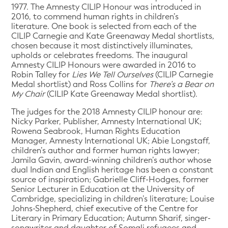
1977. The Amnesty CILIP Honour was introduced in
2016, to commend human rights in children’s
literature. One book is selected from each of the
CILIP Carnegie and Kate Greenaway Medal shortlists,
chosen because it most distinctively illuminates,
upholds or celebrates freedoms. The inaugural
Amnesty CILIP Honours were awarded in 2016 to
Robin Talley for
Lies We Tell Ourselves
(CILIP Carnegie
Medal shortlist) and Ross Collins for
There’s a Bear on
My Chair
(CILIP Kate Greenaway Medal shortlist).
The judges for the 2018 Amnesty CILIP honour are:
Nicky Parker, Publisher, Amnesty International UK;
Rowena Seabrook, Human Rights Education
Manager, Amnesty International UK; Abie Longstaff,
children’s author and former human rights lawyer;
Jamila Gavin, award-winning children’s author whose
dual Indian and English heritage has been a constant
source of inspiration; Gabrielle Cliff-Hodges, former
Senior Lecturer in Education at the University of
Cambridge, specializing in children’s literature; Louise
Johns-Shepherd, chief executive of the Centre for
Literary in Primary Education; Autumn Sharif, singer-
songwriter and daughter of Somali refugees and