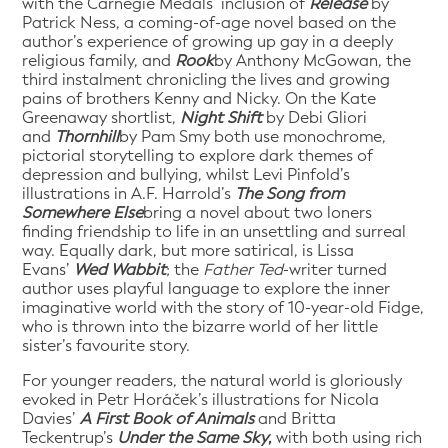
with the Carnegie Medals’ inclusion of
Release
by
Patrick Ness, a coming-of-age novel based on the
author’s experience of growing up gay in a deeply
religious family, and
Rook
by Anthony McGowan, the
third instalment chronicling the lives and growing
pains of brothers Kenny and Nicky. On the Kate
Greenaway shortlist,
Night Shift
by Debi Gliori
and
Thornhill
by Pam Smy both use monochrome,
pictorial storytelling to explore dark themes of
depression and bullying, whilst Levi Pinfold’s
illustrations in A.F. Harrold’s
The Song from
Somewhere Else
bring a novel about two loners
finding friendship to life in an unsettling and surreal
way. Equally dark, but more satirical, is Lissa
Evans’
Wed Wabbit
; the
Father Ted
-writer turned
author uses playful language to explore the inner
imaginative world with the story of 10-year-old Fidge,
who is thrown into the bizarre world of her little
sister’s favourite story.
For younger readers, the natural world is gloriously
evoked in Petr Horáček’s illustrations for Nicola
Davies’
A First Book of Animals
and Britta
Teckentrup’s
Under the Same Sky
,
with both using rich