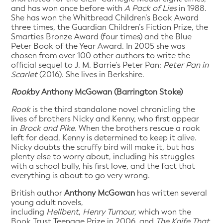
and has won once before with
A Pack of Lies
in 1988.
She has won the Whitbread Children’s Book Award
three times, the Guardian Children’s Fiction Prize, the
Smarties Bronze Award (four times) and the Blue
Peter Book of the Year Award. In 2005 she was
chosen from over 100 other authors to write the
official sequel to J. M. Barrie’s Peter Pan:
Peter Pan in
Scarlet
(2016). She lives in Berkshire.
Rook
by Anthony McGowan (Barrington Stoke)
Rook
is the third standalone novel chronicling the
lives of brothers Nicky and Kenny, who first appear
in
Brock and Pike.
When the brothers rescue a rook
left for dead, Kenny is determined to keep it alive.
Nicky doubts the scruffy bird will make it, but has
plenty else to worry about, including his struggles
with a school bully, his first love, and the fact that
everything is about to go very wrong.
British author
Anthony McGowan
has written several
young adult novels,
including
Hellbent
,
Henry
Tumour,
which won the
Book Trust Teenage Prize in 2006, and
The Knife That