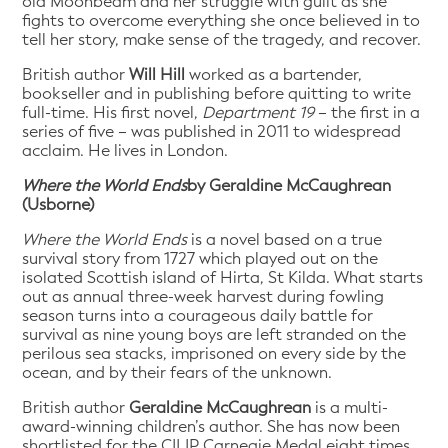
old Moonbeam and her struggle with guilt as she
fights to overcome everything she once believed in to
tell her story, make sense of the tragedy, and recover.
British author
Will Hill
worked as a bartender,
bookseller and in publishing before quitting to write
full-time. His first novel,
Department 19
– the first in a
series of five – was published in 2011 to widespread
acclaim. He lives in London.
Where the World Ends
by Geraldine McCaughrean
(Usborne)
Where the World Ends
is a novel based on a true
survival story from 1727 which played out on the
isolated Scottish island of Hirta, St Kilda. What starts
out as annual three-week harvest during fowling
season turns into a courageous daily battle for
survival as nine young boys are left stranded on the
perilous sea stacks, imprisoned on every side by the
ocean, and by their fears of the unknown.
British author
Geraldine McCaughrean
is a multi-
award-winning children’s author. She has now been
shortlisted for the CILIP Carnegie Medal eight times,