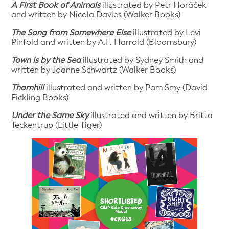
A First Book of Animals
illustrated by Petr Horáček
and written by Nicola Davies (Walker Books)
The Song from Somewhere Else
illustrated by Levi
Pinfold and written by A.F. Harrold (Bloomsbury)
Town is by the Sea
illustrated by Sydney Smith and
written by Joanne Schwartz (Walker Books)
Thornhill
illustrated and written by Pam Smy (David
Fickling Books)
Under the Same Sky
illustrated and written by Britta
Teckentrup (Little Tiger)