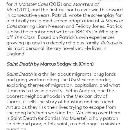
for
A Monster Calls
(2012) and
Monsters of
Men
(2011), and the first author to ever win this award
in consecutive years. Patrick wrote the screenplay for
a critically acclaimed screen adaptation of
A Monster
Calls
starring Liam Neeson and Felicity Jones. Patrick
is also the creator and writer of BBC3’s Dr Who spin-
off
The Class
. Based on Patrick’s own experiences
growing up gay in a deeply religious family,
Release
is
his most personal literary novel yet. He lives in
England.
Saint Death
by Marcus Sedgwick (Orion)
Saint Death
is a thriller about migrants, drug lords
and gang warfare along the US/Mexican border,
exploring themes of migration, capitalism, and what
it means to live in poverty. Set in Anapra, one the
poorest neighbourhoods in the Mexican city of
Juarez, it tells the story of Faustino and his friend
Arturo as they risk their lives trying to escape from
the gang he’s been working for. Watching over them
is Saint Death (or Santissima Muerte), a holy patron
to rich and poor, a folk saint, a rebel angel, a sinister
guardian.