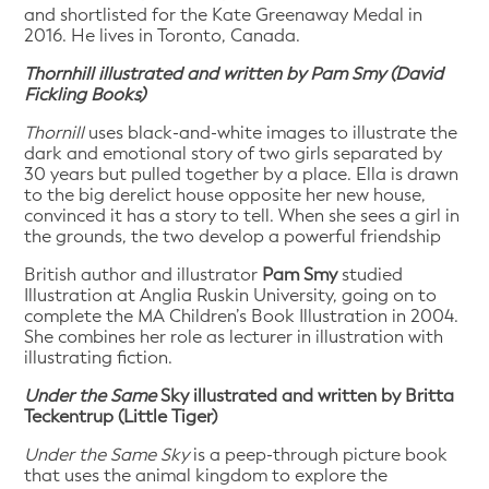
and shortlisted for the Kate Greenaway Medal in
2016. He lives in Toronto, Canada.
Thornhill illustrated and written by Pam Smy (David
Fickling Books)
Thornill
uses black-and-white images to illustrate the
dark and emotional story of two girls separated by
30 years but pulled together by a place. Ella is drawn
to the big derelict house opposite her new house,
convinced it has a story to tell. When she sees a girl in
the grounds, the two develop a powerful friendship
British author and illustrator
Pam Smy
studied
Illustration at Anglia Ruskin University, going on to
complete the MA Children’s Book Illustration in 2004.
She combines her role as lecturer in illustration with
illustrating fiction.
Under the Same
Sky illustrated and written by Britta
Teckentrup (Little Tiger)
Under the Same Sky
is a peep-through picture book
that uses the animal kingdom to explore the