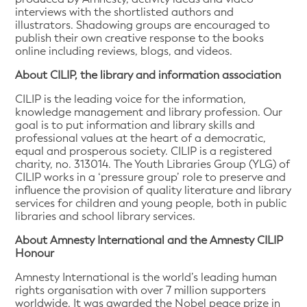
interviews with the shortlisted authors and
illustrators. Shadowing groups are encouraged to
publish their own creative response to the books
online including reviews, blogs, and videos.
About CILIP, the library and information association
CILIP is the leading voice for the information,
knowledge management and library profession. Our
goal is to put information and library skills and
professional values at the heart of a democratic,
equal and prosperous society. CILIP is a registered
charity, no. 313014. The Youth Libraries Group (YLG) of
CILIP works in a ‘pressure group’ role to preserve and
influence the provision of quality literature and library
services for children and young people, both in public
libraries and school library services.
About Amnesty International and the Amnesty CILIP
Honour
Amnesty International is the world’s leading human
rights organisation with over 7 million supporters
worldwide. It was awarded the Nobel peace prize in