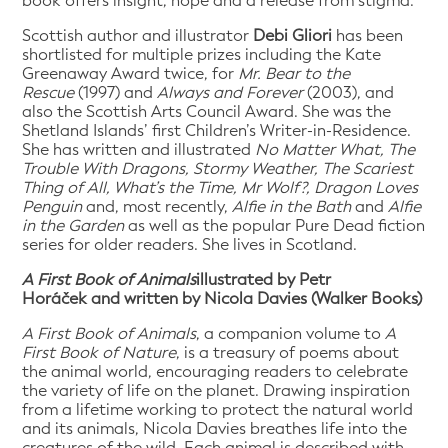
book offers insight, hope and a release from stigma.
Scottish author and illustrator
Debi Gliori
has been
shortlisted for multiple prizes including the Kate
Greenaway Award twice, for
Mr. Bear to the
Rescue
(1997) and
Always and Forever
(2003), and
also the Scottish Arts Council Award. She was the
Shetland Islands’ first Children’s Writer-in-Residence.
She has written and illustrated
No Matter What, The
Trouble With Dragons, Stormy Weather, The Scariest
Thing of All, What’s the Time, Mr Wolf?, Dragon Loves
Penguin
and, most recently,
Alfie in the Bath
and
Alfie
in the Garden
as well as the popular Pure Dead fiction
series for older readers. She lives in Scotland.
A First Book of Animals
illustrated by Petr
Horáček and written by Nicola Davies (Walker Books)
A First Book of Animals
, a companion volume to
A
First Book of Nature
, is a treasury of poems about
the animal world, encouraging readers to celebrate
the variety of life on the planet. Drawing inspiration
from a lifetime working to protect the natural world
and its animals, Nicola Davies breathes life into the
creatures of the wild. Each animal is described with