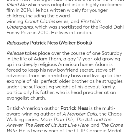
Killed Me
which was adapted into a highly acclaimed
film in 2014. He has written widely for younger
children, including the award-
winning
Donut
Diaries
series, and
Einstein’s
Underpants
, which was shortlisted for the Roald Dahl
Funny Prize in 2010. He lives in London.
Release
by Patrick Ness (Walker Books)
Release
takes place over the course of one Saturday
in the life of Adam Thorn, a gay 17-year-old growing
up in a deeply religious American home. Adam is
forced to keep his new boyfriend secret, stave off
advances from his predatory boss and live up to the
example of his ‘perfect’ older brother as he struggles
under the suffocating weight of his devout family,
particularly his father, who is head preacher at an
evangelist church.
British-American author
Patrick Ness
is the multi-
award-winning author of
A Monster Calls
, the Chaos
Walking series,
More Than This
,
The Ask and the
Answer
,
The Rest of Us Just Live Here
, and
The Crane
Wife
. He is twice winner of the CILIP Carnegie Medal