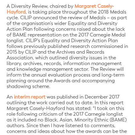
A Diversity Review, chaired by
Margaret Casely-
Hayford
, is taking place throughout the 2018 Medals
cycle. CILIP announced the review of Medals – as part
of the organisation’s wider Equality and Diversity
Action Plan following concerns raised about the lack
of BAME representation on the 2017 Carnegie Medal
longlist. CILIP’s Equality and Diversity Action Plan
follows previously published research commissioned in
2015 by CILIP and the Archives and Records
Association, which outlined diversity issues in the
library, archives, records, information management
and knowledge management sector. The Review will
inform the annual evaluation process and long-term
planning around the Awards and accompanying
shadowing scheme.
An
interim report
was published in December 2017
outlining the work carried out to date. In this report
Margaret Casely-Hayford has stated: “I took on this
role following criticism of the 2017 Carnegie longlist
as it included no Black, Asian, Minority Ethnic (BAME)
authors. Since then I have listened to comments,
concerns and ideas about how the awards can be the