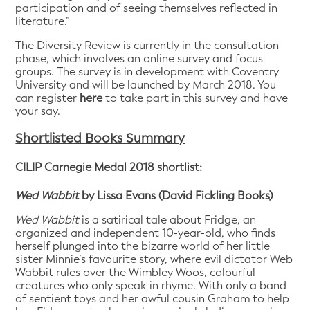
participation and of seeing themselves reflected in
literature.”
The Diversity Review is currently in the consultation
phase, which involves an online survey and focus
groups. The survey is in development with Coventry
University and will be launched by March 2018. You
can register
here
to take part in this survey and have
your say.
Shortlisted Books Summary
CILIP Carnegie Medal 2018 shortlist:
Wed Wabbit
by Lissa Evans (David Fickling Books)
Wed Wabbit
is a satirical tale about Fridge, an
organized and independent 10-year-old, who finds
herself plunged into the bizarre world of her little
sister Minnie’s favourite story, where evil dictator Web
Wabbit rules over the Wimbley Woos, colourful
creatures who only speak in rhyme. With only a band
of sentient toys and her awful cousin Graham to help