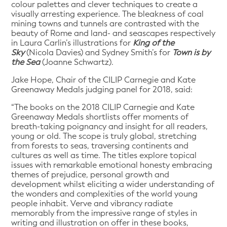
colour palettes and clever techniques to create a
visually arresting experience
.
The bleakness of coal
mining towns and tunnels are contrasted with the
beauty of Rome and land- and seascapes respectively
in Laura Carlin’s illustrations for
King of the
Sky
(Nicola Davies) and Sydney Smith’s for
Town is by
the Sea
(Joanne Schwartz).
Jake Hope, Chair of the CILIP Carnegie and Kate
Greenaway Medals judging panel for 2018, said:
“The books on the 2018 CILIP Carnegie and Kate
Greenaway Medals shortlists offer moments of
breath-taking poignancy and insight for all readers,
young or old. The scope is truly global, stretching
from forests to seas, traversing continents and
cultures as well as time. The titles explore topical
issues with remarkable emotional honesty embracing
themes of prejudice, personal growth and
development whilst eliciting a wider understanding of
the wonders and complexities of the world young
people inhabit. Verve and vibrancy radiate
memorably from the impressive range of styles in
writing and illustration on offer in these books,