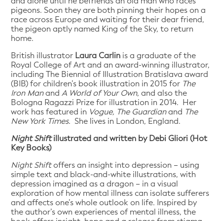
and alone until he befriends an old man who races
pigeons. Soon they are both pinning their hopes on a
race across Europe and waiting for their dear friend,
the pigeon aptly named King of the Sky, to return
home.
British illustrator
Laura Carlin
is a graduate of the
Royal College of Art and an award-winning illustrator,
including The Biennial of Illustration Bratislava award
(BIB) for children’s book illustration in 2015 for
The
Iron Man
and
A World of Your Own
, and also the
Bologna Ragazzi Prize for illustration in 2014. Her
work has featured in
Vogue, The Guardian
and
The
New York Times
. She lives in London, England.
Night Shift
illustrated and written by Debi Gliori (Hot
Key Books)
Night Shift
offers an insight into depression – using
simple text and black-and-white illustrations, with
depression imagined as a dragon – in a visual
exploration of how mental illness can isolate sufferers
and affects one’s whole outlook on life. Inspired by
the author’s own experiences of mental illness, the