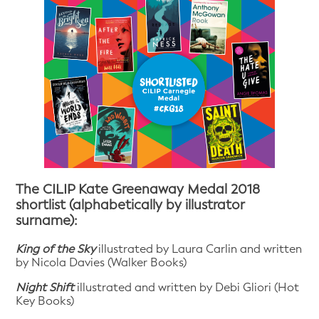
The CILIP Kate Greenaway Medal 2018
shortlist (alphabetically by illustrator
surname):
King of the Sky
illustrated by Laura Carlin and written
by Nicola Davies (Walker Books)
Night Shift
illustrated and written by Debi Gliori (Hot
Key Books)