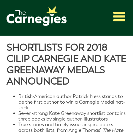
2027 Awards
SHORTLISTS FOR 2018
Shadowing
CILIP CARNEGIE AND KATE
Press
GREENAWAY MEDALS
About
ANNOUNCED
Archive
British-American author Patrick Ness stands to
be the first author to win a Carnegie Medal hat-
trick
Seven-strong Kate Greenaway shortlist contains
three books by single author-illustrators
True stories and timely issues inspire books
across both lists, from Angie Thomas’
The Hate