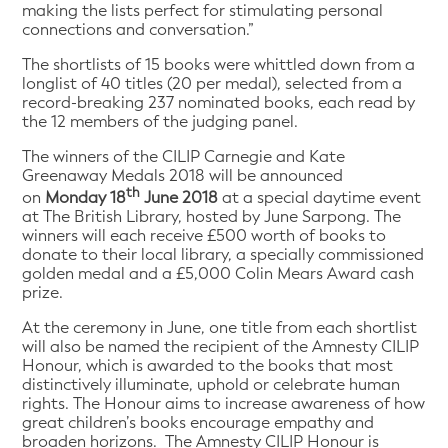
making the lists perfect for stimulating personal
connections and conversation.”
The shortlists of 15 books were whittled down from a
longlist of 40 titles (20 per medal), selected from a
record-breaking 237 nominated books, each read by
the 12 members of the judging panel.
The winners of the CILIP Carnegie and Kate
Greenaway Medals 2018 will be announced
th
on
Monday 18
June 2018
at a special daytime event
at The British Library, hosted by June Sarpong. The
winners will each receive £500 worth of books to
donate to their local library, a specially commissioned
golden medal and a £5,000 Colin Mears Award cash
prize.
At the ceremony in June, one title from each shortlist
will also be named the recipient of the Amnesty CILIP
Honour, which is awarded to the books that most
distinctively illuminate, uphold or celebrate human
rights. The Honour aims to increase awareness of how
great children’s books encourage empathy and
broaden horizons. The Amnesty CILIP Honour is