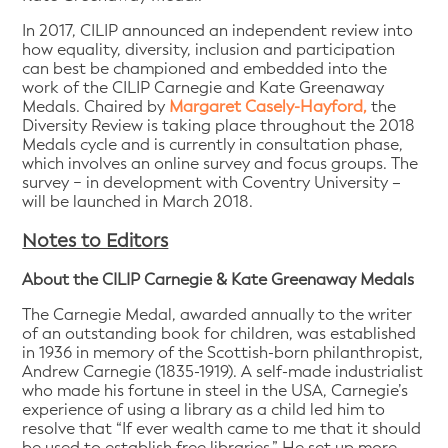
In 2017, CILIP announced an independent review into
how equality, diversity, inclusion and participation
can best be championed and embedded into the
work of the CILIP Carnegie and Kate Greenaway
Medals. Chaired by
Margaret Casely-Hayford,
the
Diversity Review is taking place throughout the 2018
Medals cycle and is currently in consultation phase,
which involves an online survey and focus groups. The
survey − in development with Coventry University –
will be launched in March 2018.
Notes to Editors
About the CILIP Carnegie & Kate Greenaway Medals
The Carnegie Medal, awarded annually to the writer
of an outstanding book for children, was established
in 1936 in memory of the Scottish-born philanthropist,
Andrew Carnegie (1835-1919). A self-made industrialist
who made his fortune in steel in the USA, Carnegie’s
experience of using a library as a child led him to
resolve that “If ever wealth came to me that it should
be used to establish free libraries.” He set up more