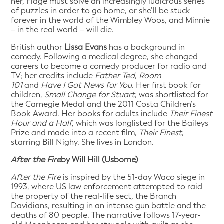
her, Fidge must solve an increasingly ludicrous series
of puzzles in order to go home, or she’ll be stuck
forever in the world of the Wimbley Woos, and Minnie
– in the real world – will die.
British author
Lissa Evans
has a background in
comedy. Following a medical degree, she changed
careers to become a comedy producer for radio and
TV; her credits include
Father Ted
,
Room
101
and
Have I Got News for You
. Her first book for
children,
Small Change for Stuart
, was shortlisted for
the Carnegie Medal and the 2011 Costa Children’s
Book Award. Her books for adults include
Their Finest
Hour and a Half
, which was longlisted for the Baileys
Prize and made into a recent film,
Their Finest
,
starring Bill Nighy. She lives in London.
After the Fire
by Will Hill (Usborne)
After the Fire
is inspired by the 51-day Waco siege in
1993, where US law enforcement attempted to raid
the property of the real-life sect, the Branch
Davidians, resulting in an intense gun battle and the
deaths of 80 people. The narrative follows 17-year-