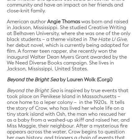
community and have an impact on her friends and
close-knit family.
American author
Angie Thomas
was born and raised
in Jackson, Mississippi. She studied Creative Writing
at Belhaven University, where she was one of the only
black students – a theme visited in
The Hate U Give
,
her debut novel, which is currently being adapted for
film. A former teen rapper, she recently won the
inaugural Walter Dean Myers Grant awarded by the
We Need Diverse Books campaign. She lives in
Jackson, Mississippi, United States.
Beyond the Bright Sea
by Lauren Wolk (Corgi)
Beyond the Bright Sea
is inspired by true events that
took place on Penikese Island in Massachusetts –
once home to a leper colony – in the 1920s. It tells
the story of Crow, who has lived her whole life on a
tiny stark island with Osh, the man who rescued her
as a baby from a washed-up skiff and raised her, and
Miss Maggie, their neighbour. After a mysterious fire
appears across the water, Crow begins to question
her own history, and triggers a chain of events that