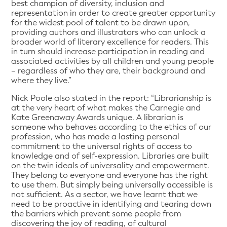
best champion of diversity, inclusion and
representation in order to create greater opportunity
for the widest pool of talent to be drawn upon,
providing authors and illustrators who can unlock a
broader world of literary excellence for readers. This
in turn should increase participation in reading and
associated activities by all children and young people
– regardless of who they are, their background and
where they live.”
Nick Poole also stated in the report: “Librarianship is
at the very heart of what makes the Carnegie and
Kate Greenaway Awards unique. A librarian is
someone who behaves according to the ethics of our
profession, who has made a lasting personal
commitment to the universal rights of access to
knowledge and of self-expression. Libraries are built
on the twin ideals of universality and empowerment.
They belong to everyone and everyone has the right
to use them. But simply being universally accessible is
not sufficient. As a sector, we have learnt that we
need to be proactive in identifying and tearing down
the barriers which prevent some people from
discovering the joy of reading, of cultural