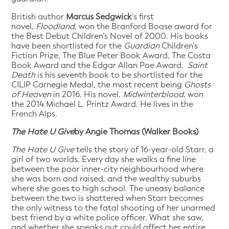
British author
Marcus Sedgwick
’s first
novel,
Floodland
, won the Branford Boase award for
the Best Debut Children’s Novel of 2000. His books
have been shortlisted for the
Guardian
Children’s
Fiction Prize, The Blue Peter Book Award, The Costa
Book Award and the Edgar Allan Poe Award.
Saint
Death
is his seventh book to be shortlisted for the
CILIP Carnegie Medal, the most recent being
Ghosts
of Heaven
in 2016. His novel,
Midwinterblood
, won
the 2014 Michael L. Printz Award. He lives in the
French Alps.
The Hate U Give
by Angie Thomas (Walker Books)
The Hate U Give
tells the story of 16-year-old Starr, a
girl of two worlds. Every day she walks a fine line
between the poor inner-city neighbourhood where
she was born and raised, and the wealthy suburbs
where she goes to high school. The uneasy balance
between the two is shattered when Starr becomes
the only witness to the fatal shooting of her unarmed
best friend by a white police officer. What she saw,
and whether she speaks out could affect her entire