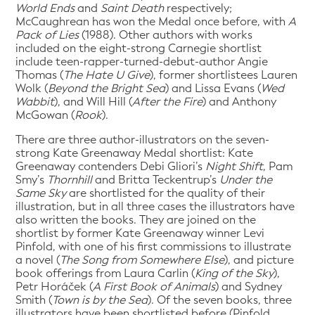
World Ends
and
Saint Death
respectively;
McCaughrean has won the Medal once before, with
A
Pack of Lies
(1988). Other authors with works
included on the eight-strong Carnegie shortlist
include teen-rapper-turned-debut-author Angie
Thomas (
The Hate U Give
), former shortlistees Lauren
Wolk (
Beyond the Bright Sea
) and Lissa Evans (
Wed
Wabbit
), and Will Hill (
After the Fire
) and Anthony
McGowan (
Rook
).
There are three author-illustrators on the seven-
strong Kate Greenaway Medal shortlist: Kate
Greenaway contenders Debi Gliori’s
Night Shift
, Pam
Smy’s
Thornhill
and Britta Teckentrup’s
Under the
Same Sky
are shortlisted for the quality of their
illustration, but in all three cases the illustrators have
also written the books. They are joined on the
shortlist by former Kate Greenaway winner Levi
Pinfold, with one of his first commissions to illustrate
a novel (
The Song from Somewhere Else
), and picture
book offerings from Laura Carlin (
King of the Sky
),
Petr Horáček (
A First Book of Animals
) and Sydney
Smith (
Town is by the Sea
). Of the seven books, three
illustrators have been shortlisted before (Pinfold,