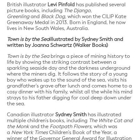
British illustrator
Levi Pinfold
has published several
picture books, including
The Django,
Greenling
and
Black Dog
, which won the CILIP Kate
Greenaway Medal in 2013. Born in England, he now
lives in New South Wales, Australia.
Town is by the Sea
illustrated by Sydney Smith and
written by Joanna Schwartz (Walker Books)
Town is by the Sea
brings a piece of mining history to
life by showing the striking contrast between a
sparkling seaside day and the darkness underground
where the miners dig. It follows the story of a young
boy who wakes up to the sound of the sea, visits his
grandfather’s grave after lunch and comes home to a
cosy dinner with his family, whilst all the while his mind
strays to his father digging for coal deep down under
the sea.
Canadian illustrator
Sydney Smith
has illustrated
multiple children’s books, including
The White Cat and
the Monk
and the
Footpath Flowers
, which was
a
New York Times
Children’s Book of the Year, a
winner of the Governor General Award for Illustration