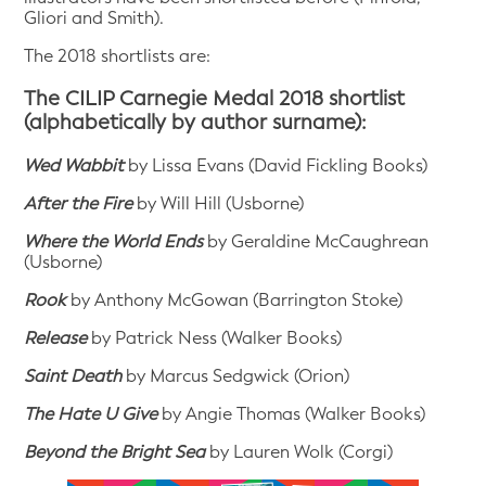
Gliori and Smith).
The 2018 shortlists are:
The CILIP Carnegie Medal 2018 shortlist
(alphabetically by author surname):
Wed Wabbit
by Lissa Evans (David Fickling Books)
After the Fire
by Will Hill (Usborne)
Where the World Ends
by Geraldine McCaughrean
(Usborne)
Rook
by Anthony McGowan (Barrington Stoke)
Release
by Patrick Ness (Walker Books)
Saint
Death
by Marcus Sedgwick (Orion)
The Hate U Give
by Angie Thomas (Walker Books)
Be
yond the Bright Sea
by Lauren Wolk (Corgi)