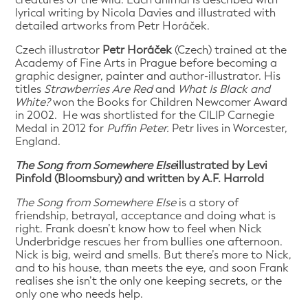
lyrical writing by Nicola Davies and illustrated with
detailed artworks from Petr Horáček.
Czech illustrator
Petr Horáček
(Czech) trained at the
Academy of Fine Arts in Prague before becoming a
graphic designer, painter and author-illustrator. His
titles
Strawberries Are Red
and
What Is Black and
White?
won the Books for Children Newcomer Award
in 2002. He was shortlisted for the CILIP Carnegie
Medal in 2012 for
Puffin Peter.
Petr lives in Worcester,
England.
The Song from Somewhere Else
illustrated by Levi
Pinfold (Bloomsbury) and written by A.F. Harrold
The Song from Somewhere Else
is a story of
friendship, betrayal, acceptance and doing what is
right. Frank doesn’t know how to feel when Nick
Underbridge rescues her from bullies one afternoon.
Nick is big, weird and smells. But there’s more to Nick,
and to his house, than meets the eye, and soon Frank
realises she isn’t the only one keeping secrets, or the
only one who needs help.