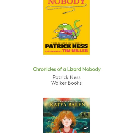
Chronicles of a Lizard Nobody
Patrick Ness
Walker Books