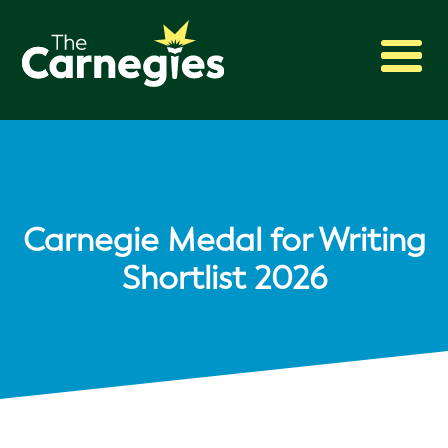
2027 Awards
Shadowing
Press
About
Carnegie Medal for Writing
Archive
Shortlist 2026