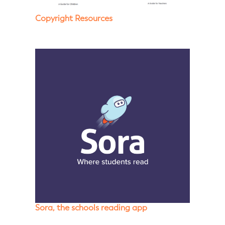
Copyright Resources
Sora, the schools reading app