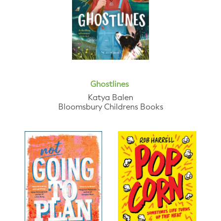
Ghostlines
Katya Balen
Bloomsbury Childrens Books