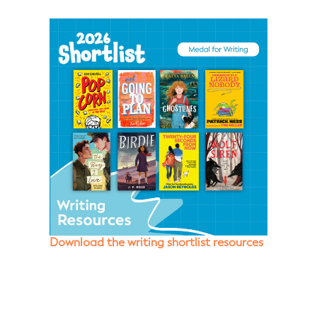
Download the writing shortlist resources