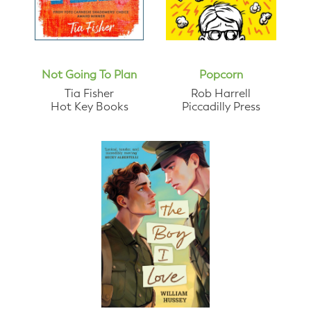
Not Going To Plan
Popcorn
Tia Fisher
Rob Harrell
Hot Key Books
Piccadilly Press