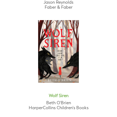
Jason Reynolds
Faber & Faber
Wolf Siren
Beth O'Brien
HarperCollins Children's Books