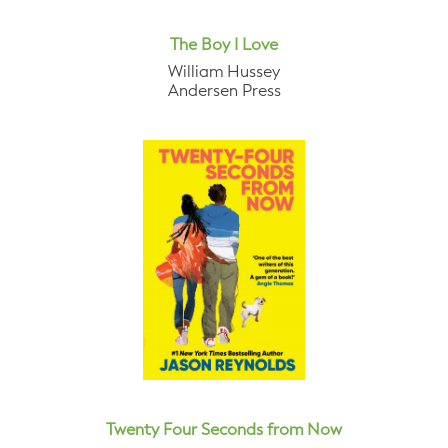
The Boy I Love
William Hussey
Andersen Press
Twenty Four Seconds from Now