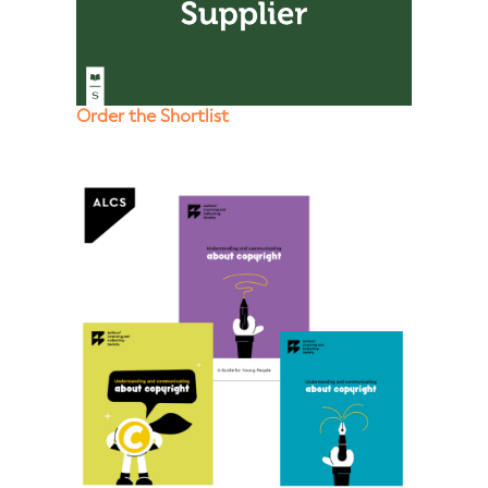
Order the Shortlist