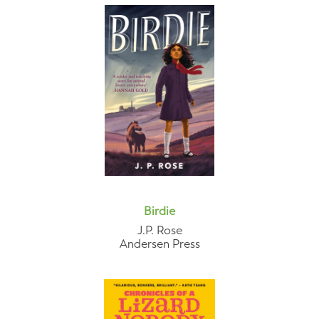
Birdie
J.P. Rose
Andersen Press