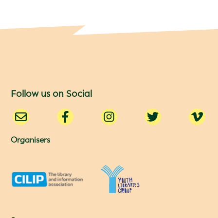
Follow us on Social
Organisers