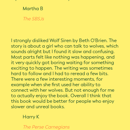
Martha B
The SBSJs
I strongly disliked Wolf Siren by Beth O'Brien. The
story is about a girl who can talk to wolves, which
sounds alright but I found it slow and confusing.
Most parts felt like nothing was happening, and
it very quickly got boring waiting for something
exciting to happen. The writing was sometimes
hard to follow and I had to reread a few bits.
There were a few interesting moments, for
example when she first used her ability to
connect with her wolves. But not enough for me
to actually enjoy the book. Overall I think that
this book would be better for people who enjoy
slower and unreal books.
Harry K
The Perse Carnegians