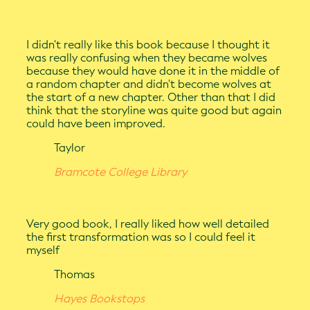
I didn't really like this book because I thought it
was really confusing when they became wolves
because they would have done it in the middle of
a random chapter and didn't become wolves at
the start of a new chapter. Other than that I did
think that the storyline was quite good but again
could have been improved.
Taylor
Bramcote College Library
Very good book, I really liked how well detailed
the first transformation was so I could feel it
myself
Thomas
Hayes Bookstops