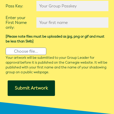
Pass Key:
Enter your
First Name
only:
[Please note files must be uploaded as jpg, png or gif and must
be less than 5Mb]
Choose file...
Your artwork will be submitted to your Group Leader for
approval before it is published on the Carnegie website. It will be
published with your first name and the name of your shadowing
group on a public webpage.
Submit Artwork