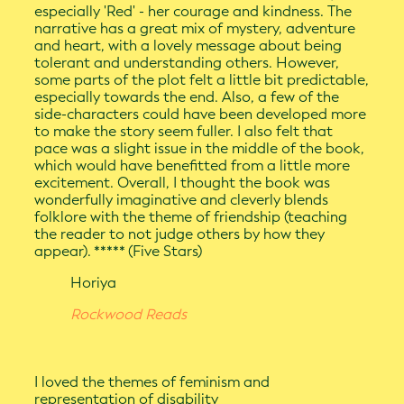
especially 'Red' - her courage and kindness. The
narrative has a great mix of mystery, adventure
and heart, with a lovely message about being
tolerant and understanding others. However,
some parts of the plot felt a little bit predictable,
especially towards the end. Also, a few of the
side-characters could have been developed more
to make the story seem fuller. I also felt that
pace was a slight issue in the middle of the book,
which would have benefitted from a little more
excitement. Overall, I thought the book was
wonderfully imaginative and cleverly blends
folklore with the theme of friendship (teaching
the reader to not judge others by how they
appear). ***** (Five Stars)
Horiya
Rockwood Reads
I loved the themes of feminism and
representation of disability