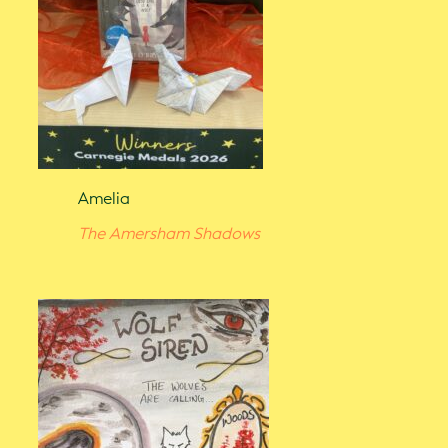
Amelia
The Amersham Shadows