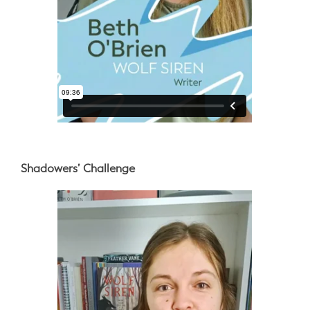
Shadowers’ Challenge