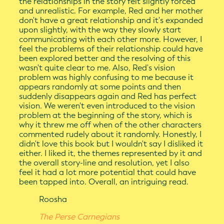
the relationships in the story felt slightly forced
and unrealistic. For example, Red and her mother
don't have a great relationship and it's expanded
upon slightly, with the way they slowly start
communicating with each other more. However, I
feel the problems of their relationship could have
been explored better and the resolving of this
wasn't quite clear to me. Also, Red's vision
problem was highly confusing to me because it
appears randomly at some points and then
suddenly disappears again and Red has perfect
vision. We weren't even introduced to the vision
problem at the beginning of the story, which is
why it threw me off when of the other characters
commented rudely about it randomly. Honestly, I
didn't love this book but I wouldn't say I disliked it
either. I liked it, the themes represented by it and
the overall story-line and resolution, yet I also
feel it had a lot more potential that could have
been tapped into. Overall, an intriguing read.
Roosha
The Perse Carnegians