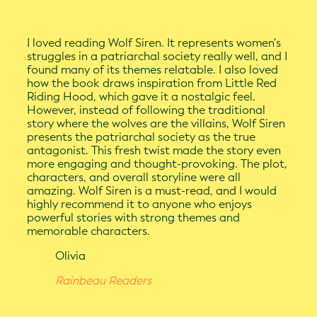
I loved reading Wolf Siren. It represents women's
struggles in a patriarchal society really well, and I
found many of its themes relatable. I also loved
how the book draws inspiration from Little Red
Riding Hood, which gave it a nostalgic feel.
However, instead of following the traditional
story where the wolves are the villains, Wolf Siren
presents the patriarchal society as the true
antagonist. This fresh twist made the story even
more engaging and thought-provoking. The plot,
characters, and overall storyline were all
amazing. Wolf Siren is a must-read, and I would
highly recommend it to anyone who enjoys
powerful stories with strong themes and
memorable characters.
Olivia
Rainbeau Readers