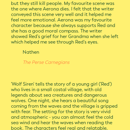
but they still kill people. My favourite scene was
the one where Aerona dies. I felt that the writer
conveyed this scene very well and it helped me
feel more emotional. Aerona was my favourite
character because she always supports Red and
she has a good moral compass. The writer
showed Red’s grief for her Grandma when she left
which helped me see through Red’s eyes.
Nathen
The Perse Carnegians
'Wolf Siren' tells the story of a young girl ('Red')
who lives in a small costal village, with old
legends about sea creatures and dangerous
wolves. One night, she hears a beautiful song
coming from the waves and the village is gripped
with fear. The setting for the story is very vivid
and atmospheric - you can almost feel the cold
sea wind and hear the waves when reading the
book. The characters feel real and relatable,