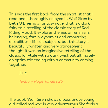
This was the first book from the shortlist that I
read and I thoroughly enjoyed it. Wolf Siren by
Beth O’Brien is a fantasy novel that is a dark
fairy tale retelling of the classic story of Red
Riding Hood. It explores themes of feminism,
belonging, family dynamics and embracing
disabilities, difficult subjects, but this story is
beautifully written and very atmospheric. I
thought it was an imaginative retelling of the
classic fairytale with a dark twist but ultimately
an optimistic ending with a community coming
together.
Julie
Tenbury Page Turners 26
The book 'Wolf Siren' shows a passionate young
girl called red who is very adventurous.She feels a