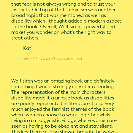
that fear is not always wrong and to trust your
instincts. On top of that, feminism was another
broad topic that was mentioned as well as
disability which I thought added a modern aspect
to the book. Overall, Wolf siren is powerful and
makes you wonder on what's the right way to
treat others.
Kat
Waddesdon Shadowers 26
Wolf siren was an amazing book and definitely
something I would strongly consider rereading.
The representation of the main characters
disability made it a unique book as disabilities
are poorly represented in literature. I also very
much enjoyed the feminist themes of the book
where women choose to work together whilst
living in a misogynistic village where women are
seen as having to be obedient and stay silent.
This key theme is also shown through the wolves