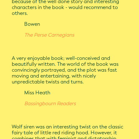
because of the well done story and interesting
characters in the book - would recommend to
others.
Bowen
The Perse Carnegians
A very enjoyable book; well-conceived and
beautifully written. The world of the book was
convincingly portrayed, and the plot was fast
moving and entertaining, with nicely
unpredictable twists and turns.
Miss Heath
Bassingbourn Readers
Wolf siren was an interesting twist on the classic
fairy tale of little red riding hood. However, it
combines that with feminist and dictatorship