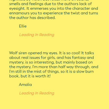
smells and feelings due to the authors lack of
eyesight. It emmerses you into the character and
ennamours you to experience the twist and turns
the author has described.
Ellie
Leading In Reading
Wolf siren opened my eyes. It is so cool! It talks
about real issues for girls, and has fantasy and
mystery, is so interesting, but mainly based on
the mystery, I'm more than half way through, and
I'm still in the mist of things, so it is a slow burn
book, but it is worth it!
Amalia
Leading In Reading