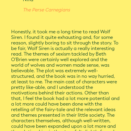
The Perse Carnegians
Honestly, it took me a long time to read Wolf
Siren. I found it quite exhausting and, for some
reason, slightly boring to sit through the story. To
be fair, Wolf Siren is actually a really interesting
read. The themes of sexism tackled by Beth
O'Brien were certainly well explored and the
world of wolves and women made sense, was
believable. The plot was extremely well-
structured, and the book was in no way hurried,
at least to me. The main cast of characters were
pretty like-able, and I understood the
motivations behind their actions. Other than
that, I feel the book had a lot more potential and
a lot more could have been done with the
retelling of the fairy-tale and the relevant ideas
and themes presented in their little society. The
characters themselves, although well-written,
could have been expanded upon a lot more and