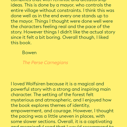
ideas. This is done by a mayor, who controls the
entire village without constraints. I think this was
done well as in the end every one stands up to
the mayor. Things I thought were done well were
the characters feeling real and the pace of the
story. However things I didn't like the actual story
since it felt a bit boring. Overall though, I liked
this book.
Bowen
The Perse Carnegians
I loved Wolfsiren because it is a magical and
powerful story with a strong and inspiring main
character. The setting of the forest felt
mysterious and atmospheric, and I enjoyed how
the book explores themes of identity,
empowerment, and courage. However, I thought
the pacing was a little uneven in places, with
some slower sections. Overall, it is a captivating
and meaningful read that I would recommend to