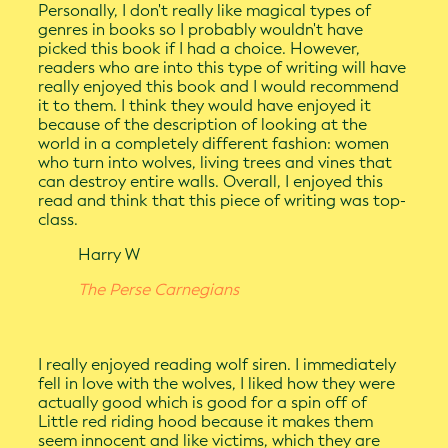
Personally, I don't really like magical types of
genres in books so I probably wouldn't have
picked this book if I had a choice. However,
readers who are into this type of writing will have
really enjoyed this book and I would recommend
it to them. I think they would have enjoyed it
because of the description of looking at the
world in a completely different fashion: women
who turn into wolves, living trees and vines that
can destroy entire walls. Overall, I enjoyed this
read and think that this piece of writing was top-
class.
Harry W
The Perse Carnegians
I really enjoyed reading wolf siren. I immediately
fell in love with the wolves, I liked how they were
actually good which is good for a spin off of
Little red riding hood because it makes them
seem innocent and like victims, which they are