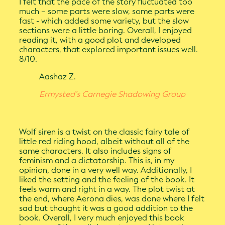
I felt that the pace of the story fluctuated too
much – some parts were slow, some parts were
fast - which added some variety, but the slow
sections were a little boring. Overall, I enjoyed
reading it, with a good plot and developed
characters, that explored important issues well.
8/10.
Aashaz Z.
Ermysted’s Carnegie Shadowing Group
Wolf siren is a twist on the classic fairy tale of
little red riding hood, albeit without all of the
same characters. It also includes signs of
feminism and a dictatorship. This is, in my
opinion, done in a very well way. Additionally, I
liked the setting and the feeling of the book. It
feels warm and right in a way. The plot twist at
the end, where Aerona dies, was done where I felt
sad but thought it was a good addition to the
book. Overall, I very much enjoyed this book