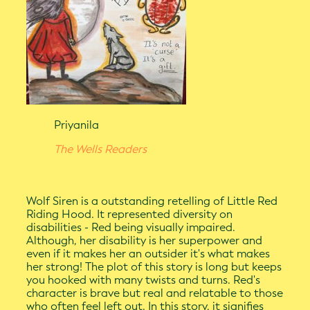
Priyanila
The Wells Readers
Wolf Siren is a outstanding retelling of Little Red
Riding Hood. It represented diversity on
disabilities - Red being visually impaired.
Although, her disability is her superpower and
even if it makes her an outsider it's what makes
her strong! The plot of this story is long but keeps
you hooked with many twists and turns. Red's
character is brave but real and relatable to those
who often feel left out. In this story, it signifies