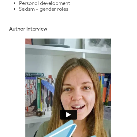
Personal development
Sexism – gender roles
Author Interview