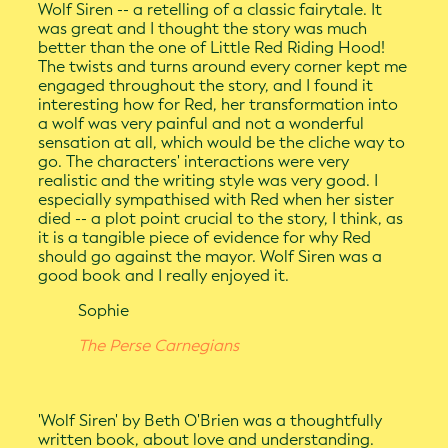
Wolf Siren -- a retelling of a classic fairytale. It
was great and I thought the story was much
better than the one of Little Red Riding Hood!
The twists and turns around every corner kept me
engaged throughout the story, and I found it
interesting how for Red, her transformation into
a wolf was very painful and not a wonderful
sensation at all, which would be the cliche way to
go. The characters' interactions were very
realistic and the writing style was very good. I
especially sympathised with Red when her sister
died -- a plot point crucial to the story, I think, as
it is a tangible piece of evidence for why Red
should go against the mayor. Wolf Siren was a
good book and I really enjoyed it.
Sophie
The Perse Carnegians
'Wolf Siren' by Beth O'Brien was a thoughtfully
written book, about love and understanding.