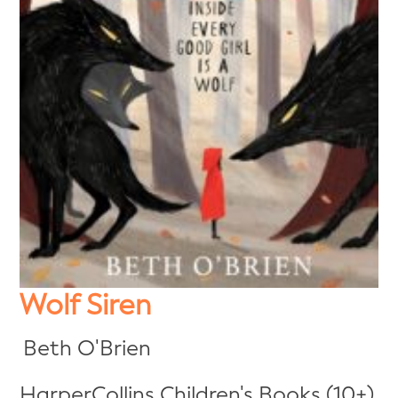
Wolf Siren
Beth O'Brien
HarperCollins Children's Books (10+)