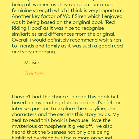
being all women as they represent untamed
feminine strength which i think is very important.
Another key factor of Wolf Siren which I enjoyed
was it being based on the original book 'Red
Riding Hood' as it was nice to recognise
similarities and differences from the original.
Overall i would definitely recommend wolf siren
to friends and family as it was such a good read
and very engaging.
Maisie
Tractors
I haven't had the chance to read this book but
based on my reading clubs reactions I've felt an
intenses passion to explore the storyline, the
characters and the secrets this story holds. My
zeal to read this book is because I love the
mysterious atmosphere it gives off. I've also
heard that the 5 senses not only are being
highlited by vision but focus more on sound,