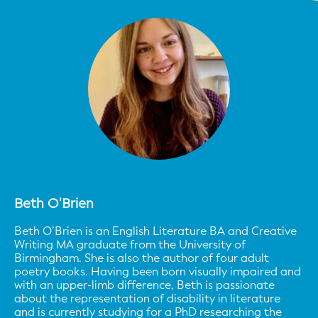
Beth O'Brien
Beth O’Brien is an English Literature BA and Creative
Writing MA graduate from the University of
Birmingham. She is also the author of four adult
poetry books. Having been born visually impaired and
with an upper-limb difference, Beth is passionate
about the representation of disability in literature
and is currently studying for a PhD researching the