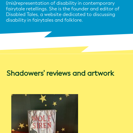
(mis)representation of disability in contemporary
fairytale retellings. She is the founder and editor of
Disabled Tales, a website dedicated to discussing
disability in fairytales and folklore.
Shadowers' reviews and artwork