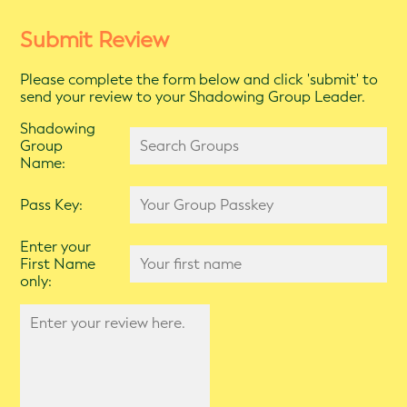
Submit Review
Please complete the form below and click 'submit' to
send your review to your Shadowing Group Leader.
Shadowing
Group
Name:
Pass Key:
Enter your
First Name
only: