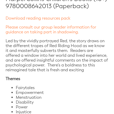
9780008642013 (Paperback)
Download reading resources pack
Please consult our group leader information for
guidance on taking part in shadowing.
Led by the vividly portrayed Red, the story draws on
the different tropes of Red Riding Hood as we know
it and masterfully subverts them. Readers are
offered a window into her world and lived experience,
and are offered insightful comments on the impact of
psychological power. There’s a boldness to this
reimagined tale that is fresh and exciting
Themes
Fairytales
Empowerment
Menstruation
Disability
Power
Injustice