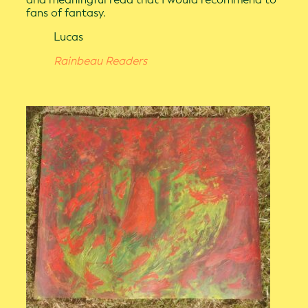
fans of fantasy.
Lucas
Rainbeau Readers