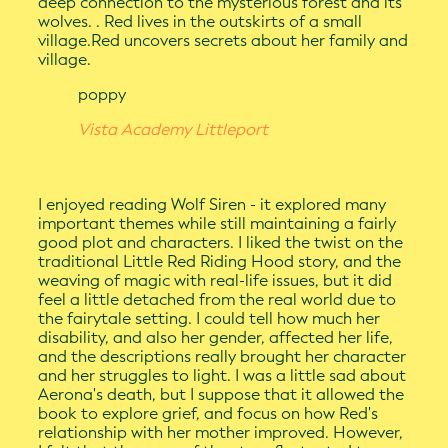
deep connection to the mysterious forest and its
wolves. . Red lives in the outskirts of a small
village.Red uncovers secrets about her family and
village.
poppy
Vista Academy Littleport
I enjoyed reading Wolf Siren - it explored many
important themes while still maintaining a fairly
good plot and characters. I liked the twist on the
traditional Little Red Riding Hood story, and the
weaving of magic with real-life issues, but it did
feel a little detached from the real world due to
the fairytale setting. I could tell how much her
disability, and also her gender, affected her life,
and the descriptions really brought her character
and her struggles to light. I was a little sad about
Aerona's death, but I suppose that it allowed the
book to explore grief, and focus on how Red's
relationship with her mother improved. However,