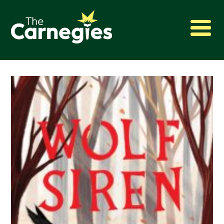
2027 Awards
Shadowing
Press
About
Archive