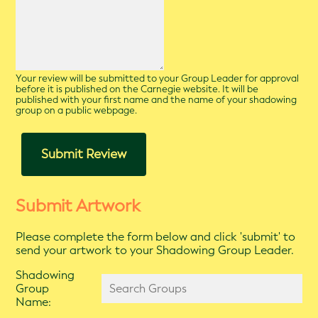
Your review will be submitted to your Group Leader for approval
before it is published on the Carnegie website. It will be
published with your first name and the name of your shadowing
group on a public webpage.
Submit Review
Submit Artwork
Please complete the form below and click 'submit' to
send your artwork to your Shadowing Group Leader.
Shadowing
Group
Name: