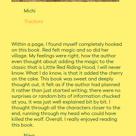
Michi
Tractors
Within a page, I found myself completely hooked
on this book. Red felt magic and so did her
village. My feelings were right, how the author
even thought about adding the magic to the
classic that is Little Red Riding Hood, I will never
know. What I do know, is that it added the cherry
on the cake. This book was sweet and deeply
thought out, it felt as if the author had planned
it rather than just started writing; there were no
surprises or random bits of information chucked
at you, it was just well explained bit by bit. I
thought through all the characters closer to the
end, running through my head who could have
killed the wolf. Overall, I really enjoyed reading
this book.
Nina