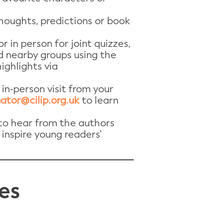
houghts, predictions or book
r in person for joint quizzes,
d nearby groups using the
ighlights via
 in-person visit from your
ator@cilip.org.uk
to learn
 to hear from the authors
 inspire young readers’
es