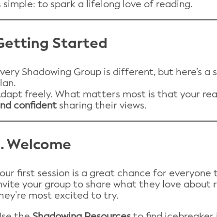
s simple: to spark a lifelong love of reading.
Getting Started
very Shadowing Group is different, but here’s a 
lan.
dapt freely. What matters most is that your re
nd confident
sharing their views.
1. Welcome
our first session is a great chance for everyone
nvite your group to share what they love about 
hey’re most excited to try.
se the
Shadowing Resources
to find icebreaker