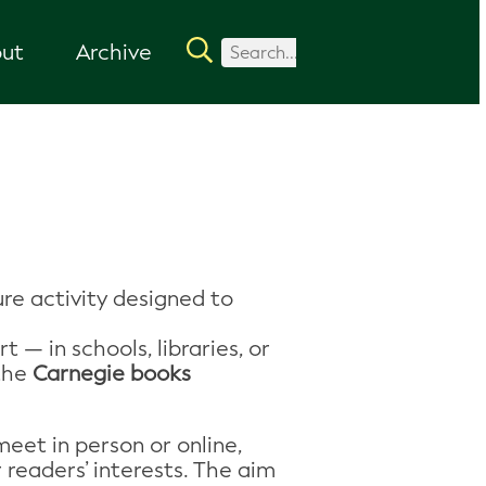
ut
Archive
ure activity designed to
 — in schools, libraries, or
 the
Carnegie books
eet in person or online,
 readers’ interests. The aim