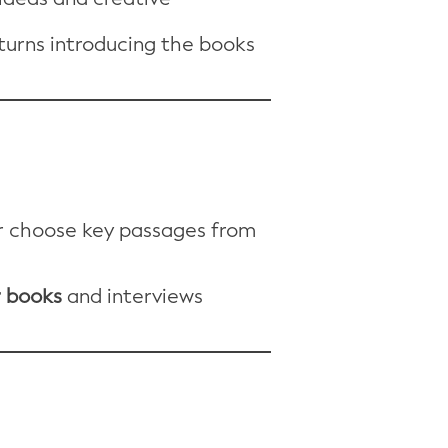
turns introducing the books
or choose key passages from
r books
and interviews