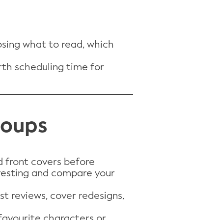
sing what to read, which
orth scheduling time for
Groups
d front covers before
resting and compare your
st reviews, cover redesigns,
favourite characters or