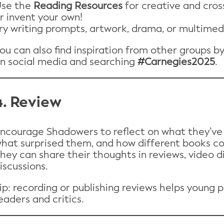
se the
Reading Resources
for creative and cross
r invent your own!
ry writing prompts, artwork, drama, or multimed
ou can also find inspiration from other groups b
n social media and searching
#Carnegies2025
.
4. Review
ncourage Shadowers to reflect on what they’ve 
hat surprised them, and how different books c
hey can share their thoughts in reviews, video d
iscussions.
ip: recording or publishing reviews helps young 
eaders and critics.