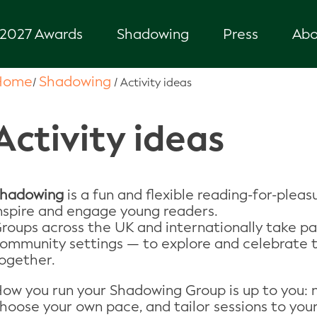
2027 Awards
Shadowing
Press
Abo
Home
Shadowing
/
/
Activity ideas
Activity ideas
hadowing
is a fun and flexible reading-for-pleas
nspire and engage young readers.
roups across the UK and internationally take part
ommunity settings — to explore and celebrate
ogether.
ow you run your Shadowing Group is up to you: m
hoose your own pace, and tailor sessions to your