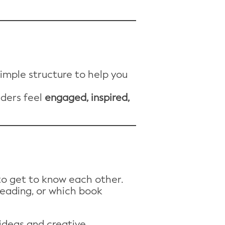
simple structure to help you
aders feel
engaged, inspired,
 to get to know each other.
reading, or which book
 ideas and creative