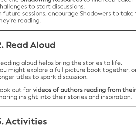
hallenges to start discussions.
n future sessions, encourage Shadowers to take 
hey’re reading.
2. Read Aloud
eading aloud helps bring the stories to life.
ou might explore a full picture book together, 
onger titles to spark discussion.
ook out for
videos of authors reading from thei
haring insight into their stories and inspiration.
3. Activities