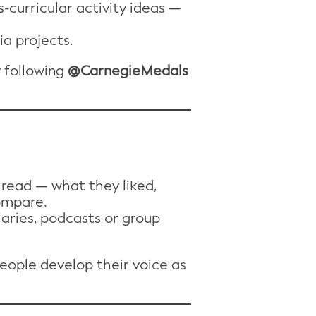
-curricular activity ideas —
ia projects.
y following
@CarnegieMedals
read — what they liked,
ompare.
iaries, podcasts or group
people develop their voice as