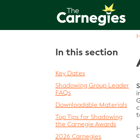
In this section
Key Dates
Shadowing Group Leader
S
FAQs
i
G
Downloadable Materials
c
t
Top Tips for Shadowing
the Carnegie Awards
H
c
2026 Carnegies