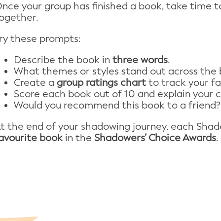
nce your group has finished a book, take time to
ogether.
ry these prompts:
Describe the book in
three words
.
What themes or styles stand out across the
Create a
group ratings chart
to track your fa
Score each book out of 10 and explain your c
Would you recommend this book to a friend?
t the end of your shadowing journey, each Sha
avourite book
in the
Shadowers’ Choice Awards
.