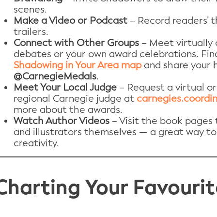
scenes.
Make a Video or Podcast
– Record readers’ t
trailers.
Connect with Other Groups
– Meet virtually o
debates or your own award celebrations. Fin
Shadowing in Your Area map
and share your h
@CarnegieMedals
.
Meet Your Local Judge
– Request a virtual or
regional Carnegie judge at
carnegies.coordin
more about the awards.
Watch Author Videos
– Visit the book pages
and illustrators themselves — a great way to
creativity.
Charting Your Favourit