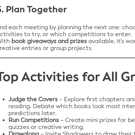
5. Plan Together
nd each meeting by planning the next one: choo
ctivities to try, or which competitions to enter.
With
book giveaways and prizes
available, it’s w
reative entries or group projects.
Top Activities for All 
Judge the Covers
– Explore first chapters an
reading. Debate which books look most inte
predictions later.
Run Competitions
– Create mini prizes for be
quizzes or creative writing.
Drawalong
– Invite Shadowers to draw their 