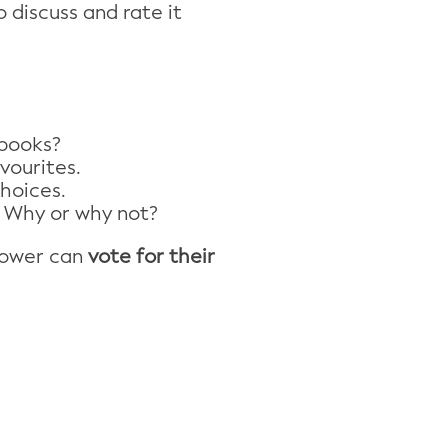
 discuss and rate it
 books?
vourites.
hoices.
 Why or why not?
dower can
vote for their