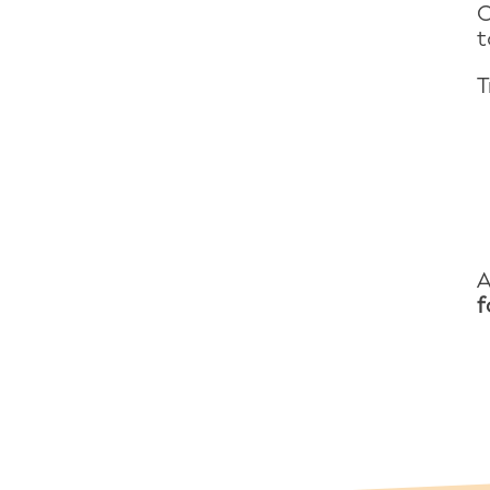
O
t
T
A
f