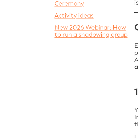
i
Ceremony
Activity ideas
New 2026 Webinar: How
to run a shadowing group
E
p
A
a
Y
I
t
U