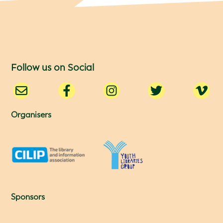
Follow us on Social
Organisers
Sponsors