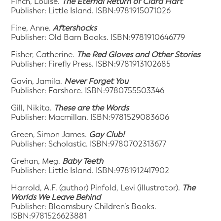
Finch, Louise.
The Eternal Return of Clara Hart
Publisher: Little Island. ISBN:9781915071026
Fine, Anne.
Aftershocks
Publisher: Old Barn Books. ISBN:9781910646779
Fisher, Catherine.
The Red Gloves and Other Stories
Publisher: Firefly Press. ISBN:9781913102685
Gavin, Jamila.
Never Forget You
Publisher: Farshore. ISBN:9780755503346
Gill, Nikita.
These are the Words
Publisher: Macmillan. ISBN:9781529083606
Green, Simon James.
Gay Club!
Publisher: Scholastic. ISBN:9780702313677
Grehan, Meg.
Baby Teeth
Publisher: Little Island. ISBN:9781912417902
Harrold, A.F. (author) Pinfold, Levi (illustrator).
The
Worlds We Leave Behind
Publisher: Bloomsbury Children’s Books.
ISBN:9781526623881