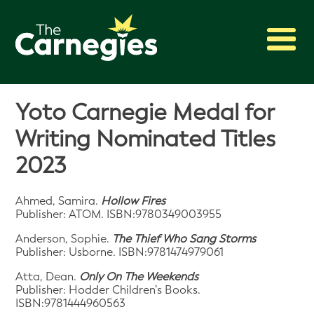
2027 Awards
Yoto Carnegie Medal for
Shadowing
Writing Nominated Titles
Press
2023
About
Archive
Ahmed, Samira.
Hollow Fires
Publisher: ATOM. ISBN:9780349003955
Anderson, Sophie.
The Thief Who Sang Storms
Publisher: Usborne. ISBN:9781474979061
Atta, Dean.
Only On The Weekends
Publisher: Hodder Children’s Books.
ISBN:9781444960563