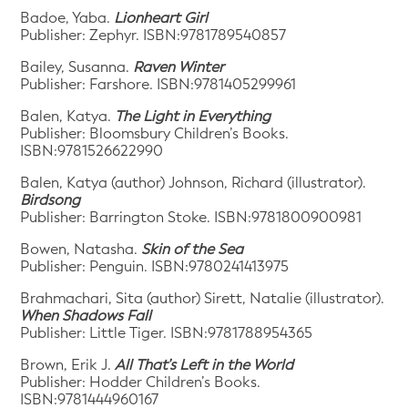
Badoe, Yaba.
Lionheart Girl
Publisher: Zephyr. ISBN:9781789540857
Bailey, Susanna.
Raven Winter
Publisher: Farshore. ISBN:9781405299961
Balen, Katya.
The Light in Everything
Publisher: Bloomsbury Children’s Books.
ISBN:9781526622990
Balen, Katya (author) Johnson, Richard (illustrator).
Birdsong
Publisher: Barrington Stoke. ISBN:9781800900981
Bowen, Natasha.
Skin of the Sea
Publisher: Penguin. ISBN:9780241413975
Brahmachari, Sita (author) Sirett, Natalie (illustrator).
When Shadows Fall
Publisher: Little Tiger. ISBN:9781788954365
Brown, Erik J.
All That’s Left in the World
Publisher: Hodder Children’s Books.
ISBN:9781444960167