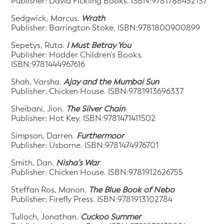
Publisher: David Fickling Books. ISBN:9781788452137
Sedgwick, Marcus.
Wrath
Publisher: Barrington Stoke. ISBN:9781800900899
Sepetys, Ruta.
I Must Betray You
Publisher: Hodder Children’s Books.
ISBN:9781444967616
Shah, Varsha.
Ajay and the Mumbai Sun
Publisher: Chicken House. ISBN:9781913696337
Sheibani, Jion.
The Silver Chain
Publisher: Hot Key. ISBN:9781471411502
Simpson, Darren.
Furthermoor
Publisher: Usborne. ISBN:9781474976701
Smith, Dan.
Nisha’s War
Publisher: Chicken House. ISBN:9781912626755
Steffan Ros, Manon.
The Blue Book of Nebo
Publisher: Firefly Press. ISBN:9781913102784
Tulloch, Jonathan.
Cuckoo Summer