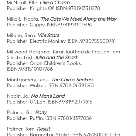
McNicoll, Elle.
Like a Charm
Publisher: Knights Of. ISBN:9781913311278
Mikail, Nadia.
The Cats We Meet Along the Way
Publisher: Guppy. ISBN:9781913101596
Milano, Sera.
Vile Stars
Publisher: Electric Monkey. ISBN:9780755500741
Millwood Hargrave, Kiran (author) de Freston Tom
(illustrator).
Julia and the Shark
Publisher: Orion Children’s Books.
ISBN:9781510107786
Montgomery, Ross.
The Chime Seekers
Publisher: Walker. ISBN:9781406391190
Nadin, Jo.
No Man’s Land
Publisher: UCLan. ISBN:9781912979615
Palacio, R.J.
Pony
Publisher: Puffin. ISBN:9780141377056
Palmer, Tom.
Resist
Publisher: Barrington Stoke. ISBN:9781800901063