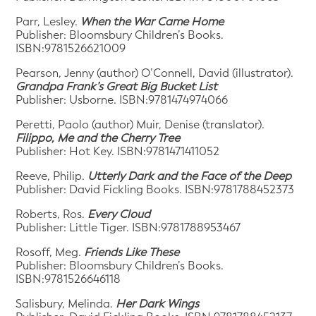
Parr, Lesley.
When the War Came Home
Publisher: Bloomsbury Children’s Books.
ISBN:9781526621009
Pearson, Jenny (author) O’Connell, David (illustrator).
Grandpa Frank’s Great Big Bucket List
Publisher: Usborne. ISBN:9781474974066
Peretti, Paolo (author) Muir, Denise (translator).
Filippo, Me and the Cherry Tree
Publisher: Hot Key. ISBN:9781471411052
Reeve, Philip.
Utterly Dark and the Face of the Deep
Publisher: David Fickling Books. ISBN:9781788452373
Roberts, Ros.
Every Cloud
Publisher: Little Tiger. ISBN:9781788953467
Rosoff, Meg.
Friends Like These
Publisher: Bloomsbury Children’s Books.
ISBN:9781526646118
Salisbury, Melinda.
Her Dark Wings