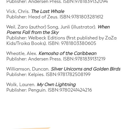
Publisher: Andersen Press. ISBN:9781839132094
Vick, Chris.
The Last Whale
Publisher: Head of Zeus. ISBN:9781803281612
Weil, Zaro (author) Song, Junli (illustrator).
When
Poems Fall from the Sky
Publisher: Welbeck Editions (first published by ZaZa
Kids/Troika Books). ISBN: 9781803380605
Wheatle, Alex.
Kemosha of the Caribbean
Publisher: Andersen Press. ISBN:9781839131219
Williamson, Duncan.
Silver Unicorns and Golden Birds
Publisher: Kelpies. ISBN:9781782508199
Wolk, Lauren.
My Own Lightning
Publisher: Penguin. ISBN:9780241424216