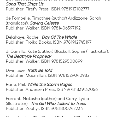
Song That Sings Us
Publisher: Firefly Press. ISBN:9781913102777
de Fombelle, Timothée (author) Ardizzone, Sarah
(translator).
Saving Celeste
Publisher: Walker. ISBN:9781406397192
Delahaye, Rachel.
Day Of The Whale
Publisher: Troika Books. ISBN:9781912745197
di Camillo, Kate (author) Blackall, Sophie (illustrator).
The Beatryce Prophecy
Publisher: Walker. ISBN:9781529500899
Divin, Sue.
Truth Be Told
Publisher: Macmillan. ISBN:9781529040982
Earle, Phil.
While the Storm Rages
Publisher: Andersen Press. ISBN:9781839132056
Farrant, Natasha (author) and Corry, Lydia
(illustrator).
The Girl Who Talked To Trees
Publisher: Zephyr. ISBN:9781800242234