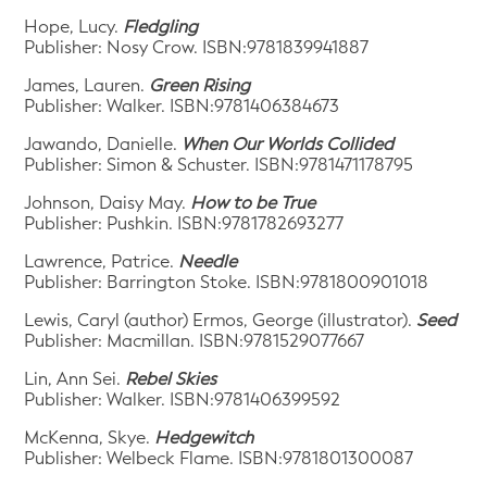
Hope, Lucy.
Fledgling
Publisher: Nosy Crow. ISBN:9781839941887
James, Lauren.
Green Rising
Publisher: Walker. ISBN:9781406384673
Jawando, Danielle.
When Our Worlds Collided
Publisher: Simon & Schuster. ISBN:9781471178795
Johnson, Daisy May.
How to be True
Publisher: Pushkin. ISBN:9781782693277
Lawrence, Patrice.
Needle
Publisher: Barrington Stoke. ISBN:9781800901018
Lewis, Caryl (author) Ermos, George (illustrator).
Seed
Publisher: Macmillan. ISBN:9781529077667
Lin, Ann Sei.
Rebel Skies
Publisher: Walker. ISBN:9781406399592
McKenna, Skye.
Hedgewitch
Publisher: Welbeck Flame. ISBN:9781801300087