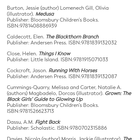
Burton, Jessie (author) Lomenech Gill, Olivia
(illustrator).
Medusa
Publisher: Bloomsbury Children’s Books.
ISBN:9781408886939
Caldecott, Elen.
The Blackthorn Branch
Publisher: Andersen Press. ISBN:9781839132032
Close, Helen.
Things I Know
Publisher: Little Island. ISBN:9781915071033
Cockcroft, Jason.
Running With Horses
Publisher: Andersen Press. ISBN:9781839132087
Cummings-Quarry, Melissa and Carter, Natalie A.
(authors) Magbadelo, Dorcas (illustrator).
Grown: The
Black Girls’ Guide to Glowing Up
Publisher: Bloomsbury Children’s Books.
ISBN:9781526623713
Dassu, A.M.
Fight Back
Publisher: Scholastic. ISBN:9780702315886
Davies, Nicola (author) Morris, Jackie (illustrator).
The