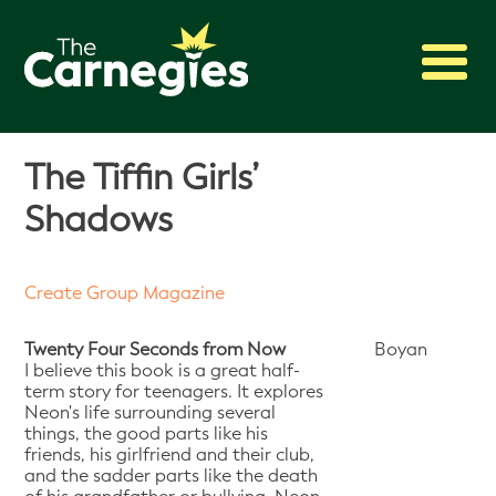
2027 Awards
The Tiffin Girls’
Shadowing
Shadows
Press
About
Create Group Magazine
Archive
Twenty Four Seconds from Now
Boyan
I believe this book is a great half-
term story for teenagers. It explores
Neon's life surrounding several
things, the good parts like his
friends, his girlfriend and their club,
and the sadder parts like the death