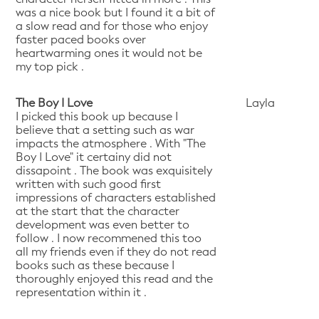
was a nice book but I found it a bit of
a slow read and for those who enjoy
faster paced books over
heartwarming ones it would not be
my top pick .
The Boy I Love
Layla
I picked this book up because I
believe that a setting such as war
impacts the atmosphere . With "The
Boy I Love" it certainy did not
dissapoint . The book was exquisitely
written with such good first
impressions of characters established
at the start that the character
development was even better to
follow . I now recommened this too
all my friends even if they do not read
books such as these because I
thoroughly enjoyed this read and the
representation within it .