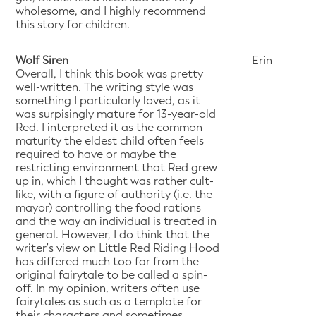
wholesome, and I highly recommend
this story for children.
Wolf Siren
Erin
Overall, I think this book was pretty
well-written. The writing style was
something I particularly loved, as it
was surpisingly mature for 13-year-old
Red. I interpreted it as the common
maturity the eldest child often feels
required to have or maybe the
restricting environment that Red grew
up in, which I thought was rather cult-
like, with a figure of authority (i.e. the
mayor) controlling the food rations
and the way an individual is treated in
general. However, I do think that the
writer's view on Little Red Riding Hood
has differed much too far from the
original fairytale to be called a spin-
off. In my opinion, writers often use
fairytales as such as a template for
their characters and sometimes