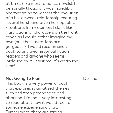
at times (like most romance novels), I
personally thought it was incredibly
heartwarming to witness the evolution
of a bittersweet relationship enduring
several harsh and often homophobic
situations. In my opinion, I don't like
illustrations of characters on the front
cover, as I would rather imagine my
own (but the illustrations are
gorgeous!). I would recommend this
book to any avid historical fiction
readers and anyone who seems
intrigued by it - trust me, it's worth the
time!
Not Going To Plan
Deshna
This book is a very powerful book
that explores stigmatised themes
such and teen pregnancies and
abortion. I found it very interesting
to read about how it would feel for
someone experiencing that.
Furthermore, there are strong