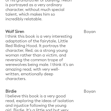
of his grandfather or bullying. Neon
is portrayed as a very ordinary
character, without much special
talent, which makes him so
incredibly relatable.
Wolf Siren
Boyan
I think this book is a very interesting
adaptation of the fairytale, Little
Red Riding Hood. It portrays the
character, Red, as a strong young
woman rather than a victim, and
reversing the common trope of
werewolves being male. I think it's an
amazing read, with very well-
written, emotionally deep
characters.
Birdie
Boyan
I believe this book is a very good
read, exploring the ideas of isolation
and injustice following the young
girl, Birdie. It's a little sad but very