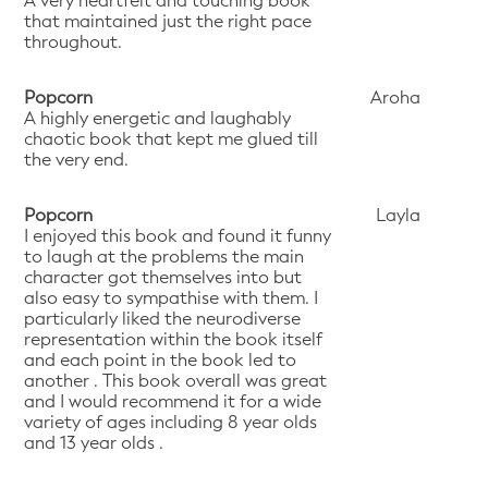
A very heartfelt and touching book
that maintained just the right pace
throughout.
Popcorn
Aroha
A highly energetic and laughably
chaotic book that kept me glued till
the very end.
Popcorn
Layla
I enjoyed this book and found it funny
to laugh at the problems the main
character got themselves into but
also easy to sympathise with them. I
particularly liked the neurodiverse
representation within the book itself
and each point in the book led to
another . This book overall was great
and I would recommend it for a wide
variety of ages including 8 year olds
and 13 year olds .