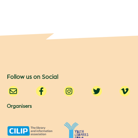
Follow us on Social
Organisers