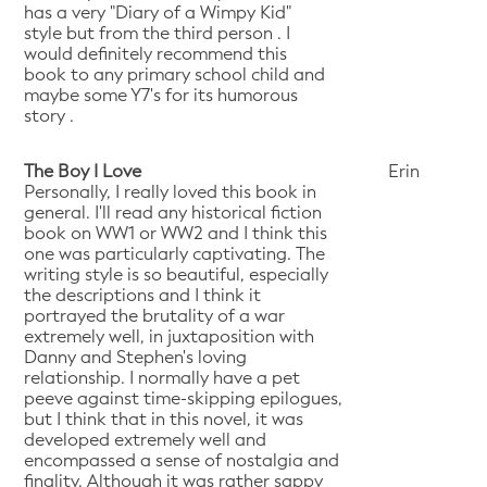
has a very "Diary of a Wimpy Kid"
style but from the third person . I
would definitely recommend this
book to any primary school child and
maybe some Y7's for its humorous
story .
The Boy I Love
Erin
Personally, I really loved this book in
general. I'll read any historical fiction
book on WW1 or WW2 and I think this
one was particularly captivating. The
writing style is so beautiful, especially
the descriptions and I think it
portrayed the brutality of a war
extremely well, in juxtaposition with
Danny and Stephen's loving
relationship. I normally have a pet
peeve against time-skipping epilogues,
but I think that in this novel, it was
developed extremely well and
encompassed a sense of nostalgia and
finality. Although it was rather sappy