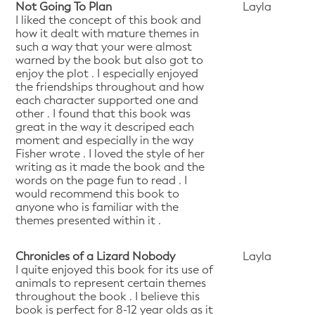
Not Going To Plan
Layla
I liked the concept of this book and
how it dealt with mature themes in
such a way that your were almost
warned by the book but also got to
enjoy the plot . I especially enjoyed
the friendships throughout and how
each character supported one and
other . I found that this book was
great in the way it descriped each
moment and especially in the way
Fisher wrote . I loved the style of her
writing as it made the book and the
words on the page fun to read . I
would recommend this book to
anyone who is familiar with the
themes presented within it .
Chronicles of a Lizard Nobody
Layla
I quite enjoyed this book for its use of
animals to represent certain themes
throughout the book . I believe this
book is perfect for 8-12 year olds as it