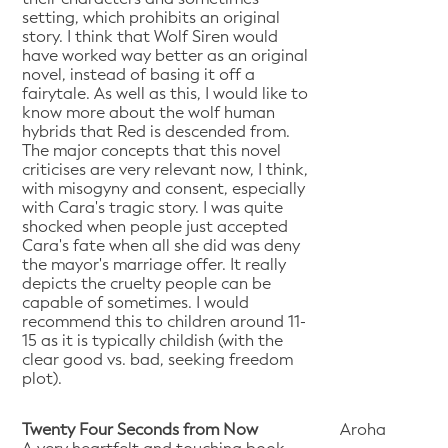
setting, which prohibits an original
story. I think that Wolf Siren would
have worked way better as an original
novel, instead of basing it off a
fairytale. As well as this, I would like to
know more about the wolf human
hybrids that Red is descended from.
The major concepts that this novel
criticises are very relevant now, I think,
with misogyny and consent, especially
with Cara's tragic story. I was quite
shocked when people just accepted
Cara's fate when all she did was deny
the mayor's marriage offer. It really
depicts the cruelty people can be
capable of sometimes. I would
recommend this to children around 11-
15 as it is typically childish (with the
clear good vs. bad, seeking freedom
plot).
Twenty Four Seconds from Now
Aroha