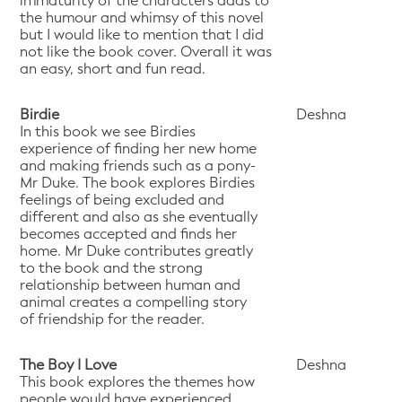
immaturity of the characters adds to
the humour and whimsy of this novel
but I would like to mention that I did
not like the book cover. Overall it was
an easy, short and fun read.
Birdie
Deshna
In this book we see Birdies
experience of finding her new home
and making friends such as a pony-
Mr Duke. The book explores Birdies
feelings of being excluded and
different and also as she eventually
becomes accepted and finds her
home. Mr Duke contributes greatly
to the book and the strong
relationship between human and
animal creates a compelling story
of friendship for the reader.
The Boy I Love
Deshna
This book explores the themes how
people would have experienced