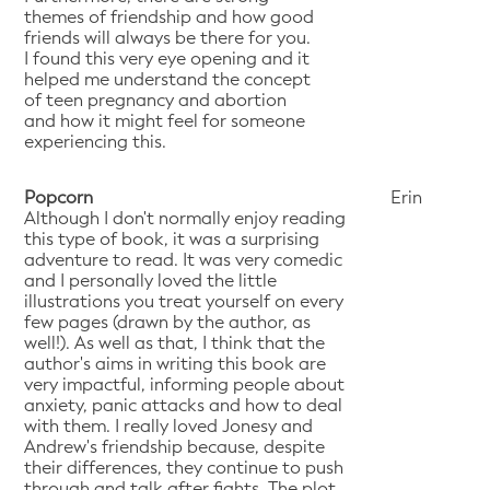
themes of friendship and how good
friends will always be there for you.
I found this very eye opening and it
helped me understand the concept
of teen pregnancy and abortion
and how it might feel for someone
experiencing this.
Popcorn
Erin
Although I don't normally enjoy reading
this type of book, it was a surprising
adventure to read. It was very comedic
and I personally loved the little
illustrations you treat yourself on every
few pages (drawn by the author, as
well!). As well as that, I think that the
author's aims in writing this book are
very impactful, informing people about
anxiety, panic attacks and how to deal
with them. I really loved Jonesy and
Andrew's friendship because, despite
their differences, they continue to push
through and talk after fights. The plot