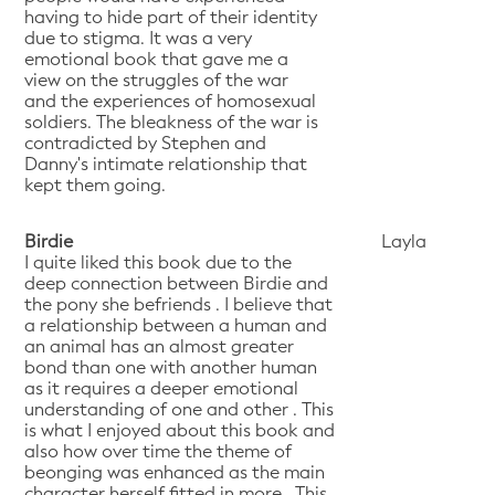
having to hide part of their identity
due to stigma. It was a very
emotional book that gave me a
view on the struggles of the war
and the experiences of homosexual
soldiers. The bleakness of the war is
contradicted by Stephen and
Danny's intimate relationship that
kept them going.
Birdie
Layla
I quite liked this book due to the
deep connection between Birdie and
the pony she befriends . I believe that
a relationship between a human and
an animal has an almost greater
bond than one with another human
as it requires a deeper emotional
understanding of one and other . This
is what I enjoyed about this book and
also how over time the theme of
beonging was enhanced as the main
character herself fitted in more . This