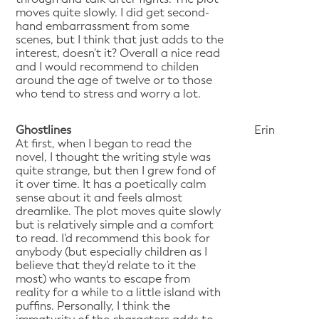
moves quite slowly. I did get second-
hand embarrassment from some
scenes, but I think that just adds to the
interest, doesn't it? Overall a nice read
and I would recommend to childen
around the age of twelve or to those
who tend to stress and worry a lot.
Ghostlines
Erin
At first, when I began to read the
novel, I thought the writing style was
quite strange, but then I grew fond of
it over time. It has a poetically calm
sense about it and feels almost
dreamlike. The plot moves quite slowly
but is relatively simple and a comfort
to read. I'd recommend this book for
anybody (but especially children as I
believe that they'd relate to it the
most) who wants to escape from
reality for a while to a little island with
puffins. Personally, I think the