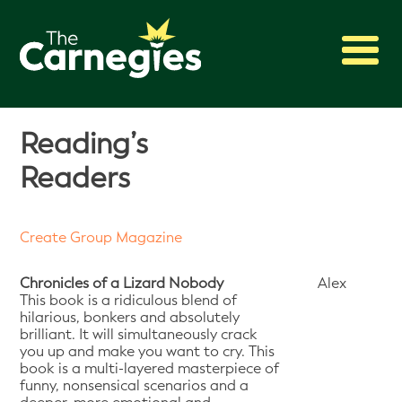
2027 Awards
Reading’s
Shadowing
Readers
Press
About
Create Group Magazine
Archive
Chronicles of a Lizard Nobody
Alex
This book is a ridiculous blend of
hilarious, bonkers and absolutely
brilliant. It will simultaneously crack
you up and make you want to cry. This
book is a multi-layered masterpiece of
funny, nonsensical scenarios and a