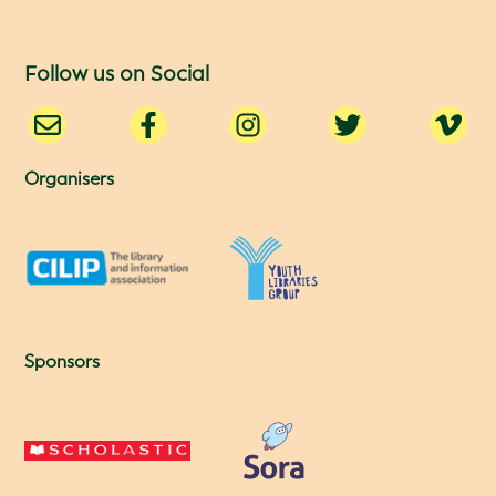
Follow us on Social
Organisers
Sponsors