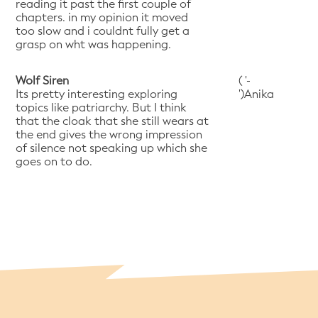
reading it past the first couple of
chapters. in my opinion it moved
too slow and i couldnt fully get a
grasp on wht was happening.
Wolf Siren
( '-
Its pretty interesting exploring
')Anika
topics like patriarchy. But I think
that the cloak that she still wears at
the end gives the wrong impression
of silence not speaking up which she
goes on to do.