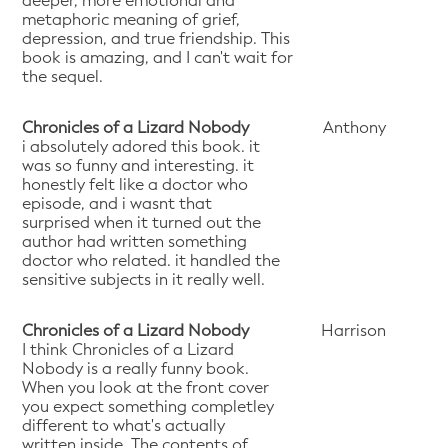
deeper, more emotional and
metaphoric meaning of grief,
depression, and true friendship. This
book is amazing, and I can't wait for
the sequel.
Chronicles of a Lizard Nobody
Anthony
i absolutely adored this book. it
was so funny and interesting. it
honestly felt like a doctor who
episode, and i wasnt that
surprised when it turned out the
author had written something
doctor who related. it handled the
sensitive subjects in it really well.
Chronicles of a Lizard Nobody
Harrison
I think Chronicles of a Lizard
Nobody is a really funny book.
When you look at the front cover
you expect something completley
different to what's actually
written inside. The contents of