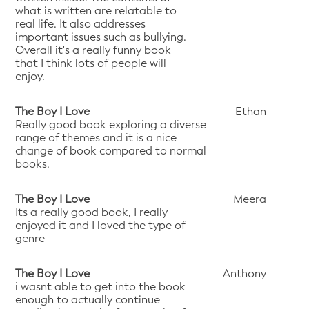
what is written are relatable to
real life. It also addresses
important issues such as bullying.
Overall it's a really funny book
that I think lots of people will
enjoy.
The Boy I Love
Ethan
Really good book exploring a diverse
range of themes and it is a nice
change of book compared to normal
books.
The Boy I Love
Meera
Its a really good book, I really
enjoyed it and I loved the type of
genre
The Boy I Love
Anthony
i wasnt able to get into the book
enough to actually continue