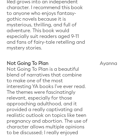
Red grows into an independent
character. I recommend this book
to anyone who enjoys fantasy-
gothic novels because it is
mysterious, thrilling, and full of
adventure. This book would
especially suit readers aged 9-11
and fans of fairy-tale retelling and
mystery stories.
Not Going To Plan
Ayanna
Not Going To Plan is a beautiful
blend of narratives that combine
to make one of the most
interesting YA books I've ever read.
The themes were fascinatingly
relevant, especially for those
approaching adulthood, and it
provided a really captivating and
realistic outlook on topics like teen
pregnancy and abortion. The use of
character allows multiple opinions
to be discussed; I really enjoyed