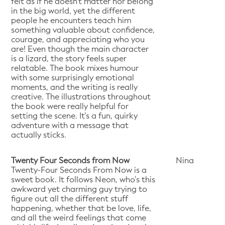
felt as if he doesn't matter nor belong
in the big world, yet the different
people he encounters teach him
something valuable about confidence,
courage, and appreciating who you
are! Even though the main character
is a lizard, the story feels super
relatable. The book mixes humour
with some surprisingly emotional
moments, and the writing is really
creative. The illustrations throughout
the book were really helpful for
setting the scene. It’s a fun, quirky
adventure with a message that
actually sticks.
Twenty Four Seconds from Now
Nina
Twenty-Four Seconds From Now is a
sweet book. It follows Neon, who’s this
awkward yet charming guy trying to
figure out all the different stuff
happening, whether that be love, life,
and all the weird feelings that come