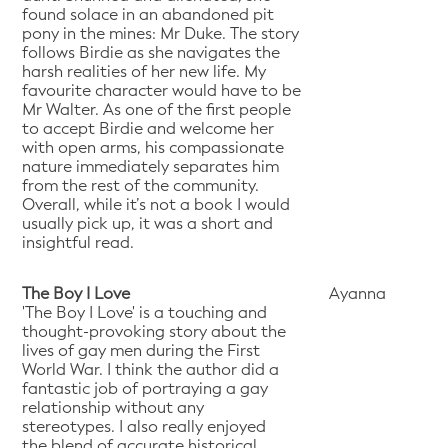
found solace in an abandoned pit
pony in the mines: Mr Duke. The story
follows Birdie as she navigates the
harsh realities of her new life. My
favourite character would have to be
Mr Walter. As one of the first people
to accept Birdie and welcome her
with open arms, his compassionate
nature immediately separates him
from the rest of the community.
Overall, while it’s not a book I would
usually pick up, it was a short and
insightful read.
The Boy I Love
Ayanna
'The Boy I Love' is a touching and
thought-provoking story about the
lives of gay men during the First
World War. I think the author did a
fantastic job of portraying a gay
relationship without any
stereotypes. I also really enjoyed
the blend of accurate historical