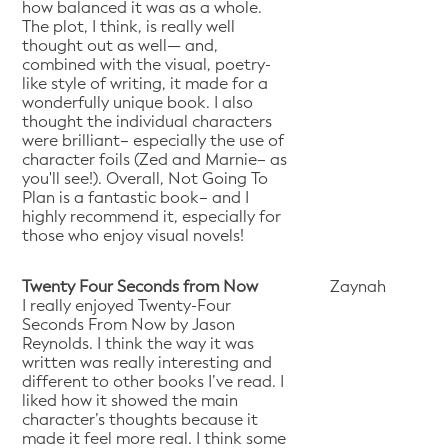
how balanced it was as a whole.
The plot, I think, is really well
thought out as well— and,
combined with the visual, poetry-
like style of writing, it made for a
wonderfully unique book. I also
thought the individual characters
were brilliant– especially the use of
character foils (Zed and Marnie– as
you'll see!). Overall, Not Going To
Plan is a fantastic book– and I
highly recommend it, especially for
those who enjoy visual novels!
Twenty Four Seconds from Now
Zaynah
I really enjoyed Twenty-Four
Seconds From Now by Jason
Reynolds. I think the way it was
written was really interesting and
different to other books I’ve read. I
liked how it showed the main
character’s thoughts because it
made it feel more real. I think some