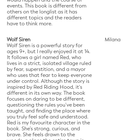
events. This book is different from
others on the longlist as it has
different topics and the readers
have to think more.
Wolf Siren
Milana
Wolf Siren is a powerful story for
ages 9+, but I really enjoyed it at 14.
It follows a girl named Red, who
lives in a strict, isolated village ruled
by fear, superstition, and a mayor
who uses that fear to keep everyone
under control. Although the story is
inspired by Red Riding Hood, it's
different in its own way. The book
focuses on daring to be different,
questioning the rules you’ve been
taught, and finding the place where
you truly feel safe and understood.
Red is my favourite character in the
book. She’s strong, curious, and
brave. She feels drawn to the