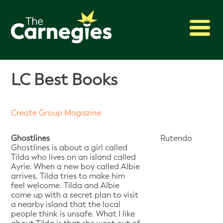
2027 Awards
LC Best Books
Shadowing
Press
Create Group Magazine
About
Archive
Ghostlines
Rutendo
Ghostlines is about a girl called
Tilda who lives on an island called
Ayrie. When a new boy called Albie
arrives, Tilda tries to make him
feel welcome. Tilda and Albie
come up with a secret plan to visit
a nearby island that the local
people think is unsafe. What I like