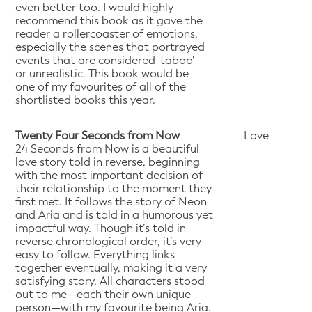
even better too. I would highly
recommend this book as it gave the
reader a rollercoaster of emotions,
especially the scenes that portrayed
events that are considered 'taboo'
or unrealistic. This book would be
one of my favourites of all of the
shortlisted books this year.
Twenty Four Seconds from Now
Love
24 Seconds from Now is a beautiful
love story told in reverse, beginning
with the most important decision of
their relationship to the moment they
first met. It follows the story of Neon
and Aria and is told in a humorous yet
impactful way. Though it’s told in
reverse chronological order, it’s very
easy to follow. Everything links
together eventually, making it a very
satisfying story. All characters stood
out to me—each their own unique
person—with my favourite being Aria.