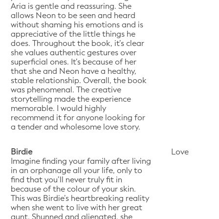
Aria is gentle and reassuring. She
allows Neon to be seen and heard
without shaming his emotions and is
appreciative of the little things he
does. Throughout the book, it’s clear
she values authentic gestures over
superficial ones. It’s because of her
that she and Neon have a healthy,
stable relationship. Overall, the book
was phenomenal. The creative
storytelling made the experience
memorable. I would highly
recommend it for anyone looking for
a tender and wholesome love story.
Birdie
Love
Imagine finding your family after living
in an orphanage all your life, only to
find that you’ll never truly fit in
because of the colour of your skin.
This was Birdie’s heartbreaking reality
when she went to live with her great
aunt. Shunned and alienated, she