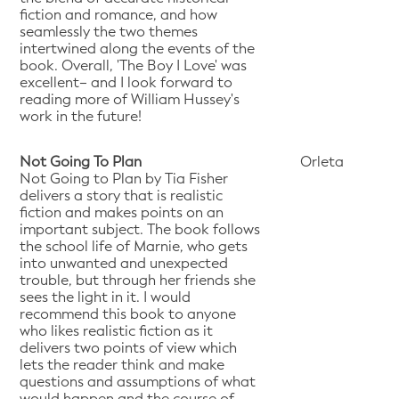
fiction and romance, and how
seamlessly the two themes
intertwined along the events of the
book. Overall, 'The Boy I Love' was
excellent– and I look forward to
reading more of William Hussey's
work in the future!
Not Going To Plan
Orleta
Not Going to Plan by Tia Fisher
delivers a story that is realistic
fiction and makes points on an
important subject. The book follows
the school life of Marnie, who gets
into unwanted and unexpected
trouble, but through her friends she
sees the light in it. I would
recommend this book to anyone
who likes realistic fiction as it
delivers two points of view which
lets the reader think and make
questions and assumptions of what
would happen and the course of