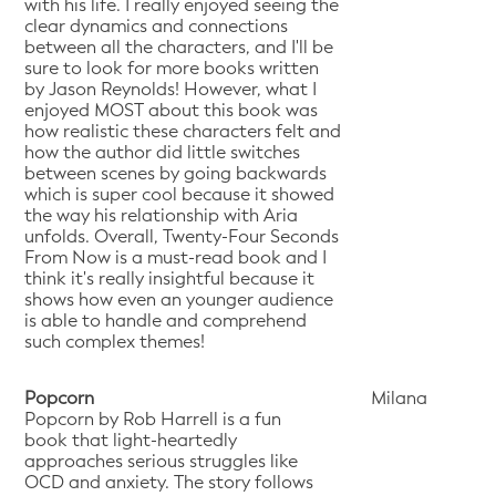
with his life. I really enjoyed seeing the
clear dynamics and connections
between all the characters, and I'll be
sure to look for more books written
by Jason Reynolds! However, what I
enjoyed MOST about this book was
how realistic these characters felt and
how the author did little switches
between scenes by going backwards
which is super cool because it showed
the way his relationship with Aria
unfolds. Overall, Twenty-Four Seconds
From Now is a must-read book and I
think it's really insightful because it
shows how even an younger audience
is able to handle and comprehend
such complex themes!
Popcorn
Milana
Popcorn by Rob Harrell is a fun
book that light-heartedly
approaches serious struggles like
OCD and anxiety. The story follows