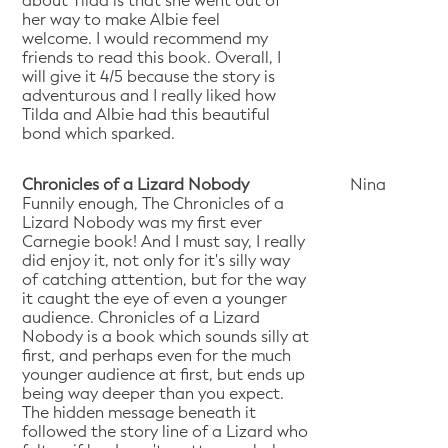
about Tilda is that she went out of
her way to make Albie feel
welcome. I would recommend my
friends to read this book. Overall, I
will give it 4/5 because the story is
adventurous and I really liked how
Tilda and Albie had this beautiful
bond which sparked.
Chronicles of a Lizard Nobody
Nina
Funnily enough, The Chronicles of a
Lizard Nobody was my first ever
Carnegie book! And I must say, I really
did enjoy it, not only for it's silly way
of catching attention, but for the way
it caught the eye of even a younger
audience. Chronicles of a Lizard
Nobody is a book which sounds silly at
first, and perhaps even for the much
younger audience at first, but ends up
being way deeper than you expect.
The hidden message beneath it
followed the story line of a Lizard who