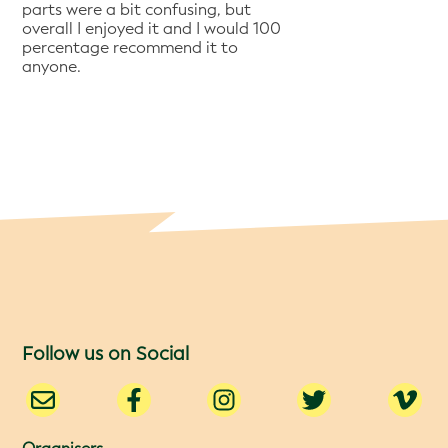
parts were a bit confusing, but
overall I enjoyed it and I would 100
percentage recommend it to
anyone.
Follow us on Social