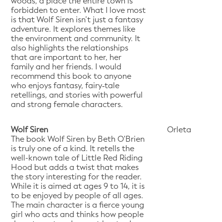
woods, a place the entire town is
forbidden to enter. What I love most
is that Wolf Siren isn’t just a fantasy
adventure. It explores themes like
the environment and community. It
also highlights the relationships
that are important to her, her
family and her friends. I would
recommend this book to anyone
who enjoys fantasy, fairy‑tale
retellings, and stories with powerful
and strong female characters.
Wolf Siren
Orleta
The book Wolf Siren by Beth O'Brien
is truly one of a kind. It retells the
well-known tale of Little Red Riding
Hood but adds a twist that makes
the story interesting for the reader.
While it is aimed at ages 9 to 14, it is
to be enjoyed by people of all ages.
The main character is a fierce young
girl who acts and thinks how people