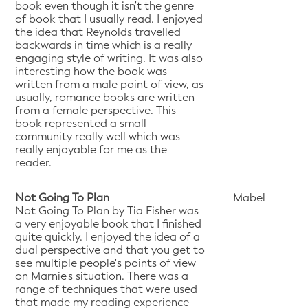
book even though it isn't the genre
of book that I usually read. I enjoyed
the idea that Reynolds travelled
backwards in time which is a really
engaging style of writing. It was also
interesting how the book was
written from a male point of view, as
usually, romance books are written
from a female perspective. This
book represented a small
community really well which was
really enjoyable for me as the
reader.
Not Going To Plan
Mabel
Not Going To Plan by Tia Fisher was
a very enjoyable book that I finished
quite quickly. I enjoyed the idea of a
dual perspective and that you get to
see multiple people's points of view
on Marnie's situation. There was a
range of techniques that were used
that made my reading experience