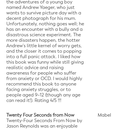
the adventures of a young boy
named Andrew Yaeger, who just
wants to survive picture day with a
decent photograph for his mum.
Unfortunately, nothing goes well; he
has an encounter with a bully and a
disastrous science experiment. The
more disasters happen, the hotter
Andrew's little kernel of worry gets,
and the closer it comes to popping
into a full panic attack. I liked how
this book was funny while still giving
realistic advice and raising
awareness for people who suffer
from anxiety or OCD. I would highly
recommend this book to anyone
facing anxiety struggles, or to
people aged 9–12 (though any age
can read it!). Rating 4/5 !!!
Twenty Four Seconds from Now
Mabel
Twenty-Four Seconds From Now by
Jason Reynolds was an enjoyable