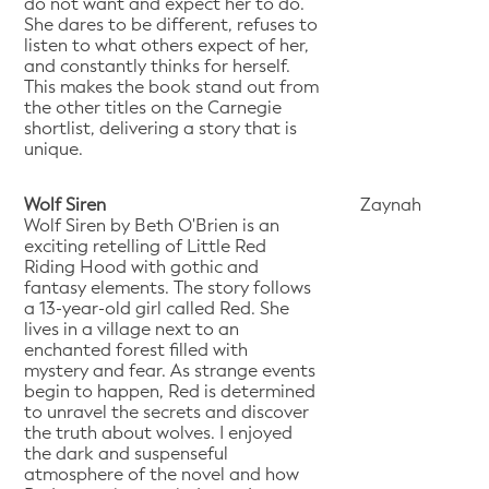
do not want and expect her to do.
She dares to be different, refuses to
listen to what others expect of her,
and constantly thinks for herself.
This makes the book stand out from
the other titles on the Carnegie
shortlist, delivering a story that is
unique.
Wolf Siren
Zaynah
Wolf Siren by Beth O'Brien is an
exciting retelling of Little Red
Riding Hood with gothic and
fantasy elements. The story follows
a 13-year-old girl called Red. She
lives in a village next to an
enchanted forest filled with
mystery and fear. As strange events
begin to happen, Red is determined
to unravel the secrets and discover
the truth about wolves. I enjoyed
the dark and suspenseful
atmosphere of the novel and how