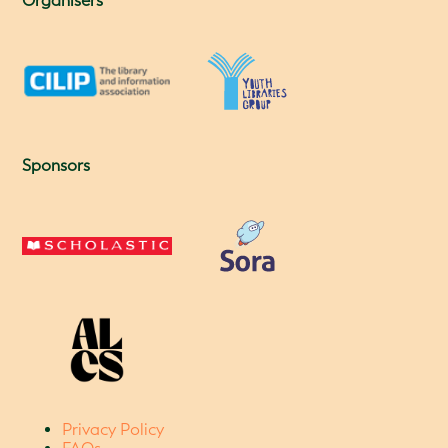
Organisers
Sponsors
Privacy Policy