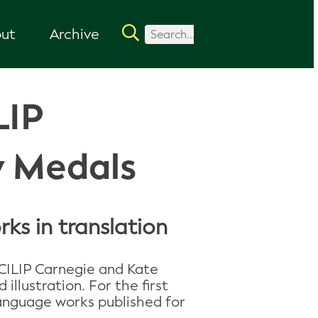
ut
Archive
LIP
y Medals
ks in translation
CILIP Carnegie and Kate
llustration. For the first
 language works published for