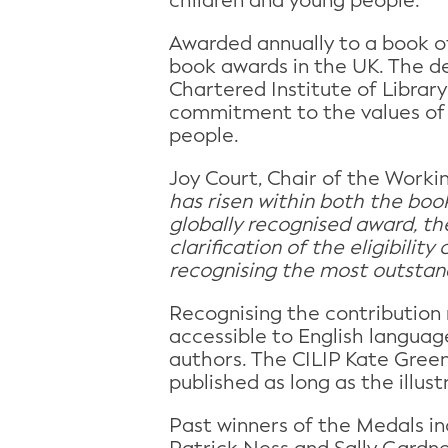
children and young people.
Awarded annually to a book of
book awards in the UK. The de
Chartered Institute of Librar
commitment to the values of d
people.
Joy Court, Chair of the Workin
has risen within both the book
globally recognised award, the
clarification of the eligibili
recognising the most outstandi
Recognising the contribution 
accessible to English languag
authors. The CILIP Kate Green
published as long as the illust
Past winners of the Medals i