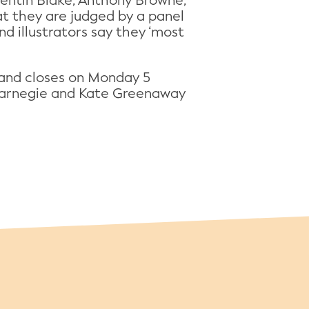
uentin Blake, Anthony Browne,
t they are judged by a panel
d illustrators say they ‘most
and closes on Monday 5
e Carnegie and Kate Greenaway