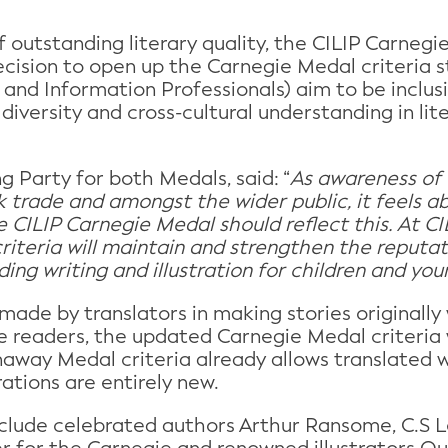
 outstanding literary quality, the CILIP Carnegi
cision to open up the Carnegie Medal criteria s
y and Information Professionals) aim to be inclu
iversity and cross-cultural understanding in lit
g Party for both Medals, said: “
As awareness of w
 trade and amongst the wider public, it feels abs
 CILIP Carnegie Medal should reflect this. At CIL
ty criteria will maintain and strengthen the reput
ng writing and illustration for children and you
made by translators in making stories originally
e readers, the updated Carnegie Medal criteria w
away Medal criteria already allows translated 
rations are entirely new.
nclude celebrated authors Arthur Ransome, C.S 