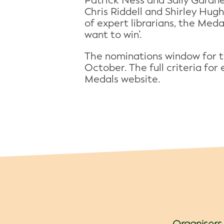
Patrick Ness and Sally Gardne
Chris Riddell and Shirley Hug
of expert librarians, the Meda
want to win’.
The nominations window for 
October. The full criteria fo
Medals website.