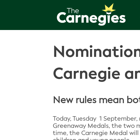
Nomination
Carnegie a
New rules mean both
Today, Tuesday 1 September, 
Greenaway Medals, the two most
time, the Carnegie Medal will 