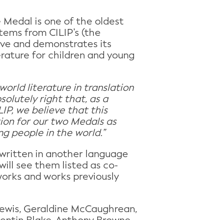
e Medal is one of the oldest
tems from CILIP’s (the
sive and demonstrates its
erature for children and young
orld literature in translation
olutely right that, as a
IP, we believe that this
ation for our two Medals as
ng people in the world.”
 written in another language
ill see them listed as co-
works and works previously
Lewis, Geraldine McCaughrean,