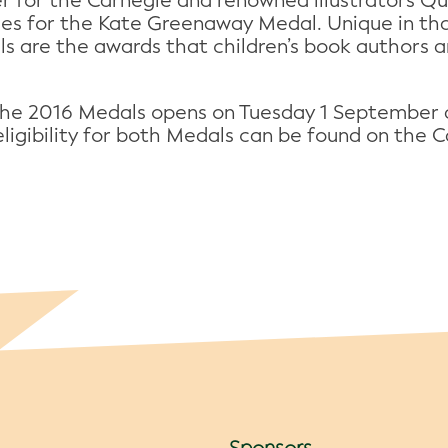
r for the Carnegie and renowned illustrators Q
hes for the Kate Greenaway Medal. Unique in tha
ls are the awards that children’s book authors an
the 2016 Medals opens on Tuesday 1 September 
r eligibility for both Medals can be found on th