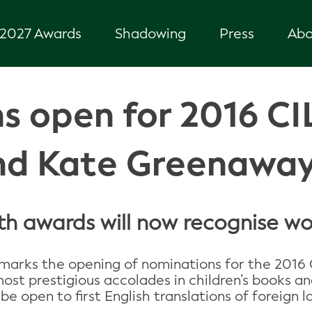
2027 Awards
Shadowing
Press
Abo
s open for 2016 CI
nd Kate Greenawa
 awards will now recognise wor
marks the opening of nominations for the 2016 
 prestigious accolades in children’s books and i
be open to first English translations of foreign