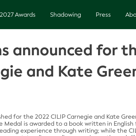
2027 Awards
Shadowing
Press
Abo
s announced for t
egie and Kate Gre
hed for the 2022 CILIP Carnegie and Kate Gree
ie Medal is awarded to a book written in English
reading experience through writing; while the 