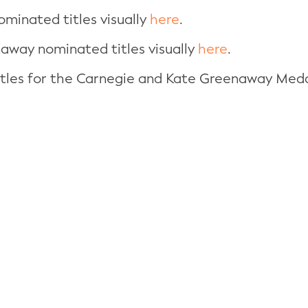
ominated titles visually
here
.
naway nominated titles visually
here
.
titles for the Carnegie and Kate Greenaway Med