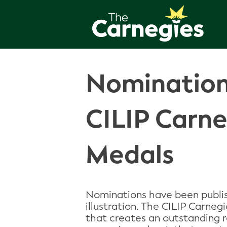
Nomination
CILIP Carn
Medals
Nominations have been publis
illustration. The CILIP Carneg
that creates an outstanding 