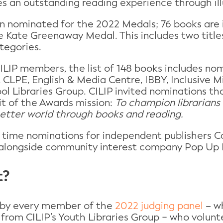
s an outstanding reading experience through ill
n nominated for the 2022 Medals; 76 books are 
e Kate Greenaway Medal. This includes two title
tegories.
LIP members, the list of 148 books includes no
 CLPE, English & Media Centre, IBBY, Inclusive M
ol Libraries Group. CILIP invited nominations tha
it of the Awards mission:
To champion librarians
better world through books and reading.
st time nominations for independent publishers 
alongside community interest company Pop Up 
t?
 by every member of the
2022 judging panel
– wh
s from CILIP’s Youth Libraries Group − who volunt