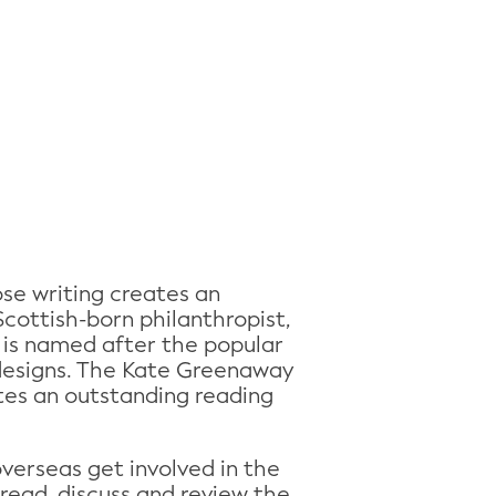
se writing creates an
cottish-born philanthropist,
 is named after the popular
d designs. The Kate Greenaway
ates an outstanding reading
overseas get involved in the
read, discuss and review the