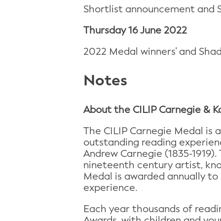
Shortlist announcement and 
Thursday 16 June 2022
2022 Medal winners’ and Sha
Notes
About the CILIP Carnegie &
The CILIP Carnegie Medal is a
outstanding reading experienc
Andrew Carnegie (1835-1919).
nineteenth century artist, kno
Medal is awarded annually to 
experience.
Each year thousands of readin
Awards, with children and you