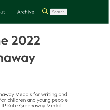
ut
Archive
he 2022
enaway
naway Medals for writing and
 for children and young people
CILIP Kate Greenaway Medal