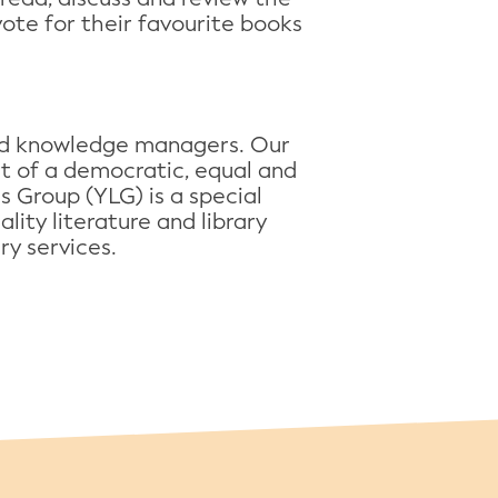
vote for their favourite books
 and knowledge managers. Our
art of a democratic, equal and
es Group (YLG) is a special
lity literature and library
ry services.