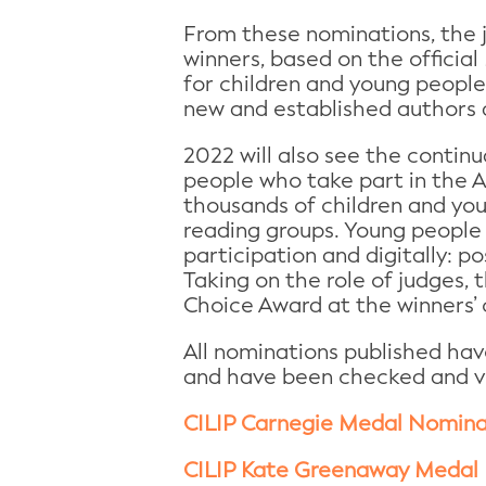
From these nominations, the ju
winners, based on the official
for children and young people 
new and established authors a
2022 will also see the contin
people who take part in the 
thousands of children and you
reading groups. Young people 
participation and digitally: po
Taking on the role of judges, 
Choice Award at the winners’
All nominations published ha
and have been checked and veri
CILIP Carnegie Medal Nomina
CILIP Kate Greenaway Medal 