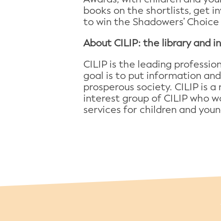
books on the shortlists, get i
to win the Shadowers’ Choice
About CILIP: the library and 
CILIP is the leading professi
goal is to put information and
prosperous society. CILIP is a 
interest group of CILIP who wo
services for children and young