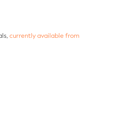
als,
currently available from