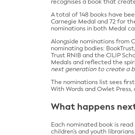
recognises a book that create
A total of 148 books have bee
Carnegie Medal and 72 for th
nominations in both Medal ca
Alongside nominations from CI
nominating bodies: BookTrust,
Trust RNIB and the CILIP Scho
Medals and reflected the spir
next generation to create a 
The nominations list sees fir
With Words and Owlet Press, 
What happens nex
Each nominated book is read
children’s and youth librarian