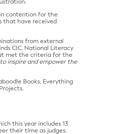
ustration.
in contention for the
s that have received
minations from external
inds CIC, National Literacy
t met the criteria for the
 to inspire and empower the
Caboodle Books, Everything
Projects.
ich this year includes 13
eer their time as judges.