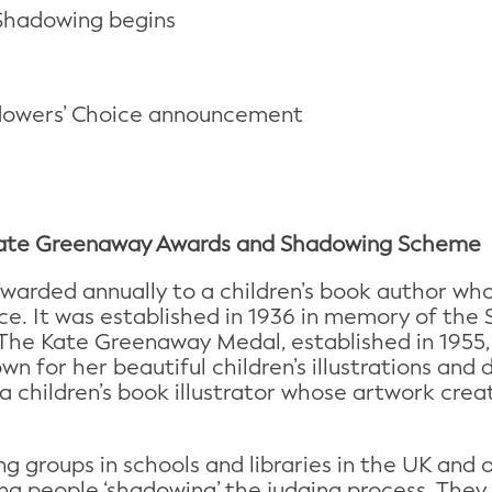
Shadowing begins
dowers’ Choice announcement
 Kate Greenaway Awards and Shadowing Scheme
warded annually to a children’s book author who
e. It was established in 1936 in memory of the S
 The Kate Greenaway Medal, established in 1955,
wn for her beautiful children’s illustrations an
a children’s book illustrator whose artwork cre
g groups in schools and libraries in the UK and 
ng people ‘shadowing’ the judging process. They 