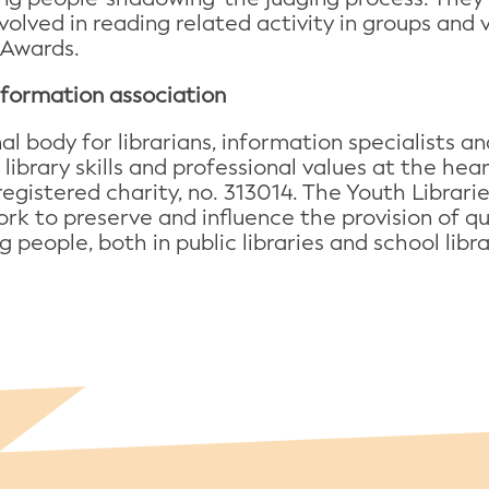
nvolved in reading related activity in groups and 
 Awards.
information association
onal body for librarians, information specialists
 library skills and professional values at the he
registered charity, no. 313014. The Youth Librari
rk to preserve and influence the provision of qua
 people, both in public libraries and school libra