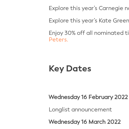
Explore this year’s Carnegie n
Explore this year’s Kate Gree
Enjoy 30% off all nominated 
Peters.
Key Dates
Wednesday
16 February 2022
Longlist announcement
Wednesday
16 March 2022