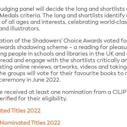
dging panel will decide the long and shortlists 
 Medals criteria. The long and shortlists identif
of all ages and interests, celebrating world-clas
nd illustrators.
uation of the Shadowers’ Choice Awards voted fo
Awards shadowing scheme – a reading for pleasur
ng people in schools and libraries in the UK and
read and engage with the shortlists critically a
sting online reviews, artworks, videos and taking 
the groups will vote for their favourite books to
 ceremony in June 2022.
ve received at least one nomination from a CILI
fied for their eligibility.
ted Titles 2022
Nominated Titles 2022