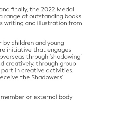
and finally, the 2022 Medal
y a range of outstanding books
s writing and illustration from
r by children and young
e initiative that engages
 overseas through ‘shadowing’
nd creatively, through group
part in creative activities.
 receive the Shadowers’
P member or external body