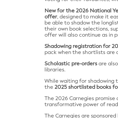
New for the 2026
National Y
offer
, designed to make it eas
be able to shadow the longlis
their own book selections, su
offer will also continue as in
Shadowing registration for 2
pack when the shortlists are
Scholastic pre-orders
are als
libraries.
While waiting for shadowing 
the
2025 shortlisted books fo
The 2026 Carnegies promise a
transformative power of read
The Carnegies are sponsored by