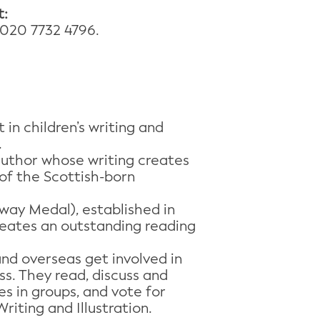
t:
020 7732 4796.
in children’s writing and
.
author whose writing creates
of the Scottish-born
way Medal), established in
creates an outstanding reading
and overseas get involved in
s. They read, discuss and
es in groups, and vote for
iting and Illustration.