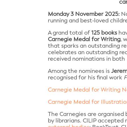
ca
Monday 3 November 2025:
No
running and best-loved childr
A grand total of
125 books
hav
Carnegie Medal for Writing
, 
that sparks an outstanding r
celebrates an outstanding rea
received nominations in both
Among the nominees is
Jerem
recognised for his final work
F
Carnegie Medal for Writing N
Carnegie Medal for Illustrati
The Carnegies are organised b
by librarians. CILIP accepted