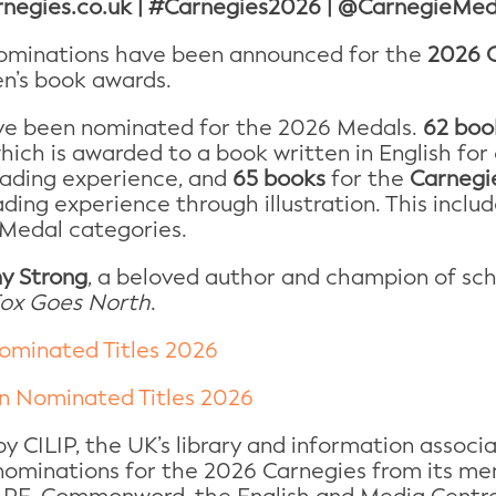
rnegies.co.uk | #Carnegies2026 | @CarnegieMed
minations have been announced for the
2026 C
en’s book awards.
e been nominated for the 2026 Medals.
62 boo
which is awarded to a book written in English fo
eading experience, and
65 books
for the
Carnegie
ding experience through illustration. This inclu
 Medal categories.
y Strong
, a beloved author and champion of sch
ox Goes North
.
ominated Titles 2026
on Nominated Titles 2026
y CILIP, the UK’s library and information associa
 nominations for the 2026 Carnegies from its me