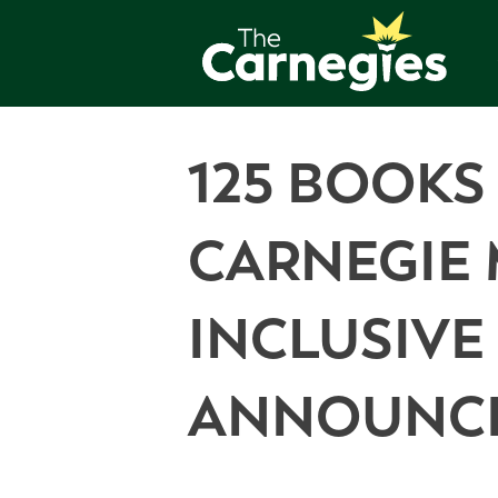
125 BOOKS
CARNEGIE 
INCLUSIV
ANNOUNC