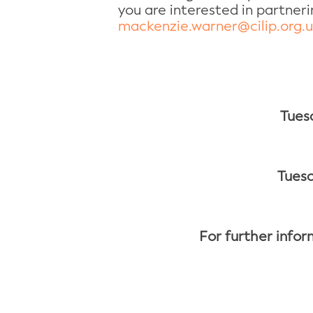
you are interested in partner
mackenzie.warner@cilip.org.
Tues
Tuesd
For further infor