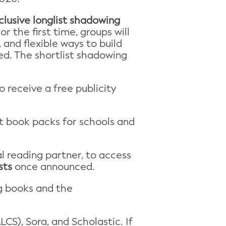
clusive longlist shadowing
r the first time, groups will
and flexible ways to build
ved. The shortlist shadowing
o receive a free publicity
ist book packs for schools and
tal reading partner, to access
sts
once announced.
g books and the
CS), Sora, and Scholastic. If