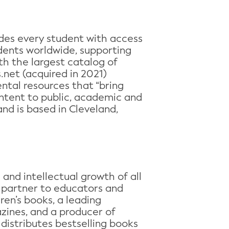
des every student with access
udents worldwide, supporting
ith the largest catalog of
net (acquired in 2021)
ntal resources that “bring
ontent to public, academic and
nd is based in Cleveland,
and intellectual growth of all
d partner to educators and
dren’s books, a leading
azines, and a producer of
distributes bestselling books