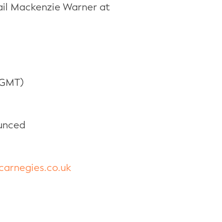
mail Mackenzie Warner at
 GMT)
unced
arnegies.co.uk