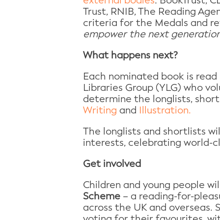
external bodies
: BookTrust, 
Trust, RNIB, The Reading Agen
criteria for the Medals and re
empower the next generation 
What happens next?
Each nominated book is read 
Libraries Group (YLG) who vol
determine the longlists, short
Writing
and
Illustration.
The longlists and shortlists w
interests, celebrating world-c
Get involved
Children and young people wil
Scheme
– a reading-for-pleasu
across the UK and overseas. S
voting for their favourites, 