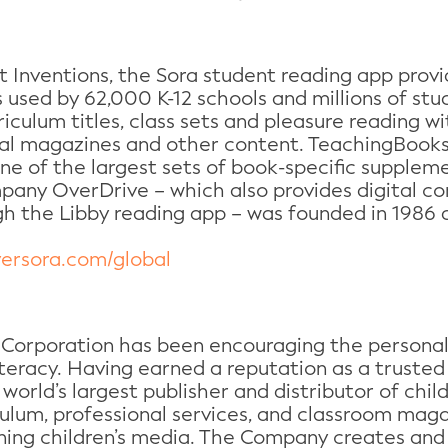
 Inventions, the Sora student reading app provi
is used by 62,000 K-12 schools and millions of st
iculum titles, class sets and pleasure reading w
tal magazines and other content. TeachingBooks.
e of the largest sets of book-specific suppleme
mpany OverDrive – which also provides digital c
gh the Libby reading app – was founded in 1986 a
versora.com/global
 Corporation has been encouraging the personal 
literacy. Having earned a reputation as a truste
 world’s largest publisher and distributor of chil
iculum, professional services, and classroom mag
ning children’s media. The Company creates and 