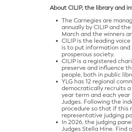
About CILIP, the library and i
The Carnegies are manage
annually by CILIP and the 
March and the winners an
CILIP is the leading voic
is to put information and 
prosperous society.
CILIP is a registered char
preserve and influence the
people, both in public libr
YLG has 12 regional comm
democratically recruits a
year term and each year t
Judges. Following the ind
procedure so that if this 
representative judging pan
In 2026, the judging pane
Judges Stella Hine. Find 