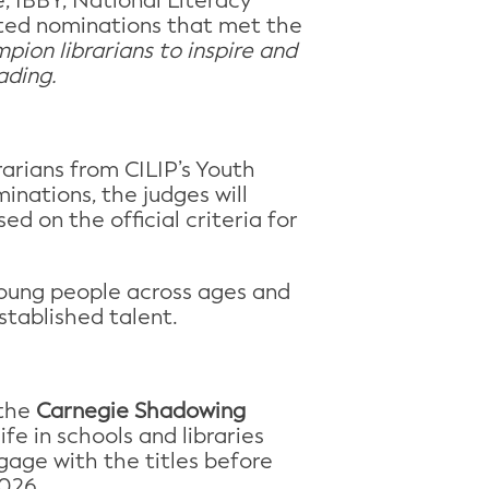
 IBBY, National Literacy
vited nominations that met the
pion librarians to inspire and
ading.
rarians from CILIP’s Youth
inations, the judges will
ed on the official criteria for
 young people across ages and
stablished talent.
 the
Carnegie Shadowing
fe in schools and libraries
gage with the titles before
2026.