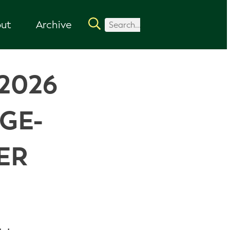
ut
Archive
2026
GE-
ER