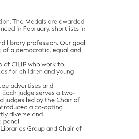
ation. The Medals are awarded
ced in February, shortlists in
 library profession. Our goal
rt of a democratic, equal and
up of CILIP who work to
ices for children and young
tee advertises and
. Each judge serves a two-
 judges led by the Chair of
introduced a co-opting
ntly diverse and
e panel.
 Libraries Group and Chair of