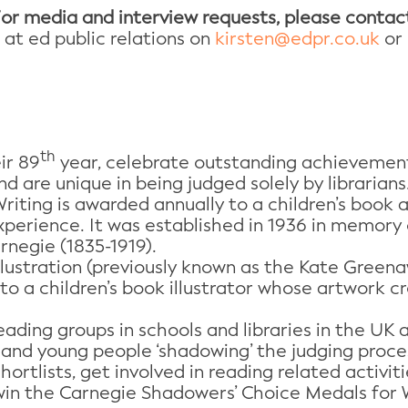
or media and interview requests, please contac
 at ed public relations on
kirsten@edpr.co.uk
or 
th
ir 89
year, celebrate outstanding achievement 
nd are unique in being judged solely by librarians
iting is awarded annually to a children’s book 
perience. It was established in 1936 in memory 
rnegie (1835-1919).
lustration (previously known as the Kate Greena
 to a children’s book illustrator whose artwork 
ading groups in schools and libraries in the UK 
 and young people ‘shadowing’ the judging proces
ortlists, get involved in reading related activiti
win the Carnegie Shadowers’ Choice Medals for Wr