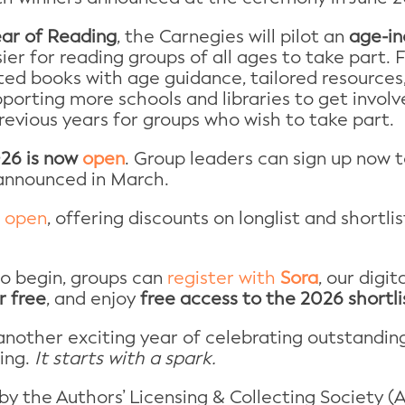
ear of Reading
, the Carnegies will pilot an
age-in
ier for reading groups of all ages to take part. Fo
ted books with age guidance, tailored resources, 
pporting more schools and libraries to get invol
 previous years for groups who wish to take part.
026 is now
open
. Group leaders can sign up now t
 announced in March.
o
open
, offering discounts on longlist and shortl
to begin, groups can
register with
Sora
, our digi
r free
, and enjoy
free access to the 2026 shortli
nother exciting year of celebrating outstandin
ing.
It starts with a spark.
 the Authors’ Licensing & Collecting Society (AL