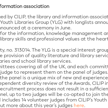
nformation association
d by CILIP, the library and information associ
Youth Libraries Group (YLG) with longlists announ
nounced at a ceremony in June.
e for the information, knowledge management and
library skills and professional values at the hea
ity, no. 313014. The YLG is a special interest gro
 provision of quality literature and library serv
aries and school library services.
ittees covering all of the UK, and each commit
 judge to represent them on the panel of judges
he panel is a unique mix of new and experienced
ependent diversity review of the Awards, CILIP 
recruitment process does not result in a sufficie
el, up to two judges will be co-opted to join th
l includes 14 volunteer judges from CILIP’s Youth
out more about this year’s judges
here
.