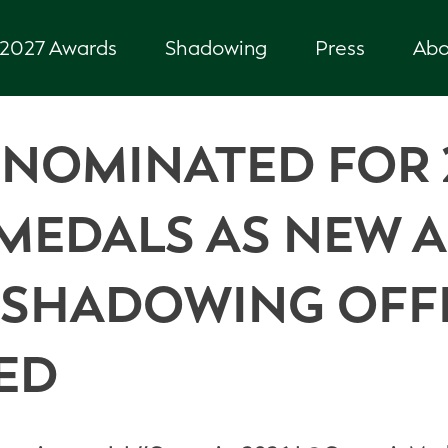
2027 Awards
Shadowing
Press
Abo
 NOMINATED FOR 
MEDALS AS NEW A
E SHADOWING OFF
ED