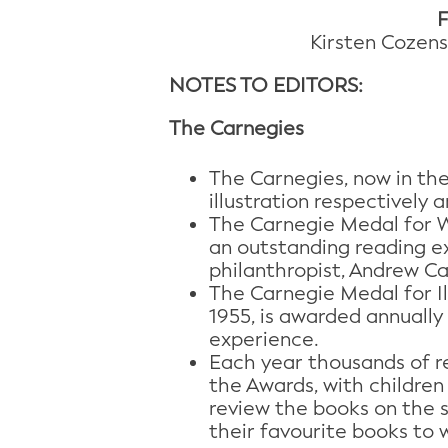
F
Kirsten Cozens
NOTES TO EDITORS:
The Carnegies
The Carnegies, now in the
illustration respectively a
The Carnegie Medal for Wr
an outstanding reading ex
philanthropist, Andrew Ca
The Carnegie Medal for Il
1955, is awarded annually
experience.
Each year thousands of re
the Awards, with children
review the books on the sh
their favourite books to 