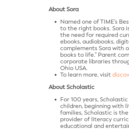
About Sora
Named one of TIME’s Best
to the right books. Sora 
the need for required curr
ebooks, audiobooks, digi
complements Sora with on
books to life.” Parent co
corporate libraries throu
Ohio USA.
To learn more, visit
disco
About Scholastic
For 100 years, Scholastic
children, beginning with 
families, Scholastic is the
provider of literacy curr
educational and entertai