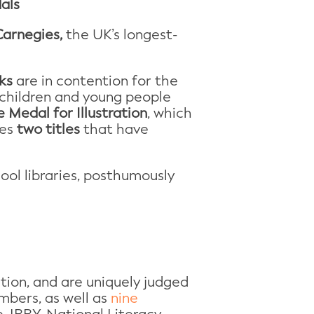
als
arnegies,
the UK’s longest-
ks
are in contention for the
r children and young people
 Medal for Illustration
, which
des
two titles
that have
ool libraries, posthumously
tion, and are uniquely judged
mbers, as well as
nine