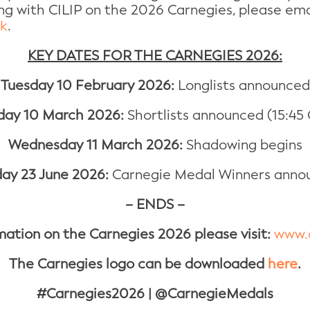
ing with CILIP on the 2026 Carnegies, please e
uk
.
KEY DATES FOR THE CARNEGIES 2026:
Tuesday 10 February 2026:
Longlists announced
day 10 March 2026:
Shortlists announced (15:45
Wednesday 11 March 2026:
Shadowing begins
ay 23 June 2026:
Carnegie Medal Winners anno
– ENDS –
mation on the Carnegies 2026 please visit:
www.c
The Carnegies logo can be downloaded
here
.
#Carnegies2026 | @CarnegieMedals