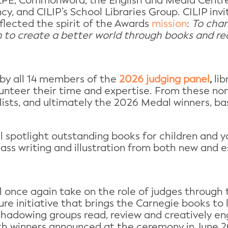
CLPE, Commonword, the English and Media Centre,
cy, and CILIP’s School Libraries Group. CILIP in
flected the spirit of the Awards
mission
:
To cham
to create a better world through books and re
by all 14 members of the
2026 judging panel
,
lib
unteer their time and expertise. From these nom
lists, and ultimately the 2026 Medal winners, bas
ill spotlight outstanding books for children and
lass writing and illustration from both new and e
l once again take on the role of judges through
re initiative that brings the Carnegie books to li
hadowing groups read, review and creatively en
with winners announced at the ceremony in June 