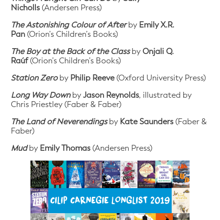
Nicholls
(Andersen Press)
The Astonishing Colour of After
by
Emily X.R.
Pan
(Orion’s Children’s Books)
The Boy at the Back of the Class
by
Onjali Q.
Raúf
(Orion’s Children’s Books)
Station Zero
by
Philip Reeve
(Oxford University Press)
Long Way Down
by
Jason Reynolds
, illustrated by
Chris Priestley (Faber & Faber)
The Land of Neverendings
by
Kate Saunders
(Faber &
Faber)
Mud
by
Emily Thomas
(Andersen Press)