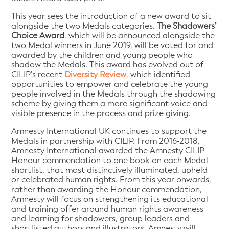
This year sees the introduction of a new award to sit
alongside the two Medals categories.
The Shadowers’
Choice Award
, which will be announced alongside the
two Medal winners in June 2019, will be voted for and
awarded by the children and young people who
shadow the Medals. This award has evolved out of
CILIP’s recent
Diversity Review
, which identified
opportunities to empower and celebrate the young
people involved in the Medals through the shadowing
scheme by giving them a more significant voice and
visible presence in the process and prize giving.
Amnesty International UK continues to support the
Medals in partnership with CILIP. From 2016-2018,
Amnesty International awarded the Amnesty CILIP
Honour commendation to one book on each Medal
shortlist, that most distinctively illuminated, upheld
or celebrated human rights. From this year onwards,
rather than awarding the Honour commendation,
Amnesty will focus on strengthening its educational
and training offer around human rights awareness
and learning for shadowers, group leaders and
shortlisted authors and illustrators. Amnesty will