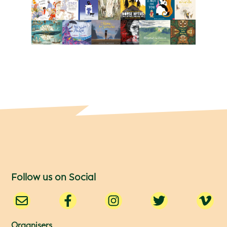
Follow us on Social
Organisers