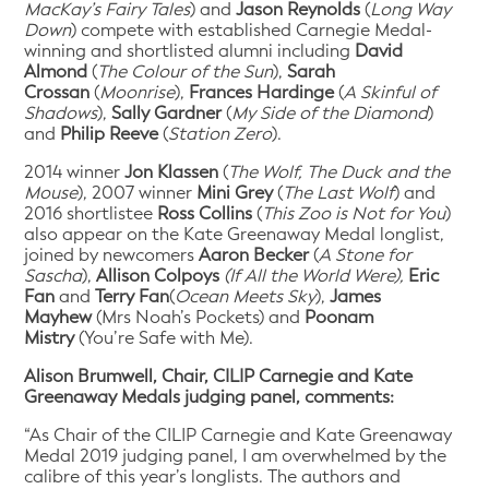
MacKay’s Fairy Tales
) and
Jason Reynolds
(
Long Way
Down
) compete with established Carnegie Medal-
winning and shortlisted alumni including
David
Almond
(
The Colour of the Sun
),
Sarah
Crossan
(
Moonrise
),
Frances Hardinge
(
A Skinful of
Shadows
),
Sally Gardner
(
My Side of the Diamond
)
and
Philip Reeve
(
Station Zero
).
2014 winner
Jon Klassen
(
The Wolf, The Duck and the
Mouse
), 2007 winner
Mini Grey
(
The Last Wolf
) and
2016 shortlistee
Ross Collins
(
This Zoo is Not for You
)
also appear on the Kate Greenaway Medal longlist,
joined by newcomers
Aaron Becker
(
A Stone for
Sascha
),
Allison Colpoys
(If All the World Were),
Eric
Fan
and
Terry Fan
(
Ocean Meets Sky
),
James
Mayhew
(Mrs Noah’s Pockets) and
Poonam
Mistry
(You’re Safe with Me).
Alison Brumwell, Chair, CILIP Carnegie and Kate
Greenaway Medals judging panel, comments:
“As Chair of the CILIP Carnegie and Kate Greenaway
Medal 2019 judging panel, I am overwhelmed by the
calibre of this year’s longlists. The authors and