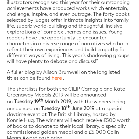
illustrators recognised this year for their outstanding
achievements have produced works which entertain,
challenge, inspire, and even outrage. The forty books
selected by judges offer intimate insights into family
life, superb world-building and thoughtful, incisive
explorations of complex themes and issues. Young
readers have the opportunity to encounter
characters in a diverse range of narratives who both
reflect their own experiences and build empathy for
different ways of living. This year’s shadowing groups
will have plenty to debate and discuss!”
A fuller blog by Alison Brumwell on the longlisted
titles can be found
here
.
The shortlists for both the CILIP Carnegie and Kate
Greenaway Medals 2019 will be announced
th
on
Tuesday 19
March 2019
, with the winners being
th
announced on
Tuesday 18
June 2019
at a special
daytime event at The British Library, hosted by
Konnie Huq. The winners will each receive £500 worth
of books to donate to their local library, a specially
commissioned golden medal and a £5,000 Colin
Mears Award cash prize.