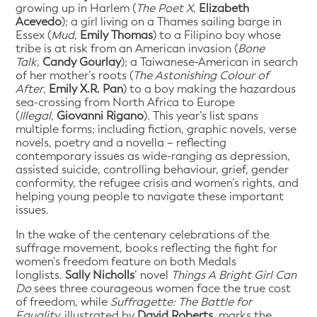
growing up in Harlem (
The Poet X
,
Elizabeth
Acevedo
); a girl living on a Thames sailing barge in
Essex (
Mud
,
Emily Thomas
) to a Filipino boy whose
tribe is at risk from an American invasion (
Bone
Talk
,
Candy Gourlay
); a Taiwanese-American in search
of her mother’s roots (
The Astonishing Colour of
After
,
Emily X.R. Pan
) to a boy making the hazardous
sea-crossing from North Africa to Europe
(
Illegal
,
Giovanni Rigano
). This year’s list spans
multiple forms; including fiction, graphic novels, verse
novels, poetry and a novella – reflecting
contemporary issues as wide-ranging as depression,
assisted suicide, controlling behaviour, grief, gender
conformity, the refugee crisis and women’s rights, and
helping young people to navigate these important
issues.
In the wake of the centenary celebrations of the
suffrage movement, books reflecting the fight for
women’s freedom feature on both Medals
longlists.
Sally Nicholls
’ novel
Things A Bright Girl Can
Do
sees three courageous women face the true cost
of freedom, while
Suffragette: The Battle for
Equality,
illustrated by
David Roberts
, marks the