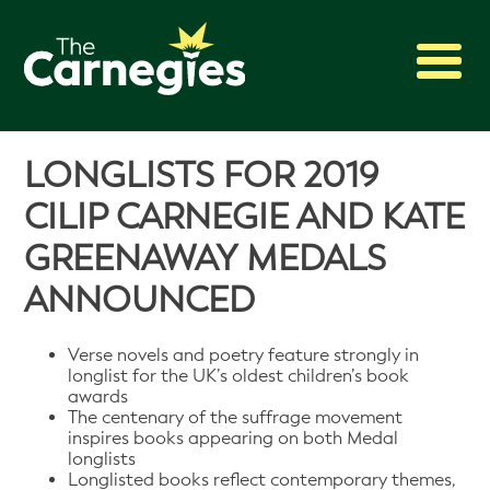
2027 Awards
LONGLISTS FOR 2019
Shadowing
CILIP CARNEGIE AND KATE
Press
GREENAWAY MEDALS
About
ANNOUNCED
Archive
Verse novels and poetry feature strongly in
longlist for the UK’s oldest children’s book
awards
The centenary of the suffrage movement
inspires books appearing on both Medal
longlists
Longlisted books reflect contemporary themes,