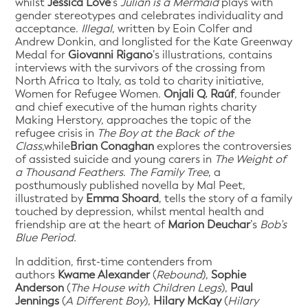
whilst
Jessica Love
’s
Julian is a Mermaid
plays with
gender stereotypes and celebrates individuality and
acceptance.
Illegal
, written by Eoin Colfer and
Andrew Donkin, and longlisted for the Kate Greenway
Medal for
Giovanni Rigano
’s illustrations, contains
interviews with the survivors of the crossing from
North Africa to Italy, as told to charity initiative,
Women for Refugee Women.
Onjali Q. Raúf
, founder
and chief executive of the human rights charity
Making Herstory, approaches the topic of the
refugee crisis in
The Boy at the Back of the
Class
,while
Brian Conaghan
explores the controversies
of assisted suicide and young carers in
The Weight of
a Thousand Feathers
.
The Family Tree
, a
posthumously published novella by Mal Peet,
illustrated by
Emma Shoard
, tells the story of a family
touched by depression, whilst mental health and
friendship are at the heart of
Marion Deuchar
’s
Bob’s
Blue Period.
In addition, first-time contenders from
authors
Kwame Alexander
(
Rebound
),
Sophie
Anderson
(
The House with Children Legs
),
Paul
Jennings
(
A Different Boy
),
Hilary McKay
(
Hilary