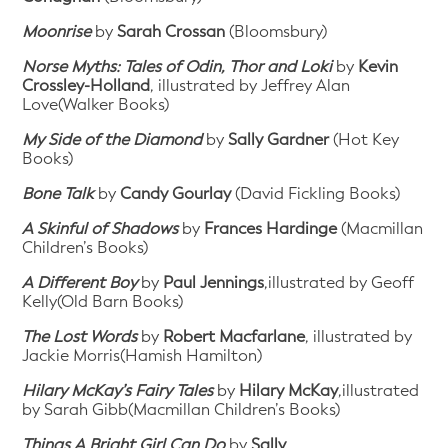
Moonrise
by
Sarah Crossan
(Bloomsbury)
Norse Myths: Tales of Odin, Thor and Loki
by
Kevin
Crossley-Holland
, illustrated by Jeffrey Alan
Love(Walker Books)
My Side of the Diamond
by
Sally Gardner
(Hot Key
Books)
Bone Talk
by
Candy Gourlay
(David Fickling Books)
A Skinful of Shadows
by
Frances Hardinge
(Macmillan
Children’s Books)
A Different Boy
by
Paul Jennings
,illustrated by Geoff
Kelly(Old Barn Books)
The Lost Words
by
Robert Macfarlane
, illustrated by
Jackie Morris(Hamish Hamilton)
Hilary McKay’s Fairy Tales
by
Hilary McKay
,illustrated
by Sarah Gibb(Macmillan Children’s Books)
Things A Bright Girl Can Do
by
Sally