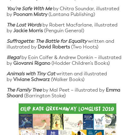
You’re Safe With Me
by Chitra Soundar, illustrated
by
Poonam Mistry
(Lantana Publishing)
The Lost Words
by Robert Macfarlane, illustrated
by
Jackie Morris
(Penguin General)
Suffragette: The Battle for Equality
written and
illustrated by
David Roberts
(Two Hoots)
Illegal
by Eoin Colfer & Andrew Donkin – illustrated
by
Giovanni Rigano
(Hodder Children’s Books)
Animals with Tiny Cat
written and illustrated
by
Viviane Schwarz
(Walker Books)
The Family Tree
by Mal Peet – illustrated by
Emma
Shoard
(Barrington Stoke)