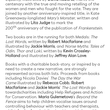
centenary with the true and moving retelling of the
women and men who fought for the vote. They are
joined by another anniversary-inspired title, in Kate
Greenaway-longlisted
Mary’s Monster
, written and
illustrated by
Lita Judge
to mark the
th
200
anniversary of the publication of
Frankenstein
.
Two books are in the running for both Medals:
The
Lost Words
, written by
Robert Macfarlane
and
illustrated by
Jackie Morris
, and
Norse Myths: Tales of
Odin, Thor and Loki
, written by
Kevin Crossley-
Holland
and illustrated by
Jeffrey Alan Love
.
Books with a charitable back-story, or inspired by a
need to create a new narrative, are strongly
represented across both lists. Proceeds from books
including Nicola Davies’
The Day the War
Came
illustrated by
Rebecca Cobb
,
Robert
Macfarlane
and
Jackie Morris
’
The Lost Words
go
towardscharities including Help Refugees and Action
for Conservation.
Maria Gulemetova
’s
Beyond the
Fence
aims to help children vocalise issues around
controlling behaviour with teachers and therapists,