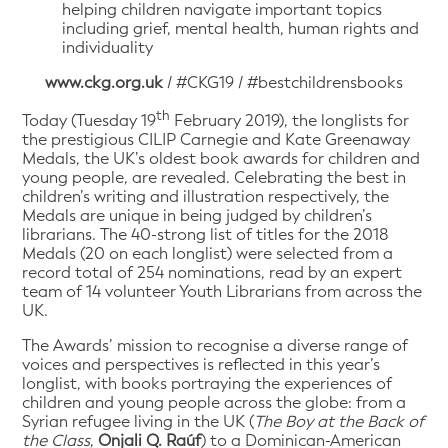
helping children navigate important topics
including grief, mental health, human rights and
individuality
www.ckg.org.uk
/ #CKG19 / #bestchildrensbooks
th
Today (Tuesday 19
February 2019), the longlists for
the prestigious CILIP Carnegie and Kate Greenaway
Medals, the UK’s oldest book awards for children and
young people, are revealed. Celebrating the best in
children’s writing and illustration respectively, the
Medals are unique in being judged by children’s
librarians. The 40-strong list of titles for the 2018
Medals (20 on each longlist) were selected from a
record total of 254 nominations, read by an expert
team of 14 volunteer Youth Librarians from across the
UK.
The Awards’ mission to recognise a diverse range of
voices and perspectives is reflected in this year’s
longlist, with books portraying the experiences of
children and young people across the globe: from a
Syrian refugee living in the UK (
The Boy at the Back of
the Class
,
Onjali Q. Raúf
) to a Dominican-American