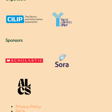
Sponsors
Privacy Policy
FAQs