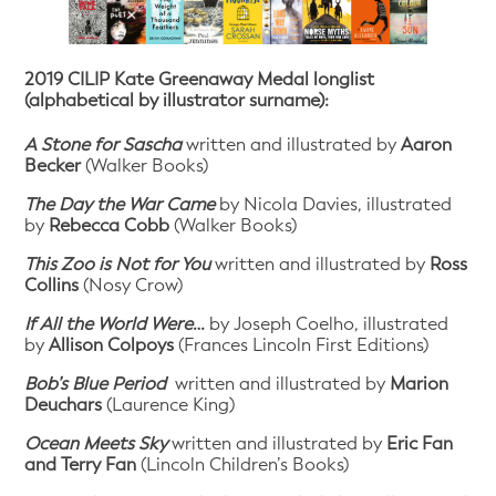
2019 CILIP Kate Greenaway Medal longlist
(alphabetical by illustrator surname):
A Stone for Sascha
written and illustrated by
Aaron
Becker
(Walker Books)
The Day the War Came
by Nicola Davies, illustrated
by
Rebecca Cobb
(Walker Books)
This Zoo is Not for You
written and illustrated by
Ross
Collins
(Nosy Crow)
If All the World Were
…
by Joseph Coelho, illustrated
by
Allison Colpoys
(Frances Lincoln First Editions)
Bob’s Blue Period
written and illustrated by
Marion
Deuchars
(Laurence King)
Ocean Meets Sky
written and illustrated by
Eric Fan
and Terry Fan
(Lincoln Children’s Books)