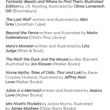
Fantastic Beasts and Where to Find Them: Illustrated
Edition
by J.K. Rowling, illustrated by
Olivia Lomenech
Gill
(Bloomsbury)
The Last Wolf
written and illustrated by
Mini
Grey
(Jonathan Cape)
Beyond the Fence
written and illustrated by
Maria
Gulemetova
(Child’s Play Library)
Mary’s Monster
written and illustrated by
Lita
Judge
(Wren & Rook)
The Wolf, the Duck and the Mouse
by Mac Barnett,
illustrated by
Jon Klassen
(Walker Books)
Norse Myths: Tales of Odin, Thor and Loki
by Kevin
Crossley-Holland, illustrated by
Jeffrey Alan
Love
(Walker Books)
Julian is a Mermaid
written and illustrated by
Jessica
Love
(Walker Books)
Mrs Noah’s Pockets
by Jackie Morris, illustrated
by
James Mayhew
(Otter-Barry Books)