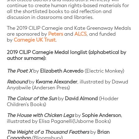
continue to create human rights-based materials for
all the shortlisted books to aid reflection and
discussion in classrooms and libraries.
The 2019 CILIP Carnegie and Kate Greenaway Medals
are sponsored by
Peters
and
ALCS
, and funded
by
Carnegie UK Trust
.
2019 CILIP Carnegie Medal longlist (alphabetical by
author surname):
The Poet X
by
Elizabeth Acevedo
(Electric Monkey)
Rebound
by
Kwame Alexander
, illustrated by Dawud
Anyabwile (Andersen Press)
The Colour of the Sun
by
David Almond
(Hodder
Children’s Books)
The House with Chicken Legs
by
Sophie Anderson
,
illustrated by Elisa Paganelli(Usborne Books)
The Weight of a Thousand Feathers
by
Brian
Conaghan
(Bloomsbury)