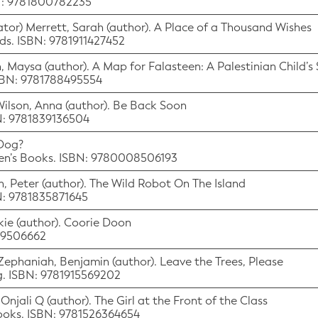
BN: 9781800782235
tor) Merrett, Sarah (author). A Place of a Thousand Wishes
ds. ISBN: 9781911427452
eh, Maysa (author). A Map for Falasteen: A Palestinian Child’
ISBN: 9781788495554
 Wilson, Anna (author). Be Back Soon
BN: 9781839136504
 Dog?
dren’s Books. ISBN: 9780008506193
n, Peter (author). The Wild Robot On The Island
BN: 9781835871645
ackie (author). Coorie Doon
529506662
r) Zephaniah, Benjamin (author). Leave the Trees, Please
ng. ISBN: 9781915569202
, Onjali Q (author). The Girl at the Front of the Class
Books. ISBN: 9781526364654