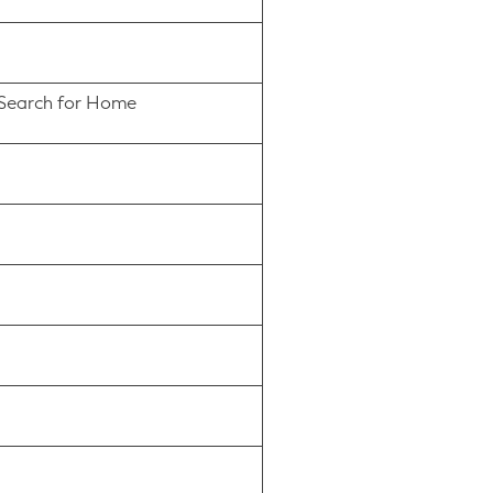
s Search for Home