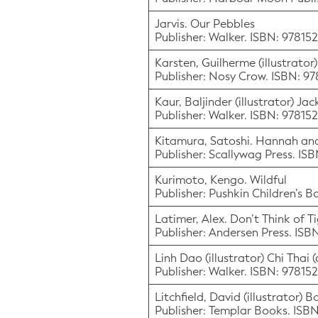
Jarvis. Our Pebbles
Publisher: Walker. ISBN: 9781
Karsten, Guilherme (illustrator
Publisher: Nosy Crow. ISBN: 
Kaur, Baljinder (illustrator) Ja
Publisher: Walker. ISBN: 97815
Kitamura, Satoshi. Hannah and
Publisher: Scallywag Press. IS
Kurimoto, Kengo. Wildful
Publisher: Pushkin Children’s 
Latimer, Alex. Don’t Think of T
Publisher: Andersen Press. IS
Linh Dao (illustrator) Chi Thai 
Publisher: Walker. ISBN: 97815
Litchfield, David (illustrator)
Publisher: Templar Books. IS