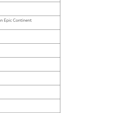
an Epic Continent