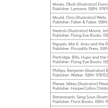
Moses, Oboh (illustrator) Dun
Publisher: Lantana. ISBN: 978
Mould, Chris (illustrator) Wells
Publisher: Faber & Faber. ISB
Neetols (illustrator) Moore, Jo
Publisher: Flying Eye Books. I
Nguyen, Mai K. Anzu and the 
Publisher: Piccadilly Press. I
Partridge, Billy. Hupo and the
Publisher: Flying Eye Books. I
Phillips, Benjamin (illustrator
Publisher: Walker. ISBN: 97815
Please, Mikey (illustrator) Ple
Publisher: HarperCollins Chil
Ratanavanh, Seng Soun (illustr
Publisher: Floris Books. ISBN: