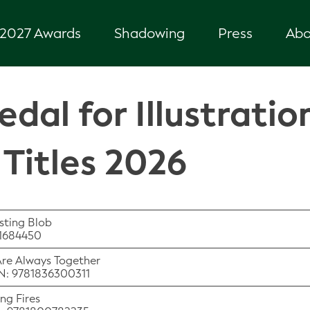
2027 Awards
Shadowing
Press
Abo
dal for Illustratio
Titles 2026
sting Blob
41684450
Are Always Together
BN: 9781836300311
ng Fires