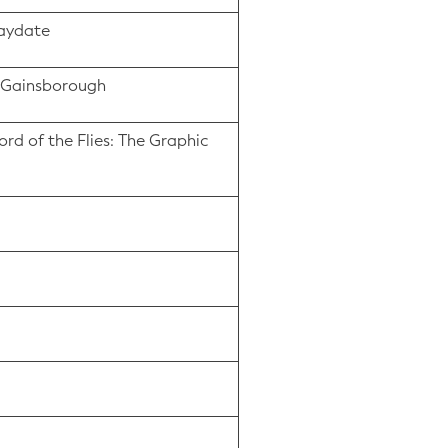
laydate
us Gainsborough
ord of the Flies: The Graphic