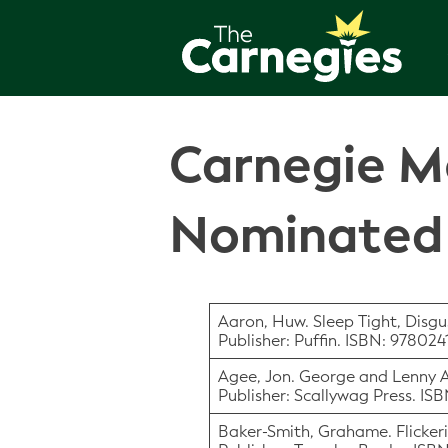
Carnegie Me
Nominated 
Aaron, Huw. Sleep Tight, Disgu
Publisher: Puffin. ISBN: 97802
Agee, Jon. George and Lenny 
Publisher: Scallywag Press. IS
Baker-Smith, Grahame. Flickeri