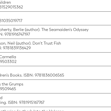
ildren
781529015362
781035019717
Doherty, Berlie (author). The Seamaiden’s Odyssey
BN: 9781916747197
on, Neil (author). Don’t Trust Fish
BN: 9781839136429
 Carmella
529503302
ldren’s Books. ISBN: 9781836006565
ts the Grumps
529509465
nd
hing. ISBN: 9781915167767