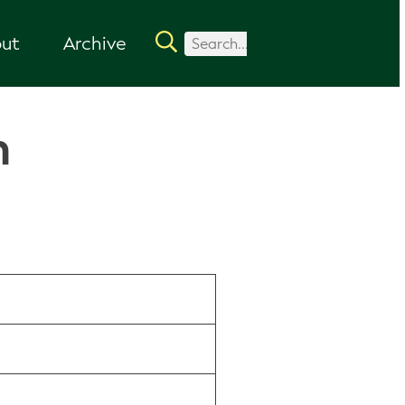
ut
Archive
n