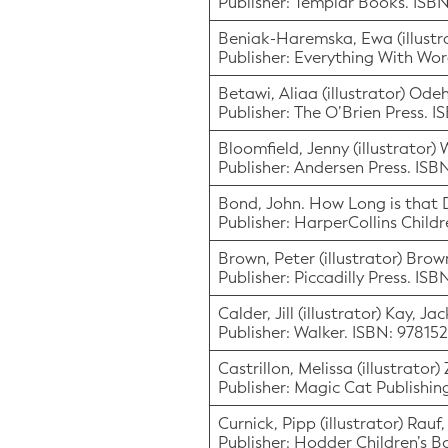
Publisher: Templar Books. IS
Beniak-Haremska, Ewa (illustra
Publisher: Everything With Wor
Betawi, Aliaa (illustrator) Od
Publisher: The O’Brien Press. 
Bloomfield, Jenny (illustrator)
Publisher: Andersen Press. IS
Bond, John. How Long is that
Publisher: HarperCollins Chil
Brown, Peter (illustrator) Brow
Publisher: Piccadilly Press. IS
Calder, Jill (illustrator) Kay, J
Publisher: Walker. ISBN: 9781
Castrillon, Melissa (illustrato
Publisher: Magic Cat Publishi
Curnick, Pipp (illustrator) Rauf
Publisher: Hodder Children’s 