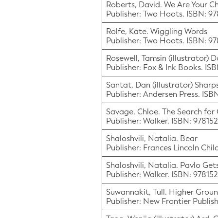
Roberts, David. We Are Your Ch
Publisher: Two Hoots. ISBN: 9
Rolfe, Kate. Wiggling Words
Publisher: Two Hoots. ISBN: 9
Rosewell, Tamsin (illustrator) 
Publisher: Fox & Ink Books. IS
Santat, Dan (illustrator) Sharps
Publisher: Andersen Press. IS
Savage, Chloe. The Search for
Publisher: Walker. ISBN: 9781
Shaloshvili, Natalia. Bear
Publisher: Frances Lincoln Chi
Shaloshvili, Natalia. Pavlo Ge
Publisher: Walker. ISBN: 9781
Suwannakit, Tull. Higher Grou
Publisher: New Frontier Publis