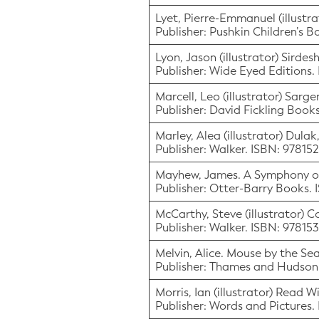
Lyet, Pierre-Emmanuel (illustra
Publisher: Pushkin Children’s 
Lyon, Jason (illustrator) Sird
Publisher: Wide Eyed Editions.
Marcell, Leo (illustrator) Sarge
Publisher: David Fickling Boo
Marley, Alea (illustrator) Dula
Publisher: Walker. ISBN: 9781
Mayhew, James. A Symphony of
Publisher: Otter-Barry Books.
McCarthy, Steve (illustrator) C
Publisher: Walker. ISBN: 9781
Melvin, Alice. Mouse by the Se
Publisher: Thames and Hudso
Morris, Ian (illustrator) Read 
Publisher: Words and Pictures.