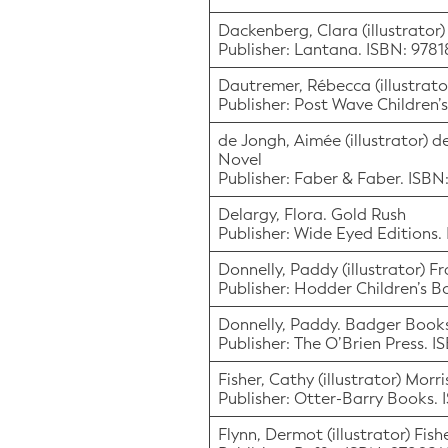
Dackenberg, Clara (illustrator)
Publisher: Lantana. ISBN: 978
Dautremer, Rébecca (illustrator
Publisher: Post Wave Children’
de Jongh, Aimée (illustrator) d
Novel
Publisher: Faber & Faber. ISB
Delargy, Flora. Gold Rush
Publisher: Wide Eyed Editions.
Donnelly, Paddy (illustrator) F
Publisher: Hodder Children’s 
Donnelly, Paddy. Badger Book
Publisher: The O’Brien Press. 
Fisher, Cathy (illustrator) Mor
Publisher: Otter-Barry Books.
Flynn, Dermot (illustrator) Fish