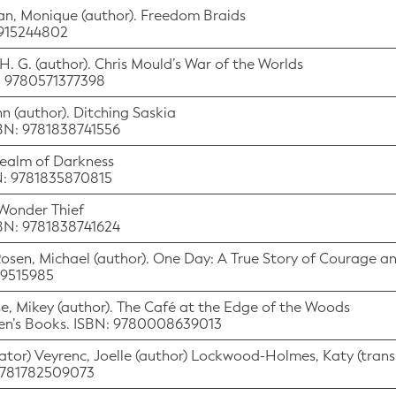
can, Monique (author). Freedom Braids
1915244802
, H. G. (author). Chris Mould’s War of the Worlds
N: 9780571377398
hn (author). Ditching Saskia
SBN: 9781838741556
Realm of Darkness
SBN: 9781835870815
 Wonder Thief
SBN: 9781838741624
) Rosen, Michael (author). One Day: A True Story of Courage a
29515985
ase, Mikey (author). The Café at the Edge of the Woods
dren’s Books. ISBN: 9780008639013
ator) Veyrenc, Joelle (author) Lockwood-Holmes, Katy (trans
 9781782509073