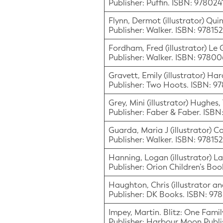
Publisher: Puffin. ISBN: 97802
Flynn, Dermot (illustrator) Quin
Publisher: Walker. ISBN: 9781
Fordham, Fred (illustrator) Le 
Publisher: Walker. ISBN: 9780
Gravett, Emily (illustrator) Ha
Publisher: Two Hoots. ISBN: 
Grey, Mini (illustrator) Hughes
Publisher: Faber & Faber. ISB
Guarda, Maria J (illustrator) C
Publisher: Walker. ISBN: 9781
Hanning, Logan (illustrator) Lap
Publisher: Orion Children’s Bo
Haughton, Chris (illustrator an
Publisher: DK Books. ISBN: 97
Impey, Martin. Blitz: One Famil
Publisher: Harbour Moon Publi