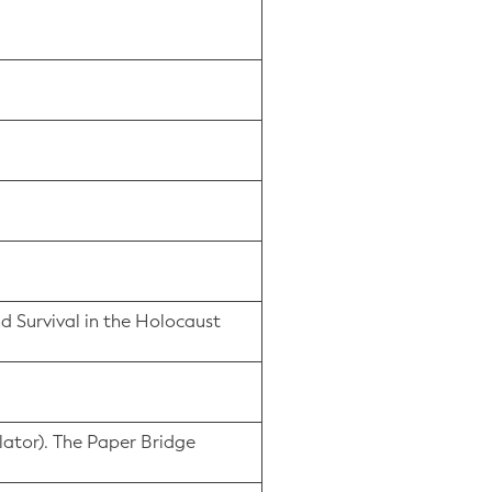
nd Survival in the Holocaust
lator). The Paper Bridge