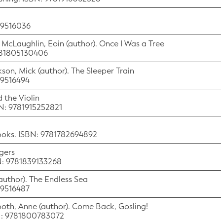
529516036
) McLaughlin, Eoin (author). Once I Was a Tree
9781805130406
ckson, Mick (author). The Sleeper Train
29516494
 the Violin
BN: 9781915252821
Books. ISBN: 9781782694892
igers
BN: 9781839133268
(author). The Endless Sea
29516487
 Booth, Anne (author). Come Back, Gosling!
BN: 9781800783072