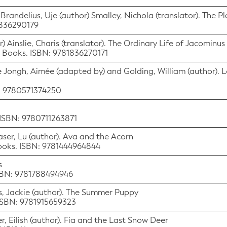
 Brandelius, Uje (author) Smalley, Nichola (translator). The P
1836290179
) Ainslie, Charis (translator). The Ordinary Life of Jacomin
s Books. ISBN: 9781836270171
e Jongh, Aimée (adapted by) and Golding, William (author). L
N: 9780571374250
 ISBN: 9780711263871
raser, Lu (author). Ava and the Acorn
Books. ISBN: 9781444964844
s
ISBN: 9781788494946
ris, Jackie (author). The Summer Puppy
 ISBN: 9781915659323
er, Eilish (author). Fia and the Last Snow Deer