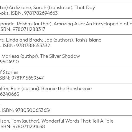
tor) Ardizzone, Sarah (translator). That Day
Books. ISBN: 9781782694663
eshpande, Rashmi (author). Amazing Asia: An Encyclopedia of 
 ISBN: 9780711288317
nt, Linda and Brady, Joe (authors). Tosh’s Island
ks. ISBN: 9781788453332
k, Mariesa (author). The Silver Shadow
529504910
 Stories
 ISBN: 9781915659347
olfer, Eoin (author). Beanie the Bansheenie
536240665
a
n. ISBN: 9780500653654
Wilson, Tom (author). Wonderful Words That Tell A Tale
 ISBN: 9780711291638