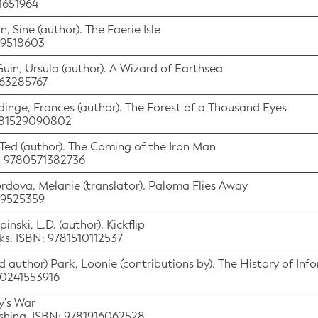
41651964
n, Sine (author). The Faerie Isle
529518603
Guin, Ursula (author). A Wizard of Earthsea
063285767
rdinge, Frances (author). The Forest of a Thousand Eyes
9781529090802
, Ted (author). The Coming of the Iron Man
N: 9780571382736
ordova, Melanie (translator). Paloma Flies Away
529525359
inski, L.D. (author). Kickflip
oks. ISBN: 9781510112537
d author) Park, Loonie (contributions by). The History of Inf
80241553916
y’s War
shing. ISBN: 9781916062528