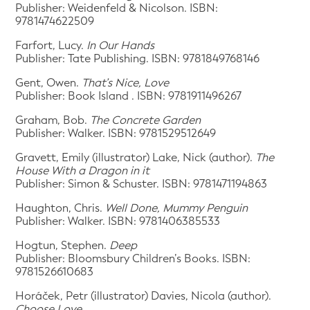
Publisher: Weidenfeld & Nicolson. ISBN:
9781474622509
Farfort, Lucy.
In Our Hands
Publisher: Tate Publishing. ISBN: 9781849768146
Gent, Owen.
That’s Nice, Love
Publisher: Book Island . ISBN: 9781911496267
Graham, Bob.
The Concrete Garden
Publisher: Walker. ISBN: 9781529512649
Gravett, Emily (illustrator) Lake, Nick (author).
The
House With a Dragon in it
Publisher: Simon & Schuster. ISBN: 9781471194863
Haughton, Chris.
Well Done, Mummy Penguin
Publisher: Walker. ISBN: 9781406385533
Hogtun, Stephen.
Deep
Publisher: Bloomsbury Children’s Books. ISBN:
9781526610683
Horáček, Petr (illustrator) Davies, Nicola (author).
Choose Love