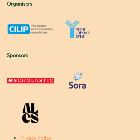
Organisers
Sponsors
Privacy Policy