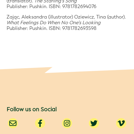
(translator).
The Starling’s Song
Publisher: Pushkin. ISBN: 9781782694076
Zając, Aleksandra (illustrator) Oziewicz, Tina (author).
What Feelings Do When No One’s Looking
Publisher: Pushkin. ISBN: 9781782693598
Follow us on Social