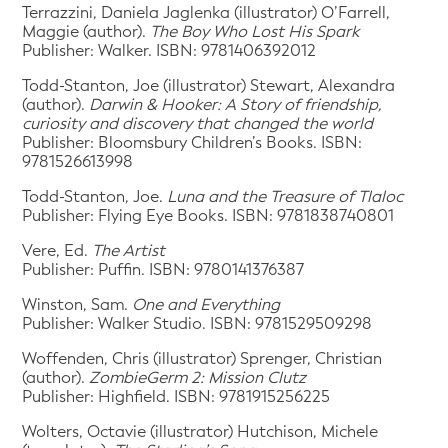
Terrazzini, Daniela Jaglenka (illustrator) O’Farrell,
Maggie (author).
The Boy Who Lost His Spark
Publisher: Walker. ISBN: 9781406392012
Todd-Stanton, Joe (illustrator) Stewart, Alexandra
(author).
Darwin & Hooker: A Story of friendship,
curiosity and discovery that changed the world
Publisher: Bloomsbury Children’s Books. ISBN:
9781526613998
Todd-Stanton, Joe.
Luna and the Treasure of Tlaloc
Publisher: Flying Eye Books. ISBN: 9781838740801
Vere, Ed.
The Artist
Publisher: Puffin. ISBN: 9780141376387
Winston, Sam.
One and Everything
Publisher: Walker Studio. ISBN: 9781529509298
Woffenden, Chris (illustrator) Sprenger, Christian
(author).
ZombieGerm 2: Mission Clutz
Publisher: Highfield. ISBN: 9781915256225
Wolters, Octavie (illustrator) Hutchison, Michele