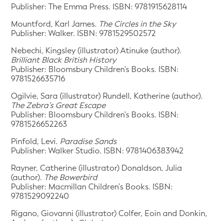
Publisher: The Emma Press. ISBN: 9781915628114
Mountford, Karl James.
The Circles in the Sky
Publisher: Walker. ISBN: 9781529502572
Nebechi, Kingsley (illustrator) Atinuke (author).
Brilliant Black British History
Publisher: Bloomsbury Children’s Books. ISBN:
9781526635716
Ogilvie, Sara (illustrator) Rundell, Katherine (author).
The Zebra’s Great Escape
Publisher: Bloomsbury Children’s Books. ISBN:
9781526652263
Pinfold, Levi.
Paradise Sands
Publisher: Walker Studio. ISBN: 9781406383942
Rayner, Catherine (illustrator) Donaldson, Julia
(author).
The Bowerbird
Publisher: Macmillan Children’s Books. ISBN:
9781529092240
Rigano, Giovanni (illustrator) Colfer, Eoin and Donkin,