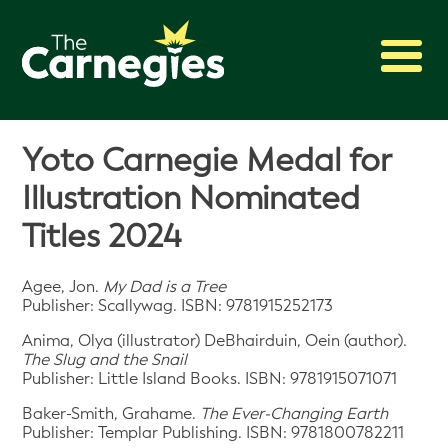
2027 Awards
Yoto Carnegie Medal for
Shadowing
Illustration Nominated
Press
Titles 2024
About
Archive
Agee, Jon.
My Dad is a Tree
Publisher: Scallywag. ISBN: 9781915252173
Anima, Olya (illustrator) DeBhairduin, Oein (author).
The Slug and the Snail
Publisher: Little Island Books. ISBN: 9781915071071
Baker-Smith, Grahame.
The Ever-Changing Earth
Publisher: Templar Publishing. ISBN: 9781800782211