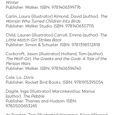
Winter
Publisher: Walker. ISBN: 9781406399776
Carlin, Laura (illustrator) Almond, David (author).
The
Woman Who Turned Children Into Birds
Publisher: Walker Studio. ISBN: 9781406307115
Child, Lauren (illustrator) Carroll, Emma (author).
The
Little Match Girl Strikes Back
Publisher: Simon & Schuster. ISBN: 9781398512818
Cockcroft, Jason (illustrator) Holland, Tom (author).
The Wolf-Girl, the Greeks and the Gods: A Tale of the
Persian Wars
Publisher: Walker. ISBN: 9781406394740
Cole, Lo.
Doris
Publisher: Rocket Bird Books. ISBN: 9781915395054
Dagilè, Inga (illustrator) Marcinkevičius, Marius
(author).
The Pebble
Publisher: Thames and Hudson. ISBN:
9780500653265
de Freston, Tom (illustrator) Hargrave, Kiran Milwood