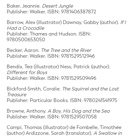
Baker, Jeannie.
Desert Jungle
Publisher: Walker. ISBN: 9781406387872
Barrow, Alex (illustrator) Dawnay, Gabby (author).
If I
Had a Crocodile
Publisher: Thames and Hudson. ISBN:
9780500653050
Becker, Aaron.
The Tree and the River
Publisher: Walker. ISBN: 9781529512946
Bendix, Tea (illustrator) Ness, Patrick (author).
Different for Boys
Publisher: Walker. ISBN: 9781529509496
Bickford-Smith, Coralie.
The Squirrel and the Lost
Treasure
Publisher: Particular Books. ISBN: 9780241541975
Browne, Anthony.
A Boy, His Dog and the Sea
Publisher: Walker. ISBN: 9781529507058
Campi, Thomas (illustrator) de Fombelle, Timothée
(author) Ardizzone, Sarah (translator).
A Swallow in