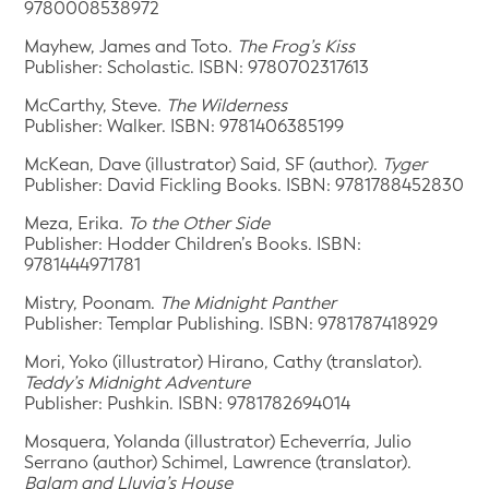
9780008538972
Mayhew, James and Toto.
The Frog’s Kiss
Publisher: Scholastic. ISBN: 9780702317613
McCarthy, Steve.
The Wilderness
Publisher: Walker. ISBN: 9781406385199
McKean, Dave (illustrator) Said, SF (author).
Tyger
Publisher: David Fickling Books. ISBN: 9781788452830
Meza, Erika.
To the Other Side
Publisher: Hodder Children’s Books. ISBN:
9781444971781
Mistry, Poonam.
The Midnight Panther
Publisher: Templar Publishing. ISBN: 9781787418929
Mori, Yoko (illustrator) Hirano, Cathy (translator).
Teddy’s Midnight Adventure
Publisher: Pushkin. ISBN: 9781782694014
Mosquera, Yolanda (illustrator) Echeverría, Julio
Serrano (author) Schimel, Lawrence (translator).
Balam and Lluvia’s House