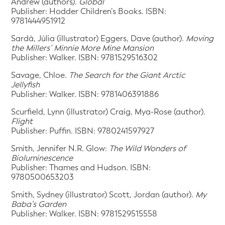
Andrew (authors).
Global
Publisher: Hodder Children’s Books. ISBN:
9781444951912
Sardà, Júlia (illustrator) Eggers, Dave (author).
Moving
the Millers’ Minnie More Mine Mansion
Publisher: Walker. ISBN: 9781529516302
Savage, Chloe.
The Search for the Giant Arctic
Jellyfish
Publisher: Walker. ISBN: 9781406391886
Scurfield, Lynn (illustrator) Craig, Mya-Rose (author).
Flight
Publisher: Puffin. ISBN: 9780241597927
Smith, Jennifer N.R. Glow:
The Wild Wonders of
Bioluminescence
Publisher: Thames and Hudson. ISBN:
9780500653203
Smith, Sydney (illustrator) Scott, Jordan (author).
My
Baba’s Garden
Publisher: Walker. ISBN: 9781529515558