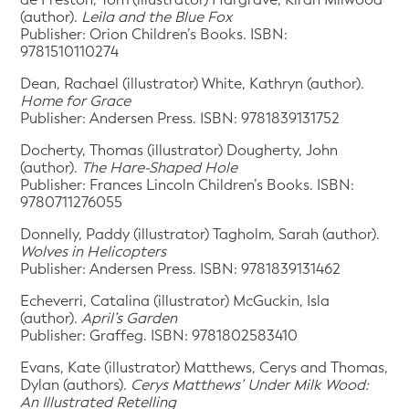
(author).
Leila and the Blue Fox
Publisher: Orion Children’s Books. ISBN:
9781510110274
Dean, Rachael (illustrator) White, Kathryn (author).
Home for Grace
Publisher: Andersen Press. ISBN: 9781839131752
Docherty, Thomas (illustrator) Dougherty, John
(author).
The Hare-Shaped Hole
Publisher: Frances Lincoln Children’s Books. ISBN:
9780711276055
Donnelly, Paddy (illustrator) Tagholm, Sarah (author).
Wolves in Helicopters
Publisher: Andersen Press. ISBN: 9781839131462
Echeverri, Catalina (illustrator) McGuckin, Isla
(author).
April’s Garden
Publisher: Graffeg. ISBN: 9781802583410
Evans, Kate (illustrator) Matthews, Cerys and Thomas,
Dylan (authors).
Cerys Matthews’ Under Milk Wood:
An Illustrated Retelling