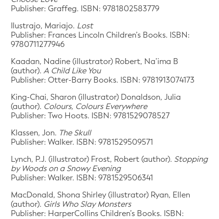
Publisher: Graffeg. ISBN: 9781802583779
Ilustrajo, Mariajo.
Lost
Publisher: Frances Lincoln Children’s Books. ISBN:
9780711277946
Kaadan, Nadine (illustrator) Robert, Na’ima B
(author).
A Child Like You
Publisher: Otter-Barry Books. ISBN: 9781913074173
King-Chai, Sharon (illustrator) Donaldson, Julia
(author).
Colours, Colours Everywhere
Publisher: Two Hoots. ISBN: 9781529078527
Klassen, Jon.
The Skull
Publisher: Walker. ISBN: 9781529509571
Lynch, P.J. (illustrator) Frost, Robert (author).
Stopping
by Woods on a Snowy Evening
Publisher: Walker. ISBN: 9781529506341
MacDonald, Shona Shirley (illustrator) Ryan, Ellen
(author).
Girls Who Slay Monsters
Publisher: HarperCollins Children’s Books. ISBN: