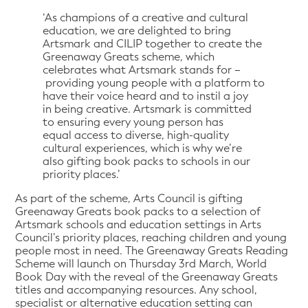
‘As champions of a creative and cultural
education, we are delighted to bring
Artsmark and CILIP together to create the
Greenaway Greats scheme, which
celebrates what Artsmark stands for –
providing young people with a platform to
have their voice heard and to instil a joy
in being creative. Artsmark is committed
to ensuring every young person has
equal access to diverse, high-quality
cultural experiences, which is why we’re
also gifting book packs to schools in our
priority places.’
As part of the scheme, Arts Council is gifting
Greenaway Greats book packs to a selection of
Artsmark schools and education settings in Arts
Council’s priority places, reaching children and young
people most in need. The Greenaway Greats Reading
Scheme will launch on Thursday 3rd March, World
Book Day with the reveal of the Greenaway Greats
titles and accompanying resources. Any school,
specialist or alternative education setting can