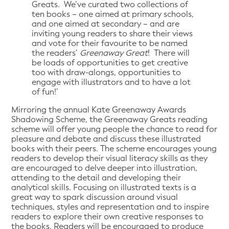
Greats. We’ve curated two collections of
ten books – one aimed at primary schools,
and one aimed at secondary – and are
inviting young readers to share their views
and vote for their favourite to be named
the readers’
Greenaway Great
! There will
be loads of opportunities to get creative
too with draw-alongs, opportunities to
engage with illustrators and to have a lot
of fun!’
Mirroring the annual Kate Greenaway Awards
Shadowing Scheme, the Greenaway Greats reading
scheme will offer young people the chance to read for
pleasure and debate and discuss these illustrated
books with their peers. The scheme encourages young
readers to develop their visual literacy skills as they
are encouraged to delve deeper into illustration,
attending to the detail and developing their
analytical skills. Focusing on illustrated texts is a
great way to spark discussion around visual
techniques, styles and representation and to inspire
readers to explore their own creative responses to
the books. Readers will be encouraged to produce