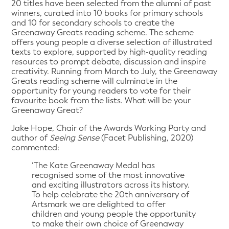
20 titles have been selected from the alumni of past
winners, curated into 10 books for primary schools
and 10 for secondary schools to create the
Greenaway Greats reading scheme. The scheme
offers young people a diverse selection of illustrated
texts to explore, supported by high-quality reading
resources to prompt debate, discussion and inspire
creativity. Running from March to July, the Greenaway
Greats reading scheme will culminate in the
opportunity for young readers to vote for their
favourite book from the lists. What will be your
Greenaway Great?
Jake Hope, Chair of the Awards Working Party and
author of
Seeing Sense
(Facet Publishing, 2020)
commented:
‘The Kate Greenaway Medal has
recognised some of the most innovative
and exciting illustrators across its history.
To help celebrate the 20th anniversary of
Artsmark we are delighted to offer
children and young people the opportunity
to make their own choice of Greenaway