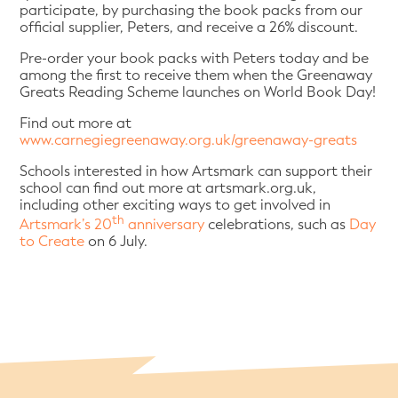
participate, by purchasing the book packs from our
official supplier, Peters, and receive a 26% discount.
Pre-order your book packs with Peters today and be
among the first to receive them when the Greenaway
Greats Reading Scheme launches on World Book Day!
Find out more at
www.carnegiegreenaway.org.uk/greenaway-greats
Schools interested in how Artsmark can support their
school can find out more at artsmark.org.uk,
including other exciting ways to get involved in
th
Artsmark’s 20
anniversary
celebrations, such as
Day
to Create
on 6 July.