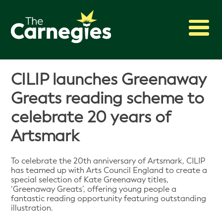
2027 Awards
CILIP launches Greenaway
Shadowing
Greats reading scheme to
Press
celebrate 20 years of
About
Artsmark
Archive
To celebrate the 20th anniversary of Artsmark, CILIP
has teamed up with Arts Council England to create a
special selection of Kate Greenaway titles,
‘Greenaway Greats’, offering young people a
fantastic reading opportunity featuring outstanding
illustration.