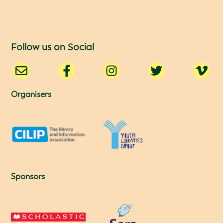
Follow us on Social
Organisers
Sponsors