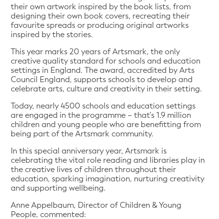
their own artwork inspired by the book lists, from
designing their own book covers, recreating their
favourite spreads or producing original artworks
inspired by the stories.
This year marks 20 years of Artsmark, the only
creative quality standard for schools and education
settings in England. The award, accredited by Arts
Council England, supports schools to develop and
celebrate arts, culture and creativity in their setting.
Today, nearly 4500 schools and education settings
are engaged in the programme – that’s 1.9 million
children and young people who are benefitting from
being part of the Artsmark community.
In this special anniversary year, Artsmark is
celebrating the vital role reading and libraries play in
the creative lives of children throughout their
education, sparking imagination, nurturing creativity
and supporting wellbeing.
Anne Appelbaum, Director of Children & Young
People, commented: