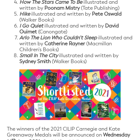
How The Stars Came To Be
illustrated and
written by
Poonam Mistry
(Tate Publishing)
Hike
illustrated and written by
Pete Oswald
(Walker Books)
I Go Quiet
illustrated and written by
David
Ouimet
(Canongate)
Arlo The Lion Who Couldn’t Sleep
illustrated and
written by
Catherine Rayner
(Macmillan
Children’s Books)
Small In The City
illustrated and written by
Sydney Smith
(Walker Books)
The winners of the 2021 CILIP Carnegie and Kate
Greenaway Medals will be announced on
Wednesday