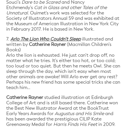
Souci’s
Dare to be Scared
and Nancy
Etchmendy’s
Cat in Glass and other Tales of the
Unnatural
. Ouimet’s work was selected for the
Society of Illustrators Annual 59 and was exhibited at
the Museum of American Illustration in New York City
in February 2017. He is based in New York.
7.
Arlo The Lion Who Couldn’t Sleep
illustrated and
written by
Catherine Rayner
(Macmillan Children’s
Books)
Arlo the lion is exhausted. He just can’t drop off, no
matter what he tries. It’s either too hot, or too cold;
too loud or too quiet. But then he meets Owl. She can
sleep through the day, which isn’t easy when most
other animals are awake! Will Arlo ever get any rest?
Perhaps his new friend has some special tricks she can
teach him…
Catherine Rayner
studied illustration at Edinburgh
College of Art and is still based there. Catherine won
the Best New Illustrator Award at the BookTrust
Early Years Awards for
Augustus and His Smile
and
has been awarded the prestigious CILIP Kate
Greenaway Medal for
Harris Finds His Feet
in 2009.