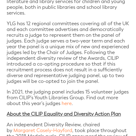
literature and library services for children and young
people, both in public libraries and school library
services.
YLG has 12 regional committees covering all of the UK
and each committee advertises and democratically
recruits a judge to represent them on the panel of
judges. Each judge serves a two-year term and each
year the panel is a unique mix of new and experienced
judges led by the Chair of Judges. Following the
independent diversity review of the Awards, CILIP
introduced a co-opting procedure so that if this
recruitment process does not result in a sufficiently
diverse and representative judging panel, up to two
judges will be co-opted to join the panel.
In 2021, the judging panel includes 15 volunteer judges
from CILIP’s Youth Libraries Group. Find out more
about this year’s judges
here
.
About the CILIP Equality and Diversity Action Plan
An independent Diversity Review, chaired
by
Margaret Casely-Hayford
, took place throughout