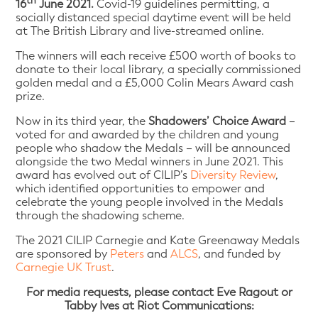
th
16
June 2021.
Covid-19 guidelines permitting, a
socially distanced special daytime event will be held
at The British Library and live-streamed online.
The winners will each receive £500 worth of books to
donate to their local library, a specially commissioned
golden medal and a £5,000 Colin Mears Award cash
prize.
Now in its third year, the
Shadowers’ Choice Award
–
voted for and awarded by the children and young
people who shadow the Medals – will be announced
alongside the two Medal winners in June 2021. This
award has evolved out of CILIP’s
Diversity Review
,
which identified opportunities to empower and
celebrate the young people involved in the Medals
through the shadowing scheme.
The 2021 CILIP Carnegie and Kate Greenaway Medals
are sponsored by
Peters
and
ALCS
, and funded by
Carnegie UK Trust
.
For media requests, please contact Eve Ragout or
Tabby Ives at Riot Communications: