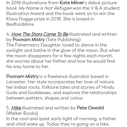
In 2016 illustrations from
Kate Milner
’s debut picture
book
My Name is Not Refugee
won the V & A student
Illustration Award and the book went on to win the
Klaus Flugge prize in 2018. She is based in
Bedfordshire.
4.
How The Stars Came To Be
illustrated and written
by
Poonam Mistry
(Tate Publishing)
The Fisherman’s Daughter loved to dance in the
sunlight and bathe in the glow of the moon. But when
the moon disappears for a few nights each month,
she worries about her father and how he would find
his way home to her.
Poonam Mistry
is a freelance illustrator based in
Leicester. Her style incorporates her love of nature,
her Indian roots, folklore tales and stories of Hindu
Gods and Goddesses, and explores the relationships
between pattern, shapes and colour.
5.
Hike
illustrated and written by
Pete Oswald
(Walker Books)
In the cool and quiet early light of morning, a father
and child wake up. Today they’re going on a hike.