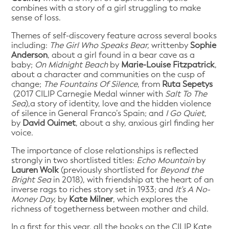
combines with a story of a girl struggling to make
sense of loss.
Themes of self-discovery feature across several books
including:
The Girl Who Speaks Bear,
writtenby
Sophie
Anderson
, about a girl found in a bear cave as a
baby;
On Midnight Beach
by
Marie-Louise Fitzpatrick
,
about a character and communities on the cusp of
change;
The Fountains Of Silence
, from
Ruta Sepetys
(2017 CILIP Carnegie Medal winner with
Salt To The
Sea
),a story of identity, love and the hidden violence
of silence in General Franco’s Spain; and
I Go Quiet,
by
David Ouimet
, about a shy, anxious girl finding her
voice.
The importance of close relationships is reflected
strongly in two shortlisted titles:
Echo Mountain
by
Lauren Wolk
(previously shortlisted for
Beyond the
Bright Sea
in 2018), with friendship at the heart of an
inverse rags to riches story set in 1933; and
It’s A No-
Money Day,
by
Kate Milner
, which explores the
richness of togetherness between mother and child.
In a first for this year, all the books on the CILIP Kate