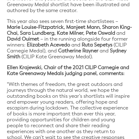
Greenaway Medal shortlist have been illustrated and
authored by the same creator.
This year also sees seven first-time shortlistees –
Marie Louise-Fitzpatrick, Manjeet Mann, Sharon King-
Chai, Sara Lundberg, Kate Milner, Pete Oswald
and
David Ouimet
– in the running alongside four former
winners:
Elizabeth Acevedo
and
Ruta Sepetys
(CILIP
Carnegie Medal), and
Catherine Rayner
and
Sydney
Smith
(CILIP Kate Greenaway Medal).
Ellen Krajewski, Chair of the 2021 CILIP Carnegie and
Kate Greenaway Medals judging panel, comments:
“With themes of freedom, the great outdoors and
journeys through the natural world, we hope the
outstanding books on this year’s shortlists will inspire
and empower young readers, offering hope and
escapism during lockdown. The collective experience
of books is more important than ever this year,
providing opportunities for children and young
people to reconnect and share their reading
experiences with one another as they return to
school. We can’t wait to see the creative responses