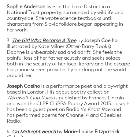
Sophie Anderson
lives in the Lake District in a
National Trust property, surrounded by wildlife and
countryside. She wrote science textbooks until
characters from Slavic folklore began appearing in
her work.
3.
The Girl Who Became A Tree
by
Joseph Coelho
,
illustrated by Kate Milner (Otter-Barry Books)
Daphne is unbearably sad and adrift. She feels the
painful loss of her father acutely and seeks solace
both in the security of her local library and the escape
her phone screen provides by blocking out the world
around her.
Joseph Coelho
is a performance poet and playwright
based in London. His debut poetry collection
Werewolf Club Rules
is published by Frances Lincoln
and won the CLPE CLiPPA Poetry Award 2015. Joseph
has been a guest poet on Radio 4’s
Front Row
and
has performed poems for Channel 4 and CBeebies
Radio.
4.
On Midnight Beach
by
Marie-Louise Fitzpatrick