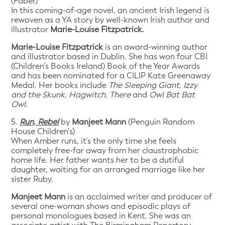
(Faber)
In this coming-of-age novel, an ancient Irish legend is
rewoven as a YA story by well-known Irish author and
illustrator
Marie-Louise Fitzpatrick.
Marie-Louise Fitzpatrick
is an award-winning author
and illustrator based in Dublin. She has won four CBI
(Children’s Books Ireland) Book of the Year Awards
and has been nominated for a CILIP Kate Greenaway
Medal. Her books include
The Sleeping Giant
,
Izzy
and the Skunk
,
Hagwitch
,
There
and
Owl Bat Bat
Owl
.
5.
Run, Rebel
by
Manjeet Mann
(Penguin Random
House Children’s)
When Amber runs, it’s the only time she feels
completely free-far away from her claustrophobic
home life. Her father wants her to be a dutiful
daughter, waiting for an arranged marriage like her
sister Ruby.
Manjeet Mann
is an acclaimed writer and producer of
several one-woman shows and episodic plays of
personal monologues based in Kent. She was an