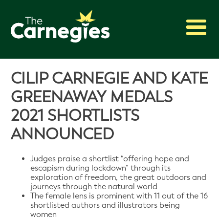
2027 Awards
CILIP CARNEGIE AND KATE
Shadowing
GREENAWAY MEDALS
Press
2021 SHORTLISTS
About
ANNOUNCED
Archive
Judges praise a shortlist “offering hope and
escapism during lockdown” through its
exploration of freedom, the great outdoors and
journeys through the natural world
The female lens is prominent with 11 out of the 16
shortlisted authors and illustrators being
women