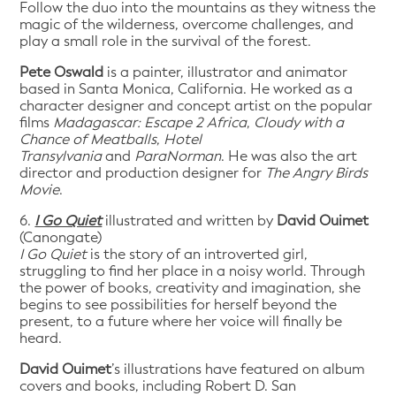
Follow the duo into the mountains as they witness the
magic of the wilderness, overcome challenges, and
play a small role in the survival of the forest.
Pete Oswald
is a painter, illustrator and animator
based in Santa Monica, California. He worked as a
character designer and concept artist on the popular
films
Madagascar: Escape 2 Africa
,
Cloudy with a
Chance of Meatballs
,
Hotel
Transylvania
and
ParaNorman
. He was also the art
director and production designer for
The Angry Birds
Movie
.
6.
I Go Quiet
illustrated and written by
David Ouimet
(Canongate)
I Go Quiet
is the story of an introverted girl,
struggling to find her place in a noisy world. Through
the power of books, creativity and imagination, she
begins to see possibilities for herself beyond the
present, to a future where her voice will finally be
heard.
David Ouimet
’s illustrations have featured on album
covers and books, including Robert D. San