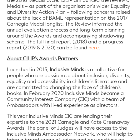
the 2018 Medals cycle. CILIP announced the review of
Medals – as part of the organisation’s wider Equality
and Diversity Action Plan – following concerns raised
about the lack of BAME representation on the 2017
Carnegie Medal longlist. The Review informed the
annual evaluation process and long-term planning
around the Awards and accompanying shadowing
scheme. The full final report (2018) and a progress
report (2019 & 2020) can be found
here
.
About CILIP’s Awards Partners
Launched in 2013,
Inclusive Minds
is a collective for
people who are passionate about inclusion, diversity,
equality and accessibility in children’s literature and
are committed to changing the face of children’s
books. In February 2020 Inclusive Minds became a
Community Interest Company (CIC) with a team of
Ambassadors with lived experience as directors.
This year Inclusive Minds CIC are lending their
expertise to the 2021 Carnegie and Kate Greenaway
Awards. The panel of Judges will have access to the
Inclusive Minds Ambassador Network, who will help to
bring a broad range of voices and perspectives on