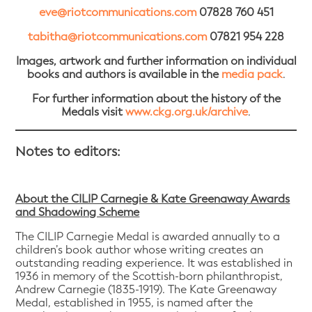
eve@riotcommunications.com
07828 760 451
tabitha@riotcommunications.com
07821 954 228
Images, artwork and further information on individual
books and authors is available in the
media pack
.
For further information about the history of the
Medals visit
www.ckg.org.uk/archive
.
Notes to editors:
About the CILIP Carnegie & Kate Greenaway Awards
and Shadowing Scheme
The CILIP Carnegie Medal is awarded annually to a
children’s book author whose writing creates an
outstanding reading experience. It was established in
1936 in memory of the Scottish-born philanthropist,
Andrew Carnegie (1835-1919). The Kate Greenaway
Medal, established in 1955, is named after the