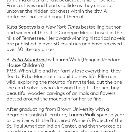
Franco. Lives and hearts collide as they unite to
uncover the hidden darkness within the city. A
darkness that could engulf them all…
Ruta Sepetys
is a
New York Times
bestselling author
and winner of the CILIP Carnegie Medal based in the
hills of Tennessee. Her award-winning historical novels
are published in over 50 countries and have received
over 40 literary prizes.
8.
Echo Mountain
by
Lauren Wolk
(Penguin Random
House Children’s)
1933. When Ellie and her family lose everything, they
flee to Echo Mountain to build a new life. Ellie runs
wild, exploring the mountain’s mysteries, but the one
she can’t solve is who’s leaving the gifts for her: tiny,
beautiful wooden carvings of animals and flowers,
dotted around the mountain for her to find.
After graduating from Brown University with a
degree in English literature,
Lauren Wolk
spent a year
as a writer with the Battered Women’s Project of the
St. Paul American Indian Center, and then worked as
an editor and an English teacher. She is an award-