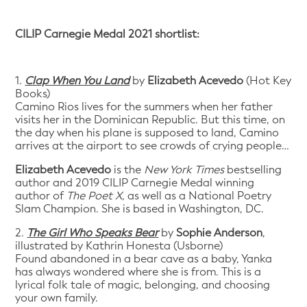
CILIP Carnegie Medal 2021 shortlist:
1.
Clap When You Land
by
Elizabeth Acevedo
(Hot Key
Books)
Camino Rios lives for the summers when her father
visits her in the Dominican Republic. But this time, on
the day when his plane is supposed to land, Camino
arrives at the airport to see crowds of crying people…
Elizabeth Acevedo
is the
New York Times
bestselling
author and 2019 CILIP Carnegie Medal winning
author of
The Poet X
, as well as a National Poetry
Slam Champion. She is based in Washington, DC.
2.
The Girl Who Speaks Bear
by
Sophie Anderson
,
illustrated by Kathrin Honesta (Usborne)
Found abandoned in a bear cave as a baby, Yanka
has always wondered where she is from. This is a
lyrical folk tale of magic, belonging, and choosing
your own family.