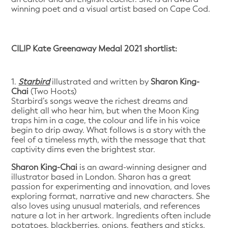
winning poet and a visual artist based on Cape Cod.
CILIP Kate Greenaway Medal 2021 shortlist:
1.
Starbird
illustrated and written by
Sharon King-
Chai
(Two Hoots)
Starbird’s songs weave the richest dreams and
delight all who hear him, but when the Moon King
traps him in a cage, the colour and life in his voice
begin to drip away. What follows is a story with the
feel of a timeless myth, with the message that that
captivity dims even the brightest star.
Sharon King-Chai
is an award-winning designer and
illustrator based in London. Sharon has a great
passion for experimenting and innovation, and loves
exploring format, narrative and new characters. She
also loves using unusual materials, and references
nature a lot in her artwork. Ingredients often include
potatoes, blackberries, onions, feathers and sticks.