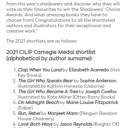
from this year’s shadowers and discover who they will
vote as their favourites to win the Shadowers’ Choice
Awards. And what amazing books they have to
choose from! Congratulations to all the shortlisted
authors and illustrators for their exceptional and
creative work.”
The 2021 shortlists are as follows:
2021 CILIP Carnegie Medal shortlist
(alphabetical by author surname):
Clap When You Land
by
Elizabeth Acevedo
(Hot
Key Books)
The Girl Who Speaks Bear
by
Sophie Anderson
,
illustrated by Kathrin Honesta (Usborne)
The Girl Who Became A Tree
by
Joseph Coelho
,
illustrated by Kate Milner (Otter-Barry Books)
On Midnight Beach
by
Marie-Louise Fitzpatrick
(Faber)
Run, Rebel
by
Manjeet Mann
(Penguin Random
House Children’s)
Look Both Ways
by
Jason Reynolds
(Knights Of)