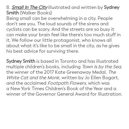
8.
Small In The City
illustrated and written by
Sydney
Smith
(Walker Books)
Being small can be overwhelming in a city. People
don’t see you. The loud sounds of the sirens and
cyclists can be scary. And the streets are so busy it
can make your brain feel like there’s too much stuff in
it. We follow our little protagonist, who knows all
about what it’s like to be small in the city, as he gives
his best advice for surviving there.
Sydney Smith
is based in Toronto and has illustrated
multiple children’s books, including
Town Is by the Sea
,
the winner of the 2017 Kate Greenaway Medal,
The
White Cat and the Monk
, written by Jo Ellen Bogart,
and the acclaimed
Footpath Flowers
, which was
a New York Times Children’s Book of the Year and a
winner of the Governor General Award for Illustration.