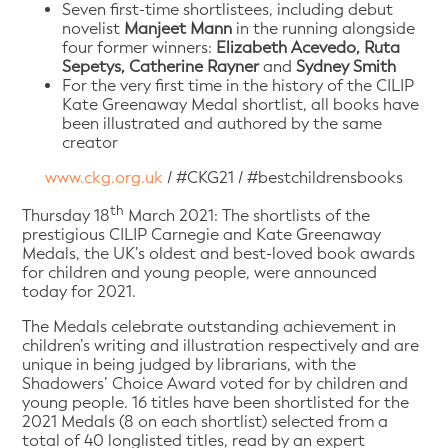
Seven first-time shortlistees, including debut
novelist
Manjeet Mann
in the running alongside
four former winners:
Elizabeth Acevedo, Ruta
Sepetys, Catherine Rayner
and
Sydney Smith
For the very first time in the history of the CILIP
Kate Greenaway Medal shortlist, all books have
been illustrated and authored by the same
creator
www.ckg.org.uk
/ #CKG21 / #bestchildrensbooks
th
Thursday 18
March 2021: The shortlists of the
prestigious CILIP Carnegie and Kate Greenaway
Medals, the UK’s oldest and best-loved book awards
for children and young people, were announced
today for 2021.
The Medals celebrate outstanding achievement in
children’s writing and illustration respectively and are
unique in being judged by librarians, with the
Shadowers’ Choice Award voted for by children and
young people. 16 titles have been shortlisted for the
2021 Medals (8 on each shortlist) selected from a
total of 40 longlisted titles, read by an expert