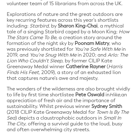
volunteer team of 15 librarians from across the UK.
Explorations of nature and the great outdoors are
key recurring features across this year’s shortlists
including:
Starbird
, by
Sharon King-Chai
, a mythical
tale of a singing Starbird caged by a Moon King;
How
The Stars Came To Be,
a creation story around the
formation of the night sky by
Poonam Mistry
, who
was previously shortlisted for
You’re Safe With Me
in
2019, and
You’re Snug With Me
in 2020; and
Arlo: The
Lion Who Couldn’t Sleep
, by former CILIP Kate
Greenaway Medal winner
Catherine Rayner
(
Harris
Finds His Feet,
2009), a story of an exhausted lion
that captures nature’s awe and majesty.
The wonders of the wilderness are also brought vividly
to life by first time shortlistee
Pete Oswald
in
Hike
,an
appreciation of fresh air and the importance of
sustainability. Whilst previous winner
Sydney Smith
(2018 CILIP Kate Greenaway Medal for
Town Is By The
Sea
) depicts a claustrophobic outdoors in
Small In
The City
, offering a survival guide to the loud, busy
and often overwhelming city streets.