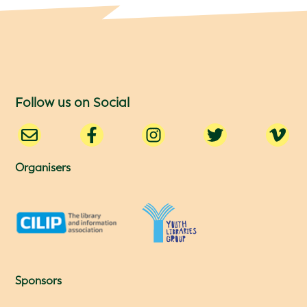
Follow us on Social
Organisers
Sponsors