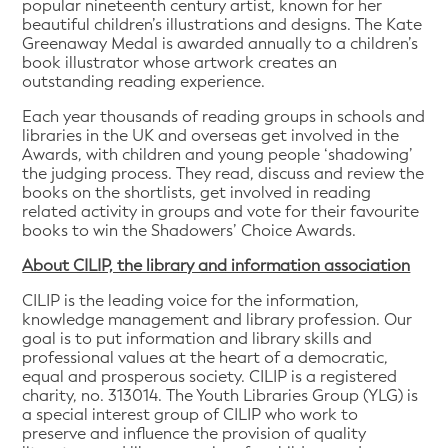
popular nineteenth century artist, known for her
beautiful children’s illustrations and designs. The Kate
Greenaway Medal is awarded annually to a children’s
book illustrator whose artwork creates an
outstanding reading experience.
Each year thousands of reading groups in schools and
libraries in the UK and overseas get involved in the
Awards, with children and young people ‘shadowing’
the judging process. They read, discuss and review the
books on the shortlists, get involved in reading
related activity in groups and vote for their favourite
books to win the Shadowers’ Choice Awards.
About CILIP, the library and information association
CILIP is the leading voice for the information,
knowledge management and library profession. Our
goal is to put information and library skills and
professional values at the heart of a democratic,
equal and prosperous society. CILIP is a registered
charity, no. 313014. The Youth Libraries Group (YLG) is
a special interest group of CILIP who work to
preserve and influence the provision of quality