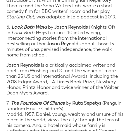
associate artist with The Birmingham Repertory
Theatre and the Soho Writers Lab, wrote a short
comedy film for BBC writers’ room and her play,
Starting Out,
was adapted into a podcast in 2019.
6.
Look Both Ways
by
Jason Reynolds
(Knights Of)
In
Look Both Ways
features 10 intertwining,
interconnecting stories from the international
bestselling author
Jason Reynolds
about those 15
minutes of unsupervised independence; the walk
home from school.
Jason Reynolds
is a critically acclaimed writer and
poet from Washington DC and the winner of more
than 25 US and International Awards, including the
2018 Edgar Award, LA Times Book Prize, Newbery
Honor, Printz Honor and twice winner of the Walter
Dean Myers Award.
7.
The Fountains Of Silence
by
Ruta Sepetys
(Penguin
Random House Children’s)
Madrid, 1957. Daniel, young, wealthy and unsure of his
place in the world, views the city through the lens of
his camera. Ana, a hotel maid whose family is
suffering under the fascist dictatorship of General