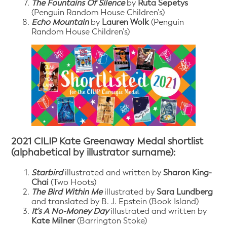
The Fountains Of Silence
by
Ruta Sepetys
(Penguin Random House Children’s)
Echo Mountain
by
Lauren Wolk
(Penguin
Random House Children’s)
2021 CILIP Kate Greenaway Medal shortlist
(alphabetical by illustrator surname):
Starbird
illustrated and written by
Sharon King-
Chai
(Two Hoots)
The Bird Within Me
illustrated by
Sara Lundberg
and translated by B. J. Epstein (Book Island)
It’s A No-Money Day
illustrated and written by
Kate Milner
(Barrington Stoke)