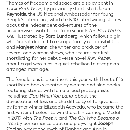
Themes of freedom and space are also evident in
Look Both Ways,
by previously shortlisted
Jason
Reynolds,
the US National Ambassador for Young
People’s Literature, which tells 10 intertwining stories
about the independent adventures of the
unsupervised walk home from school;
The Bird Within
Me,
illustrated by
Sara Lundberg
, which follows a girl
who finds it difficult to escape family responsibilities;
and
Manjeet Mann
, the writer and producer of
several one-woman shows, who secures her first
shortlisting for her debut verse novel
Run, Rebel
,
about a girl who runs in quiet rebellion to escape an
arranged marriage.
The female lens is prominent this year with 11 out of 16
shortlisted books created by women and nine books
featuring stories with female lead protagonists
including:
Clap When You Land
, about the
devastation of loss and the difficulty of forgiveness
by former winner
Elizabeth Acevedo,
who became the
first writer of colour to win the CILIP Carnegie Medal
in 2019 with
The Poet X
; and
The Girl Who Became a
Tree
by performance poet and playwright
Joseph
Coelho,
where the myth of Daphne and Apollo