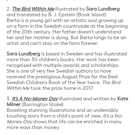
2.
The Bird Within Me
illustrated by
Sara Lundberg
and translated by B. J. Epstein (Book Island)
Berta is a young girl with an artistic soul growing up
on a farm in the Swedish countryside at the beginning
of the 20th century. Her father doesn’t understand
her and her mother is dying. But Berta longs to be an
artist and can’t stay on the farm forever.
Sara Lundberg
is based in Sweden and has illustrated
more than 30 children’s books. Her work has been
recognised with multiple awards and scholarships.
She is one of very few Swedish authors to have
received the prestigious August Prize for the Best
Swedish Children’s Book of the Year twice.
The Bird
Within Me
took the prize home in 2017.
3.
It’s A No-Money Day
illustrated and written by
Kate
Milner
(Barrington Stoke)
Boasting stunning illustrations and an undeniably
touching story from a child’s point of view,
It’s a No-
Money Day
shows that life can be enriched in many
more ways than money.