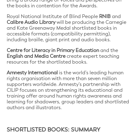
the books in contention for the Awards.
Royal National Institute of Blind People
RNIB
and
Calibre Audio Library
will be producing the Carnegie
and Kate Greenaway Medal shortlisted books in
accessible formats (compatibility permitting),
including braille, giant print and audio books.
Centre for Literacy in Primary Education
and the
English and Media Centre
create expert teaching
resources for the shortlisted books.
Amnesty International
is the world’s leading human
rights organisation with more than seven million
supporters worldwide. Amnesty’s partnership with
CILIP focuses on strengthening its educational and
training offer around human rights awareness and
learning for shadowers, group leaders and shortlisted
authors and illustrators.
SHORTLISTED BOOKS: SUMMARY