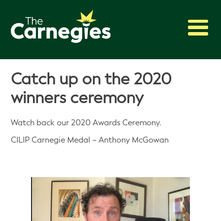
2027 Awards
Catch up on the 2020
Shadowing
winners ceremony
Press
About
Watch back our 2020 Awards Ceremony.
Archive
CILIP Carnegie Medal – Anthony McGowan