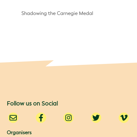
Shadowing the Carnegie Medal
Follow us on Social
Organisers