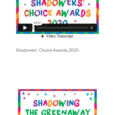
Shadowers’ Choice Awards 2020