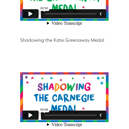
Shadowing the Kate Greenaway Medal