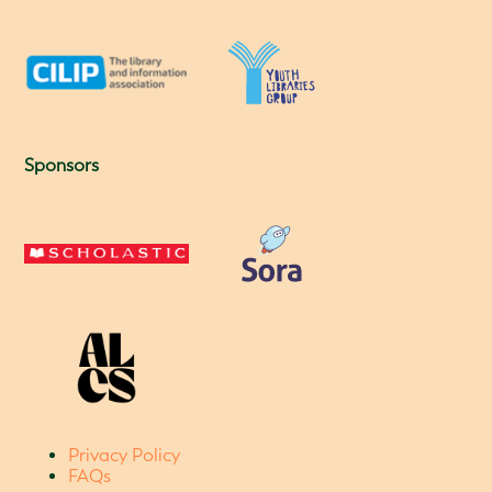
Sponsors
Privacy Policy
FAQs