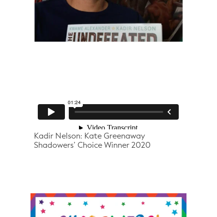
Kadir Nelson: Kate Greenaway
Shadowers’ Choice Winner 2020