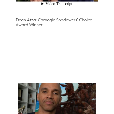
Dean Atta: Carnegie Shadowers’ Choice
Award Winner