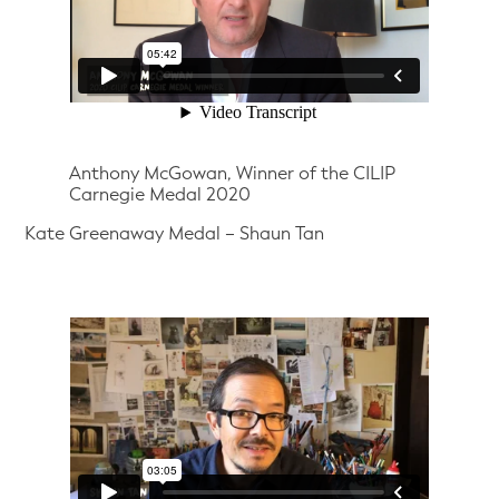
Anthony McGowan, Winner of the CILIP
Carnegie Medal 2020
Kate Greenaway Medal – Shaun Tan