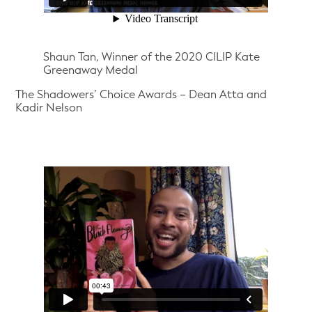
Shaun Tan, Winner of the 2020 CILIP Kate
Greenaway Medal
The Shadowers’ Choice Awards – Dean Atta and
Kadir Nelson