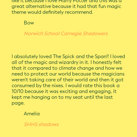
like it because I love Harry Potter and this was a
great alternative because it had that fun magic
theme would definitely recommend.
Bow
Norwich School Carnegie Shadowers
I absolutely loved The Spick and the Span!! I loved
all of the magic and wizardry in it. I honestly felt
that it compared to climate change and how we
need to protect our world because the magicians
weren't taking care of their world and then it got
consumed by the nixes. I would rate this book a
10/10 because it was exciting and engaging, it
kept me hanging on to my seat until the last
page.
Amelia
SHHS shadows