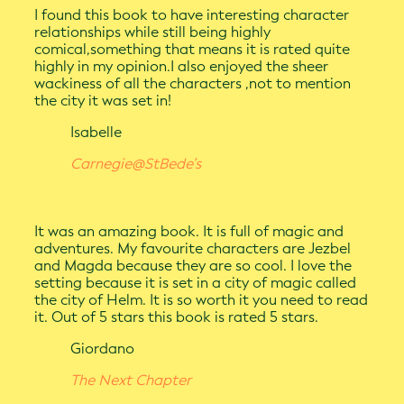
I found this book to have interesting character
relationships while still being highly
comical,something that means it is rated quite
highly in my opinion.I also enjoyed the sheer
wackiness of all the characters ,not to mention
the city it was set in!
Isabelle
Carnegie@StBede’s
It was an amazing book. It is full of magic and
adventures. My favourite characters are Jezbel
and Magda because they are so cool. I love the
setting because it is set in a city of magic called
the city of Helm. It is so worth it you need to read
it. Out of 5 stars this book is rated 5 stars.
Giordano
The Next Chapter