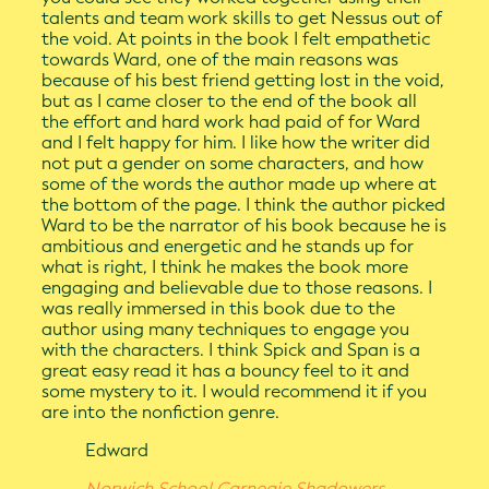
talents and team work skills to get Nessus out of
the void. At points in the book I felt empathetic
towards Ward, one of the main reasons was
because of his best friend getting lost in the void,
but as I came closer to the end of the book all
the effort and hard work had paid of for Ward
and I felt happy for him. I like how the writer did
not put a gender on some characters, and how
some of the words the author made up where at
the bottom of the page. I think the author picked
Ward to be the narrator of his book because he is
ambitious and energetic and he stands up for
what is right, I think he makes the book more
engaging and believable due to those reasons. I
was really immersed in this book due to the
author using many techniques to engage you
with the characters. I think Spick and Span is a
great easy read it has a bouncy feel to it and
some mystery to it. I would recommend it if you
are into the nonfiction genre.
Edward
Norwich School Carnegie Shadowers