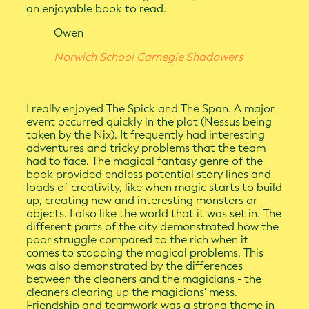
an enjoyable book to read.
Owen
Norwich School Carnegie Shadowers
I really enjoyed The Spick and The Span. A major
event occurred quickly in the plot (Nessus being
taken by the Nix). It frequently had interesting
adventures and tricky problems that the team
had to face. The magical fantasy genre of the
book provided endless potential story lines and
loads of creativity, like when magic starts to build
up, creating new and interesting monsters or
objects. I also like the world that it was set in. The
different parts of the city demonstrated how the
poor struggle compared to the rich when it
comes to stopping the magical problems. This
was also demonstrated by the differences
between the cleaners and the magicians - the
cleaners clearing up the magicians' mess.
Friendship and teamwork was a strong theme in