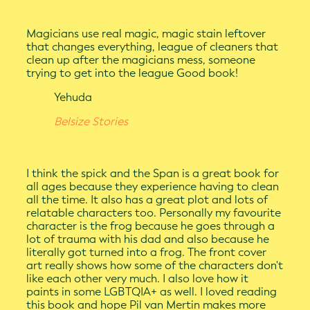
Magicians use real magic, magic stain leftover
that changes everything, league of cleaners that
clean up after the magicians mess, someone
trying to get into the league Good book!
Yehuda
Belsize Stories
I think the spick and the Span is a great book for
all ages because they experience having to clean
all the time. It also has a great plot and lots of
relatable characters too. Personally my favourite
character is the frog because he goes through a
lot of trauma with his dad and also because he
literally got turned into a frog. The front cover
art really shows how some of the characters don't
like each other very much. I also love how it
paints in some LGBTQIA+ as well. I loved reading
this book and hope Pil van Mertin makes more