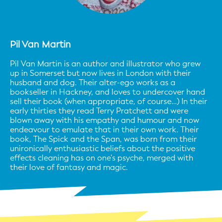
Pil Van Martin
Pil Van Martin is an author and illustrator who grew
up in Somerset but now lives in London with their
husband and dog. Their alter-ego works as a
bookseller in Hackney, and loves to undercover hand
sell their book (when appropriate, of course…) In their
early thirties they read Terry Pratchett and were
blown away with his empathy and humour and now
endeavour to emulate that in their own work. Their
book, The Spick and the Span, was born from their
unironically enthusiastic beliefs about the positive
effects cleaning has on one’s psyche, merged with
their love of fantasy and magic.