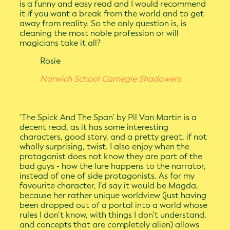
is a funny and easy read and I would recommend
it if you want a break from the world and to get
away from reality. So the only question is, is
cleaning the most noble profession or will
magicians take it all?
Rosie
Norwich School Carnegie Shadowers
‘The Spick And The Span’ by Pil Van Martin is a
decent read, as it has some interesting
characters, good story, and a pretty great, if not
wholly surprising, twist. I also enjoy when the
protagonist does not know they are part of the
bad guys - how the lure happens to the narrator,
instead of one of side protagonists. As for my
favourite character, I’d say it would be Magda,
because her rather unique worldview (just having
been dropped out of a portal into a world whose
rules I don’t know, with things I don’t understand,
and concepts that are completely alien) allows