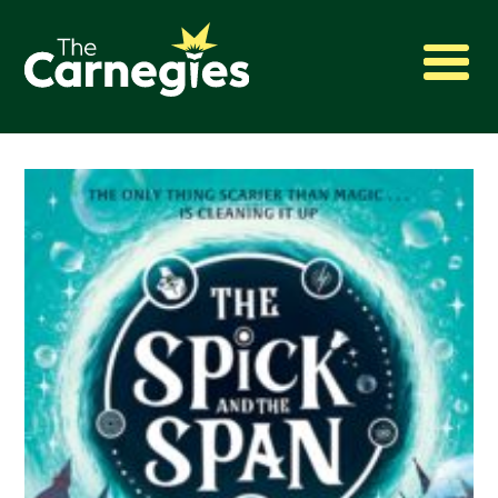
2027 Awards
Shadowing
Press
About
Archive