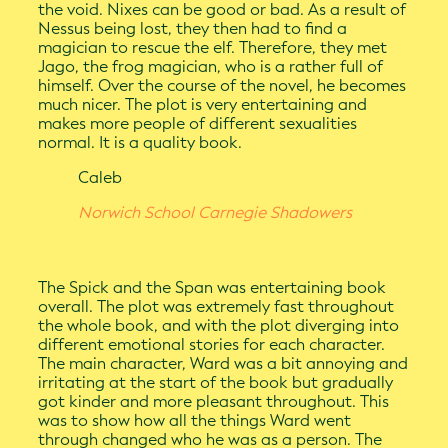
the void. Nixes can be good or bad. As a result of
Nessus being lost, they then had to find a
magician to rescue the elf. Therefore, they met
Jago, the frog magician, who is a rather full of
himself. Over the course of the novel, he becomes
much nicer. The plot is very entertaining and
makes more people of different sexualities
normal. It is a quality book.
Caleb
Norwich School Carnegie Shadowers
The Spick and the Span was entertaining book
overall. The plot was extremely fast throughout
the whole book, and with the plot diverging into
different emotional stories for each character.
The main character, Ward was a bit annoying and
irritating at the start of the book but gradually
got kinder and more pleasant throughout. This
was to show how all the things Ward went
through changed who he was as a person. The