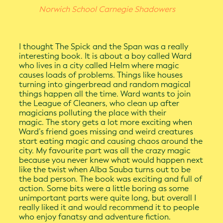
Norwich School Carnegie Shadowers
I thought The Spick and the Span was a really
interesting book. It is about a boy called Ward
who lives in a city called Helm where magic
causes loads of problems. Things like houses
turning into gingerbread and random magical
things happen all the time. Ward wants to join
the League of Cleaners, who clean up after
magicians polluting the place with their
magic. The story gets a lot more exciting when
Ward’s friend goes missing and weird creatures
start eating magic and causing chaos around the
city. My favourite part was all the crazy magic
because you never knew what would happen next
like the twist when Alba Sauba turns out to be
the bad person. The book was exciting and full of
action. Some bits were a little boring as some
unimportant parts were quite long, but overall I
really liked it and would recommend it to people
who enjoy fanatsy and adventure fiction.