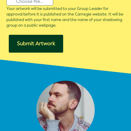
Choose file...
Your artwork will be submitted to your Group Leader for
approval before it is published on the Carnegie website. It will be
published with your first name and the name of your shadowing
group on a public webpage.
Submit Artwork