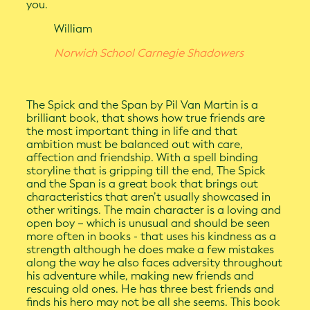
you.
William
Norwich School Carnegie Shadowers
The Spick and the Span by Pil Van Martin is a
brilliant book, that shows how true friends are
the most important thing in life and that
ambition must be balanced out with care,
affection and friendship. With a spell binding
storyline that is gripping till the end, The Spick
and the Span is a great book that brings out
characteristics that aren’t usually showcased in
other writings. The main character is a loving and
open boy – which is unusual and should be seen
more often in books - that uses his kindness as a
strength although he does make a few mistakes
along the way he also faces adversity throughout
his adventure while, making new friends and
rescuing old ones. He has three best friends and
finds his hero may not be all she seems. This book