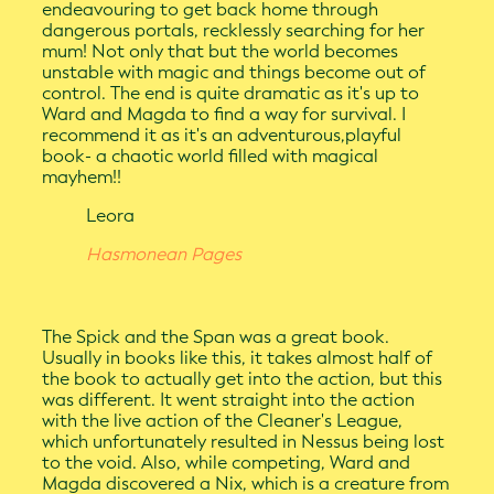
endeavouring to get back home through
dangerous portals, recklessly searching for her
mum! Not only that but the world becomes
unstable with magic and things become out of
control. The end is quite dramatic as it's up to
Ward and Magda to find a way for survival. I
recommend it as it's an adventurous,playful
book- a chaotic world filled with magical
mayhem!!
Leora
Hasmonean Pages
The Spick and the Span was a great book.
Usually in books like this, it takes almost half of
the book to actually get into the action, but this
was different. It went straight into the action
with the live action of the Cleaner's League,
which unfortunately resulted in Nessus being lost
to the void. Also, while competing, Ward and
Magda discovered a Nix, which is a creature from