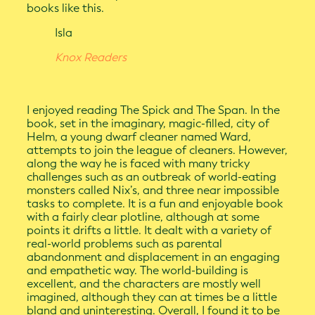
books like this.
Isla
Knox Readers
I enjoyed reading The Spick and The Span. In the
book, set in the imaginary, magic-filled, city of
Helm, a young dwarf cleaner named Ward,
attempts to join the league of cleaners. However,
along the way he is faced with many tricky
challenges such as an outbreak of world-eating
monsters called Nix’s, and three near impossible
tasks to complete. It is a fun and enjoyable book
with a fairly clear plotline, although at some
points it drifts a little. It dealt with a variety of
real-world problems such as parental
abandonment and displacement in an engaging
and empathetic way. The world-building is
excellent, and the characters are mostly well
imagined, although they can at times be a little
bland and uninteresting. Overall, I found it to be