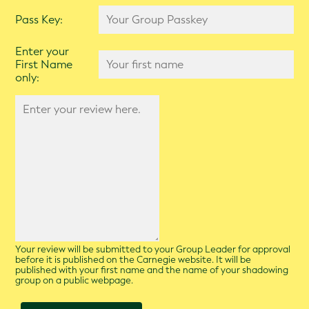
Pass Key:
Enter your
First Name
only:
Your review will be submitted to your Group Leader for approval
before it is published on the Carnegie website. It will be
published with your first name and the name of your shadowing
group on a public webpage.