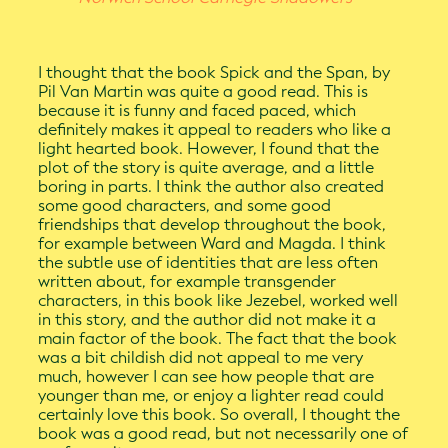
I thought that the book Spick and the Span, by
Pil Van Martin was quite a good read. This is
because it is funny and faced paced, which
definitely makes it appeal to readers who like a
light hearted book. However, I found that the
plot of the story is quite average, and a little
boring in parts. I think the author also created
some good characters, and some good
friendships that develop throughout the book,
for example between Ward and Magda. I think
the subtle use of identities that are less often
written about, for example transgender
characters, in this book like Jezebel, worked well
in this story, and the author did not make it a
main factor of the book. The fact that the book
was a bit childish did not appeal to me very
much, however I can see how people that are
younger than me, or enjoy a lighter read could
certainly love this book. So overall, I thought the
book was a good read, but not necessarily one of