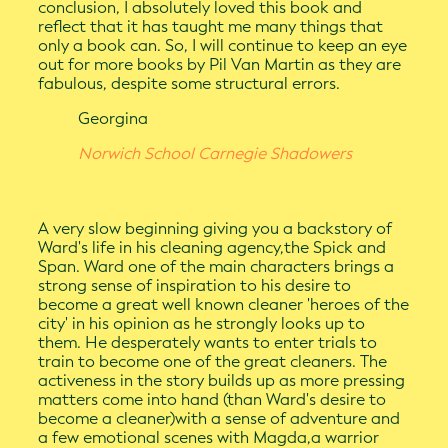
conclusion, I absolutely loved this book and
reflect that it has taught me many things that
only a book can. So, I will continue to keep an eye
out for more books by Pil Van Martin as they are
fabulous, despite some structural errors.
Georgina
Norwich School Carnegie Shadowers
A very slow beginning giving you a backstory of
Ward's life in his cleaning agency,the Spick and
Span. Ward one of the main characters brings a
strong sense of inspiration to his desire to
become a great well known cleaner 'heroes of the
city' in his opinion as he strongly looks up to
them. He desperately wants to enter trials to
train to become one of the great cleaners. The
activeness in the story builds up as more pressing
matters come into hand (than Ward's desire to
become a cleaner)with a sense of adventure and
a few emotional scenes with Magda,a warrior