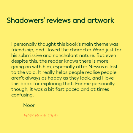
Shadowers' reviews and artwork
I personally thought this book's main theme was
friendship, and I loved the character Ward just for
his submissive and nonchalant nature. But even
despite this, the reader knows there is more
going on with him, especially after Nessus is lost
to the void. It really helps people realise people
aren't always as happy as they look, and I love
this book for exploring that. For me personally
though, it was a bit fast paced and at times
confusing.
Noor
HGS Book Club