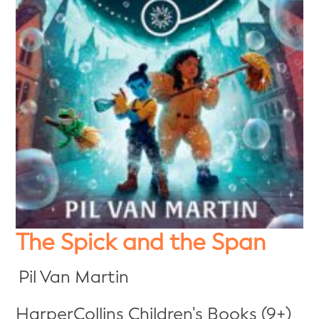
The Spick and the Span
Pil Van Martin
HarperCollins Children's Books (9+)