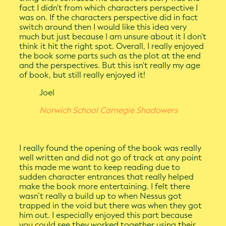
fact I didn't from which characters perspective I
was on. If the characters perspective did in fact
switch around then I would like this idea very
much but just because I am unsure about it I don't
think it hit the right spot. Overall, I really enjoyed
the book some parts such as the plot at the end
and the perspectives. But this isn't really my age
of book, but still really enjoyed it!
Joel
Norwich School Carnegie Shadowers
I really found the opening of the book was really
well written and did not go of track at any point
this made me want to keep reading due to
sudden character entrances that really helped
make the book more entertaining. I felt there
wasn’t really a build up to when Nessus got
trapped in the void but there was when they got
him out. I especially enjoyed this part because
you could see they worked together using their