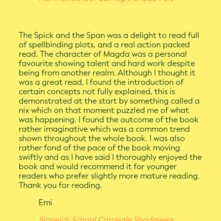
The Spick and the Span was a delight to read full
of spellbinding plots, and a real action packed
read. The character of Magda was a personal
favourite showing talent and hard work despite
being from another realm. Although I thought it
was a great read, I found the introduction of
certain concepts not fully explained, this is
demonstrated at the start by something called a
nix which on that moment puzzled me of what
was happening. I found the outcome of the book
rather imaginative which was a common trend
shown throughout the whole book. I was also
rather fond of the pace of the book moving
swiftly and as I have said I thoroughly enjoyed the
book and would recommend it for younger
readers who prefer slightly more mature reading.
Thank you for reading.
Emi
Norwich School Carnegie Shadowers