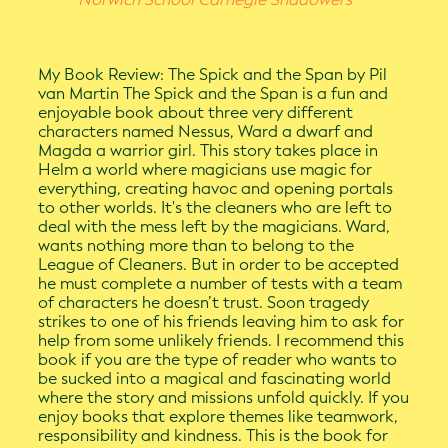
My Book Review: The Spick and the Span by Pil
van Martin The Spick and the Span is a fun and
enjoyable book about three very different
characters named Nessus, Ward a dwarf and
Magda a warrior girl. This story takes place in
Helm a world where magicians use magic for
everything, creating havoc and opening portals
to other worlds. It's the cleaners who are left to
deal with the mess left by the magicians. Ward,
wants nothing more than to belong to the
League of Cleaners. But in order to be accepted
he must complete a number of tests with a team
of characters he doesn’t trust. Soon tragedy
strikes to one of his friends leaving him to ask for
help from some unlikely friends. I recommend this
book if you are the type of reader who wants to
be sucked into a magical and fascinating world
where the story and missions unfold quickly. If you
enjoy books that explore themes like teamwork,
responsibility and kindness. This is the book for