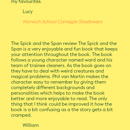
my favourites.
Lucy
Norwich School Carnegie Shadowers
The Spick and the Span review The Spick and the
Span is a very enjoyable and fun book that keeps
your attention throughout the book. The book
follows a young character named ward and his
team of trainee cleaners. As the book goes on
they have to deal with weird creatures and
magical problems. Phil van Martin makes the
character easy to remember by giving them
completely different backgrounds and
personalities which helps to make the book
better and more enjoyable to read. The only
thing that I think could be improved it how the
book is a bit confusing as a the story gets a bit
cramped.
William