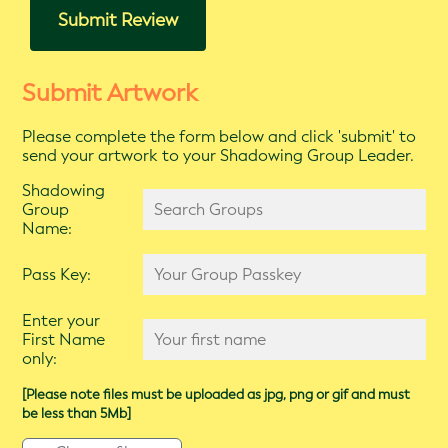
Submit Review
Submit Artwork
Please complete the form below and click 'submit' to
send your artwork to your Shadowing Group Leader.
Shadowing
Group
Name:
Pass Key:
Enter your
First Name
only:
[Please note files must be uploaded as jpg, png or gif and must
be less than 5Mb]