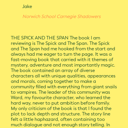
Jake
Norwich School Carnegie Shadowers
THE SPICK AND THE SPAN The book I am
reviewing is The Spick and The Span. The Spick
and The Span had me hooked from the start and
always had me eager to turn the page. It was a
fast-moving book that carried with it themes of
mystery, adventure and most importantly magic.
The book contained an array of diverse
characters all with unique qualities, appearances
and morals, coming together to make a
community filled with everything from giant snails
to vampires. The leader of this community was
Ward, my favourite character, who learned the
hard way, never to put ambition before family.
My only criticism of the book is that I found the
plot to lack depth and structure. The story line
felt a little haphazard, often containing too
much dialogue and not enough story telling. In