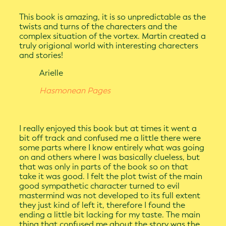
This book is amazing, it is so unpredictable as the
twists and turns of the charecters and the
complex situation of the vortex. Martin created a
truly origional world with interesting charecters
and stories!
Arielle
Hasmonean Pages
I really enjoyed this book but at times it went a
bit off track and confused me a little there were
some parts where I know entirely what was going
on and others where I was basically clueless, but
that was only in parts of the book so on that
take it was good. I felt the plot twist of the main
good sympathetic character turned to evil
mastermind was not developed to its full extent
they just kind of left it, therefore I found the
ending a little bit lacking for my taste. The main
thing that confused me about the story was the