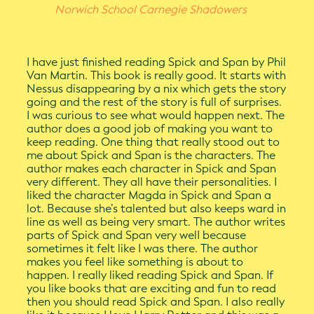
Norwich School Carnegie Shadowers
I have just finished reading Spick and Span by Phil
Van Martin. This book is really good. It starts with
Nessus disappearing by a nix which gets the story
going and the rest of the story is full of surprises.
I was curious to see what would happen next. The
author does a good job of making you want to
keep reading. One thing that really stood out to
me about Spick and Span is the characters. The
author makes each character in Spick and Span
very different. They all have their personalities. I
liked the character Magda in Spick and Span a
lot. Because she’s talented but also keeps ward in
line as well as being very smart. The author writes
parts of Spick and Span very welI because
sometimes it felt like I was there. The author
makes you feel like something is about to
happen. I really liked reading Spick and Span. If
you like books that are exciting and fun to read
then you should read Spick and Span. I also really