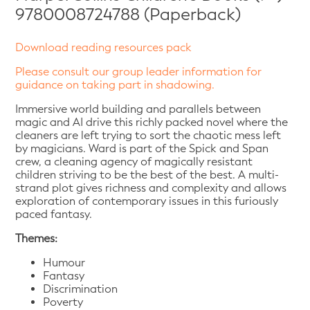
9780008724788 (Paperback)
Download reading resources pack
Please consult our group leader information for
guidance on taking part in shadowing.
Immersive world building and parallels between
magic and AI drive this richly packed novel where the
cleaners are left trying to sort the chaotic mess left
by magicians. Ward is part of the Spick and Span
crew, a cleaning agency of magically resistant
children striving to be the best of the best. A multi-
strand plot gives richness and complexity and allows
exploration of contemporary issues in this furiously
paced fantasy.
Themes:
Humour
Fantasy
Discrimination
Poverty