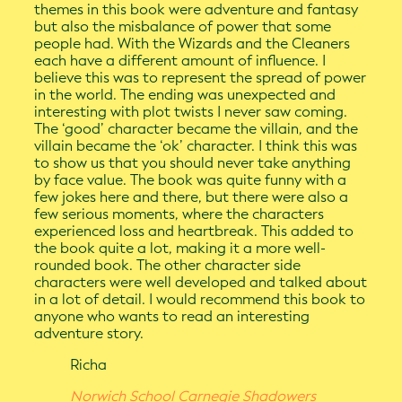
themes in this book were adventure and fantasy
but also the misbalance of power that some
people had. With the Wizards and the Cleaners
each have a different amount of influence. I
believe this was to represent the spread of power
in the world. The ending was unexpected and
interesting with plot twists I never saw coming.
The ‘good’ character became the villain, and the
villain became the ‘ok’ character. I think this was
to show us that you should never take anything
by face value. The book was quite funny with a
few jokes here and there, but there were also a
few serious moments, where the characters
experienced loss and heartbreak. This added to
the book quite a lot, making it a more well-
rounded book. The other character side
characters were well developed and talked about
in a lot of detail. I would recommend this book to
anyone who wants to read an interesting
adventure story.
Richa
Norwich School Carnegie Shadowers