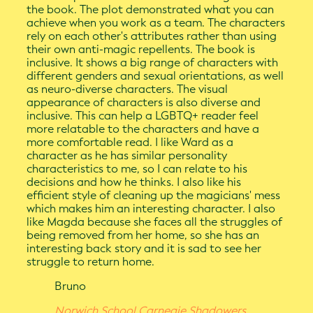
the book. The plot demonstrated what you can
achieve when you work as a team. The characters
rely on each other's attributes rather than using
their own anti-magic repellents. The book is
inclusive. It shows a big range of characters with
different genders and sexual orientations, as well
as neuro-diverse characters. The visual
appearance of characters is also diverse and
inclusive. This can help a LGBTQ+ reader feel
more relatable to the characters and have a
more comfortable read. I like Ward as a
character as he has similar personality
characteristics to me, so I can relate to his
decisions and how he thinks. I also like his
efficient style of cleaning up the magicians' mess
which makes him an interesting character. I also
like Magda because she faces all the struggles of
being removed from her home, so she has an
interesting back story and it is sad to see her
struggle to return home.
Bruno
Norwich School Carnegie Shadowers