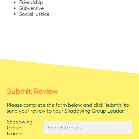
Friendship
Subversive
Social justice
Submit Review
Please complete the form below and click 'submit' to
send your review to your Shadowing Group Leader.
Shadowing
Group
Name: