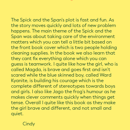
The Spick and the Span’s plot is fast and fun. As
the story moves quickly and lots of new problem
happens. The main theme of the Spick and the
Span was about taking care of the environment
matters which you can tell a little bit based on
the front book cover which is two people holding
cleaning supplies. In the book we also learn that
they cant fix everything alone which you can
guess is teamwork. I quite like how the girl, who is
called Magda, is brave and goes first and isn’t
scared while the blue skinned boy, called Ward
Kyanite, is building his courage which is the
complete different of stereotypes towards boys
and girls. I also like Jago the frog’s humour as he
makes clever comments quickly when things get
tense. Overall I quite like this book as they make
the girl brave and different, and not small and
quiet.
Cindy