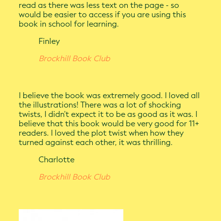
read as there was less text on the page - so
would be easier to access if you are using this
book in school for learning.
Finley
Brockhill Book Club
I believe the book was extremely good. I loved all
the illustrations! There was a lot of shocking
twists, I didn't expect it to be as good as it was. I
believe that this book would be very good for 11+
readers. I loved the plot twist when how they
turned against each other, it was thrilling.
Charlotte
Brockhill Book Club