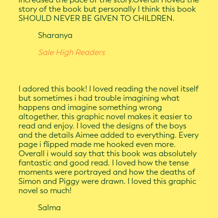
story of the book but personally I think this book
SHOULD NEVER BE GIVEN TO CHILDREN.
Sharanya
Sale High Readers
I adored this book! I loved reading the novel itself
but sometimes i had trouble imagining what
happens and imagine something wrong
altogether, this graphic novel makes it easier to
read and enjoy. I loved the designs of the boys
and the details Aimee added to everything. Every
page i flipped made me hooked even more.
Overall i would say that this book was absolutely
fantastic and good read. I loved how the tense
moments were portrayed and how the deaths of
Simon and Piggy were drawn. I loved this graphic
novel so much!
Salma