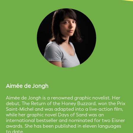
Aimée de Jongh
Aimée de Jongh is a renowned graphic novelist. Her
debut, The Return of the Honey Buzzard, won the Prix
Saint-Michel and was adapted into a live-action film,
while her graphic novel Days of Sand was an
international bestseller and nominated for two Eisner
awards. She has been published in eleven languages
to date.