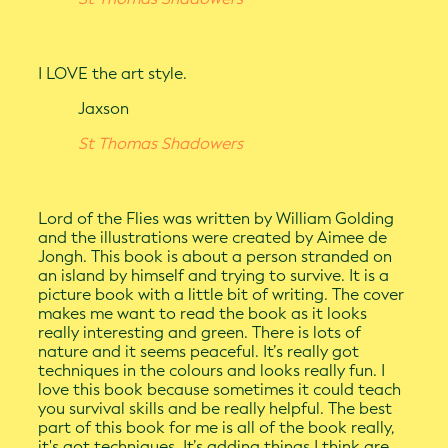
I LOVE the art style.
Jaxson
St Thomas Shadowers
Lord of the Flies was written by William Golding
and the illustrations were created by Aimee de
Jongh. This book is about a person stranded on
an island by himself and trying to survive. It is a
picture book with a little bit of writing. The cover
makes me want to read the book as it looks
really interesting and green. There is lots of
nature and it seems peaceful. It’s really got
techniques in the colours and looks really fun. I
love this book because sometimes it could teach
you survival skills and be really helpful. The best
part of this book for me is all of the book really,
it's got techniques. It’s adding things I think are