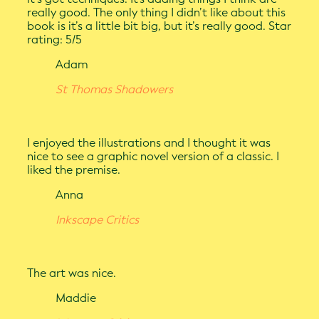
really good. The only thing I didn’t like about this
book is it’s a little bit big, but it’s really good. Star
rating: 5/5
Adam
St Thomas Shadowers
I enjoyed the illustrations and I thought it was
nice to see a graphic novel version of a classic. I
liked the premise.
Anna
Inkscape Critics
The art was nice.
Maddie