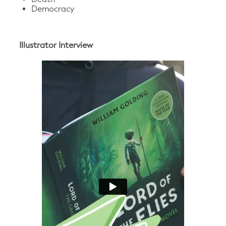
Democracy
Illustrator Interview