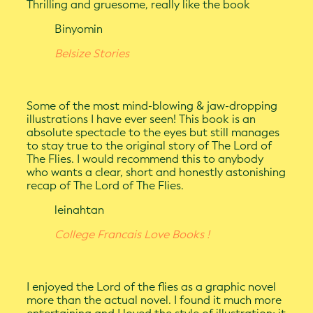
Thrilling and gruesome, really like the book
Binyomin
Belsize Stories
Some of the most mind-blowing & jaw-dropping
illustrations I have ever seen! This book is an
absolute spectacle to the eyes but still manages
to stay true to the original story of The Lord of
The Flies. I would recommend this to anybody
who wants a clear, short and honestly astonishing
recap of The Lord of The Flies.
leinahtan
College Francais Love Books !
I enjoyed the Lord of the flies as a graphic novel
more than the actual novel. I found it much more