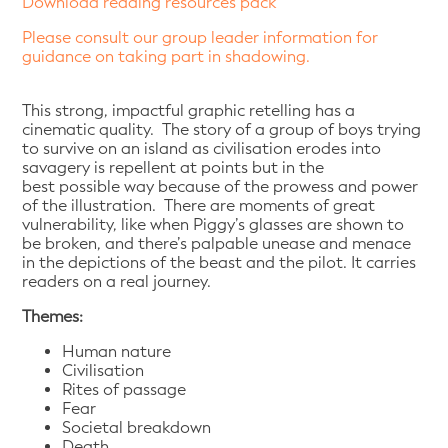
Download reading resources pack
Please consult our group leader information for
guidance on taking part in shadowing.
This strong, impactful graphic retelling has a
cinematic quality. The story of a group of boys trying
to survive on an island as civilisation erodes into
savagery is repellent at points but in the
best possible way because of the prowess and power
of the illustration. There are moments of great
vulnerability, like when Piggy’s glasses are shown to
be broken, and there’s palpable unease and menace
in the depictions of the beast and the pilot. It carries
readers on a real journey.
Themes:
Human nature
Civilisation
Rites of passage
Fear
Societal breakdown
Death