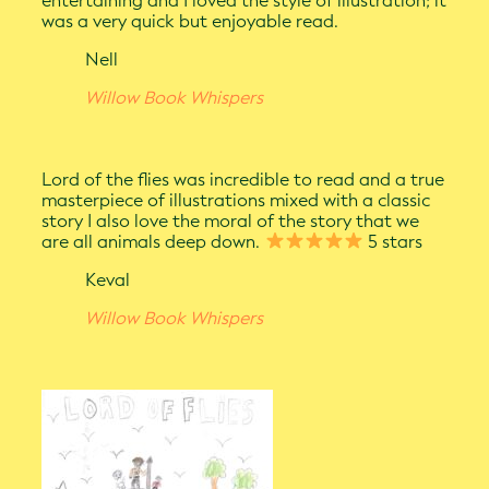
entertaining and I loved the style of illustration; it
was a very quick but enjoyable read.
Nell
Willow Book Whispers
Lord of the flies was incredible to read and a true
masterpiece of illustrations mixed with a classic
story I also love the moral of the story that we
are all animals deep down.
5 stars
Keval
Willow Book Whispers