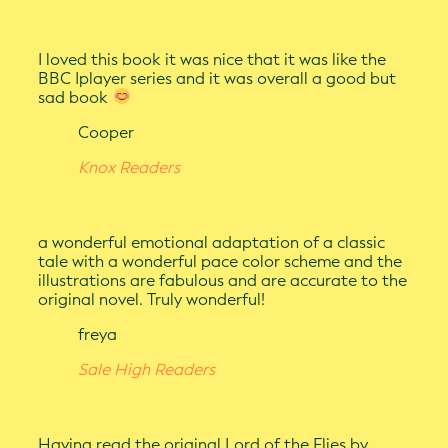
I loved this book it was nice that it was like the
BBC Iplayer series and it was overall a good but
sad book
Cooper
Knox Readers
a wonderful emotional adaptation of a classic
tale with a wonderful pace color scheme and the
illustrations are fabulous and are accurate to the
original novel. Truly wonderful!
freya
Sale High Readers
Having read the original Lord of the Flies by