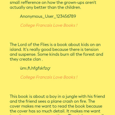
small refference on how the grown-ups aren't
actually any better than the children.
Anonymous_User_123456789
College Francais Love Books !
The Lord of the Flies is a book about kids on an
island. It's really good because there is tension
and suspense. Some kinds burn all the forest and
they create clan .
ùm:;ĥ,hfgfskfzçr
College Francais Love Books !
This book is about a boy in a jungle with his friend
and the friend sees a plane crash on fire. The
cover makes me want to read the book because
the cover has so much detail. It makes me want