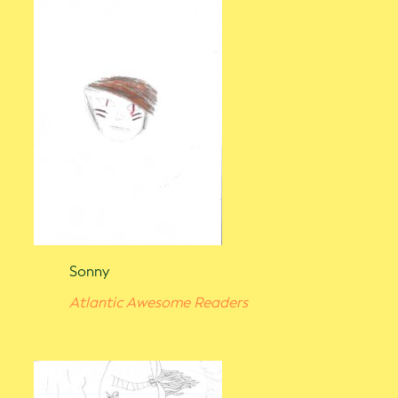
Sonny
Atlantic Awesome Readers