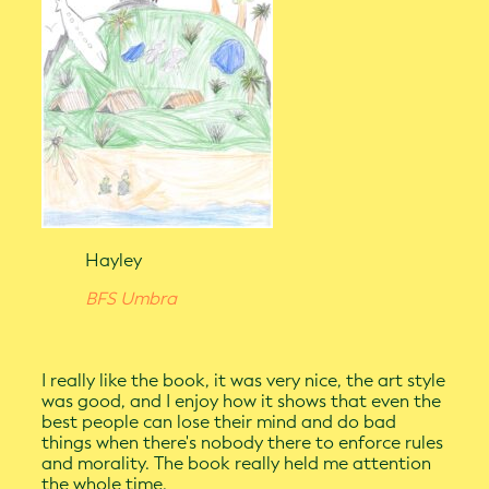
Hayley
BFS Umbra
I really like the book, it was very nice, the art style
was good, and I enjoy how it shows that even the
best people can lose their mind and do bad
things when there's nobody there to enforce rules
and morality. The book really held me attention
the whole time.