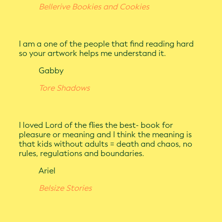
Bellerive Bookies and Cookies
I am a one of the people that find reading hard
so your artwork helps me understand it.
Gabby
Tore Shadows
I loved Lord of the flies the best- book for
pleasure or meaning and I think the meaning is
that kids without adults = death and chaos, no
rules, regulations and boundaries.
Ariel
Belsize Stories