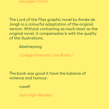
Inkscape Critics
The Lord of the Flies graphic novel by Aimée de
Jongh is a colourful adaptation of the original
version. Without containing as much tesxt as the
original novel, it compensates b with the quality
of the illustrations.
Abelmeyang
College Francais Love Books !
The book was good it have the balance of
violence and humour.
russell
Sale High Readers