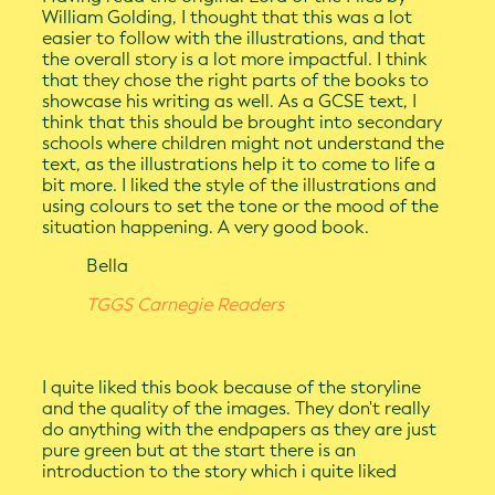
William Golding, I thought that this was a lot
easier to follow with the illustrations, and that
the overall story is a lot more impactful. I think
that they chose the right parts of the books to
showcase his writing as well. As a GCSE text, I
think that this should be brought into secondary
schools where children might not understand the
text, as the illustrations help it to come to life a
bit more. I liked the style of the illustrations and
using colours to set the tone or the mood of the
situation happening. A very good book.
Bella
TGGS Carnegie Readers
I quite liked this book because of the storyline
and the quality of the images. They don't really
do anything with the endpapers as they are just
pure green but at the start there is an
introduction to the story which i quite liked