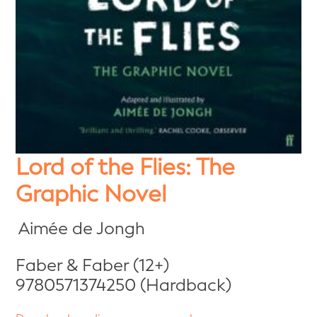
Lord of the Flies: The
Graphic Novel
Aimée de Jongh
Faber & Faber (12+)
9780571374250 (Hardback)