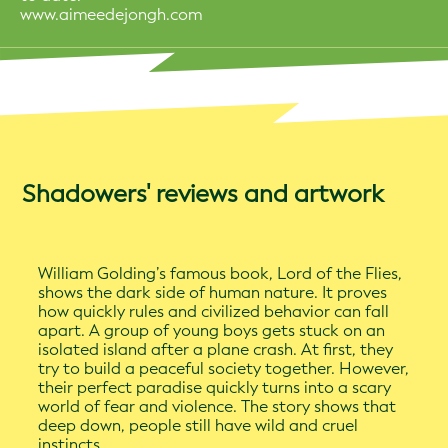
www.aimeedejongh.com
Shadowers' reviews and artwork
William Golding’s famous book, Lord of the Flies,
shows the dark side of human nature. It proves
how quickly rules and civilized behavior can fall
apart. A group of young boys gets stuck on an
isolated island after a plane crash. At first, they
try to build a peaceful society together. However,
their perfect paradise quickly turns into a scary
world of fear and violence. The story shows that
deep down, people still have wild and cruel
instincts.