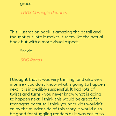
grace
TGGS Carnegie Readers
This illustration book is amazing the detail and
thought put into it makes it seem like the actual
book but with a more visual aspect.
Stevie
SDG Reads
I thought that it was very thrilling, and also very
intense - you don't know what is going to happen
next. It is incredibly suspensful. It had lots of
twists and turns - you never know what is going
to happen next! I think this would be great for
teenagers because I think younger kids wouldn't
enjoy the murder side of this story. It would also
be good for stuggling readers as it was easier to