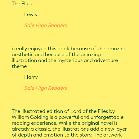
The Flies.
Lewis
Sale High Readers
i really enjoyed this book because of the amazing
aesthetic and because of the amazing
illustration and the mysterious and adventure
theme
Harry
Sale High Readers
The illustrated edition of Lord of the Flies by
William Golding is a powerful and unforgettable
reading experience. While the original novel is
already a classic, the illustrations add a new layer
of depth and emotion to the story. The artwork