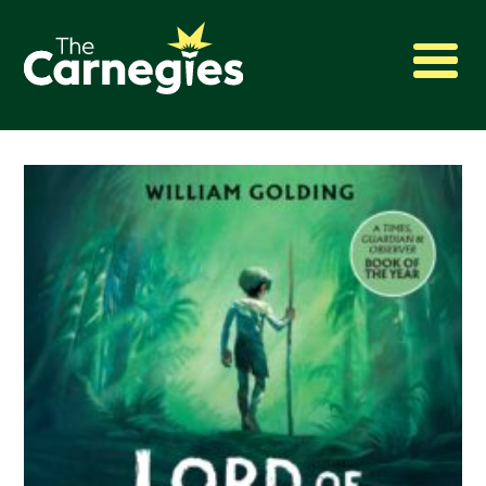
2027 Awards
Shadowing
Press
About
Archive