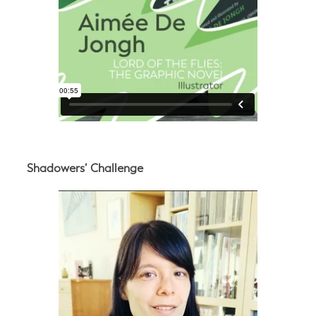
Shadowers’ Challenge