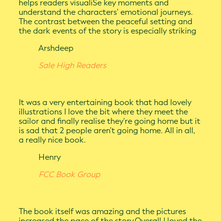
helps readers visualiSe key moments and
understand the characters' emotional journeys.
The contrast between the peaceful setting and
the dark events of the story is especially striking
Arshdeep
Sale High Readers
It was a very entertaining book that had lovely
illustrations I love the bit where they meet the
sailor and finally realise they're going home but it
is sad that 2 people aren't going home. All in all,
a really nice book.
Henry
FCC Book Group
The book itself was amazing and the pictures
increased the pace of the story.Overall I loved the