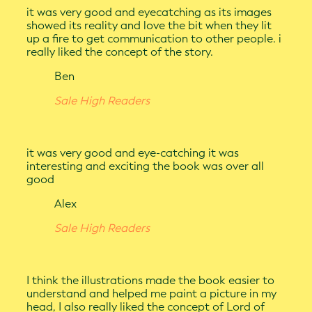
it was very good and eyecatching as its images
showed its reality and love the bit when they lit
up a fire to get communication to other people. i
really liked the concept of the story.
Ben
Sale High Readers
it was very good and eye-catching it was
interesting and exciting the book was over all
good
Alex
Sale High Readers
I think the illustrations made the book easier to
understand and helped me paint a picture in my
head, I also really liked the concept of Lord of