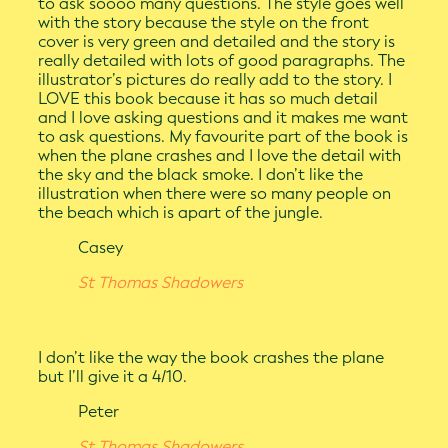
to ask soooo many questions. The style goes well
with the story because the style on the front
cover is very green and detailed and the story is
really detailed with lots of good paragraphs. The
illustrator’s pictures do really add to the story. I
LOVE this book because it has so much detail
and I love asking questions and it makes me want
to ask questions. My favourite part of the book is
when the plane crashes and I love the detail with
the sky and the black smoke. I don’t like the
illustration when there were so many people on
the beach which is apart of the jungle.
Casey
St Thomas Shadowers
I don’t like the way the book crashes the plane
but I’ll give it a 4/10.
Peter
St Thomas Shadowers