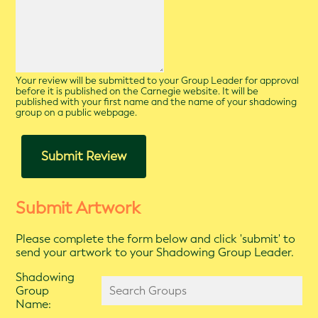
Your review will be submitted to your Group Leader for approval
before it is published on the Carnegie website. It will be
published with your first name and the name of your shadowing
group on a public webpage.
Submit Review
Submit Artwork
Please complete the form below and click 'submit' to
send your artwork to your Shadowing Group Leader.
Shadowing
Group
Name: