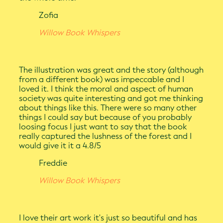
Zofia
Willow Book Whispers
The illustration was great and the story (although
from a different book) was impeccable and I
loved it. I think the moral and aspect of human
society was quite interesting and got me thinking
about things like this. There were so many other
things I could say but because of you probably
loosing focus I just want to say that the book
really captured the lushness of the forest and I
would give it it a 4.8/5
Freddie
Willow Book Whispers
I love their art work it's just so beautiful and has