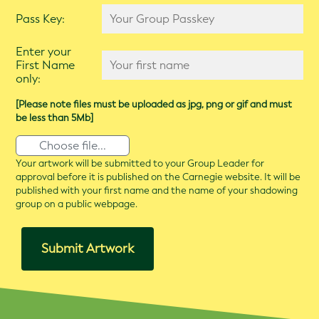
Pass Key:
Enter your
First Name
only:
[Please note files must be uploaded as jpg, png or gif and must
be less than 5Mb]
Choose file...
Your artwork will be submitted to your Group Leader for
approval before it is published on the Carnegie website. It will be
published with your first name and the name of your shadowing
group on a public webpage.
Submit Artwork