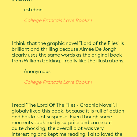
esteban
College Francais Love Books !
I think that the graphic novel "Lord of the Flies" is
brilliant and thrilling because Aimée De Jongh
clearly uses the same words as the original book
from William Golding. I really like the illustrations.
Anonymous
College Francais Love Books !
I read "The Lord Of The Flies - Graphic Novel". I
globaly liked this book, because it is full of action
and has lots of suspense. Even though some
moments took me by surprise and came out
quite chocking, the overall plot was very
interesting and kept me reading. I also loved the