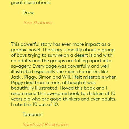
great illustrations.
Drew
Tore Shadows
This powerful story has even more impact as a
graphic novel. The story is mostly about a group
of boys trying to survive on a desert island with
no adults and the groups are falling apart into
savagery. Every page was powerfully and well
illustrated especially the main characters like
Jack , Piggy, Simon and Will. I felt miserable when
Piggy died from a rock, although it was
beautifully illustrated. I loved this book and I
recommend this awesome book to children of 10
years old who are good thinkers and even adults.
I rate this 10 out of 10.
Tomonori
Sandroyd Bookivores