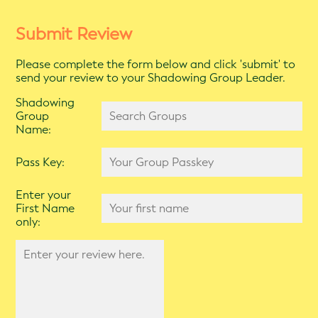
Submit Review
Please complete the form below and click 'submit' to
send your review to your Shadowing Group Leader.
Shadowing
Group
Name:
Pass Key:
Enter your
First Name
only: