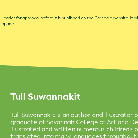
Leader for approval before it is published on the Carnegie website. It wi
webpage.
Tull Suwannakit
Tull Suwannakit is an author and illustrator o
graduate of Savannah College of Art and De
illustrated and written numerous children’s
translated into many languages throughout t