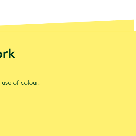
ork
 use of colour.