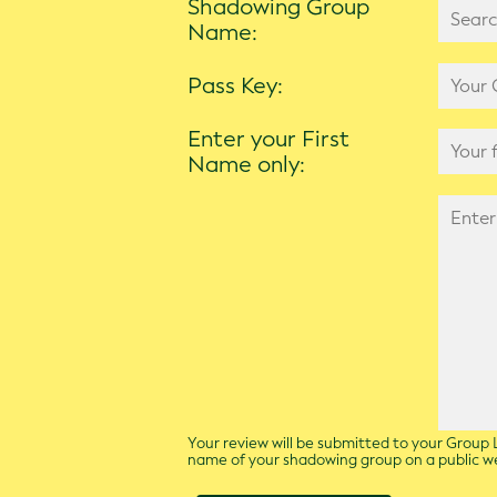
Shadowing Group
Name:
Pass Key:
Enter your First
Name only:
Your review will be submitted to your Group L
name of your shadowing group on a public 