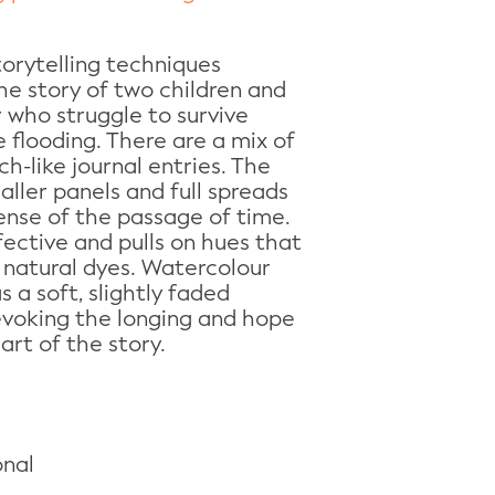
torytelling techniques
the story of two children and
 who struggle to survive
e flooding. There are a mix of
h-like journal entries. The
ller panels and full spreads
ense of the passage of time.
fective and pulls on hues that
natural dyes. Watercolour
 a soft, slightly faded
y evoking the longing and hope
art of the story.
onal