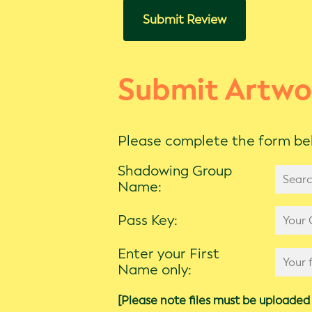
Submit Review
Submit Artwo
Please complete the form bel
Shadowing Group
Name:
Pass Key:
Enter your First
Name only:
[Please note files must be uploaded 