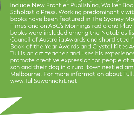
include New Frontier Publishing, Walker Boo
Scholastic Press. Working predominantly with
books have been featured in The Sydney Mo
Times and on ABC’s Mornings radio and Play 
books were included among the Notables list
Council of Australia Awards and shortlisted
Book of the Year Awards and Crystal Kites A
Tull is an art teacher and uses his experience
promote creative expression for people of all
son and their dog in a rural town nestled a
Melbourne. For more information about Tull, 
www.TullSuwannakit.net