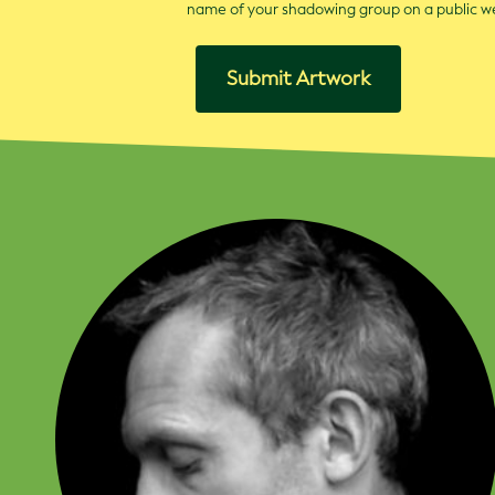
name of your shadowing group on a public 
Submit Artwork