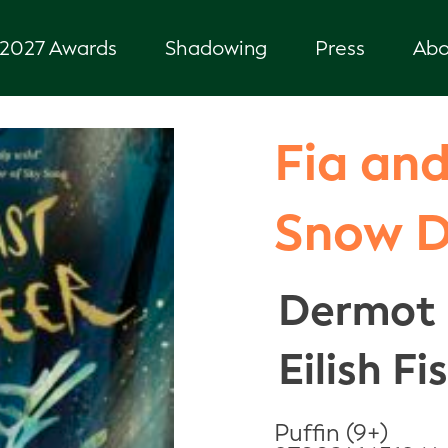
2027 Awards
Shadowing
Press
Abo
Fia and
Snow 
Dermot 
Eilish Fi
Puffin (9+)