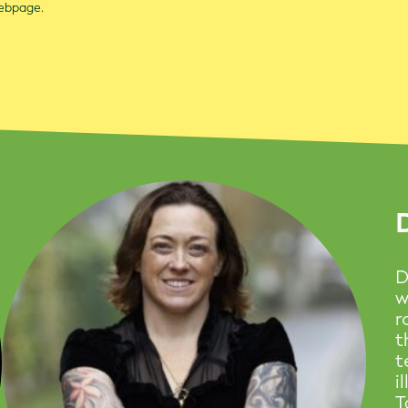
webpage.
D
w
r
t
t
i
T