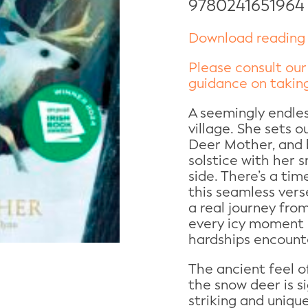
9780241651964
Download reading 
Please consult our
guidance on taking
A seemingly endles
village. She sets o
Deer Mother, and b
solstice with her 
side. There’s a tim
this seamless vers
a real journey from
every icy moment 
hardships encount
The ancient feel o
the snow deer is s
striking and unique