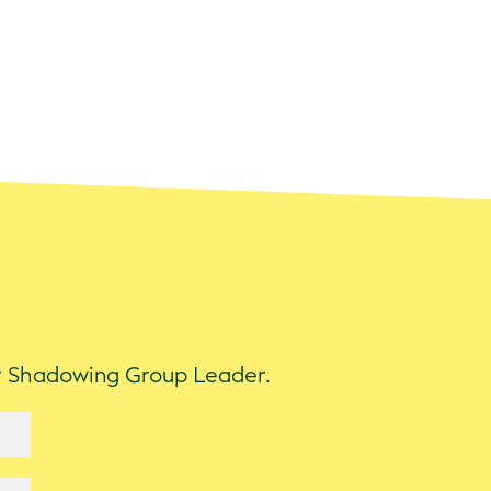
ur Shadowing Group Leader.