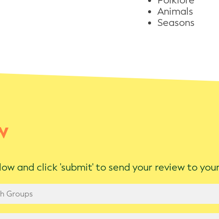
Folklore
Animals
Seasons
w
ow and click 'submit' to send your review to yo