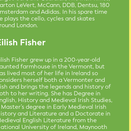
arton LeVert, McCann, DDB, Dentsu, 180
msterdam and Adidas. In his spare time
e plays the cello, cycles and skates
round London.
ilish Fisher
ilish Fisher grew up in a 200-year-old
aunted farmhouse in the Vermont, but
as lived most of her life in Ireland so
onsiders herself both a Vermonter and
rish and brings the legends and history of
oth to her writing. She has Degree in
nglish, History and Medieval Irish Studies,
 Master’s degree in Early Medieval Irish
istory and Literature and a Doctorate in
edieval English Literature from the
ational University of Ireland, Maynooth