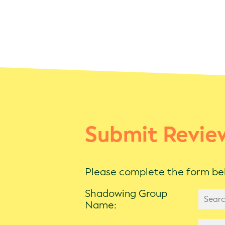
Submit Revie
Please complete the form bel
Shadowing Group
Name: