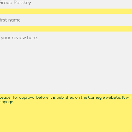
eader for approval before it is published on the Carnegie website. It wil
webpage.