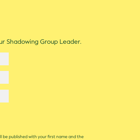
our Shadowing Group Leader.
ll be published with your first name and the