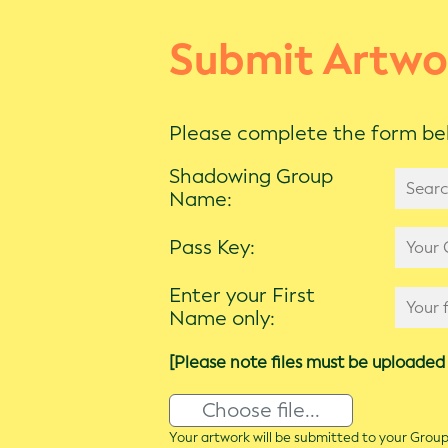
Submit Artwo
Please complete the form bel
Shadowing Group
Name:
Pass Key:
Enter your First
Name only:
[Please note files must be uploaded 
Choose file...
Your artwork will be submitted to your Group 