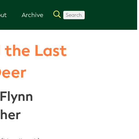
ut
Archive
 the Last
Deer
Flynn
sher