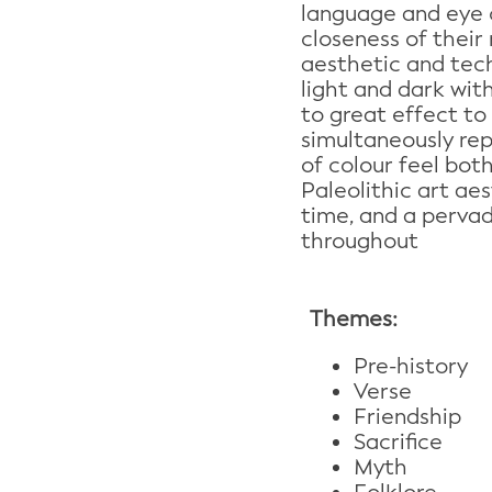
language and eye 
closeness of their 
aesthetic and techn
light and dark wit
to great effect to
simultaneously re
of colour feel bot
Paleolithic art ae
time, and a pervad
throughout
Themes:
Pre-history
Verse
Friendship
Sacrifice
Myth