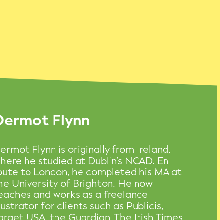
Dermot Flynn
ermot Flynn is originally from Ireland,
here he studied at Dublin’s NCAD. En
oute to London, he completed his MA at
he University of Brighton. He now
eaches and works as a freelance
llustrator for clients such as Publicis,
arget USA, the Guardian, The Irish Times,