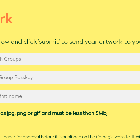
rk
ow and click 'submit' to send your artwork to y
as jpg, png or gif and must be less than 5Mb]
Leader for approval before it is published on the Carnegie website. It wi