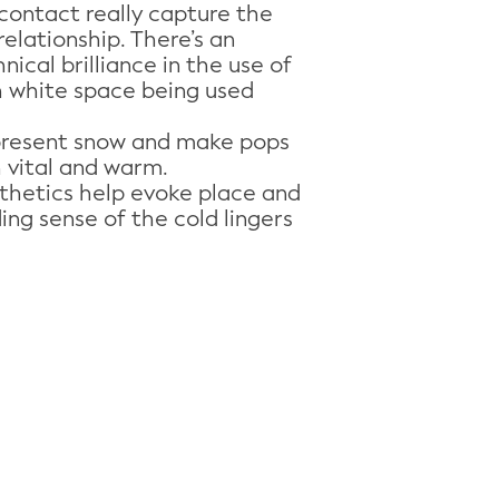
contact really capture the
relationship. There’s an
ical brilliance in the use of
h white space being used
present snow and make pops
h vital and warm.
sthetics help evoke place and
ing sense of the cold lingers