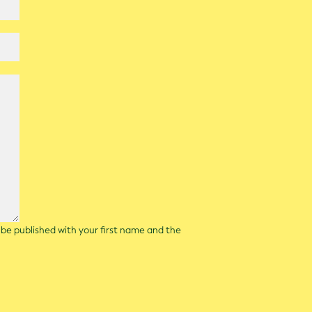
l be published with your first name and the