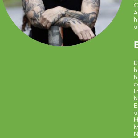
C
A
h
a
E
E
h
h
c
I
b
E
a
H
M
N