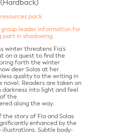
 (Hardback)
resources pack
 group leader information for
 part in shadowing.
s winter threatens Fia’s
ut on a quest to find the
ring forth the winter
snow deer Solas at her
eless quality to the writing in
e novel. Readers are taken on
 darkness into light and feel
of the
ered along the way.
f the story of Fia and Solas
ignificantly enhanced by the
 illustrations. Subtle body-