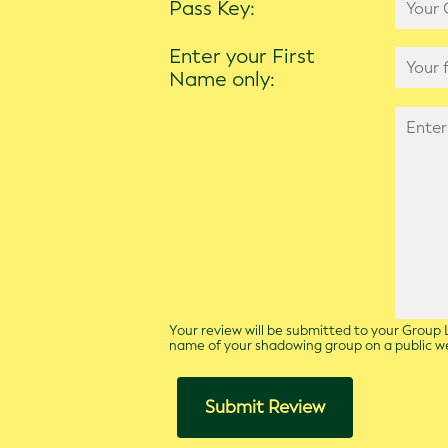
Pass Key:
Enter your First
Name only:
Your review will be submitted to your Group L
name of your shadowing group on a public 
Submit Review