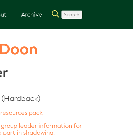
ut
Archive
 Doon
er
 (Hardback)
resources pack
 group leader information for
 part in shadowing.