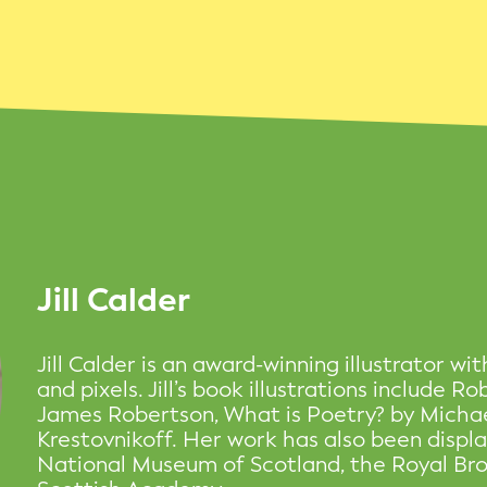
Jill Calder
Jill Calder is an award-winning illustrator wit
and pixels. Jill’s book illustrations include R
James Robertson, What is Poetry? by Micha
Krestovnikoff. Her work has also been disp
National Museum of Scotland, the Royal Br