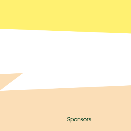
Sponsors