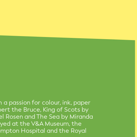
h a passion for colour, ink, paper
obert the Bruce, King of Scots by
el Rosen and The Sea by Miranda
layed at the V&A Museum, the
ompton Hospital and the Royal