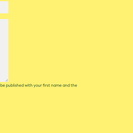
l be published with your first name and the