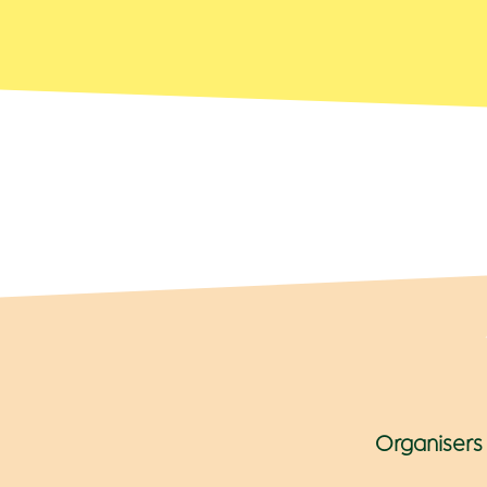
Organisers