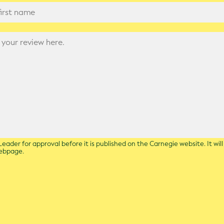
eader for approval before it is published on the Carnegie website. It wil
webpage.