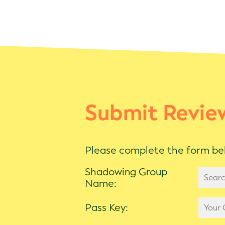
Submit Revie
Please complete the form bel
Shadowing Group
Name:
Pass Key: