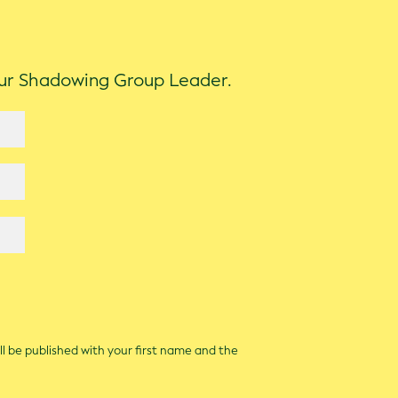
our Shadowing Group Leader.
ll be published with your first name and the