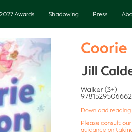
2027 Awards
Shadowing
Press
Abo
Coorie
Jill Cald
Walker (3+)
9781529506662
Download reading 
Please consult our
guidance on taking