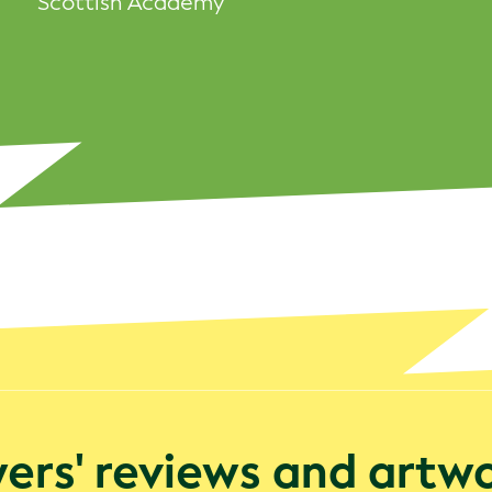
Scottish Academy
rs' reviews and artw