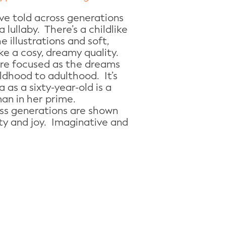
ove told across generations
a lullaby. There’s a childlike
 illustrations and soft,
ke a cosy, dreamy quality.
e focused as the dreams
ildhood to adulthood. It’s
 as a sixty-year-old is a
an in her prime.
oss generations are shown
ity and joy. Imaginative and