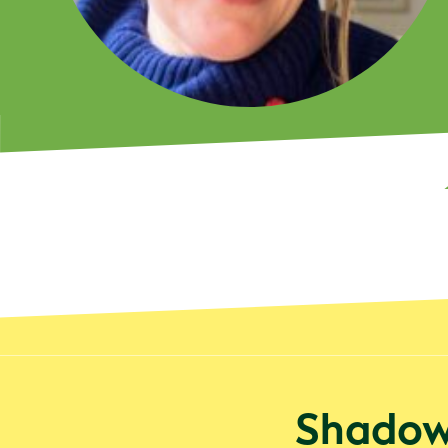
Shadowe