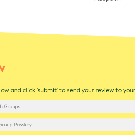
w
ow and click 'submit' to send your review to yo