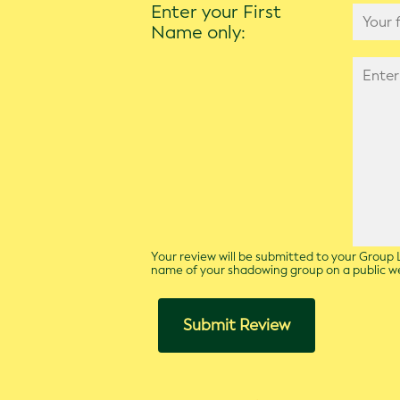
Enter your First
Name only:
Your review will be submitted to your Group L
name of your shadowing group on a public 
Submit Review