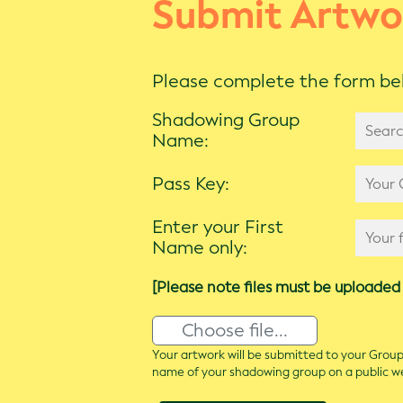
Submit Artwo
Please complete the form bel
Shadowing Group
Name:
Pass Key:
Enter your First
Name only:
[Please note files must be uploaded 
Choose file...
Your artwork will be submitted to your Group 
name of your shadowing group on a public 