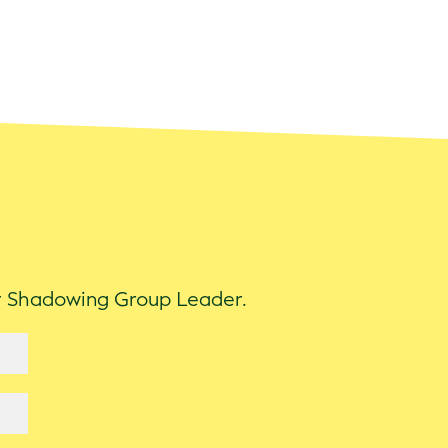
ur Shadowing Group Leader.