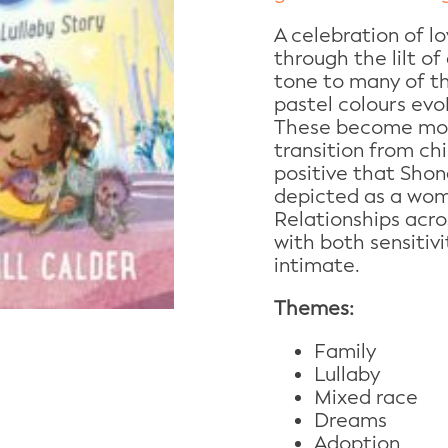
A celebration of l
through the lilt of 
tone to many of the
pastel colours evo
These become mor
transition from ch
positive that Shona
depicted as a wom
Relationships acr
with both sensitiv
intimate.
Themes:
Family
Lullaby
Mixed race
Dreams
Adoption