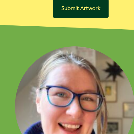
Submit Artwork