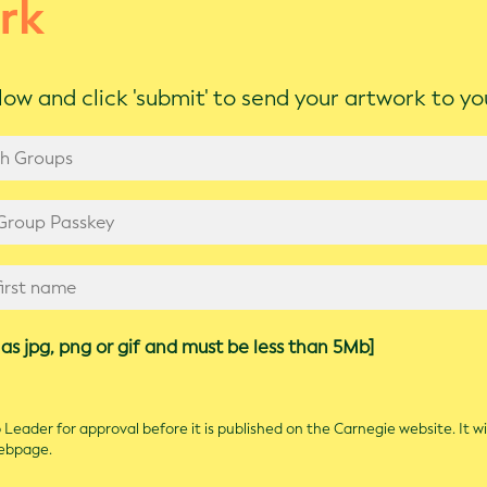
rk
ow and click 'submit' to send your artwork to y
as jpg, png or gif and must be less than 5Mb]
Leader for approval before it is published on the Carnegie website. It wi
webpage.