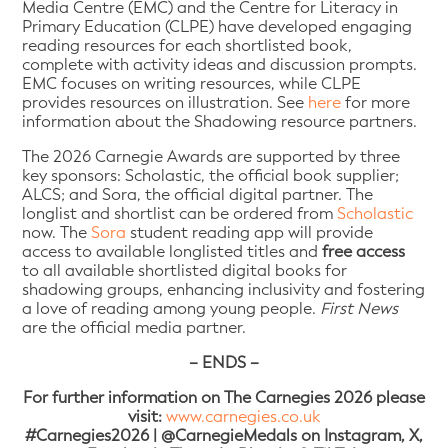
Media Centre (EMC) and the Centre for Literacy in
Primary Education (CLPE) have developed engaging
reading resources for each shortlisted book,
complete with activity ideas and discussion prompts.
EMC focuses on writing resources, while CLPE
provides resources on illustration. See
here
for more
information about the Shadowing resource partners.
The 2026 Carnegie Awards are supported by three
key sponsors: Scholastic, the official book supplier;
ALCS; and Sora, the official digital partner. The
longlist and shortlist can be ordered from
Scholastic
now. The
Sora
student reading app will provide
access to available longlisted titles and
free access
to all available shortlisted digital books for
shadowing groups, enhancing inclusivity and fostering
a love of reading among young people.
First News
are the official media partner.
– ENDS –
For further information on The Carnegies 2026 please
visit:
www.carnegies.co.uk
#Carnegies2026 | @CarnegieMedals on Instagram, X,