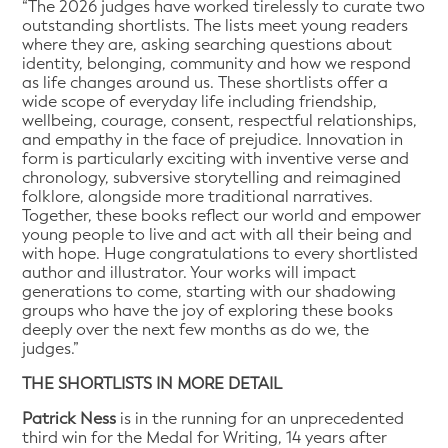
“The 2026 judges have worked tirelessly to curate two
outstanding shortlists. The lists meet young readers
where they are, asking searching questions about
identity, belonging, community and how we respond
as life changes around us. These shortlists offer a
wide scope of everyday life including friendship,
wellbeing, courage, consent, respectful relationships,
and empathy in the face of prejudice. Innovation in
form is particularly exciting with inventive verse and
chronology, subversive storytelling and reimagined
folklore, alongside more traditional narratives.
Together, these books reflect our world and empower
young people to live and act with all their being and
with hope. Huge congratulations to every shortlisted
author and illustrator. Your works will impact
generations to come, starting with our shadowing
groups who have the joy of exploring these books
deeply over the next few months as do we, the
judges.”
THE SHORTLISTS IN MORE DETAIL
Patrick Ness
is in the running for an unprecedented
third win for the Medal for Writing, 14 years after