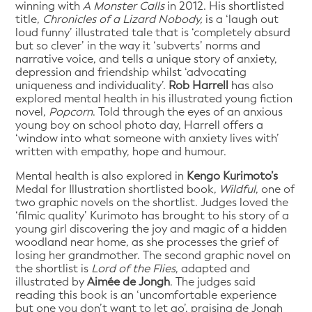
winning with
A Monster Calls
in 2012. His shortlisted
title,
Chronicles of a Lizard Nobody,
is a ‘laugh out
loud funny’ illustrated tale that is ‘completely absurd
but so clever’ in the way it ‘subverts’ norms and
narrative voice, and tells a unique story of anxiety,
depression and friendship whilst ‘advocating
uniqueness and individuality’.
Rob Harrell
has also
explored mental health in his illustrated young fiction
novel,
Popcorn
. Told through the eyes of an anxious
young boy on school photo day, Harrell offers a
‘window into what someone with anxiety lives with’
written with empathy, hope and humour.
Mental health is also explored in
Kengo Kurimoto’s
Medal for Illustration shortlisted book,
Wildful
, one of
two graphic novels on the shortlist. Judges loved the
‘filmic quality’ Kurimoto has brought to his story of a
young girl discovering the joy and magic of a hidden
woodland near home, as she processes the grief of
losing her grandmother. The second graphic novel on
the shortlist is
Lord of the Flies
, adapted and
illustrated by
Aimée de Jongh
. The judges said
reading this book is an ‘uncomfortable experience
but one you don’t want to let go’, praising de Jongh