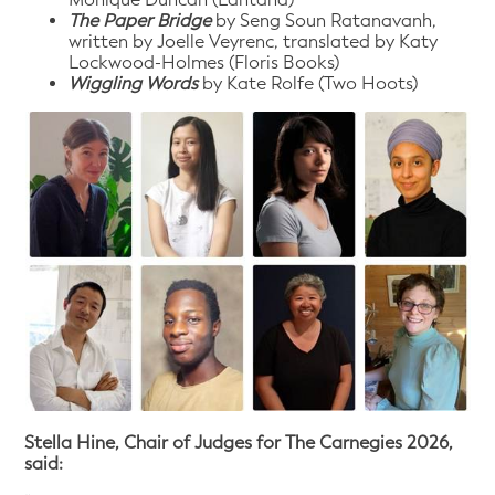
The Paper Bridge
by Seng Soun Ratanavanh,
written by Joelle Veyrenc, translated by Katy
Lockwood-Holmes (Floris Books)
Wiggling Words
by Kate Rolfe (Two Hoots)
Stella Hine, Chair of Judges for The Carnegies 2026,
said: