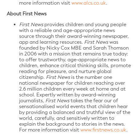
more information visit
www.alcs.co.uk
.
About First News
First News
provides children and young people
with a reliable and age-appropriate news
source through their award-winning newspaper,
app and learning resources.
First News
was
founded by Nicky Cox MBE and Sarah Thomson
in 2006 with a mission that remains true today:
to offer trustworthy, age-appropriate news to
children, enhance critical thinking skills, promote
reading for pleasure, and nurture global
citizenship.
First News
is the number one
national newspaper for children reaching over
2.6 million children every week at home and at
school. Expertly written by award-winning
journalists
, First News
takes the fear our of
sensationalised world events that children hear
by providing a balanced and truthful view of the
world, carefully, and sensitively written to
explain the background to stories in the news.
For more information visit
www.firstnews.co.uk
.