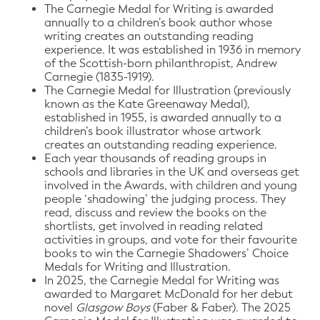
The Carnegie Medal for Writing is awarded
annually to a children’s book author whose
writing creates an outstanding reading
experience. It was established in 1936 in memory
of the Scottish-born philanthropist, Andrew
Carnegie (1835-1919).
The Carnegie Medal for Illustration (previously
known as the Kate Greenaway Medal),
established in 1955, is awarded annually to a
children’s book illustrator whose artwork
creates an outstanding reading experience.
Each year thousands of reading groups in
schools and libraries in the UK and overseas get
involved in the Awards, with children and young
people ‘shadowing’ the judging process. They
read, discuss and review the books on the
shortlists, get involved in reading related
activities in groups, and vote for their favourite
books to win the Carnegie Shadowers’ Choice
Medals for Writing and Illustration.
In 2025, the Carnegie Medal for Writing was
awarded to Margaret McDonald for her debut
novel
Glasgow Boys
(Faber & Faber). The 2025