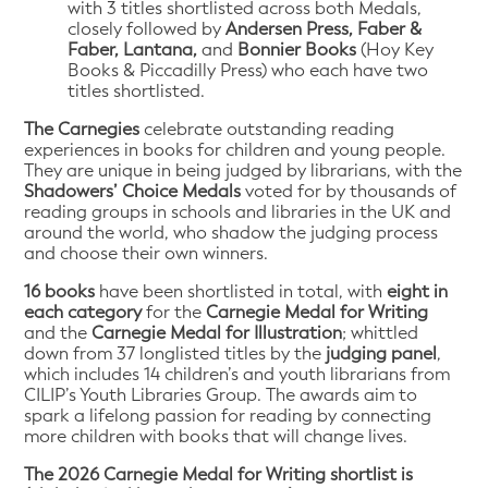
with 3 titles shortlisted across both Medals,
closely followed by
Andersen Press, Faber &
Faber, Lantana,
and
Bonnier Books
(Hoy Key
Books & Piccadilly Press) who each have two
titles shortlisted.
The Carnegies
celebrate outstanding reading
experiences in books for children and young people.
They are unique in being judged by librarians, with the
Shadowers’ Choice Medals
voted for by thousands of
reading groups in schools and libraries in the UK and
around the world, who shadow the judging process
and choose their own winners.
16 books
have been shortlisted in total, with
eight in
each category
for the
Carnegie Medal for Writing
and the
Carnegie Medal for Illustration
; whittled
down from 37 longlisted titles by the
judging panel
,
which includes 14 children’s and youth librarians from
CILIP’s Youth Libraries Group. The awards aim to
spark a lifelong passion for reading by connecting
more children with books that will change lives.
The 2026 Carnegie Medal for Writing shortlist is