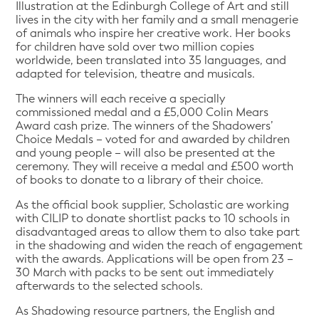
Illustration at the Edinburgh College of Art and still
lives in the city with her family and a small menagerie
of animals who inspire her creative work. Her books
for children have sold over two million copies
worldwide, been translated into 35 languages, and
adapted for television, theatre and musicals.
The winners will each receive a specially
commissioned medal and a £5,000 Colin Mears
Award cash prize. The winners of the Shadowers’
Choice Medals – voted for and awarded by children
and young people – will also be presented at the
ceremony. They will receive a medal and £500 worth
of books to donate to a library of their choice.
As the official book supplier, Scholastic are working
with CILIP to donate shortlist packs to 10 schools in
disadvantaged areas to allow them to also take part
in the shadowing and widen the reach of engagement
with the awards. Applications will be open from 23 –
30 March with packs to be sent out immediately
afterwards to the selected schools.
As Shadowing resource partners, the English and