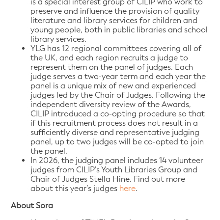
is a special interest group of CILIP who work to
preserve and influence the provision of quality
literature and library services for children and
young people, both in public libraries and school
library services.
YLG has 12 regional committees covering all of
the UK, and each region recruits a judge to
represent them on the panel of judges. Each
judge serves a two-year term and each year the
panel is a unique mix of new and experienced
judges led by the Chair of Judges. Following the
independent diversity review of the Awards,
CILIP introduced a co-opting procedure so that
if this recruitment process does not result in a
sufficiently diverse and representative judging
panel, up to two judges will be co-opted to join
the panel.
In 2026, the judging panel includes 14 volunteer
judges from CILIP’s Youth Libraries Group and
Chair of Judges Stella Hine. Find out more
about this year’s judges
here
.
About Sora