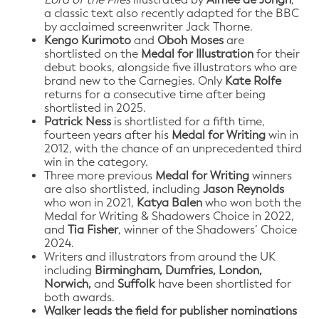
a classic text also recently adapted for the BBC
by acclaimed screenwriter Jack Thorne.
Kengo Kurimoto
and
Oboh Moses
are
shortlisted on the
Medal for Illustration
for their
debut books, alongside five illustrators who are
brand new to the Carnegies. Only
Kate Rolfe
returns for a consecutive time after being
shortlisted in 2025.
Patrick Ness
is shortlisted for a fifth time,
fourteen years after his
Medal for Writing
win in
2012, with the chance of an unprecedented third
win in the category.
Three more previous
Medal for Writing
winners
are also shortlisted, including
Jason Reynolds
who won in 2021,
Katya Balen
who won both the
Medal for Writing & Shadowers Choice in 2022,
and
Tia Fisher
, winner of the Shadowers’ Choice
2024.
Writers and illustrators from around the UK
including
Birmingham, Dumfries, London,
Norwich,
and
Suffolk
have been shortlisted for
both awards.
Walker leads the field for publisher nominations