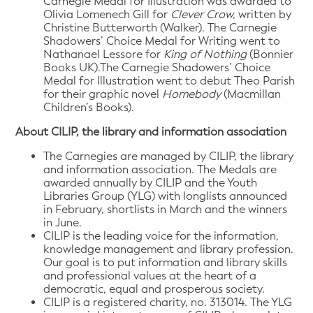
Carnegie Medal for Illustration was awarded to
Olivia Lomenech Gill for
Clever Crow,
written by
Christine Butterworth (Walker). The Carnegie
Shadowers’ Choice Medal for Writing went to
Nathanael Lessore for
King of Nothing
(Bonnier
Books UK).The Carnegie Shadowers’ Choice
Medal for Illustration went to debut Theo Parish
for their graphic novel
Homebody
(Macmillan
Children’s Books).
About CILIP, the library and information association
The Carnegies are managed by CILIP, the library
and information association. The Medals are
awarded annually by CILIP and the Youth
Libraries Group (YLG) with longlists announced
in February, shortlists in March and the winners
in June.
CILIP is the leading voice for the information,
knowledge management and library profession.
Our goal is to put information and library skills
and professional values at the heart of a
democratic, equal and prosperous society.
CILIP is a registered charity, no. 313014. The YLG