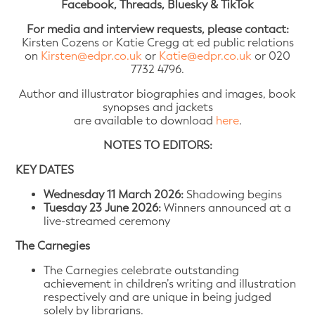
Facebook, Threads, Bluesky & TikTok
For media and interview requests, please contact:
Kirsten Cozens or Katie Cregg at ed public relations
on
Kirsten@edpr.co.uk
or
Katie@edpr.co.uk
or 020
7732 4796.
Author and illustrator biographies and images, book
synopses and jackets
are available to download
here
.
NOTES TO EDITORS:
KEY DATES
Wednesday 11 March 2026:
Shadowing begins
Tuesday 23 June 2026:
Winners announced at a
live-streamed ceremony
The Carnegies
The Carnegies celebrate outstanding
achievement in children’s writing and illustration
respectively and are unique in being judged
solely by librarians.