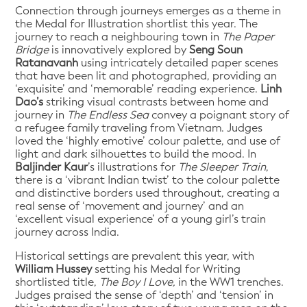
Connection through journeys emerges as a theme in
the Medal for Illustration shortlist this year. The
journey to reach a neighbouring town in
The Paper
Bridge
is innovatively explored by
Seng Soun
Ratanavanh
using intricately detailed paper scenes
that have been lit and photographed, providing an
‘exquisite’ and ‘memorable’ reading experience.
Linh
Dao’s
striking visual contrasts between home and
journey in
The Endless Sea
convey a poignant story of
a refugee family traveling from Vietnam. Judges
loved the ‘highly emotive’ colour palette, and use of
light and dark silhouettes to build the mood. In
Baljinder Kaur
’s illustrations for
The Sleeper Train
,
there is a ‘vibrant Indian twist’ to the colour palette
and distinctive borders used throughout, creating a
real sense of ‘movement and journey’ and an
‘excellent visual experience’ of a young girl’s train
journey across India.
Historical settings are prevalent this year, with
William Hussey
setting his Medal for Writing
shortlisted title,
The Boy I Love,
in the WW1 trenches.
Judges praised the sense of ‘depth’ and ‘tension’ in