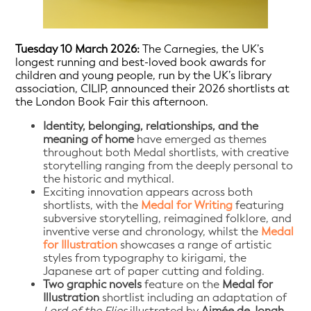
Tuesday 10 March 2026:
The Carnegies, the UK’s
longest running and best-loved book awards for
children and young people, run by the UK’s library
association, CILIP, announced their 2026 shortlists at
the London Book Fair this afternoon.
Identity, belonging, relationships, and the
meaning of home
have emerged as themes
throughout both Medal shortlists, with creative
storytelling ranging from the deeply personal to
the historic and mythical.
Exciting innovation appears across both
shortlists, with the
Medal for Writing
featuring
subversive storytelling, reimagined folklore, and
inventive verse and chronology, whilst the
Medal
for Illustration
showcases a range of artistic
styles from typography to kirigami, the
Japanese art of paper cutting and folding.
Two graphic novels
feature on the
Medal for
Illustration
shortlist including an adaptation of
Lord of the Flies
illustrated by
Aimée de Jongh
,