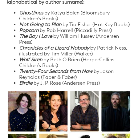
(alphabetical by author surname):
Ghostlines
by Katya Balen (Bloomsbury
Children’s Books)
Not Going to Plan
by Tia Fisher (Hot Key Books)
Popcorn
by Rob Harrell (Piccadilly Press)
The Boy I Love
by William Hussey (Andersen
Press)
Chronicles of a Lizard Nobody
by Patrick Ness,
illustrated by Tim Miller (Walker)
Wolf Siren
by Beth O’Brien (HarperCollins
Children’s Books)
Twenty-Four Seconds
from Now
by Jason
Reynolds (Faber & Faber)
Birdie
by J. P. Rose (Andersen Press)