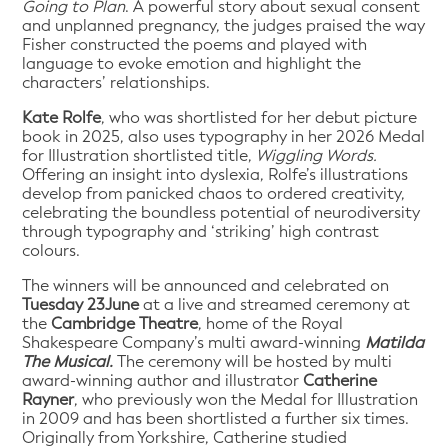
Going to Plan
. A powerful story about sexual consent
and unplanned pregnancy, the judges praised the way
Fisher constructed the poems and played with
language to evoke emotion and highlight the
characters’ relationships.
Kate Rolfe
, who was shortlisted for her debut picture
book in 2025, also uses typography in her 2026 Medal
for Illustration shortlisted title,
Wiggling Words.
Offering an insight into dyslexia, Rolfe’s illustrations
develop from panicked chaos to ordered creativity,
celebrating the boundless potential of neurodiversity
through typography and ‘striking’ high contrast
colours.
The winners will be announced and celebrated on
Tuesday 23June
at a live and streamed ceremony at
the
Cambridge Theatre
, home of the Royal
Shakespeare Company’s multi award-winning
Matilda
The Musical.
The ceremony will be hosted by multi
award-winning author and illustrator
Catherine
Rayner
, who previously won the Medal for Illustration
in 2009 and has been shortlisted a further six times.
Originally from Yorkshire, Catherine studied