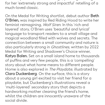
for her ‘extremely strong and impactful’ retelling of a
much-loved classic.
On the Medal for Writing shortlist, debut author
Beth
O’Brien,
was inspired by Red Riding Hood to write her
feminist reimagining,
Wolf Siren
. In this ‘rich and
layered’ story, O’Brien uses ‘beautiful and lyrical’
language to transport readers to a small village and
magical woodland filled with wolves and secrets. The
connection between a small community and nature is
also particularly strong in
Ghostlines
, written by 2022
Medal for Writing and Shadower’s Choice winner,
Katya Balen.
Set on a small island home to thousands
of puffins and very few people, this is a ‘compelling’
story about what home means to different people.
Home is also explored in
The Playdate,
illustrated by
Clara Duckenberg
. On the surface, this is a story
about a young girl excited to visit her friend for a
playdate, but Duckenberg’s illustrations reveal a
‘multi-layered’ secondary story that depicts a
hardworking mother cleaning the friend’s home,
whilst the children are innocently unaware of the
social divide.