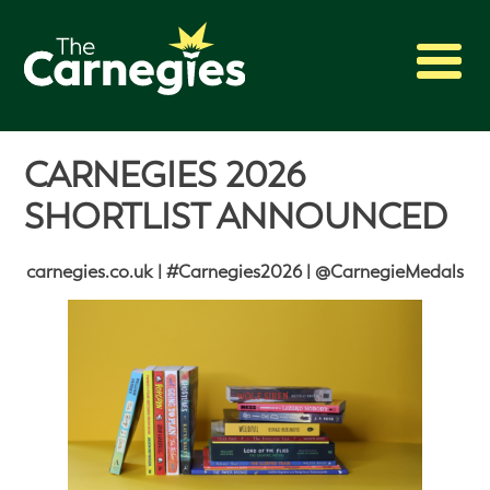
2027 Awards
CARNEGIES 2026
Shadowing
SHORTLIST ANNOUNCED
Press
About
carnegies.co.uk | #Carnegies2026 | @CarnegieMedals
Archive