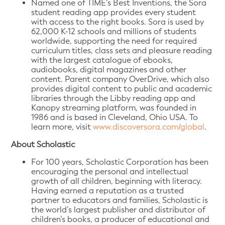
Named one of TIME’s Best Inventions, the Sora
student reading app provides every student
with access to the right books. Sora is used by
62,000 K-12 schools and millions of students
worldwide, supporting the need for required
curriculum titles, class sets and pleasure reading
with the largest catalogue of ebooks,
audiobooks, digital magazines and other
content. Parent company OverDrive, which also
provides digital content to public and academic
libraries through the Libby reading app and
Kanopy streaming platform, was founded in
1986 and is based in Cleveland, Ohio USA. To
learn more, visit
www.discoversora.com/global
.
About Scholastic
For 100 years, Scholastic Corporation has been
encouraging the personal and intellectual
growth of all children, beginning with literacy.
Having earned a reputation as a trusted
partner to educators and families, Scholastic is
the world’s largest publisher and distributor of
children’s books, a producer of educational and