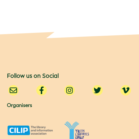
Follow us on Social
Organisers