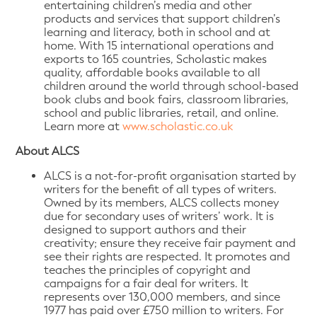
entertaining children’s media and other
products and services that support children’s
learning and literacy, both in school and at
home. With 15 international operations and
exports to 165 countries, Scholastic makes
quality, affordable books available to all
children around the world through school-based
book clubs and book fairs, classroom libraries,
school and public libraries, retail, and online.
Learn more at
www.scholastic.co.uk
About ALCS
ALCS is a not-for-profit organisation started by
writers for the benefit of all types of writers.
Owned by its members, ALCS collects money
due for secondary uses of writers’ work. It is
designed to support authors and their
creativity; ensure they receive fair payment and
see their rights are respected. It promotes and
teaches the principles of copyright and
campaigns for a fair deal for writers. It
represents over 130,000 members, and since
1977 has paid over £750 million to writers. For