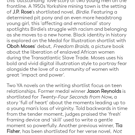
this ‘outstanding’ love story of two young men on the
frontline. A 1950s Yorkshire mining town is the setting
of
J.P. Rose
’s shortlisted novel,
Birdie
. Featuring a
determined pit pony and an even more headstrong
young girl, this ‘affecting and emotional’ story
spotlights Birdie’s struggle with racism and belonging
as she moves to a new home. Black identity in history
is explored on the Medal for Illustration shortlist with
Oboh Moses
’ debut,
Freedom Braids
, a picture book
about the liberation of enslaved African women
during the Transatlantic Slave Trade. Moses uses his
bold and vivid digital illustration style to portray fear
alongside the love of a community of women with
great ‘impact and power’.
Two YA novels on the writing shortlist focus on teen
relationships. Former medal winner
Jason Reynolds
is
shortlisted for
Twenty-Four Seconds from Now
,
a
story ‘full of heart’ about the moments leading up to
a young man’s loss of virginity. Told backwards in time
from the tender moment, judges praised the ‘fresh’
framing device and ‘skill’ used to write a gentle
moment so powerfully. Another previous winner,
Tia
Fisher
, has been shortlisted for her verse novel,
Not