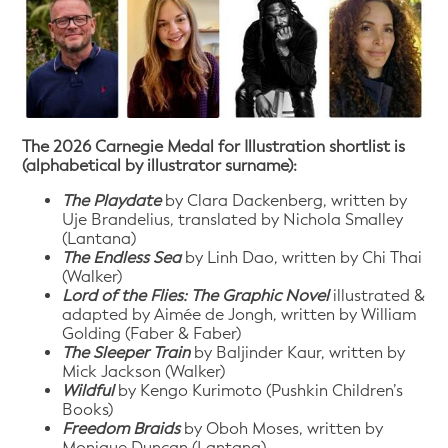
The 2026 Carnegie Medal for Illustration shortlist is
(alphabetical by illustrator surname):
The Playdate
by Clara Dackenberg, written by
Uje Brandelius, translated by Nichola Smalley
(Lantana)
The Endless Sea
by Linh Dao, written by Chi Thai
(Walker)
Lord of the Flies: The Graphic Novel
illustrated &
adapted by Aimée de Jongh, written by William
Golding (Faber & Faber)
The Sleeper Train
by Baljinder Kaur, written by
Mick Jackson (Walker)
Wildful
by Kengo Kurimoto (Pushkin Children’s
Books)
Freedom Braids
by Oboh Moses, written by
Monique Duncan (Lantana)