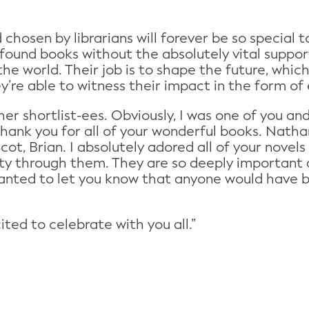
chosen by librarians will forever be so special 
found books without the absolutely vital supp
he world. Their job is to shape the future, which
y’re able to witness their impact in the form of
ther shortlist-ees. Obviously, I was one of you an
thank you for all of your wonderful books. Nathana
cot, Brian. I absolutely adored all of your novel
 through them. They are so deeply important and
wanted to let you know that anyone would have 
ted to celebrate with you all.”