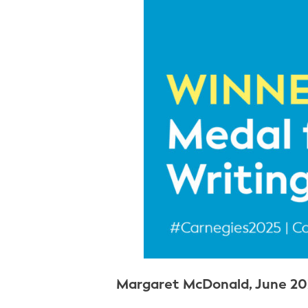
Margaret McDonald, June 20