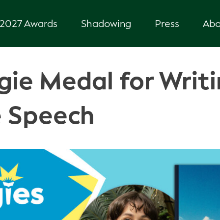
2027 Awards
Shadowing
Press
Abo
ie Medal for Writi
 Speech