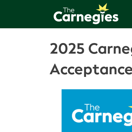
2025 Carneg
Acceptance