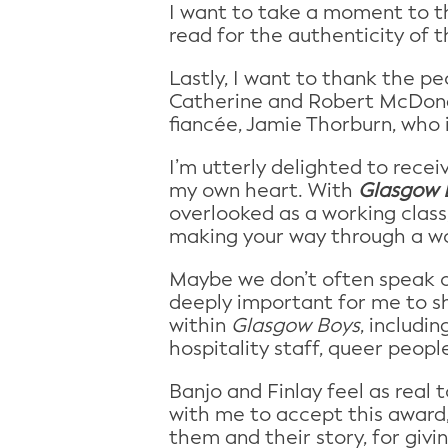
I want to take a moment to t
read for the authenticity of t
Lastly, I want to thank the 
Catherine and Robert McDonal
fiancée, Jamie Thorburn, who 
I’m utterly delighted to rece
my own heart. With
Glasgow 
overlooked as a working class,
making your way through a worl
Maybe we don’t often speak of
deeply important for me to s
within
Glasgow Boys
, includi
hospitality staff, queer peop
Banjo and Finlay feel as real
with me to accept this award,
them and their story, for giv