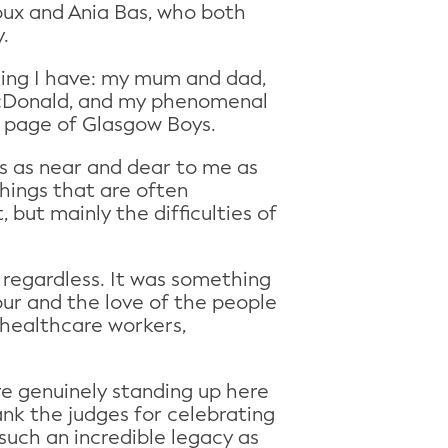
oux and Ania Bas, who both
ty.
hing I have: my mum and dad,
McDonald, and my phenomenal
le page of Glasgow Boys.
is as near and dear to me as
 things that are often
 but mainly the difficulties of
 regardless. It was something
ur and the love of the people
, healthcare workers,
re genuinely standing up here
ank the judges for celebrating
such an incredible legacy as