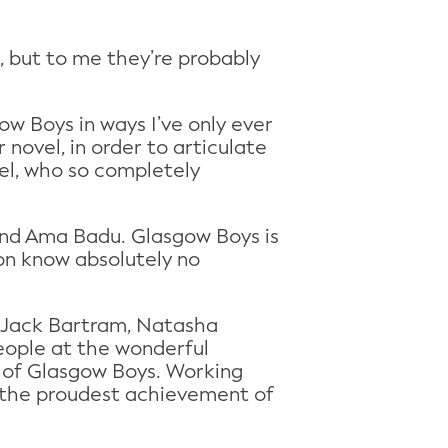
d, but to me they’re probably
w Boys in ways I’ve only ever
novel, in order to articulate
hel, who so completely
 and Ama Badu. Glasgow Boys is
ion know absolutely no
r, Jack Bartram, Natasha
eople at the wonderful
ce of Glasgow Boys. Working
 the proudest achievement of