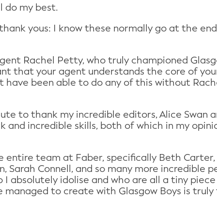
ll do my best.
 my thank yous: I know these normally go at the en
gent Rachel Petty, who truly championed Glasgo
ant that your agent understands the core of your 
n’t have been able to do any of this without Rac
minute to thank my incredible editors, Alice Swan
rk and incredible skills, both of which in my opin
the entire team at Faber, specifically Beth Carte
n, Sarah Connell, and so many more incredible p
 I absolutely idolise and who are all a tiny pie
 managed to create with Glasgow Boys is truly