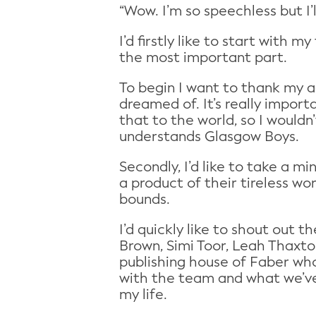
“Wow. I’m so speechless but I’
I’d firstly like to start with
the most important part.
To begin I want to thank my a
dreamed of. It’s really import
that to the world, so I would
understands Glasgow Boys.
Secondly, I’d like to take a 
a product of their tireless wo
bounds.
I’d quickly like to shout out 
Brown, Simi Toor, Leah Thaxto
publishing house of Faber who
with the team and what we’ve
my life.