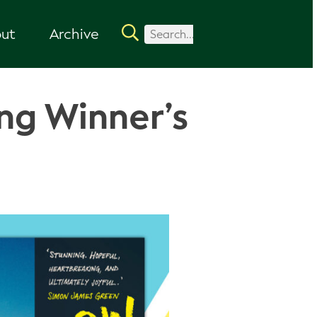
ut
Archive
ng Winner’s