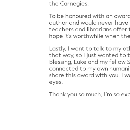
the Carnegies.
To be honoured with an award 
author and would never have 
teachers and librarians offer t
hope it’s worthwhile when the
Lastly, I want to talk to my o
that way, so I just wanted to 
Blessing, Luke and my fellow S
connected to my own humanity
share this award with you. I 
eyes.
Thank you so much; I’m so exci