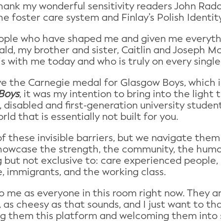
hank my wonderful sensitivity readers John Rad
he foster care system and Finlay’s Polish Identi
people who have shaped me and given me everyt
d, my brother and sister, Caitlin and Joseph 
is with me today and who is truly on every sing
ive the Carnegie medal for Glasgow Boys, which 
Boys
, it was my intention to bring into the light
 disabled and first-generation university student,
d that is essentially not built for you.
 these invisible barriers, but we navigate them
howcase the strength, the community, the humo
ng but not exclusive to: care experienced people
le, immigrants, and the working class.
 to me as everyone in this room right now. They a
 as cheesy as that sounds, and I just want to th
ing them this platform and welcoming them into 