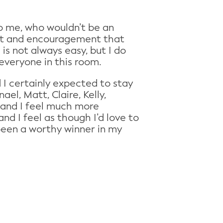
to me, who wouldn’t be an
ort and encouragement that
 is not always easy, but I do
 everyone in this room.
d I certainly expected to stay
el, Matt, Claire, Kelly,
s and I feel much more
 I feel as though I’d love to
been a worthy winner in my