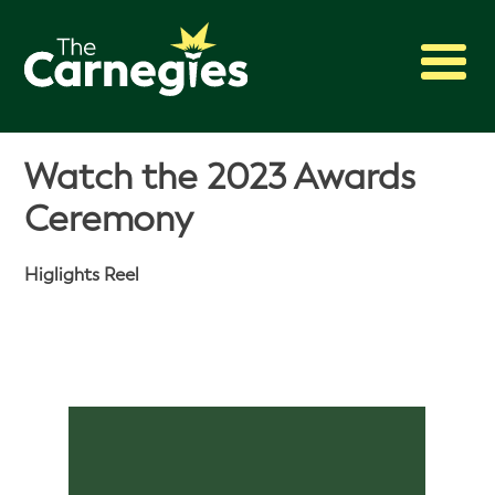
2027 Awards
Watch the 2023 Awards
Shadowing
Ceremony
Press
About
Higlights Reel
Archive