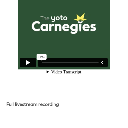
Full livestream recording