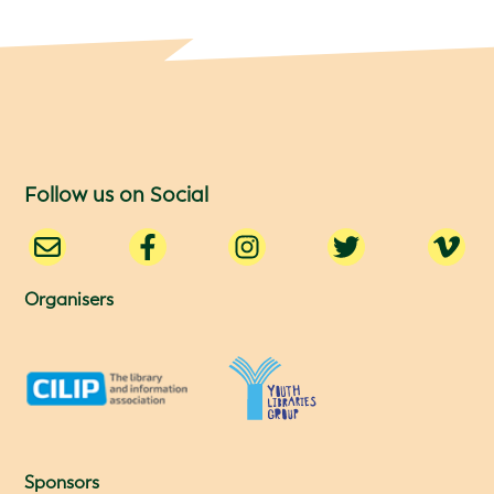
Follow us on Social
Organisers
Sponsors