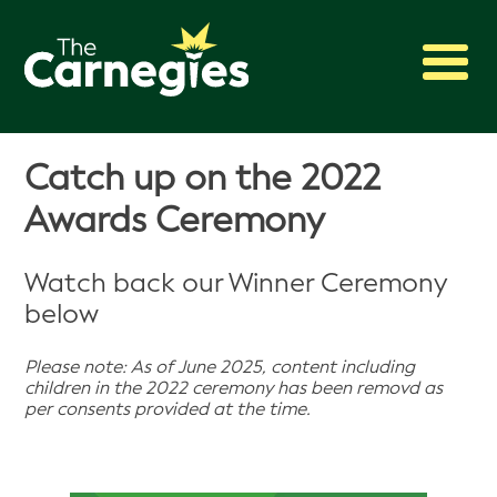
2027 Awards
Catch up on the 2022
Shadowing
Awards Ceremony
Press
About
Watch back our Winner Ceremony
Archive
below
Please note: As of June 2025, content including
children in the 2022 ceremony has been removd as
per consents provided at the time.