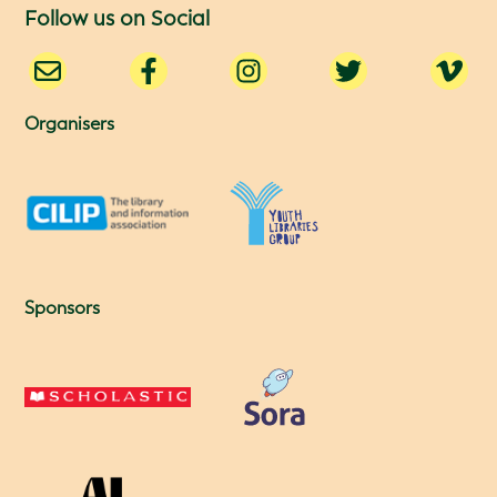
Follow us on Social
Organisers
Sponsors