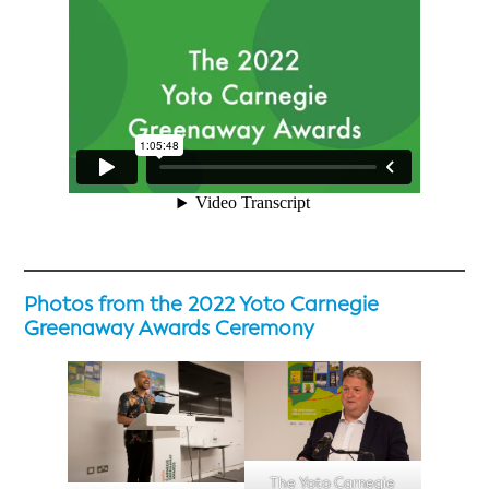
Photos from the 2022 Yoto Carnegie
Greenaway Awards Ceremony
The Yoto Carnegie