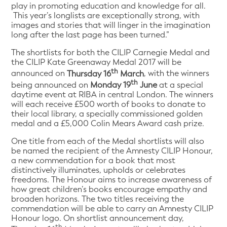
play in promoting education and knowledge for all.
This year’s longlists are exceptionally strong, with
images and stories that will linger in the imagination
long after the last page has been turned.”
The shortlists for both the CILIP Carnegie Medal and
the CILIP Kate Greenaway Medal 2017 will be
th
announced on
Thursday 16
March
, with the winners
th
being announced on
Monday 19
June
at a special
daytime event at RIBA in central London. The winners
will each receive £500 worth of books to donate to
their local library, a specially commissioned golden
medal and a £5,000 Colin Mears Award cash prize.
One title from each of the Medal shortlists will also
be named the recipient of the Amnesty CILIP Honour,
a new commendation for a book that most
distinctively illuminates, upholds or celebrates
freedoms. The Honour aims to increase awareness of
how great children’s books encourage empathy and
broaden horizons. The two titles receiving the
commendation will be able to carry an Amnesty CILIP
Honour logo. On shortlist announcement day,
th