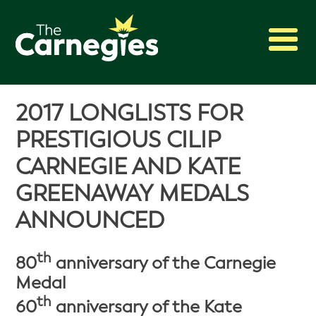
2027 Awards
2017 LONGLISTS FOR
Shadowing
PRESTIGIOUS CILIP
Press
CARNEGIE AND KATE
About
GREENAWAY MEDALS
Archive
ANNOUNCED
th
80
anniversary of the Carnegie
Medal
th
60
anniversary of the Kate