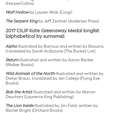
(HarperCollins)
Wolf Hollow
by Lauren Wolk (Corgi)
The Serpent King
by Jeff Zentner (Andersen Press)
2017 CILIP Kate Greenaway Medal longlist
(alphabetical by surname):
Alpha
illustrated by Barroux and written by Bessora,
translated by Sarah Ardizzone (The Bucket List)
Return
illustrated and written by Aaron Becker
(Walker Books)
Wild Animals of the North
illustrated and written by
Dieter Braun, translated by Jen Calleja (Flying Eye
Books)
Bob the Artist
illustrated and written by Marion
Deuchars (Laurence King Publishing)
The Lion Inside
illustrated by Jim Field, written by
Rachel Bright (Orchard Books)