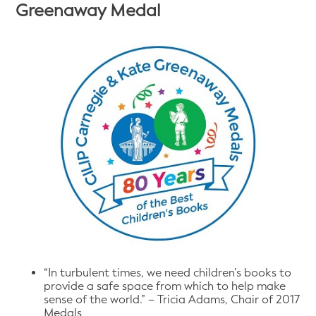
Greenaway Medal
“In turbulent times, we need children’s books to
provide a safe space from which to help make
sense of the world.” – Tricia Adams, Chair of 2017
Medals