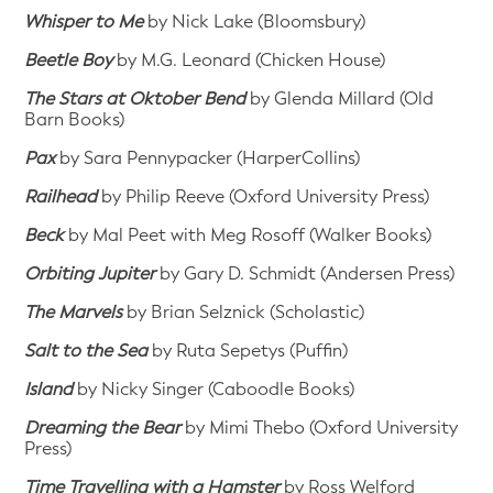
Whisper to Me
by Nick Lake (Bloomsbury)
Beetle Boy
by M.G. Leonard (Chicken House)
The Stars at Oktober Bend
by Glenda Millard (Old
Barn Books)
Pax
by Sara Pennypacker (HarperCollins)
Railhead
by Philip Reeve (Oxford University Press)
Beck
by Mal Peet with Meg Rosoff (Walker Books)
Orbiting Jupiter
by Gary D. Schmidt (Andersen Press)
The Marvels
by Brian Selznick (Scholastic)
Salt to the Sea
by Ruta Sepetys (Puffin)
Island
by Nicky Singer (Caboodle Books)
Dreaming the Bear
by Mimi Thebo (Oxford University
Press)
Time Travelling with a Hamster
by Ross Welford