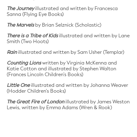
The Journey
illustrated and written by Francesca
Sanna (Flying Eye Books)
The Marvels
by Brian Selznick (Scholastic)
There is a Tribe of Kids
illustrated and written by Lane
Smith (Two Hoots)
Rain
illustrated and written by Sam Usher (Templar)
Counting Lions
written by Virginia McKenna and
Katie Cotton and illustrated by Stephen Walton
(Frances Lincoln Children’s Books)
Little One
illustrated and written by Johanna Weaver
(Hodder Children’s Books)
The Great Fire of London
illustrated by James Weston
Lewis, written by Emma Adams (Wren & Rook)