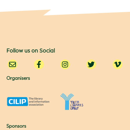
Follow us on Social
Organisers
Sponsors