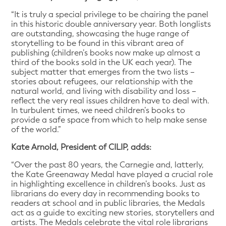
“It is truly a special privilege to be chairing the panel
in this historic double anniversary year. Both longlists
are outstanding, showcasing the huge range of
storytelling to be found in this vibrant area of
publishing (children’s books now make up almost a
third of the books sold in the UK each year). The
subject matter that emerges from the two lists –
stories about refugees, our relationship with the
natural world, and living with disability and loss –
reflect the very real issues children have to deal with.
In turbulent times, we need children’s books to
provide a safe space from which to help make sense
of the world.”
Kate Arnold, President of CILIP, adds:
“Over the past 80 years, the Carnegie and, latterly,
the Kate Greenaway Medal have played a crucial role
in highlighting excellence in children’s books. Just as
librarians do every day in recommending books to
readers at school and in public libraries, the Medals
act as a guide to exciting new stories, storytellers and
artists. The Medals celebrate the vital role librarians