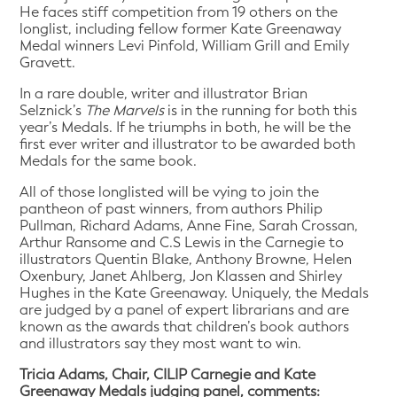
He faces stiff competition from 19 others on the
longlist, including fellow former Kate Greenaway
Medal winners Levi Pinfold, William Grill and Emily
Gravett.
In a rare double, writer and illustrator Brian
Selznick’s
The Marvels
is in the running for both this
year’s Medals. If he triumphs in both, he will be the
first ever writer and illustrator to be awarded both
Medals for the same book.
All of those longlisted will be vying to join the
pantheon of past winners, from authors Philip
Pullman, Richard Adams, Anne Fine, Sarah Crossan,
Arthur Ransome and C.S Lewis in the Carnegie to
illustrators Quentin Blake, Anthony Browne, Helen
Oxenbury, Janet Ahlberg, Jon Klassen and Shirley
Hughes in the Kate Greenaway. Uniquely, the Medals
are judged by a panel of expert librarians and are
known as the awards that children’s book authors
and illustrators say they most want to win.
Tricia Adams, Chair, CILIP Carnegie and Kate
Greenaway Medals judging panel, comments: