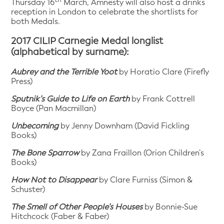
Thursday 16
March, Amnesty will also host a drinks
reception in London to celebrate the shortlists for
both Medals.
2017 CILIP Carnegie Medal longlist
(alphabetical by surname):
Aubrey and the Terrible Yoot
by Horatio Clare (Firefly
Press)
Sputnik’s Guide to Life on Earth
by Frank Cottrell
Boyce (Pan Macmillan)
Unbecoming
by Jenny Downham (David Fickling
Books)
The Bone Sparrow
by Zana Fraillon (Orion Children’s
Books)
How Not to Disappear
by Clare Furniss (Simon &
Schuster)
The Smell of Other People’s Houses
by Bonnie-Sue
Hitchcock (Faber & Faber)