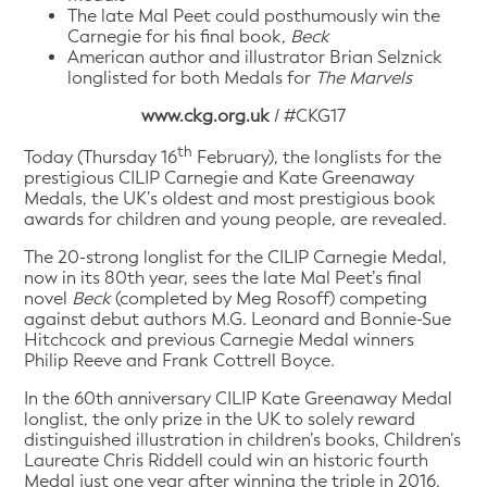
The late Mal Peet could posthumously win the
Carnegie for his final book,
Beck
American author and illustrator Brian Selznick
longlisted for both Medals for
The Marvels
www.ckg.org.uk
/ #CKG17
th
Today (Thursday 16
February), the longlists for the
prestigious CILIP Carnegie and Kate Greenaway
Medals, the UK’s oldest and most prestigious book
awards for children and young people, are revealed.
The 20-strong longlist for the CILIP Carnegie Medal,
now in its 80th year, sees the late Mal Peet’s final
novel
Beck
(completed by Meg Rosoff) competing
against debut authors M.G. Leonard and Bonnie-Sue
Hitchcock and previous Carnegie Medal winners
Philip Reeve and Frank Cottrell Boyce.
In the 60th anniversary CILIP Kate Greenaway Medal
longlist, the only prize in the UK to solely reward
distinguished illustration in children’s books, Children’s
Laureate Chris Riddell could win an historic fourth
Medal just one year after winning the triple in 2016.