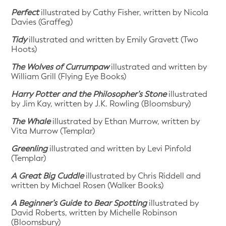
Perfect
illustrated by Cathy Fisher, written by Nicola
Davies (Graffeg)
Tidy
illustrated and written by Emily Gravett (Two
Hoots)
The Wolves of Currumpaw
illustrated and written by
William Grill (Flying Eye Books)
Harry Potter and the Philosopher’s Stone
illustrated
by Jim Kay, written by J.K. Rowling (Bloomsbury)
The Whale
illustrated by Ethan Murrow, written by
Vita Murrow (Templar)
Greenling
illustrated and written by Levi Pinfold
(Templar)
A Great Big Cuddle
illustrated by Chris Riddell and
written by Michael Rosen (Walker Books)
A Beginner’s Guide to Bear Spotting
illustrated by
David Roberts, written by Michelle Robinson
(Bloomsbury)